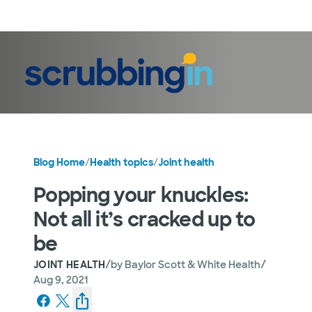
LogIn
Blog Home
/
Health topics
/
Joint health
Popping your knuckles:
Not all it’s cracked up to
be
/
/
JOINT HEALTH
by
Baylor Scott & White Health
Aug 9, 2021