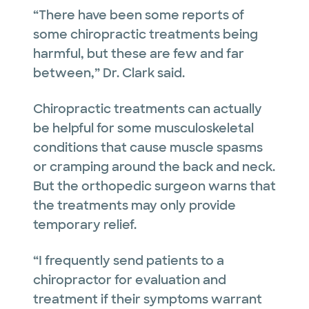
“There have been some reports of
some chiropractic treatments being
harmful, but these are few and far
between,” Dr. Clark said.
Chiropractic treatments can actually
be helpful for some musculoskeletal
conditions that cause muscle spasms
or cramping around the back and neck.
But the orthopedic surgeon warns that
the treatments may only provide
temporary relief.
“I frequently send patients to a
chiropractor for evaluation and
treatment if their symptoms warrant