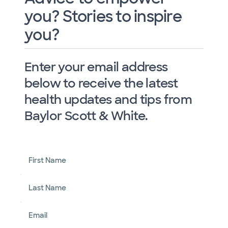
you? Stories to inspire
you?
Enter your email address
below to receive the latest
health updates and tips from
Baylor Scott & White.
First Name
Last Name
Email