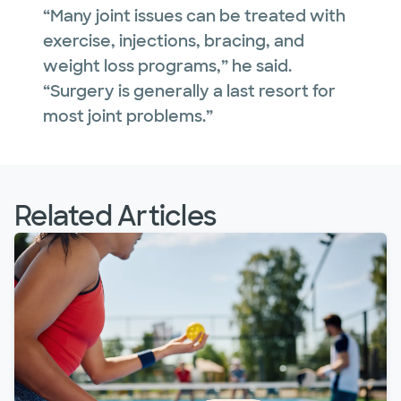
“Many joint issues can be treated with
exercise, injections, bracing, and
weight loss programs,” he said.
“Surgery is generally a last resort for
most joint problems.”
Related Articles