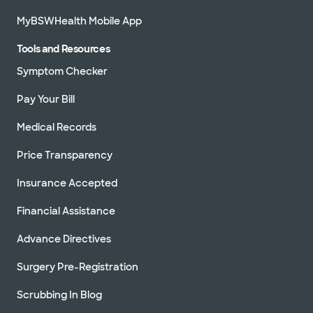
MyBSWHealth Mobile App
Tools and Resources
Symptom Checker
Pay Your Bill
Medical Records
Price Transparency
Insurance Accepted
Financial Assistance
Advance Directives
Surgery Pre-Registration
Scrubbing In Blog