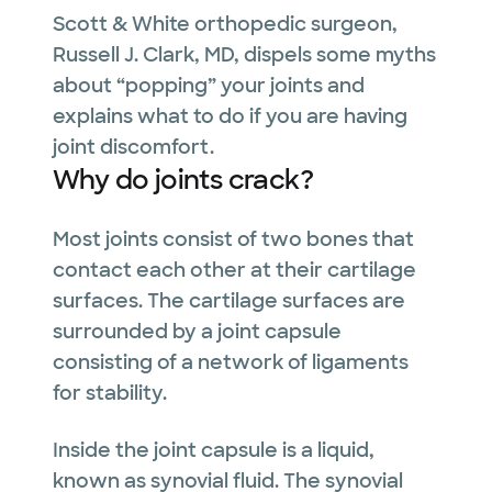
Scott & White orthopedic surgeon,
Russell J. Clark, MD, dispels some myths
about “popping” your joints and
explains what to do if you are having
joint discomfort.
Why do joints crack?
Most joints consist of two bones that
contact each other at their cartilage
surfaces. The cartilage surfaces are
surrounded by a joint capsule
consisting of a network of ligaments
for stability.
Inside the joint capsule is a liquid,
known as synovial fluid. The synovial