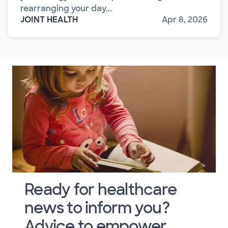
rearranging your day...
JOINT HEALTH
Apr 8, 2026
Ready for healthcare
news to inform you?
Advice to empower