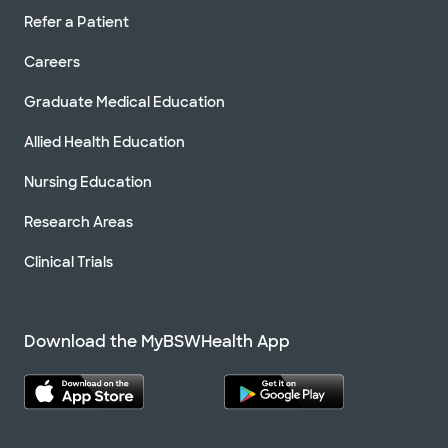
Refer a Patient
Careers
Graduate Medical Education
Allied Health Education
Nursing Education
Research Areas
Clinical Trials
Download the MyBSWHealth App