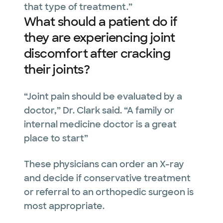
that type of treatment.”
What should a patient do if
they are experiencing joint
discomfort after cracking
their joints?
“Joint pain should be evaluated by a
doctor,” Dr. Clark said. “A family or
internal medicine doctor is a great
place to start”
These physicians can order an X-ray
and decide if conservative treatment
or referral to an orthopedic surgeon is
most appropriate.