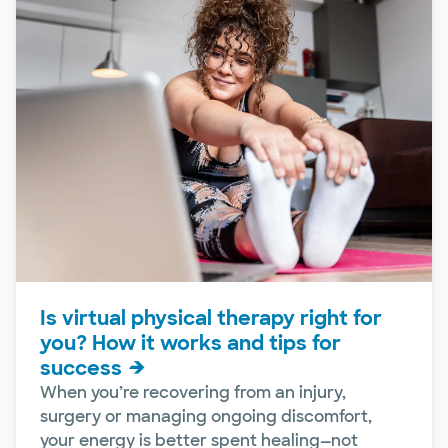
Is virtual physical therapy right for
you? How it works and tips for
success
When you’re recovering from an injury,
surgery or managing ongoing discomfort,
your energy is better spent healing—not