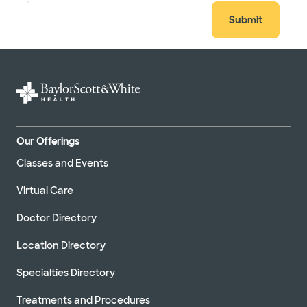
Submit
Our Offerings
Classes and Events
Virtual Care
Doctor Directory
Location Directory
Specialties Directory
Treatments and Procedures