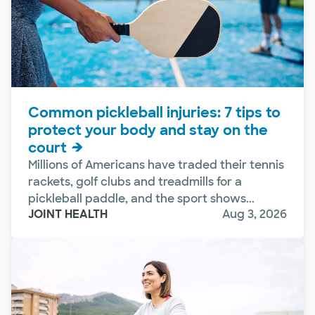
Common pickleball injuries: 7 tips to
protect your body and stay on the
court
Millions of Americans have traded their tennis
rackets, golf clubs and treadmills for a
pickleball paddle, and the sport shows...
JOINT HEALTH
Aug 3, 2026