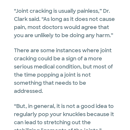
“Joint cracking is usually painless,” Dr.
Clark said. “As long as it does not cause
pain, most doctors would agree that
you are unlikely to be doing any harm.”
There are some instances where joint
cracking could be a sign of a more
serious medical condition, but most of
the time popping a joint is not
something that needs to be
addressed.
“But, in general, it is not a good idea to
regularly pop your knuckles because it
can lead to stretching out the