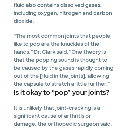
fluid also contains dissolved gases,
including oxygen, nitrogen and carbon
dioxide.
“The most common joints that people
like to pop are the knuckles of the
hands,” Dr. Clark said. “One theory is
that the popping sound is thought to
be caused by the gases rapidly coming
out of the [fluid in the joints], allowing
the capsule to stretch a little further.”
Is it okay to “pop” your joints?
It is unlikely that joint-cracking is a
significant cause of arthritis or
damage, the orthopedic surgeon said.