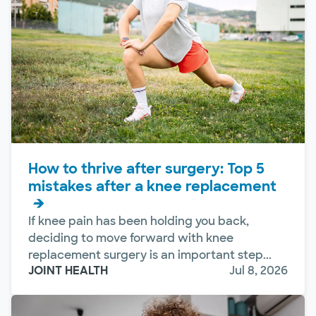
How to thrive after surgery: Top 5
mistakes after a knee replacement
If knee pain has been holding you back,
deciding to move forward with knee
replacement surgery is an important step...
JOINT HEALTH
Jul 8, 2026