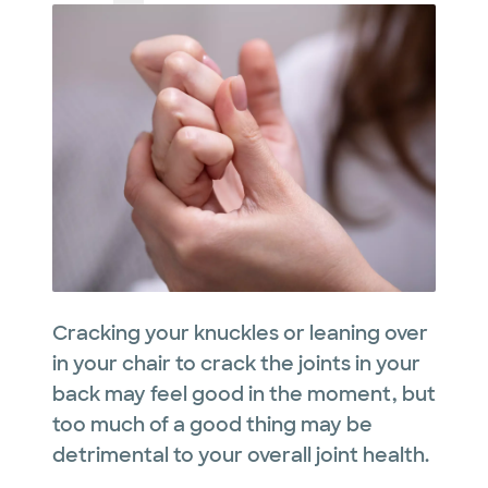
Cracking your knuckles or leaning over
in your chair to crack the joints in your
back may feel good in the moment, but
too much of a good thing may be
detrimental to your overall joint health.