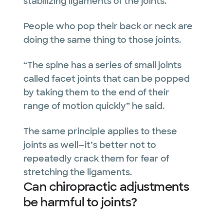
stabilizing ligaments of the joints.”
People who pop their back or neck are
doing the same thing to those joints.
“The spine has a series of small joints
called facet joints that can be popped
by taking them to the end of their
range of motion quickly” he said.
The same principle applies to these
joints as well—it’s better not to
repeatedly crack them for fear of
stretching the ligaments.
Can chiropractic adjustments
be harmful to joints?