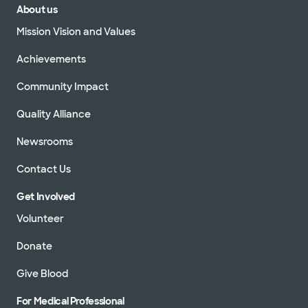
About us
Mission Vision and Values
Achievements
Community Impact
Quality Alliance
Newsrooms
Contact Us
Get Involved
Volunteer
Donate
Give Blood
For Medical Professional