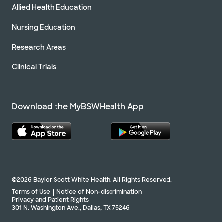
Allied Health Education
Nursing Education
Research Areas
Clinical Trials
Download the MyBSWHealth App
©2026 Baylor Scott White Health. All Rights Reserved.
Terms of Use
Notice of Non-discrimination
Privacy and Patient Rights
301 N. Washington Ave., Dallas, TX 75246