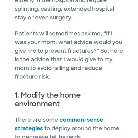
elderly in the hospital and require
splinting, casting, extended hospital
stay or even surgery.
Patients will sometimes ask me, “If I
was your mom, what advice would you
give me to prevent fractures?” So, here
is the advice that I would give to my
mom to avoid falling and reduce
fracture risk.
1. Modify the home
environment
There are some
common-sense
strategies
to deploy around the home
to decrease fall hazards.