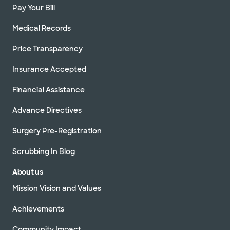
Pay Your Bill
Medical Records
Price Transparency
Insurance Accepted
Financial Assistance
Advance Directives
Surgery Pre-Registration
Scrubbing In Blog
About us
Mission Vision and Values
Achievements
Community Impact