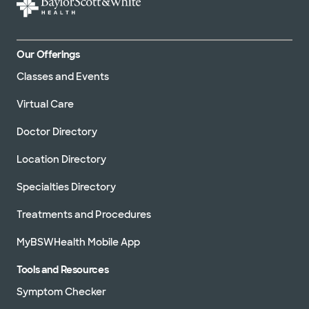
Our Offerings
Classes and Events
Virtual Care
Doctor Directory
Location Directory
Specialties Directory
Treatments and Procedures
MyBSWHealth Mobile App
Tools and Resources
Symptom Checker