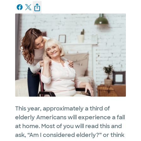
This year, approximately a third of
elderly Americans will experience a fall
at home. Most of you will read this and
ask, “Am I considered elderly?” or think