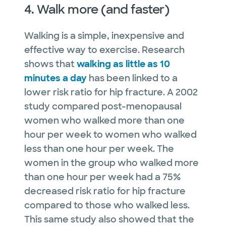
4. Walk more (and faster)
Walking is a simple, inexpensive and
effective way to exercise. Research
shows that
walking as little as 10
minutes a day
has been linked to a
lower risk ratio for hip fracture. A 2002
study compared post-menopausal
women who walked more than one
hour per week to women who walked
less than one hour per week. The
women in the group who walked more
than one hour per week had a 75%
decreased risk ratio for hip fracture
compared to those who walked less.
This same study also showed that the