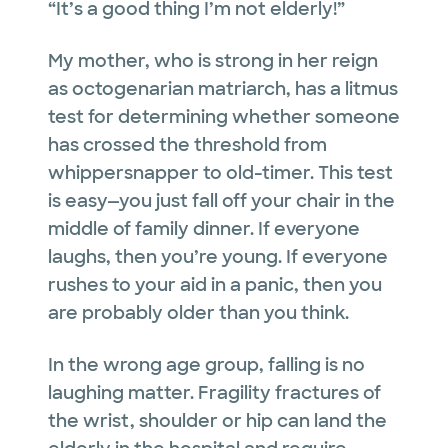
“It’s a good thing I’m not elderly!”
My mother, who is strong in her reign
as octogenarian matriarch, has a litmus
test for determining whether someone
has crossed the threshold from
whippersnapper to old-timer. This test
is easy—you just fall off your chair in the
middle of family dinner. If everyone
laughs, then you’re young. If everyone
rushes to your aid in a panic, then you
are probably older than you think.
In the wrong age group, falling is no
laughing matter. Fragility fractures of
the wrist, shoulder or hip can land the