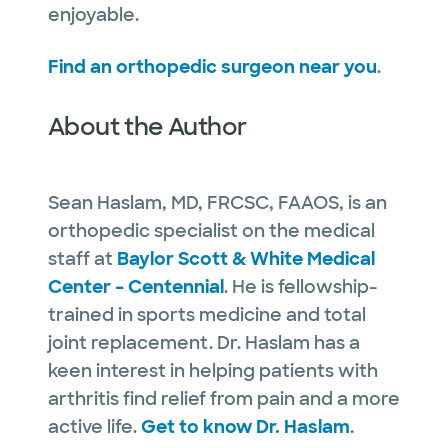
enjoyable.
Find an orthopedic surgeon near you
.
About the Author
Sean Haslam, MD, FRCSC, FAAOS, is an
orthopedic specialist on the medical
staff at
Baylor Scott & White Medical
Center – Centennial
. He is fellowship-
trained in sports medicine and total
joint replacement. Dr. Haslam has a
keen interest in helping patients with
arthritis find relief from pain and a more
active life.
Get to know Dr. Haslam
.