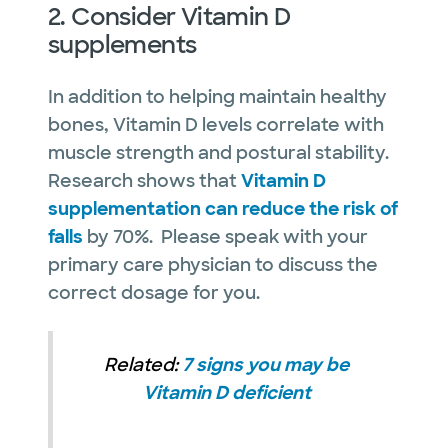
2. Consider Vitamin D
supplements
In addition to helping maintain healthy
bones, Vitamin D levels correlate with
muscle strength and postural stability.
Research shows that
Vitamin D
supplementation can reduce the risk of
falls
by 70%. Please speak with your
primary care physician to discuss the
correct dosage for you.
Related:
7 signs you may be
Vitamin D deficient