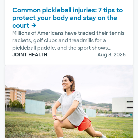
Common pickleball injuries: 7 tips to
protect your body and stay on the
court
Millions of Americans have traded their tennis
rackets, golf clubs and treadmills for a
pickleball paddle, and the sport shows...
JOINT HEALTH
Aug 3, 2026