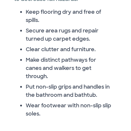
Keep flooring dry and free of
spills.
Secure area rugs and repair
turned up carpet edges.
Clear clutter and furniture.
Make distinct pathways for
canes and walkers to get
through.
Put non-slip grips and handles in
the bathroom and bathtub.
Wear footwear with non-slip slip
soles.