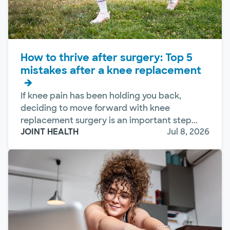
How to thrive after surgery: Top 5
mistakes after a knee replacement
If knee pain has been holding you back,
deciding to move forward with knee
replacement surgery is an important step...
JOINT HEALTH
Jul 8, 2026