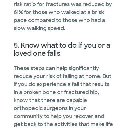
risk ratio for fractures was reduced by
61% for those who walked at a brisk
pace compared to those who had a
slow walking speed.
5. Know what to do if you or a
loved one falls
These steps can help significantly
reduce your risk of falling at home. But
if you do experience a fall that results
in a broken bone or fractured hip,
know that there are capable
orthopedic surgeons in your
community to help you recover and
get back to the activities that make life