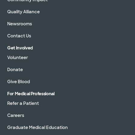
Quality Alliance
Newsrooms
Contact Us
Get Involved
Volunteer
Donate
Give Blood
For Medical Professional
Refer a Patient
Careers
Graduate Medical Education