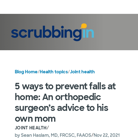
LogIn
Blog Home
/
Health topics
/
Joint health
5 ways to prevent falls at
home: An orthopedic
surgeon’s advice to his
own mom
/
JOINT HEALTH
/
by
Sean Haslam, MD, FRCSC, FAAOS
Nov 22, 2021