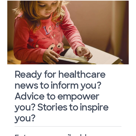
Ready for healthcare
news to inform you?
Advice to empower
you? Stories to inspire
you?