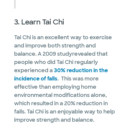
3. Learn Tai Chi
Tai Chi is an excellent way to exercise
and improve both strength and
balance. A 2009 studyrevealed that
people who did Tai Chi regularly
experienced a
30% reduction in the
incidence of falls
. This was more
effective than employing home
environmental modifications alone,
which resulted in a 20% reduction in
falls. Tai Chi is an enjoyable way to help
improve strength and balance.