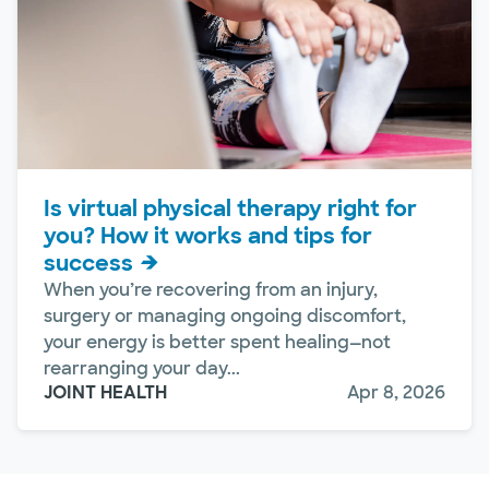
Is virtual physical therapy right for
you? How it works and tips for
success
When you’re recovering from an injury,
surgery or managing ongoing discomfort,
your energy is better spent healing—not
rearranging your day...
JOINT HEALTH
Apr 8, 2026