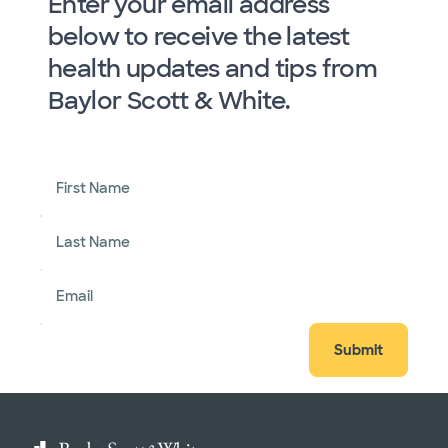
Enter your email address
below to receive the latest
health updates and tips from
Baylor Scott & White.
First Name
Last Name
Email
Submit