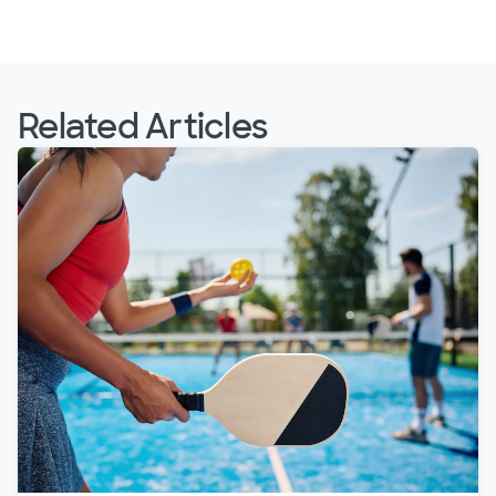
Related Articles