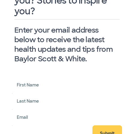
you? Stories to inspire
you?
Enter your email address
below to receive the latest
health updates and tips from
Baylor Scott & White.
First Name
Last Name
Email
Submit