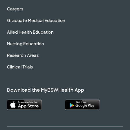
Careers
Graduate Medical Education
Allied Health Education
Nursing Education
Research Areas
Clinical Trials
Download the MyBSWHealth App