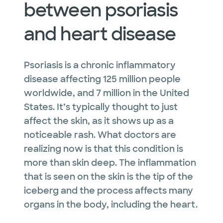
between psoriasis
and heart disease
Psoriasis is a chronic inflammatory
disease affecting 125 million people
worldwide, and 7 million in the United
States. It’s typically thought to just
affect the skin, as it shows up as a
noticeable rash. What doctors are
realizing now is that this condition is
more than skin deep. The inflammation
that is seen on the skin is the tip of the
iceberg and the process affects many
organs in the body, including the heart.