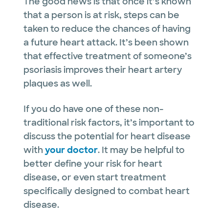
The good news is that once it’s known
that a person is at risk, steps can be
taken to reduce the chances of having
a future heart attack. It’s been shown
that effective treatment of someone’s
psoriasis improves their heart artery
plaques as well.
If you do have one of these non-
traditional risk factors, it’s important to
discuss the potential for heart disease
with
your doctor
. It may be helpful to
better define your risk for heart
disease, or even start treatment
specifically designed to combat heart
disease.