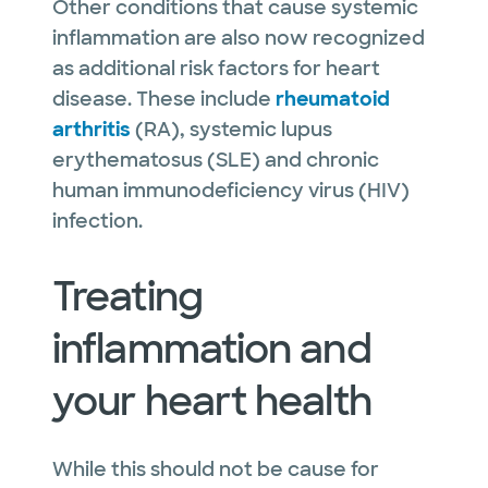
Other conditions that cause systemic
inflammation are also now recognized
as additional risk factors for heart
disease. These include
rheumatoid
arthritis
(RA), systemic lupus
erythematosus (SLE) and chronic
human immunodeficiency virus (HIV)
infection.
Treating
inflammation and
your heart health
While this should not be cause for