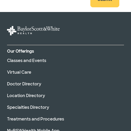
Our Offerings
Classes and Events
Virtual Care
Doctor Directory
Location Directory
Specialties Directory
Treatments and Procedures
MyBSWHealth Mobile App