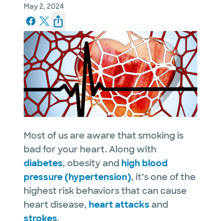
May 2, 2024
Most of us are aware that smoking is
bad for your heart. Along with
diabetes
, obesity and
high blood
pressure (hypertension)
, it’s one of the
highest risk behaviors that can cause
heart disease,
heart attacks
and
strokes
.