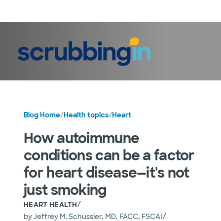
LogIn
Blog Home
/
Health topics
/
Heart
How autoimmune
conditions can be a factor
for heart disease—it's not
just smoking
/
HEART HEALTH
/
by
Jeffrey M. Schussler, MD, FACC, FSCAI