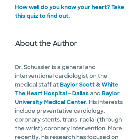
How well do you know your heart? Take
this quiz to find out.
About the Author
Dr. Schussler is a general and
interventional cardiologist on the
medical staff at
Baylor Scott & White
The Heart Hospital – Dallas
and
Baylor
University Medical Center
. His interests
include preventative cardiology,
coronary stents, trans-radial (through
the wrist) coronary intervention. More
recently, his research has focused on