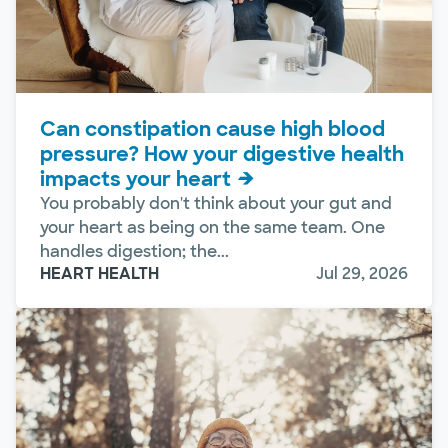
Can constipation cause high blood
pressure? How your digestive health
impacts your heart
You probably don't think about your gut and
your heart as being on the same team. One
handles digestion; the...
HEART HEALTH
Jul 29, 2026