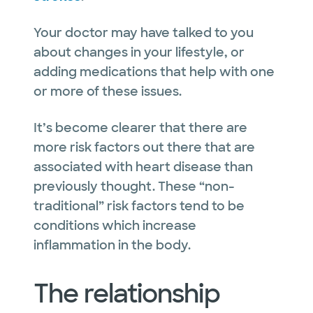
Your doctor may have talked to you
about changes in your lifestyle, or
adding medications that help with one
or more of these issues.
It’s become clearer that there are
more risk factors out there that are
associated with heart disease than
previously thought. These “non-
traditional” risk factors tend to be
conditions which increase
inflammation in the body.
The relationship