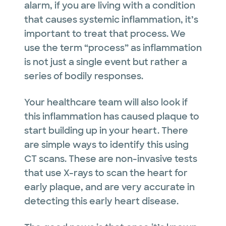
alarm, if you are living with a condition
that causes systemic inflammation, it’s
important to treat that process. We
use the term “process” as inflammation
is not just a single event but rather a
series of bodily responses.
Your healthcare team will also look if
this inflammation has caused plaque to
start building up in your heart. There
are simple ways to identify this using
CT scans. These are non-invasive tests
that use X-rays to scan the heart for
early plaque, and are very accurate in
detecting this early heart disease.