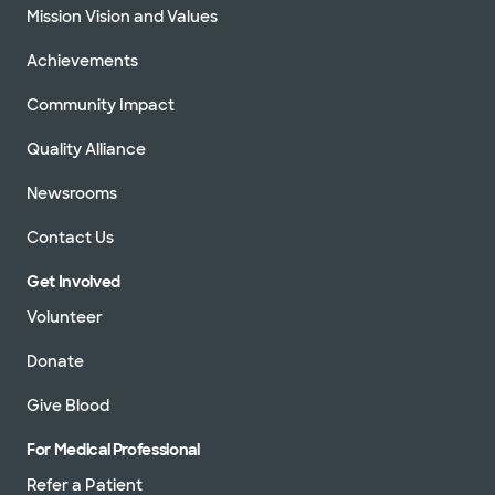
Mission Vision and Values
Achievements
Community Impact
Quality Alliance
Newsrooms
Contact Us
Get Involved
Volunteer
Donate
Give Blood
For Medical Professional
Refer a Patient