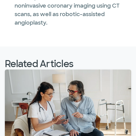
noninvasive coronary imaging using CT
scans, as well as robotic-assisted
angioplasty.
Related Articles