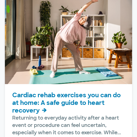
Cardiac rehab exercises you can do
at home: A safe guide to heart
recovery
Returning to everyday activity after a heart
event or procedure can feel uncertain,
especially when it comes to exercise. While...