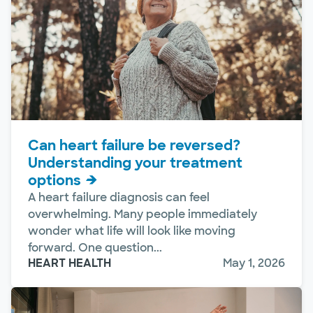
Can heart failure be reversed?
Understanding your treatment
options
A heart failure diagnosis can feel
overwhelming. Many people immediately
wonder what life will look like moving
forward. One question...
HEART HEALTH
May 1, 2026