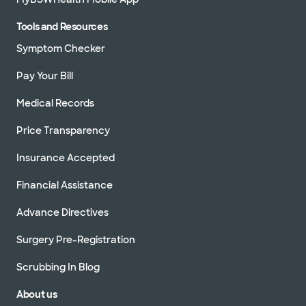
Tools and Resources
Symptom Checker
Pay Your Bill
Medical Records
Price Transparency
Insurance Accepted
Financial Assistance
Advance Directives
Surgery Pre-Registration
Scrubbing In Blog
About us