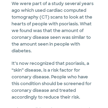
We were part of a study several years
ago which used cardiac computed
tomography (CT) scans to look at the
hearts of people with psoriasis. What
we found was that the amount of
coronary disease seen was similar to
the amount seen in people with
diabetes.
It’s now recognized that psoriasis, a
“skin” disease, is a risk factor for
coronary disease. People who have
this condition should be screened for
coronary disease and treated
accordingly to reduce their risk.