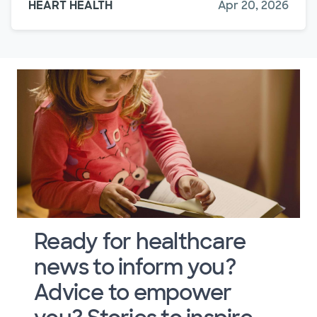
HEART HEALTH
Apr 20, 2026
Ready for healthcare
news to inform you?
Advice to empower