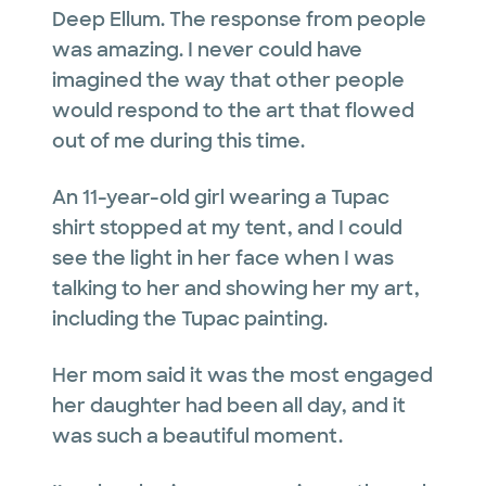
Deep Ellum. The response from people
was amazing. I never could have
imagined the way that other people
would respond to the art that flowed
out of me during this time.
An 11-year-old girl wearing a Tupac
shirt stopped at my tent, and I could
see the light in her face when I was
talking to her and showing her my art,
including the Tupac painting.
Her mom said it was the most engaged
her daughter had been all day, and it
was such a beautiful moment.