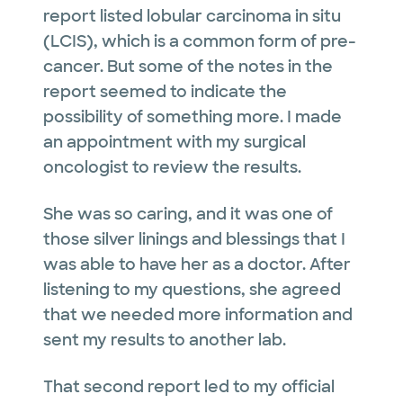
report listed lobular carcinoma in situ
(LCIS), which is a common form of pre-
cancer. But some of the notes in the
report seemed to indicate the
possibility of something more. I made
an appointment with my surgical
oncologist to review the results.
She was so caring, and it was one of
those silver linings and blessings that I
was able to have her as a doctor. After
listening to my questions, she agreed
that we needed more information and
sent my results to another lab.
That second report led to my official