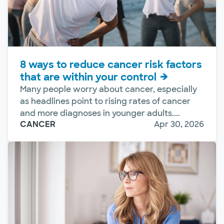
8 ways to reduce cancer risk factors
that are within your control
Many people worry about cancer, especially
as headlines point to rising rates of cancer
and more diagnoses in younger adults....
CANCER
Apr 30, 2026