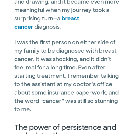
and drawing, and it became even more
meaningful when my journey took a
surprising turn—a
breast
cancer
diagnosis.
I was the first person on either side of
my family to be diagnosed with breast
cancer. It was shocking, and it didn’t
feel real for a long time. Even after
starting treatment, I remember talking
to the assistant at my doctor’s office
about some insurance paperwork, and
the word “cancer” was still so stunning
to me.
The power of persistence and