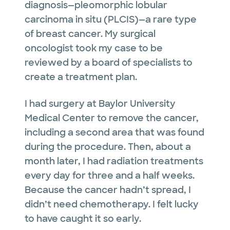
diagnosis—pleomorphic lobular
carcinoma in situ (PLCIS)—a rare type
of breast cancer. My surgical
oncologist took my case to be
reviewed by a board of specialists to
create a treatment plan.
I had surgery at Baylor University
Medical Center to remove the cancer,
including a second area that was found
during the procedure. Then, about a
month later, I had radiation treatments
every day for three and a half weeks.
Because the cancer hadn’t spread, I
didn’t need chemotherapy. I felt lucky
to have caught it so early.