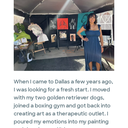
When I came to Dallas a few years ago,
I was looking for a fresh start. I moved
with my two golden retriever dogs,
joined a boxing gym and got back into
creating art as a therapeutic outlet. I
poured my emotions into my painting