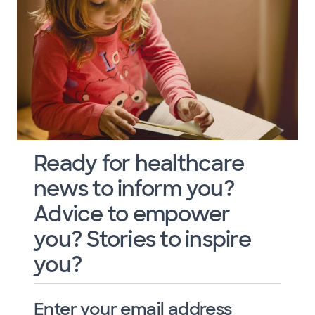
Ready for healthcare
news to inform you?
Advice to empower
you? Stories to inspire
you?
Enter your email address