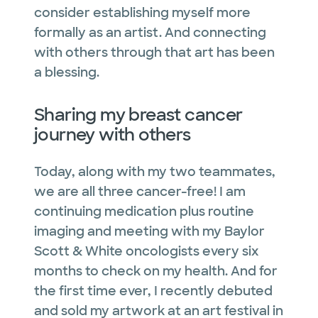
consider establishing myself more
formally as an artist. And connecting
with others through that art has been
a blessing.
Sharing my breast cancer
journey with others
Today, along with my two teammates,
we are all three cancer-free! I am
continuing medication plus routine
imaging and meeting with my Baylor
Scott & White oncologists every six
months to check on my health. And for
the first time ever, I recently debuted
and sold my artwork at an art festival in