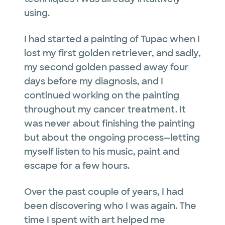
using.
I had started a painting of Tupac when I
lost my first golden retriever, and sadly,
my second golden passed away four
days before my diagnosis, and I
continued working on the painting
throughout my cancer treatment. It
was never about finishing the painting
but about the ongoing process—letting
myself listen to his music, paint and
escape for a few hours.
Over the past couple of years, I had
been discovering who I was again. The
time I spent with art helped me