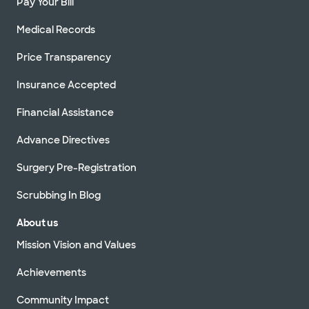
Pay Your Bill
Medical Records
Price Transparency
Insurance Accepted
Financial Assistance
Advance Directives
Surgery Pre-Registration
Scrubbing In Blog
About us
Mission Vision and Values
Achievements
Community Impact