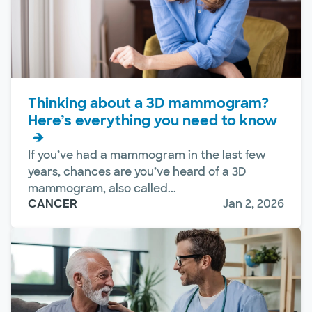
Thinking about a 3D mammogram?
Here’s everything you need to know
If you’ve had a mammogram in the last few
years, chances are you’ve heard of a 3D
mammogram, also called...
CANCER
Jan 2, 2026