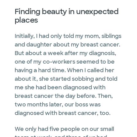
Finding beauty in unexpected
places
Initially, I had only told my mom, siblings
and daughter about my breast cancer.
But about a week after my diagnosis,
one of my co-workers seemed to be
having a hard time. When I called her
about it, she started sobbing and told
me she had been diagnosed with
breast cancer the day before. Then,
two months later, our boss was
diagnosed with breast cancer, too.
We only had five people on our small