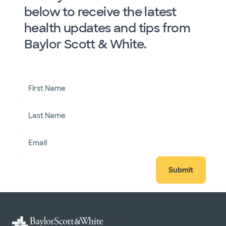
below to receive the latest
health updates and tips from
Baylor Scott & White.
First Name
Last Name
Email
Submit