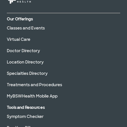
Our Offerings
Classes and Events
Virtual Care
Doctor Directory
Location Directory
Specialties Directory
Treatments and Procedures
MyBSWHealth Mobile App
Tools and Resources
Symptom Checker