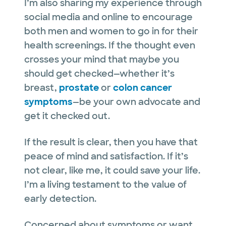
I’m also sharing my experience through
social media and online to encourage
both men and women to go in for their
health screenings. If the thought even
crosses your mind that maybe you
should get checked—whether it’s
breast,
prostate
or
colon cancer
symptoms
—be your own advocate and
get it checked out.
If the result is clear, then you have that
peace of mind and satisfaction. If it’s
not clear, like me, it could save your life.
I’m a living testament to the value of
early detection.
Concerned about symptoms or want