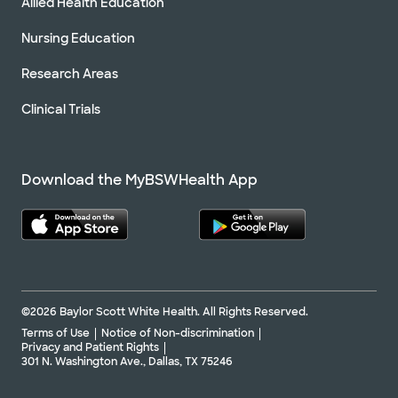
Allied Health Education
Nursing Education
Research Areas
Clinical Trials
Download the MyBSWHealth App
©2026 Baylor Scott White Health. All Rights Reserved.
Terms of Use
Notice of Non-discrimination
Privacy and Patient Rights
301 N. Washington Ave., Dallas, TX 75246