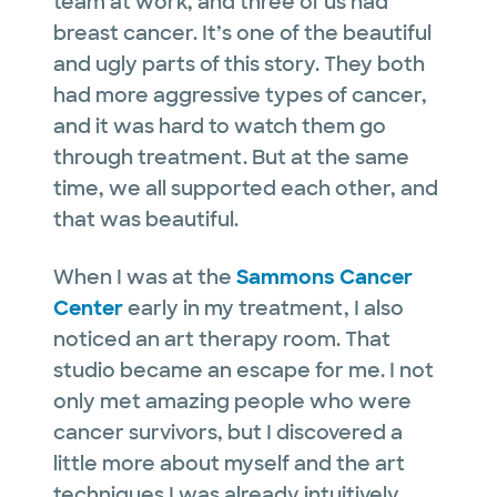
team at work, and three of us had
breast cancer. It’s one of the beautiful
and ugly parts of this story. They both
had more aggressive types of cancer,
and it was hard to watch them go
through treatment. But at the same
time, we all supported each other, and
that was beautiful.
When I was at the
Sammons Cancer
Center
early in my treatment, I also
noticed an art therapy room. That
studio became an escape for me. I not
only met amazing people who were
cancer survivors, but I discovered a
little more about myself and the art
techniques I was already intuitively