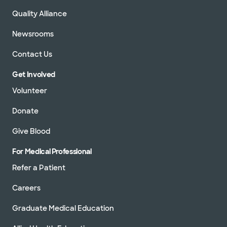
Quality Alliance
Newsrooms
Contact Us
Get Involved
Volunteer
Donate
Give Blood
For Medical Professional
Refer a Patient
Careers
Graduate Medical Education