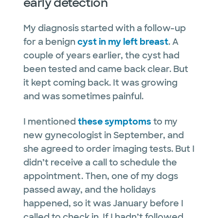
early detection
My diagnosis started with a follow-up
for a benign
cyst in my left breast
. A
couple of years earlier, the cyst had
been tested and came back clear. But
it kept coming back. It was growing
and was sometimes painful.
I mentioned
these symptoms
to my
new gynecologist in September, and
she agreed to order imaging tests. But I
didn’t receive a call to schedule the
appointment. Then, one of my dogs
passed away, and the holidays
happened, so it was January before I
called to check in. If I hadn’t followed