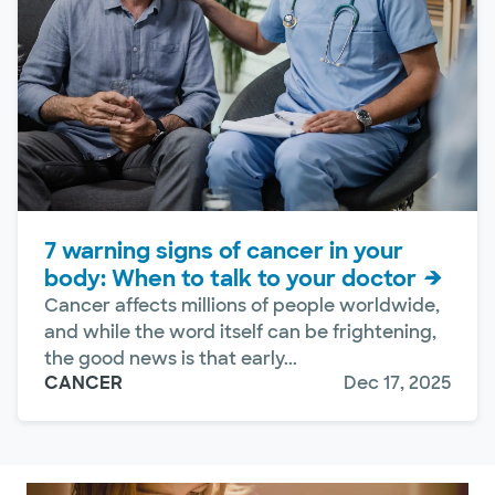
7 warning signs of cancer in your
body: When to talk to your doctor
Cancer affects millions of people worldwide,
and while the word itself can be frightening,
the good news is that early...
CANCER
Dec 17, 2025