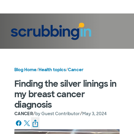
LogIn
Blog Home
/
Health topics
/
Cancer
Finding the silver linings in
my breast cancer
diagnosis
/
/
CANCER
by
Guest Contributor
May 3, 2024