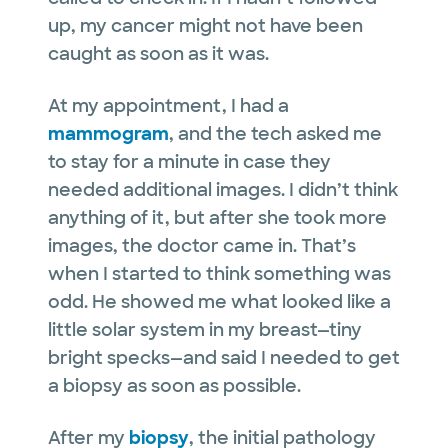
up, my cancer might not have been
caught as soon as it was.
At my appointment, I had a
mammogram
, and the tech asked me
to stay for a minute in case they
needed additional images. I didn’t think
anything of it, but after she took more
images, the doctor came in. That’s
when I started to think something was
odd. He showed me what looked like a
little solar system in my breast—tiny
bright specks—and said I needed to get
a biopsy as soon as possible.
After my
biopsy
, the initial pathology