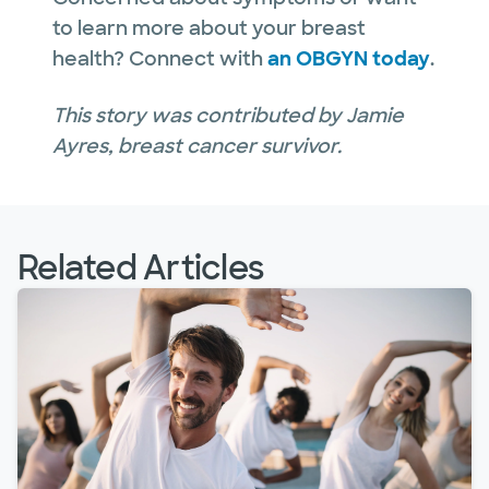
to learn more about your breast
health? Connect with
an OBGYN today
.
This story was contributed by Jamie
Ayres, breast cancer survivor.
Related Articles