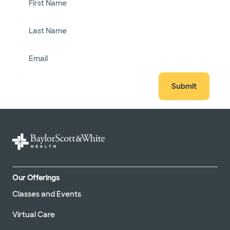
First Name
Last Name
Email
Submit
Our Offerings
Classes and Events
Virtual Care