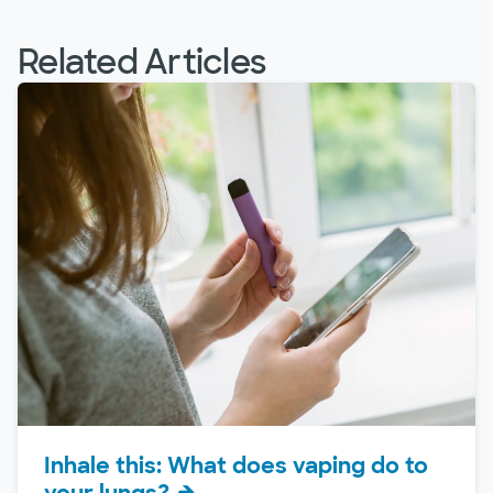
Related Articles
Inhale this: What does vaping do to