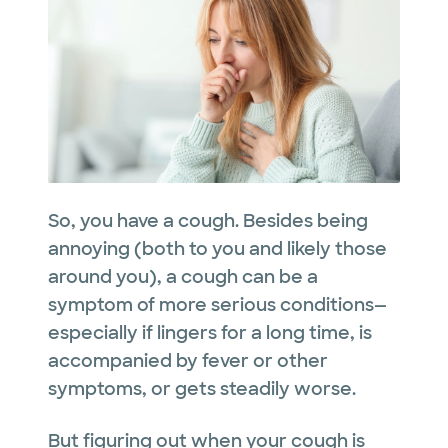
So, you have a cough. Besides being
annoying (both to you and likely those
around you), a cough can be a
symptom of more serious conditions—
especially if lingers for a long time, is
accompanied by fever or other
symptoms, or gets steadily worse.
But figuring out when your cough is