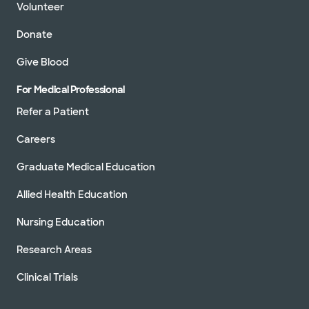
Volunteer
Donate
Give Blood
For Medical Professional
Refer a Patient
Careers
Graduate Medical Education
Allied Health Education
Nursing Education
Research Areas
Clinical Trials