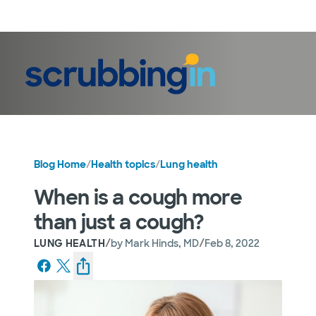
LogIn
Blog Home
/
Health topics
/
Lung health
When is a cough more
than just a cough?
/
/
LUNG HEALTH
by
Mark Hinds, MD
Feb 8, 2022