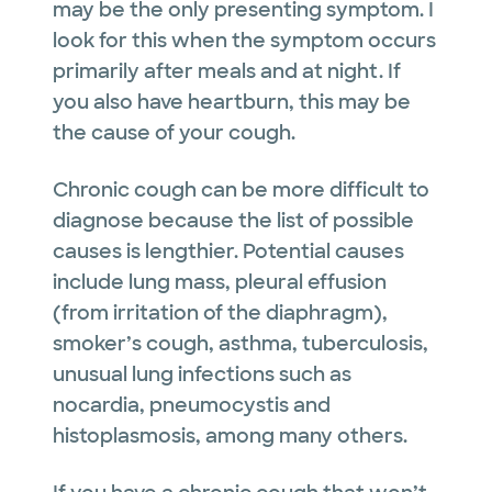
may be the only presenting symptom. I
look for this when the symptom occurs
primarily after meals and at night. If
you also have heartburn, this may be
the cause of your cough.
Chronic cough can be more difficult to
diagnose because the list of possible
causes is lengthier. Potential causes
include lung mass, pleural effusion
(from irritation of the diaphragm),
smoker’s cough, asthma, tuberculosis,
unusual lung infections such as
nocardia, pneumocystis and
histoplasmosis, among many others.