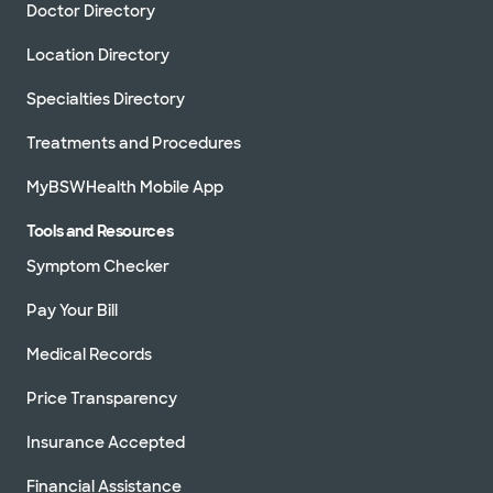
Doctor Directory
Location Directory
Specialties Directory
Treatments and Procedures
MyBSWHealth Mobile App
Tools and Resources
Symptom Checker
Pay Your Bill
Medical Records
Price Transparency
Insurance Accepted
Financial Assistance