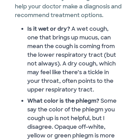
help your doctor make a diagnosis and
recommend treatment options.
Is it wet or dry?
A wet cough,
one that brings up mucus, can
mean the cough is coming from
the lower respiratory tract (but
not always). A dry cough, which
may feel like there’s a tickle in
your throat, often points to the
upper respiratory tract.
What color is the phlegm?
Some
say the color of the phlegm you
cough up is not helpful, but I
disagree. Opaque off-white,
yellow or green phlegm is more