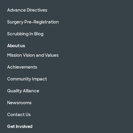
Advance Directives
Surgery Pre-Registration
Scrubbing In Blog
About us
Mission Vision and Values
Achievements
Community Impact
Quality Alliance
Newsrooms
Contact Us
Get Involved