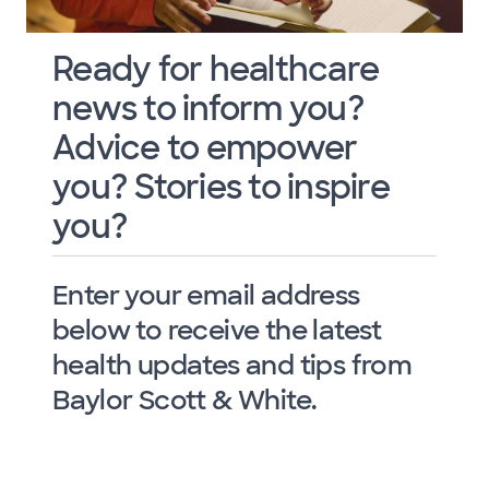
Ready for healthcare
news to inform you?
Advice to empower
you? Stories to inspire
you?
Enter your email address
below to receive the latest
health updates and tips from
Baylor Scott & White.