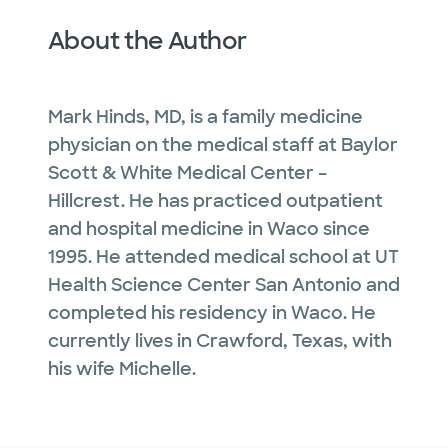
About the Author
Mark Hinds, MD, is a family medicine
physician on the medical staff at Baylor
Scott & White Medical Center –
Hillcrest. He has practiced outpatient
and hospital medicine in Waco since
1995. He attended medical school at UT
Health Science Center San Antonio and
completed his residency in Waco. He
currently lives in Crawford, Texas, with
his wife Michelle.