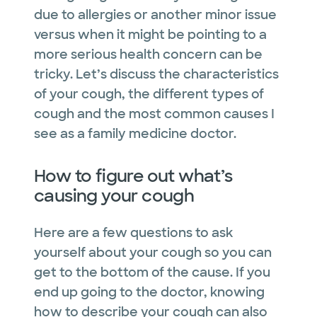
due to allergies or another minor issue
versus when it might be pointing to a
more serious health concern can be
tricky. Let’s discuss the characteristics
of your cough, the different types of
cough and the most common causes I
see as a family medicine doctor.
How to figure out what’s
causing your cough
Here are a few questions to ask
yourself about your cough so you can
get to the bottom of the cause. If you
end up going to the doctor, knowing
how to describe your cough can also