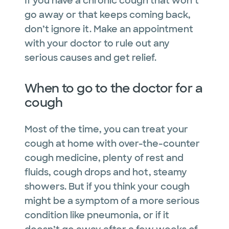
If you have a chronic cough that won’t
go away or that keeps coming back,
don’t ignore it. Make an appointment
with your doctor to rule out any
serious causes and get relief.
When to go to the doctor for a
cough
Most of the time, you can treat your
cough at home with over-the-counter
cough medicine, plenty of rest and
fluids, cough drops and hot, steamy
showers. But if you think your cough
might be a symptom of a more serious
condition like pneumonia, or if it