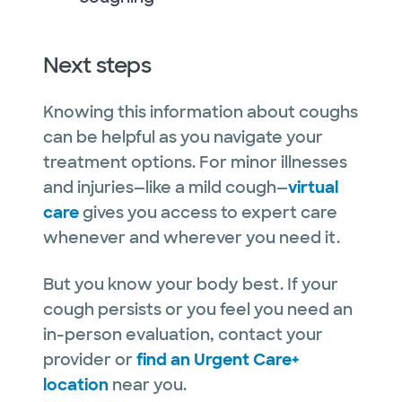
Next steps
Knowing this information about coughs
can be helpful as you navigate your
treatment options. For minor illnesses
and injuries—like a mild cough—
virtual
care
gives you access to expert care
whenever and wherever you need it.
But you know your body best. If your
cough persists or you feel you need an
in-person evaluation, contact your
provider or
find an Urgent Care+
location
near you.