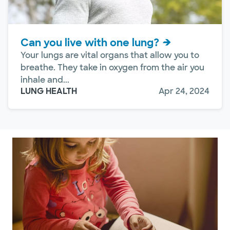
Can you live with one lung?
Your lungs are vital organs that allow you to
breathe. They take in oxygen from the air you
inhale and...
LUNG HEALTH
Apr 24, 2024