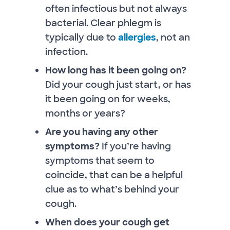
often infectious but not always
bacterial. Clear phlegm is
typically due to
allergies
, not an
infection.
How long has it been going on?
Did your cough just start, or has
it been going on for weeks,
months or years?
Are you having any other
symptoms?
If you’re having
symptoms that seem to
coincide, that can be a helpful
clue as to what’s behind your
cough.
When does your cough get