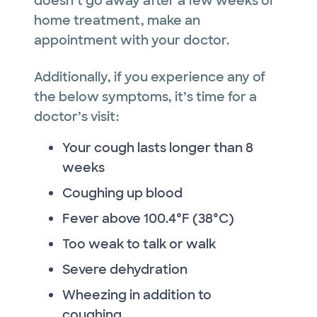
doesn’t go away after a few weeks of
home treatment, make an
appointment with your doctor.
Additionally, if you experience any of
the below symptoms, it’s time for a
doctor’s visit:
Your cough lasts longer than 8
weeks
Coughing up blood
Fever above 100.4°F (38°C)
Too weak to talk or walk
Severe dehydration
Wheezing in addition to
coughing