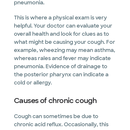
pneumonia.
This is where a physical exam is very
helpful. Your doctor can evaluate your
overall health and look for clues as to
what might be causing your cough. For
example, wheezing may mean asthma,
whereas rales and fever may indicate
pneumonia. Evidence of drainage to
the posterior pharynx can indicate a
cold or allergy.
Causes of chronic cough
Cough can sometimes be due to
chronic acid reflux. Occasionally, this