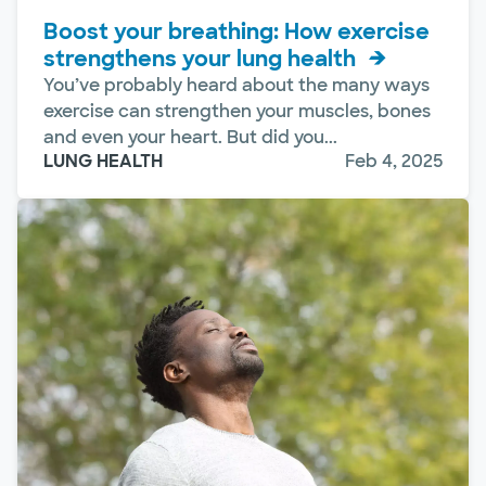
Boost your breathing: How exercise
strengthens your lung health
You’ve probably heard about the many ways
exercise can strengthen your muscles, bones
and even your heart. But did you...
LUNG HEALTH
Feb 4, 2025