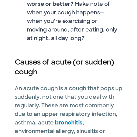
worse or better?
Make note of
when your cough happens—
when you’re exercising or
moving around, after eating, only
at night, all day long?
Causes of acute (or sudden)
cough
An acute cough is a cough that pops up
suddenly, not one that you deal with
regularly. These are most commonly
due to an upper respiratory infection,
asthma, acute
bronchitis
,
environmental allergy, sinusitis or