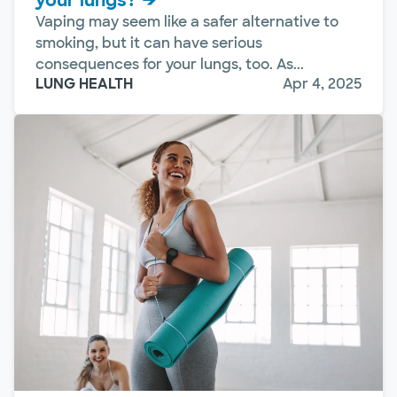
your lungs?
Vaping may seem like a safer alternative to
smoking, but it can have serious
consequences for your lungs, too. As...
LUNG HEALTH
Apr 4, 2025