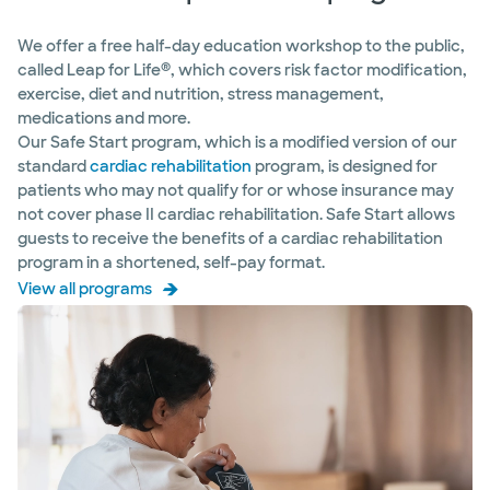
We offer a free half-day education workshop to the public,
®
called Leap for Life
, which covers risk factor modification,
exercise, diet and nutrition, stress management,
medications and more.
Our Safe Start program, which is a modified version of our
standard
cardiac rehabilitation
program, is designed for
patients who may not qualify for or whose insurance may
not cover phase II cardiac rehabilitation. Safe Start allows
guests to receive the benefits of a cardiac rehabilitation
program in a shortened, self-pay format.
View all programs