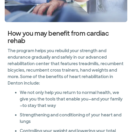
How you may benefit from cardiac
rehab
The program helps you rebuild your strength and
endurance gradually and safely in our advanced
rehabilitation center that features treadmills, recumbent
bicycles, recumbent cross trainers, hand weights and
more. Some of the benefits of heart rehabilitation in
Denton include:
We not only help you return to normal health, we
give you the tools that enable you—and your family
—to stay that way
Strengthening and conditioning of your heart and
lungs
Controlling your weight and lowering your total