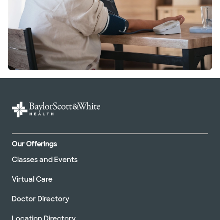
Our Offerings
Classes and Events
Virtual Care
Doctor Directory
Location Directory