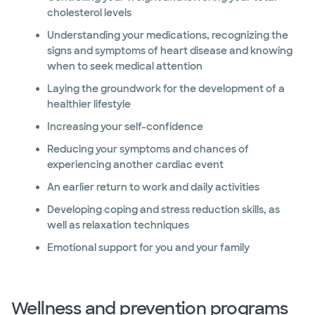
cholesterol levels
Understanding your medications, recognizing the
signs and symptoms of heart disease and knowing
when to seek medical attention
Laying the groundwork for the development of a
healthier lifestyle
Increasing your self-confidence
Reducing your symptoms and chances of
experiencing another cardiac event
An earlier return to work and daily activities
Developing coping and stress reduction skills, as
well as relaxation techniques
Emotional support for you and your family
Wellness and prevention programs