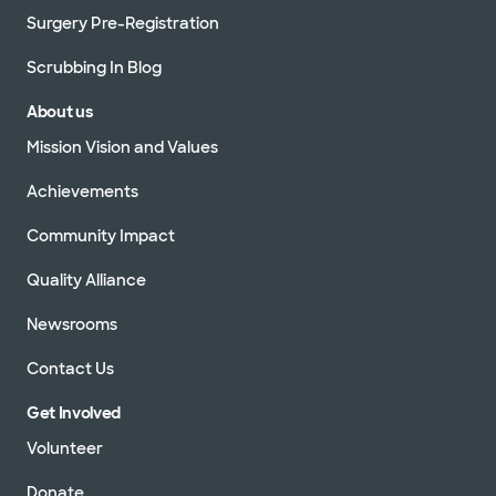
Surgery Pre-Registration
Scrubbing In Blog
About us
Mission Vision and Values
Achievements
Community Impact
Quality Alliance
Newsrooms
Contact Us
Get Involved
Volunteer
Donate