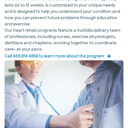
lasts six to 12 weeks, is customized to your unique needs
and is designed to help you understand your condition and
how you can prevent future problems through education
and exercise.
Our heart rehab programs feature a multidisciplinary team
of professionals, including nurses, exercise physiologists,
dietitians and chaplains, working together to coordinate
care—at your pace.
Call 469.814.4858 to learn more about the program