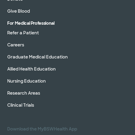
Give Blood
For Medical Professional
Refer a Patient
Careers
Graduate Medical Education
Allied Health Education
Nursing Education
Research Areas
Clinical Trials
Download the MyBSWHealth App