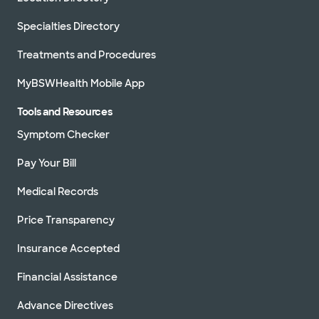
Specialties Directory
Treatments and Procedures
MyBSWHealth Mobile App
Tools and Resources
Symptom Checker
Pay Your Bill
Medical Records
Price Transparency
Insurance Accepted
Financial Assistance
Advance Directives