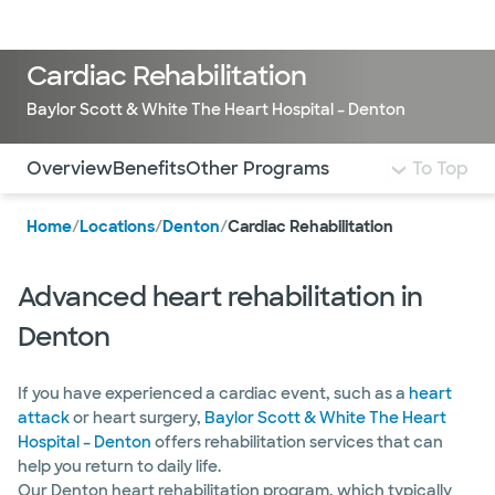
LogIn
Cardiac Rehabilitation
Baylor Scott & White The Heart Hospital – Denton
Use this navigation to quickly jump to different sections 
Overview
Benefits
Other Programs
To Top
Home
/
Locations
/
Denton
/
Cardiac Rehabilitation
Advanced heart rehabilitation in
Denton
If you have experienced a cardiac event, such as a
heart
attack
or heart surgery,
Baylor Scott & White The Heart
Hospital – Denton
offers rehabilitation services that can
help you return to daily life.
Our Denton heart rehabilitation program, which typically