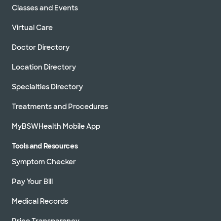
Classes and Events
Virtual Care
Doctor Directory
Location Directory
Specialties Directory
Treatments and Procedures
MyBSWHealth Mobile App
Tools and Resources
Symptom Checker
Pay Your Bill
Medical Records
Price Transparency