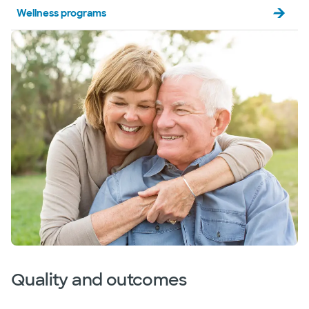
Baylor Scott & White The Heart
Wellness programs
Hospital - Plano
1100 Allied Dr, Plano, TX, 75093
Directions
469.814.3278
Accepting walk-ins
Baylor Scott & White The Heart
Hospital - Plano Outpatient Cardiac
Imaging
4716 Alliance Blvd Pavilion II, Ste 300, Plano, TX,
75093
Directions
469.814.3480
Not accepting walk-ins
See hours
Quality and outcomes
Baylor Scott & White The Heart