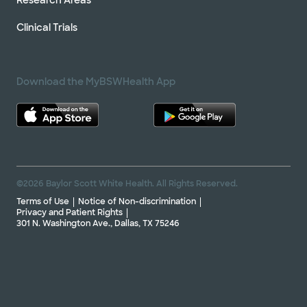
Clinical Trials
Download the MyBSWHealth App
©2026 Baylor Scott White Health. All Rights Reserved.
Terms of Use
Notice of Non-discrimination
Privacy and Patient Rights
301 N. Washington Ave., Dallas, TX 75246