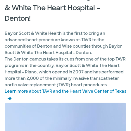
75093
& White The Heart Hospital –
Directions
469.814.3816
Denton!
Not accepting walk-ins
See hours
Baylor Scott & White Health is the first to bring an
advanced heart procedure known as TAVR to the
communities of Denton and Wise counties through Baylor
Baylor Scott & White The Heart
Scott & White The Heart Hospital – Denton.
Hospital Genetics Center - Plano
The Denton campus takes its cues from one of the top TAVR
4716 Alliance Blvd Pavilion II, Ste 350, Plano, TX,
75093
programs in the country, Baylor Scott & White The Heart
Hospital – Plano, which opened in 2007 and has performed
Directions
469.814.3480
more than 2,000 of the minimally invasive transcatheter
Not accepting walk-ins
aortic valve replacement (TAVR) heart procedures.
Learn more about TAVR and the Heart Valve Center of Texas
Baylor Scott & White The Heart
Hospital Heart Recovery Center -
Plano
4716 Alliance Blvd Pavilion II, Ste 350, Plano, TX,
75093