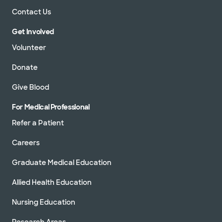
Contact Us
Get Involved
Volunteer
Donate
Give Blood
For Medical Professional
Refer a Patient
Careers
Graduate Medical Education
Allied Health Education
Nursing Education
Research Areas