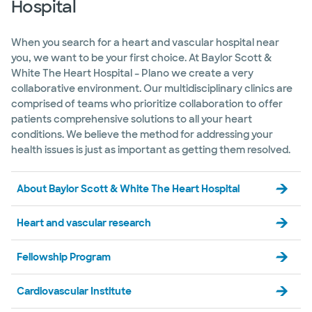
Hospital
Baylor Scott & White The Heart
Hospital - Fort Worth
1400 8th Ave Bldg A, 6th Floor, Fort Worth, TX,
76104
When you search for a heart and vascular hospital near
you, we want to be your first choice. At Baylor Scott &
Directions
817.926.2544
White The Heart Hospital – Plano we create a very
Accepting walk-ins
collaborative environment. Our multidisciplinary clinics are
comprised of teams who prioritize collaboration to offer
patients comprehensive solutions to all your heart
conditions. We believe the method for addressing your
health issues is just as important as getting them resolved.
Baylor Scott & White The Heart
Hospital - McKinney
5268 W University Dr, McKinney, TX, 75071
About Baylor Scott & White The Heart Hospital
Directions
469.814.3278
Heart and vascular research
Accepting walk-ins
Fellowship Program
Cardiovascular Institute