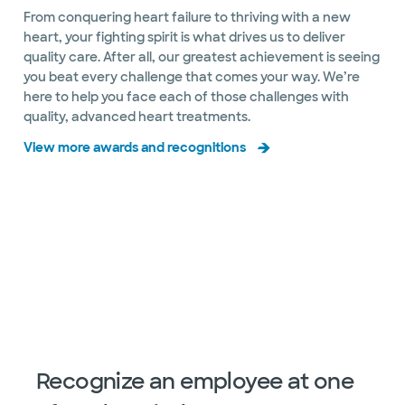
Directions
469.814.3480
From conquering heart failure to thriving with a new
Not accepting walk-ins
See hours
heart, your fighting spirit is what drives us to deliver
quality care. After all, our greatest achievement is seeing
you beat every challenge that comes your way. We’re
here to help you face each of those challenges with
quality, advanced heart treatments.
Baylor Scott & White The Heart
View more awards and recognitions
Hospital Rehabilitation
2813 S Mayhill Rd, Denton, TX, 76208
Directions
469.862.2000
Slide 1 of 20
Not accepting walk-ins
See hours
Baylor Scott & White The Heart
Hospital – Plano Heart Valve Center
4716 Alliance Blvd Pavilion II, Ste 300, Plano, TX,
75093
Recognize an employee at one
Directions
469.814.3480