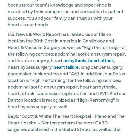
because our team’s knowledge and experience is
matched by their compassion and dedication to patient
success. You and your family can trust us with your
hearts in our hands.
U.S. News & World Report has ranked us our Plano
location the 30th Best in America in Cardiology and
Heart & Vascular Surgery as well as “High Performing” for
the following services: abdominal aortic aneurysm repair,
aortic valve surgery, heart
arrhythmia
,
heart attack
,
heart bypass surgery,
heart failure
, lung cancer surgery,
pacemaker implantation and TAVR. In addition, our Dallas
location is “High Performing” for the following services:
abdominal aortic aneurysm repair, heart arrhythmia,
heart attack, pacemaker implantation and TAVR. And our
Denton location is recognized as “High-Performing” in
heart bypass surgery as well.
Baylor Scott & White The Heart Hospital – Plano and The
Heart Hospital – Denton perform the most CABG
surgeries combined in the United States, as well as the