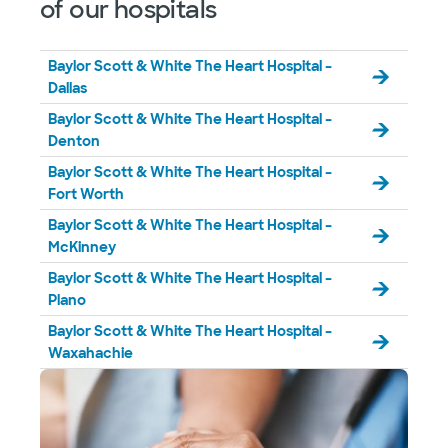
of our hospitals
Not accepting walk-ins
See hours
Baylor Scott & White The Heart Hospital –
Dallas
Baylor Scott & White The Heart Hospital –
Denton
Baylor Scott & White The Heart Hospital –
Fort Worth
Baylor Scott & White The Heart Hospital –
McKinney
Baylor Scott & White The Heart Hospital –
Plano
Baylor Scott & White The Heart Hospital –
Waxahachie