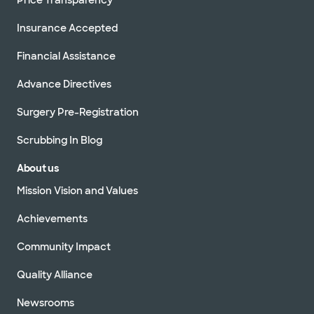
Insurance Accepted
Financial Assistance
Advance Directives
Surgery Pre-Registration
Scrubbing In Blog
About us
Mission Vision and Values
Achievements
Community Impact
Quality Alliance
Newsrooms