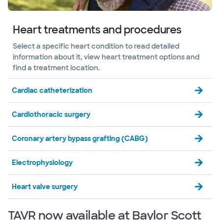
Denton
3341 Unicorn Lake Blvd, Denton, TX, 76210
Directions
469.814.4475
Heart treatments and procedures
Not accepting walk-ins
See hours
Select a specific heart condition to read detailed
information about it, view heart treatment options and
find a treatment location.
Baylor Scott & White The Heart
Cardiac catheterization
Hospital Cardiovascular Clinic -
Gainesville
201 N Interstate 35 Ste 140, Gainesville, TX,
Cardiothoracic surgery
76240
Directions
469.814.4475
Coronary artery bypass grafting (CABG)
Not accepting walk-ins
Electrophysiology
Heart valve surgery
Baylor Scott & White The Heart
Hospital Diabetic Foot and Limb
Preservation Center - Plano
TAVR now available at Baylor Scott
4716 Alliance Blvd Pavilion II, Ste 300, Plano, TX,