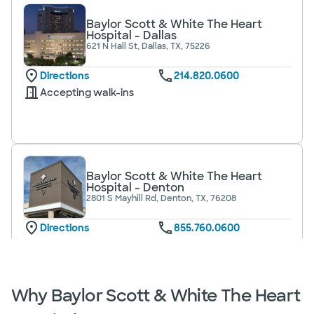
Baylor Scott & White The Heart
Hospital - Dallas
621 N Hall St, Dallas, TX, 75226
Directions
214.820.0600
Accepting walk-ins
Baylor Scott & White The Heart
Hospital - Denton
2801 S Mayhill Rd, Denton, TX, 76208
Directions
855.760.0600
Accepting walk-ins
Why Baylor Scott & White The Heart