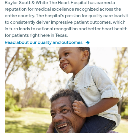
Hospital - Waxahachie
Baylor Scott & White The Heart Hospital has earned a
2360 N Interstate 35E, Waxahachie, TX, 75165
reputation for medical excellence recognized across the
entire country. The hospital's passion for quality care leads it
Directions
469.843.8500
to consistently deliver impressive patient outcomes, which
Accepting walk-ins
in turn leads to national recognition and better heart health
for patients right here in Texas.
Read about our quality and outcomes
Baylor Scott & White The Heart
Hospital Aortic Center - Plano
4716 Alliance Blvd Pavilion II, Ste 300, Plano, TX,
75093
Directions
469.814.3480
Not accepting walk-ins
See hours
Baylor Scott & White The Heart
Hospital Cardiovascular Clinic -