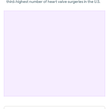
third-highest number of heart valve surgeries in the U.S.