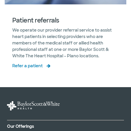
Patient referrals
We operate our provider referral service to assist
heart patients in selecting providers who are
members of the medical staff or allied health
professional staff at one or more Baylor Scott &
White The Heart Hospital – Plano locations.
Refer a patient
Our Offerings