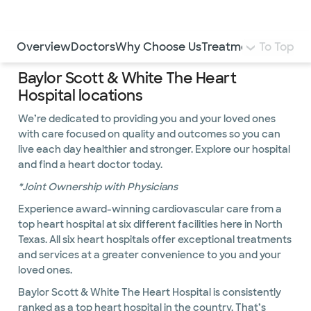
LogIn
Use this navigation to quickly jump to different sections 
Overview
Doctors
Why Choose Us
Treatments and Pr
To Top
Baylor Scott & White The Heart
Hospital locations
We’re dedicated to providing you and your loved ones
with care focused on quality and outcomes so you can
live each day healthier and stronger. Explore our hospital
and find a heart doctor today.
*Joint Ownership with Physicians
Experience award-winning cardiovascular care from a
top heart hospital at six different facilities here in North
Texas. All six heart hospitals offer exceptional treatments
and services at a greater convenience to you and your
loved ones.
Baylor Scott & White The Heart Hospital is consistently
ranked as a top heart hospital in the country. That’s