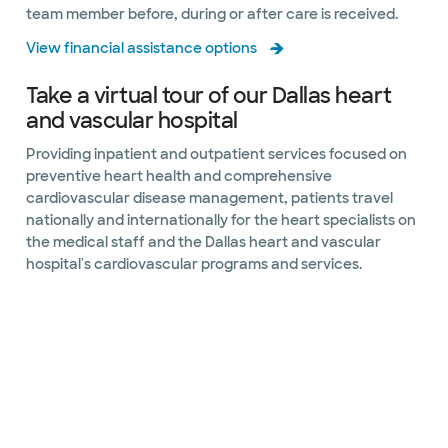
team member before, during or after care is received.
View financial assistance options
Take a virtual tour of our Dallas heart
and vascular hospital
Providing inpatient and outpatient services focused on
preventive heart health and comprehensive
cardiovascular disease management, patients travel
nationally and internationally for the heart specialists on
the medical staff and the Dallas heart and vascular
hospital's cardiovascular programs and services.
Slide 1 of 10