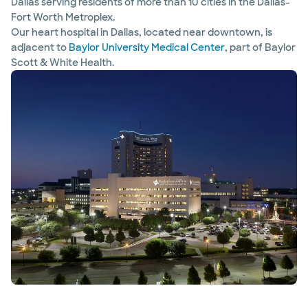
Dallas serving residents of more than 10 cities in the Dallas-
Fort Worth Metroplex.
Our heart hospital in Dallas, located near downtown, is
adjacent to
Baylor University Medical Center
, part of Baylor
Scott & White Health.