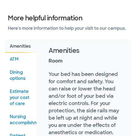
More helpful information
Here's more information to help your visit to our campus.
Amenities
Amenities
ATM
Room
Dining
Your bed has been designed
options
for comfort and safety. You
can raise or lower the head
Estimate
and/or foot of your bed via
your cost
electric controls. For your
of care
protection, the side rails may
Nursing
be left up at night and while
accomplishments
you are under the effects of
anesthetics or medication.
Patient