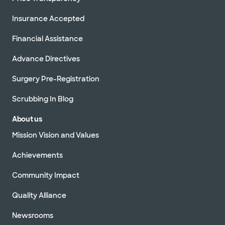
Insurance Accepted
Financial Assistance
Advance Directives
Surgery Pre-Registration
Scrubbing In Blog
About us
Mission Vision and Values
Achievements
Community Impact
Quality Alliance
Newsrooms