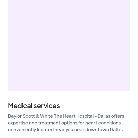
Medical services
Baylor Scott & White The Heart Hospital – Dallas offers
expertise and treatment options for heart conditions
conveniently located near you near downtown Dallas.