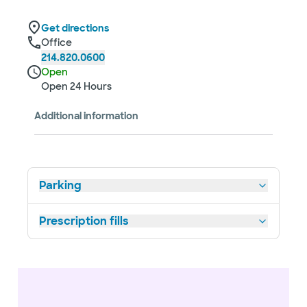
Get directions
Office
214.820.0600
Open
Open 24 Hours
Additional information
Parking
Prescription fills