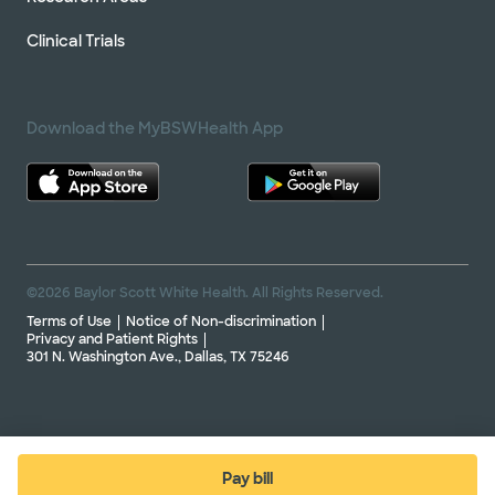
Clinical Trials
Download the MyBSWHealth App
©2026 Baylor Scott White Health. All Rights Reserved.
Terms of Use
Notice of Non-discrimination
Privacy and Patient Rights
301 N. Washington Ave., Dallas, TX 75246
Pay bill
(opens in new window)