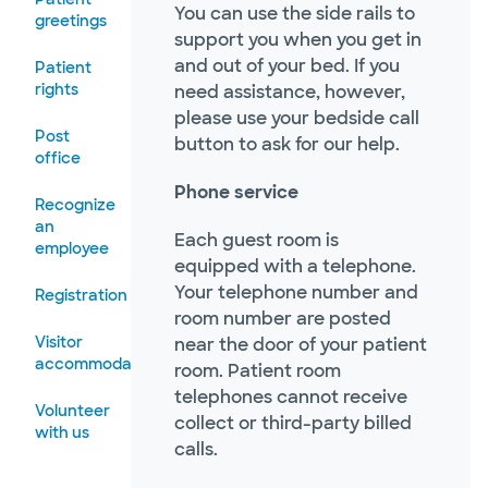
You can use the side rails to
greetings
support you when you get in
and out of your bed. If you
Patient
rights
need assistance, however,
please use your bedside call
Post
button to ask for our help.
office
Phone service
Recognize
an
Each guest room is
employee
equipped with a telephone.
Your telephone number and
Registration
room number are posted
Visitor
near the door of your patient
accommodations
room. Patient room
telephones cannot receive
Volunteer
collect or third-party billed
with us
calls.