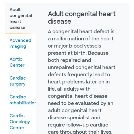
Adult
Adult congenital heart
congenital
disease
heart
disease
A congenital heart defect is
a malformation of the heart
Advanced
or major blood vessels
imaging
present at birth. Because
Aortic
both repaired and
Center
unrepaired congenital heart
defects frequently lead to
Cardiac
heart problems later on in
surgery
life, all adults with
congenital heart disease
Cardiac
rehabilitation
need to be evaluated by an
adult congenital heart
Cardio-
disease specialist and
Oncology
require follow-up cardiac
Center
care throughout their lives.