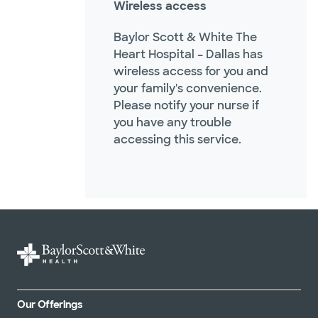
Wireless access
Baylor Scott & White The
Heart Hospital – Dallas has
wireless access for you and
your family's convenience.
Please notify your nurse if
you have any trouble
accessing this service.
Our Offerings