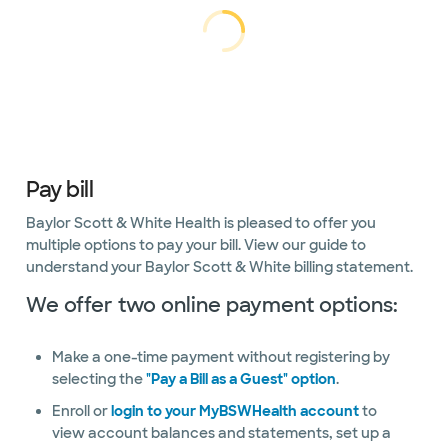
Interventional
Loading...
Loading
cardiology
Non-
invasive
cardiology
Non-
Pay bill
invasive
vascular
Baylor Scott & White Health is pleased to offer you
multiple options to pay your bill. View our guide to
Preventative
understand your Baylor Scott & White billing statement.
Cardiology
We offer two online payment options:
Center
Sleep
Make a one-time payment without registering by
Center
selecting the
"Pay a Bill as a Guest" option
.
Vascular
Enroll or
login to your MyBSWHealth account
to
surgery
view account balances and statements, set up a