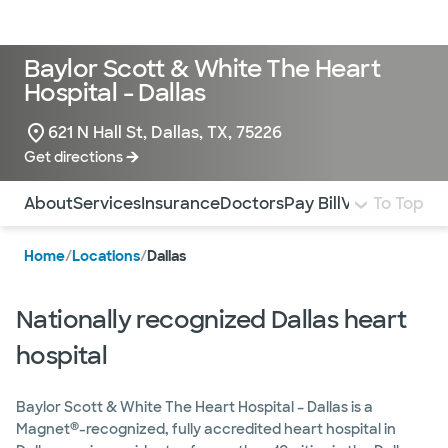
LogIn
Baylor Scott & White The Heart
Hospital - Dallas
621 N Hall St, Dallas, TX, 75226
Get directions
Use this navigation to quickly jump to different sections 
About
Services
Insurance
Doctors
Pay Bill
Virtual Tour
To Top
M
Home
/
Locations
/
Dallas
Nationally recognized Dallas heart
hospital
Baylor Scott & White The Heart Hospital – Dallas is a
®
Magnet
-recognized, fully accredited heart hospital in