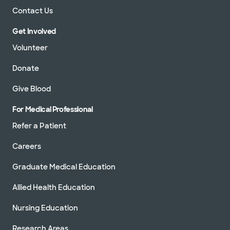
Contact Us
Get Involved
Volunteer
Donate
Give Blood
For Medical Professional
Refer a Patient
Careers
Graduate Medical Education
Allied Health Education
Nursing Education
Research Areas