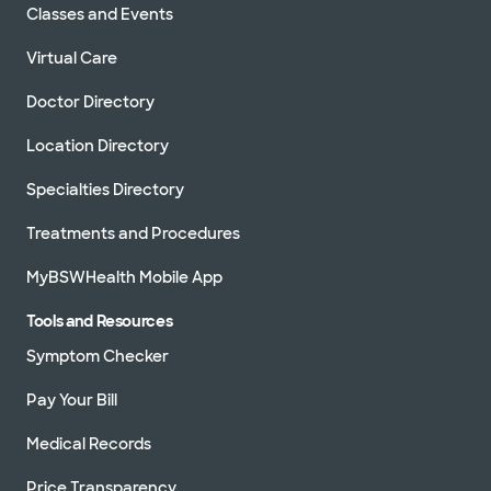
Classes and Events
Virtual Care
Doctor Directory
Location Directory
Specialties Directory
Treatments and Procedures
MyBSWHealth Mobile App
Tools and Resources
Symptom Checker
Pay Your Bill
Medical Records
Price Transparency