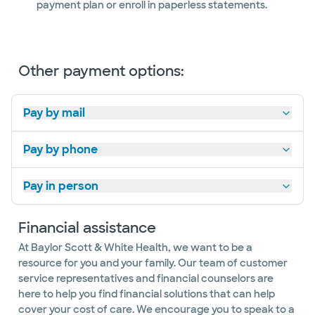
payment plan or enroll in paperless statements.
Women's
Heart
Center
Other payment options:
Pay by mail
Pay by phone
Pay in person
Financial assistance
At Baylor Scott & White Health, we want to be a
resource for you and your family. Our team of customer
service representatives and financial counselors are
here to help you find financial solutions that can help
cover your cost of care. We encourage you to speak to a