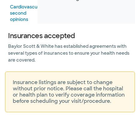
Cardiovascular
second
opinions
Center
Insurances accepted
for Valve
Disorders
Baylor Scott & White has established agreements with
several types of insurances to ensure your health needs
Electrophysiology
are covered.
Heart
failure
Insurance listings are subject to change
without prior notice. Please call the hospital
Heart
or health plan to verify coverage information
Rhythm
before scheduling your visit/procedure.
Center
Hispanic
Cardiovascular
Institute –
Dallas