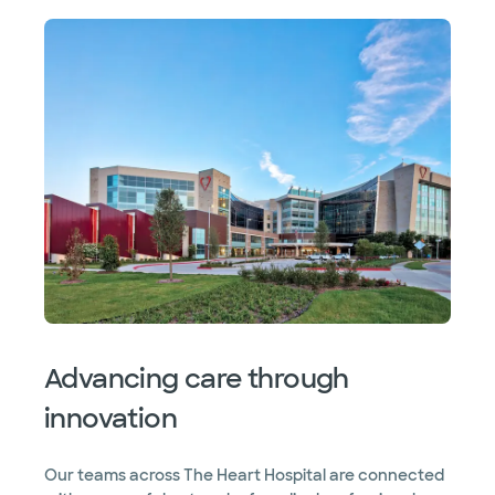
Advancing care through
innovation
Our teams across The Heart Hospital are connected