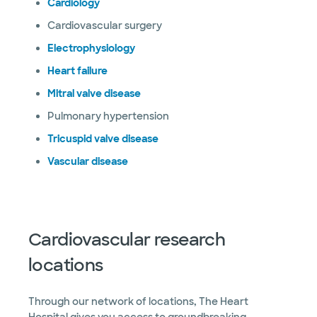
Cardiology
Cardiovascular surgery
Electrophysiology
Heart failure
Mitral valve disease
Pulmonary hypertension
Tricuspid valve disease
Vascular disease
Cardiovascular research
locations
Through our network of locations, The Heart