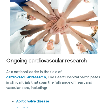
Ongoing cardiovascular research
As a national leader in the field of
cardiovascular research
, The Heart Hospital participates
in clinical trials that span the full range of heart and
vascular care, including:
Aortic valve disease