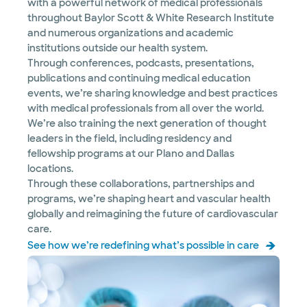
with a powerful network of medical professionals
throughout Baylor Scott & White Research Institute
and numerous organizations and academic
institutions outside our health system.
Through conferences, podcasts, presentations,
publications and continuing medical education
events, we’re sharing knowledge and best practices
with medical professionals from all over the world.
We’re also training the next generation of thought
leaders in the field, including residency and
fellowship programs at our Plano and Dallas
locations.
Through these collaborations, partnerships and
programs, we’re shaping heart and vascular health
globally and reimagining the future of cardiovascular
care.
See how we’re redefining what’s possible in care