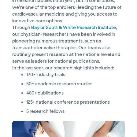
in research studies each year, but in some cases,
we’re one of the top enrollers—leading the future of
cardiovascular medicine and giving you access to
innovative care options.
Through
Baylor Scott & White Research Institute
,
our physician-researchers have been involved in
pioneering numerous treatments, such as
transcatheter valve therapies. Our teams also
routinely present research at the national level and
serve as leaders for national publications.
In the last year, our research highlights included:
170+ industry trials
50+ academic research studies
480+ publications
125+ national conference presentations
5 research fellows