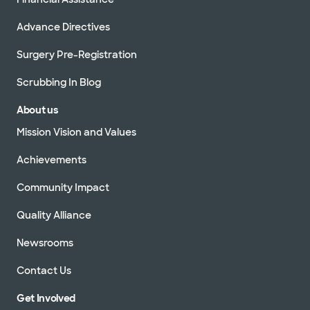
Advance Directives
Surgery Pre-Registration
Scrubbing In Blog
About us
Mission Vision and Values
Achievements
Community Impact
Quality Alliance
Newsrooms
Contact Us
Get Involved