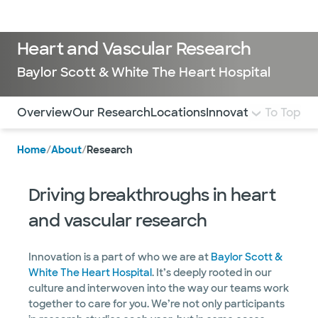
LogIn
Heart and Vascular Research
Baylor Scott & White The Heart Hospital
Use this navigation to quickly jump to different sections 
Overview
Our Research
Locations
Innovation in Care
To Top
Home
/
About
/
Research
Driving breakthroughs in heart
and vascular research
Innovation is a part of who we are at
Baylor Scott &
White The Heart Hospital
. It’s deeply rooted in our
culture and interwoven into the way our teams work
together to care for you. We’re not only participants