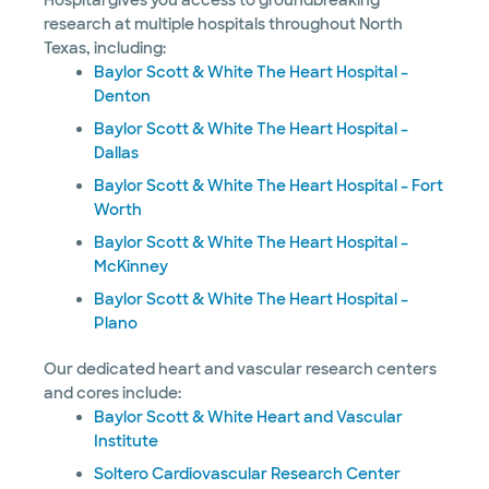
Hospital gives you access to groundbreaking
research at multiple hospitals throughout North
Texas, including:
Baylor Scott & White The Heart Hospital –
Denton
Baylor Scott & White The Heart Hospital –
Dallas
Baylor Scott & White The Heart Hospital – Fort
Worth
Baylor Scott & White The Heart Hospital –
McKinney
Baylor Scott & White The Heart Hospital –
Plano
Our dedicated heart and vascular research centers
and cores include:
Baylor Scott & White Heart and Vascular
Institute
Soltero Cardiovascular Research Center