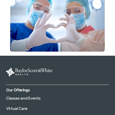
Our Offerings
Classes and Events
Virtual Care