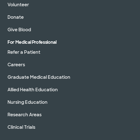
Volunteer
Donate
Give Blood
For Medical Professional
Refer a Patient
Careers
Graduate Medical Education
Allied Health Education
Nursing Education
Research Areas
Clinical Trials