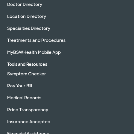
Doctor Directory
Location Directory
Specialties Directory
Treatments and Procedures
MyBSWHealth Mobile App
Tools and Resources
Symptom Checker
Pay Your Bill
Medical Records
Price Transparency
Insurance Accepted
Financial Assistance