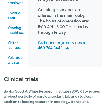
employee
Concierge services are
Spiritual
offered in the main lobby.
care
The hours of operation are:
5:00 AM – 5:00 PM, Monday
Vending
through Friday
machines
Call concierge services at
Visitor
lounges
469.764.3443
Volunteer
with us
Clinical trials
Baylor Scott & White Research Institute (BSWRI) oversees
a robust portfolio of cardiovascular trials and studies, in
addition to leading research in oncology, transplant,