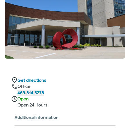
Get directions
Office
469.814.3278
Open
Open 24 Hours
Additional information