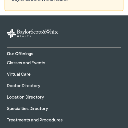
Our Offerings
Classes and Events
Virtual Care
Doctor Directory
Location Directory
Specialties Directory
Treatments and Procedures