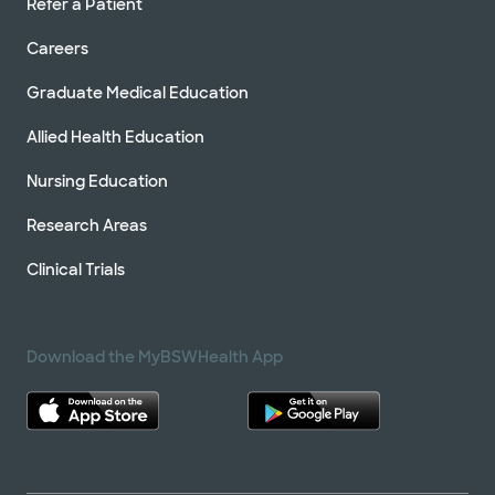
Refer a Patient
Careers
Graduate Medical Education
Allied Health Education
Nursing Education
Research Areas
Clinical Trials
Download the MyBSWHealth App