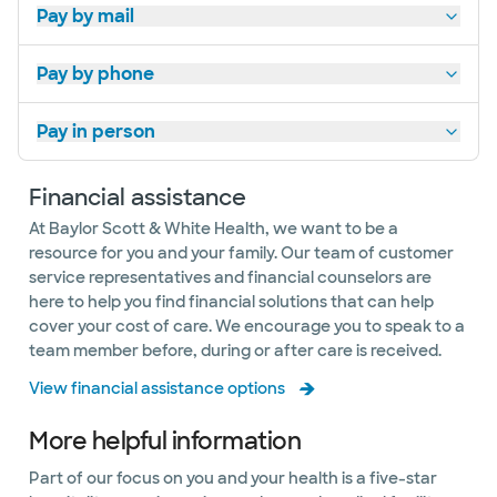
Pay by mail
Pay by phone
Pay in person
Financial assistance
At Baylor Scott & White Health, we want to be a
resource for you and your family. Our team of customer
service representatives and financial counselors are
here to help you find financial solutions that can help
cover your cost of care. We encourage you to speak to a
team member before, during or after care is received.
View financial assistance options
More helpful information
​​​​​​​​​​​​​Part of our focus on you and your health is a five-star