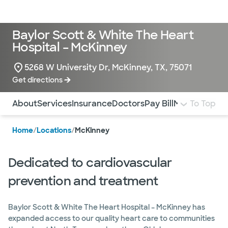
LogIn
Baylor Scott & White The Heart
Hospital – McKinney
5268 W University Dr, McKinney, TX, 75071
Get directions
Use this navigation to quickly jump to different sections 
About
Services
Insurance
Doctors
Pay Bill
More Info
To Top
Home
/
Locations
/
McKinney
Dedicated to cardiovascular
prevention and treatment
Baylor Scott & White The Heart Hospital – McKinney has
expanded access to our quality heart care to communities