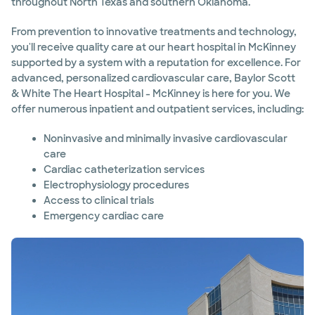
throughout North Texas and southern Oklahoma.
From prevention to innovative treatments and technology,
you'll receive quality care at our heart hospital in McKinney
supported by a system with a reputation for excellence. For
advanced, personalized cardiovascular care, Baylor Scott
& White The Heart Hospital - McKinney is here for you. We
offer numerous inpatient and outpatient services, including:
Noninvasive and minimally invasive cardiovascular
care
Cardiac catheterization services
Electrophysiology procedures
Access to clinical trials
Emergency cardiac care