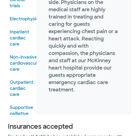
side. Physicians on the
trials
medical staff are highly
trained in treating and
Electrophysiology
caring for guests
experiencing chest pain or a
Inpatient
cardiac
heart attack. Reacting
care
quickly and with
compassion, the physicians
Non-invasive
and staff at our McKinney
cardiovascular
heart hospital provide our
care
guests appropriate
emergency cardiac care
Outpatient
cardiac
treatment.
care
Supportive
palliative
care
Insurances accepted
Vascular and