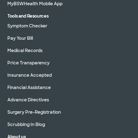
MyBSWHealth Mobile App
Tools and Resources
Symptom Checker
Pay Your Bill
Medical Records
Price Transparency
Insurance Accepted
Financial Assistance
Advance Directives
Surgery Pre-Registration
Scrubbing In Blog
About us