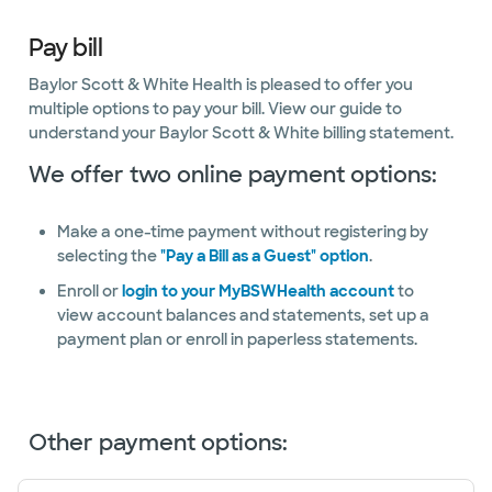
Pay bill
Baylor Scott & White Health is pleased to offer you
multiple options to pay your bill. View our guide to
understand your Baylor Scott & White billing statement.
We offer two online payment options:
Make a one-time payment without registering by
selecting the
"Pay a Bill as a Guest" option
.
Enroll or
login to your MyBSWHealth account
to
view account balances and statements, set up a
payment plan or enroll in paperless statements.
Other payment options: