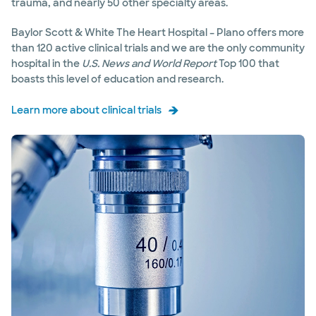
trauma, and nearly 50 other specialty areas.
Baylor Scott & White The Heart Hospital – Plano offers more
than 120 active clinical trials and we are the only community
hospital in the
U.S. News and World Report
Top 100 that
boasts this level of education and research.
Learn more about clinical trials