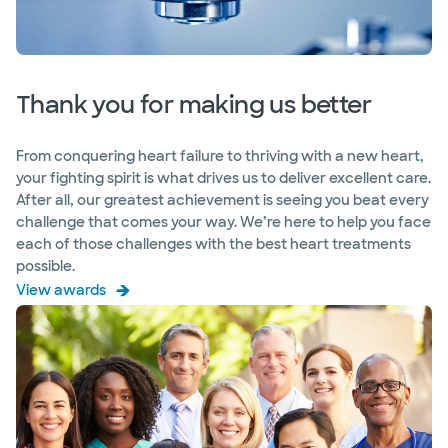
Thank you for making us better
From conquering heart failure to thriving with a new heart,
your fighting spirit is what drives us to deliver excellent care.
After all, our greatest achievement is seeing you beat every
challenge that comes your way. We’re here to help you face
each of those challenges with the best heart treatments
possible.
View awards