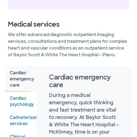
Medical services
We offer advanced diagnostic outpatient imaging
services, consultations and treatment plans for complex
heart and vascular conditions as an outpatient service
of Baylor Scott & White The Heart Hospital – Plano.
Cardiac
Cardiac emergency
emergency
care
care
During a medical
Cardiac
emergency, quick thinking
psychology
and fast treatment are vital
to recovery. At Baylor Scott
Catheterization
services
& White The Heart Hospital –
McKinney, time is on your
Clinical