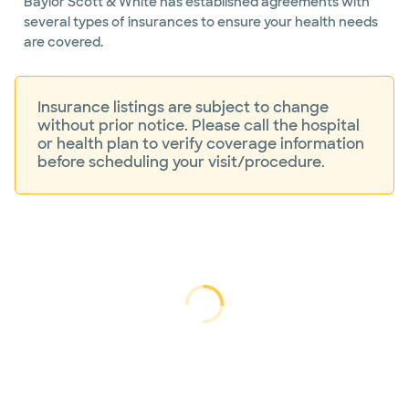
Baylor Scott & White has established agreements with
endovascular
several types of insurances to ensure your health needs
surgery
are covered.
Insurance listings are subject to change
without prior notice. Please call the hospital
or health plan to verify coverage information
before scheduling your visit/procedure.
Loading...
Loading