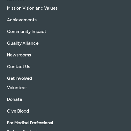
Mission Vision and Values
Achievements
Community Impact
Quality Alliance
Newsrooms
Contact Us
Get Involved
Volunteer
Donate
Give Blood
For Medical Professional