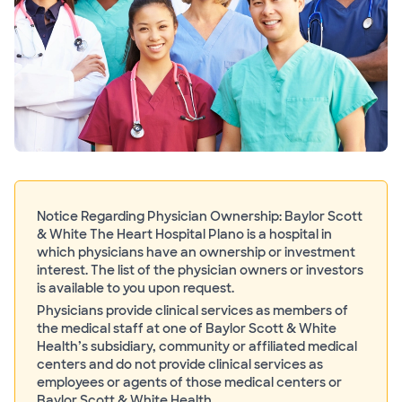
Notice Regarding Physician Ownership: Baylor Scott
& White The Heart Hospital Plano is a hospital in
which physicians have an ownership or investment
interest. The list of the physician owners or investors
is available to you upon request.
Physicians provide clinical services as members of
the medical staff at one of Baylor Scott & White
Health’s subsidiary, community or affiliated medical
centers and do not provide clinical services as
employees or agents of those medical centers or
Baylor Scott & White Health.