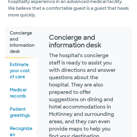
hospitality experience in an advanced medical facility.
We believe that a comfortable guest is a guest that heals
more quickly.
Concierge
Concierge and
and
information desk
information
desk
The hospital’s concierge
staff is ready to assist you
Estimate
with directions and answer
your cost
of care
questions about the
hospital. They are also
Medical
prepared to offer
records
suggestions on dining and
hotel accommodations in
Patient
McKinney and surrounding
greetings
areas, and they can even
Recognize
provide maps to help you
an
find your destination.