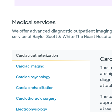
Medical services
We offer advanced diagnostic outpatient imaging 
service of Baylor Scott & White The Heart Hospita
Cardiac catheterization
Card
Cardiac imaging
The in
are hi
Cardiac psychology
diagn
attac
Cardiac rehabilitation
The ca
Cardiothoracic surgery
appro
at ou
Electrophysiology