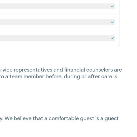
rvice representatives and financial counselors are
 to a team member before, during or after care is
ty. We believe that a comfortable guest is a guest