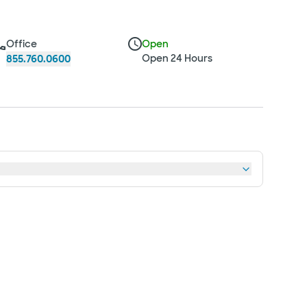
Office
Open
Open 24 Hours
855.760.0600