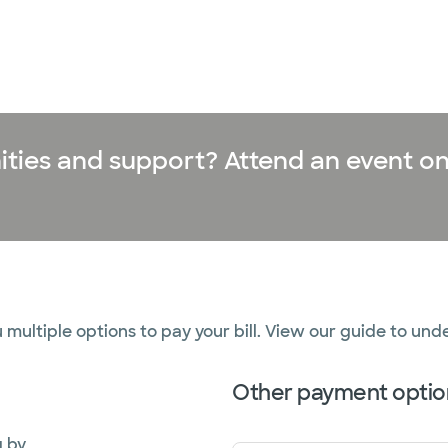
ities and support? Attend an event on
 multiple options to pay your bill. View our guide to und
Other payment optio
g by