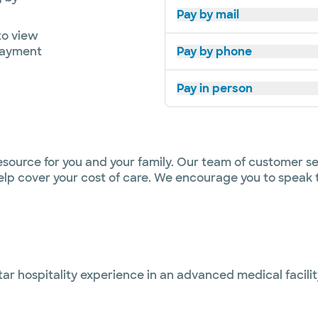
Pay by mail
o view
payment
Pay by phone
Pay in person
esource for you and your family. Our team of customer se
 help cover your cost of care. We encourage you to speak
star hospitality experience in an advanced medical facili