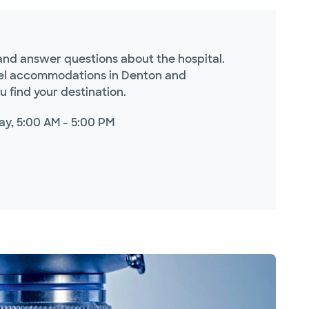
s and answer questions about the hospital.
otel accommodations in Denton and
 find your destination.
ay, 5:00 AM - 5:00 PM