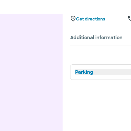
Get directions
Additional information
Parking