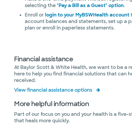
selecting the
"Pay a Bill as a Guest" option
.
Enroll or
login to your MyBSWHealth account
t
account balances and statements, set up a 
plan or enroll in paperless statements.
Financial assistance
At Baylor Scott & White Health, we want to be a r
here to help you find financial solutions that can
received.
View financial assistance options
More helpful information
Part of our focus on you and your health is a five-
that heals more quickly.