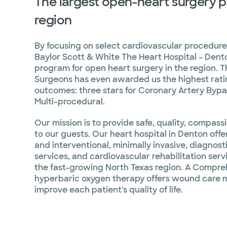
The largest open-heart surgery p
region
By focusing on select cardiovascular procedur
Baylor Scott & White The Heart Hospital – Den
program for open heart surgery in the region. T
Surgeons has even awarded us the highest ratin
outcomes: three stars for Coronary Artery Byp
Multi-procedural.
Our mission is to provide safe, quality, compas
to our guests. Our heart hospital in Denton off
and interventional, minimally invasive, diagnos
services, and cardiovascular rehabilitation se
the fast-growing North Texas region. A Compr
hyperbaric oxygen therapy offers wound care
improve each patient's quality of life.