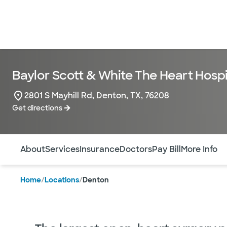
Baylor Scott & White The Heart Hospi
2801 S Mayhill Rd, Denton, TX, 76208
Get directions
Use this navigation to quickly jump to different sections 
About
Services
Insurance
Doctors
Pay Bill
More Info
Home
/
Locations
/
Denton