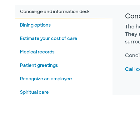
Concierge and information desk
Conc
Dining options
The ho
They 
Estimate your cost of care
surro
Medical records
Conci
Patient greetings
Call 
Recognize an employee
Spiritual care
Visitor lounges
Volunteer with us