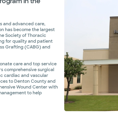
rogram in the
es and advanced care,
ton has become the largest
he Society of Thoracic
g for quality and patient
ass Grafting (CABG) and
sionate care and top service
ers comprehensive surgical
tic cardiac and vascular
rvices to Denton County and
ehensive Wound Center with
 management to help