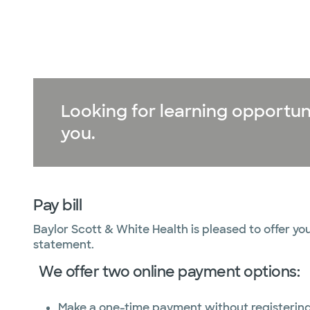
Looking for learning opportun
you.
Pay bill
Baylor Scott & White Health is pleased to offer you
statement.
We offer two online payment options:
Make a one-time payment without registerin