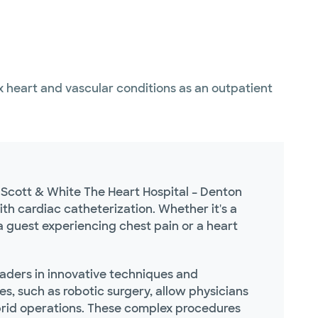
 heart and vascular conditions as an outpatient
r Scott & White The Heart Hospital – Denton
ith cardiac catheterization. Whether it's a
a guest experiencing chest pain or a heart
leaders in innovative techniques and
s, such as robotic surgery, allow physicians
ybrid operations. These complex procedures