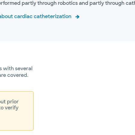
erformed partly through robotics and partly through ca
about cardiac catheterization
 with several
are covered.
ut prior
to verify