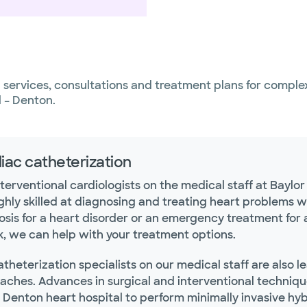
services, consultations and treatment plans for complex
l – Denton.
iac catheterization
terventional cardiologists on the medical staff at Baylo
ghly skilled at diagnosing and treating heart problems w
osis for a heart disorder or an emergency treatment for 
k, we can help with your treatment options.
theterization specialists on our medical staff are also 
aches. Advances in surgical and interventional technique
r Denton heart hospital to perform minimally invasive h