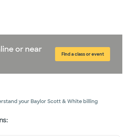
line or near
Find a class or event
erstand your Baylor Scott & White billing
ns: