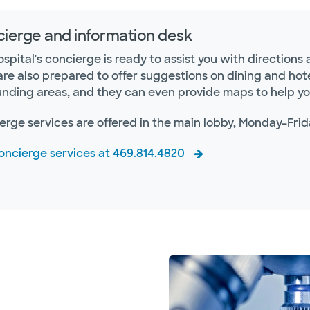
ierge and information desk
spital's concierge is ready to assist you with direction
are also prepared to offer suggestions on dining and h
unding areas, and they can even provide maps to help you
erge services are offered in the main lobby, Monday–Frid
concierge services at 469.814.4820