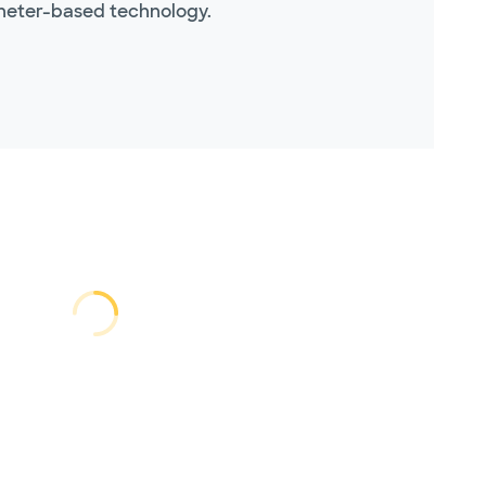
theter-based technology.
Loading...
Loading