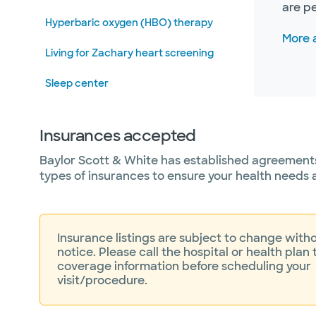
are p
Hyperbaric oxygen (HBO) therapy
More 
Living for Zachary heart screening
Sleep center
Vascular and endovascular surgery
Insurances accepted
Wound care
Baylor Scott & White has established agreements
types of insurances to ensure your health needs 
Insurance listings are subject to change witho
notice. Please call the hospital or health plan 
coverage information before scheduling your
visit/procedure.