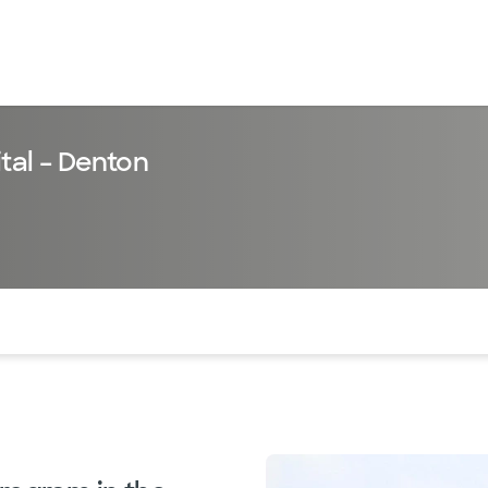
tal – Denton
of the page. The current active section is highlighted.