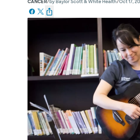
/
/
CANCER
by
Baylor Scott & White Health
Oct 17, 2