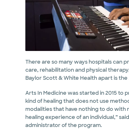
There are so many ways hospitals can p
care, rehabilitation and physical therap
Baylor Scott & White Health apart is the
Arts In Medicine was started in 2015 to 
kind of healing that does not use method
modalities that have nothing to do with
healing experience of an individual,” sai
administrator of the program.