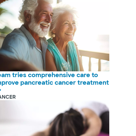
eam tries comprehensive care to
mprove pancreatic cancer treatment
ANCER