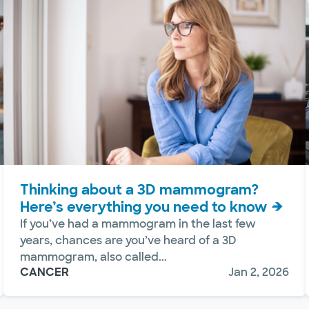
Thinking about a 3D mammogram?
Here’s everything you need to know
If you’ve had a mammogram in the last few
years, chances are you’ve heard of a 3D
mammogram, also called...
CANCER
Jan 2, 2026