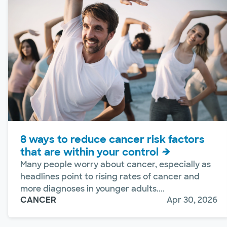
8 ways to reduce cancer risk factors
that are within your control
Many people worry about cancer, especially as
headlines point to rising rates of cancer and
more diagnoses in younger adults....
CANCER
Apr 30, 2026