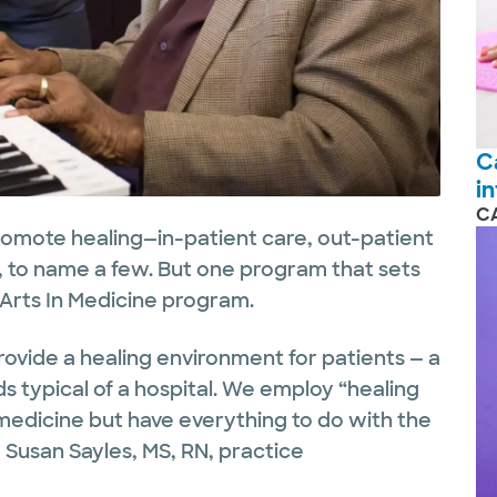
C
i
C
romote healing—in-patient care, out-patient
y, to name a few. But one program that sets
 Arts In Medicine program.
provide a healing environment for patients — a
s typical of a hospital. We employ “healing
 medicine but have everything to do with the
d Susan Sayles, MS, RN, practice