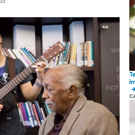
023
T
i
C