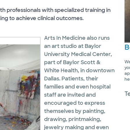
th professionals with specialized training in
ing to achieve clinical outcomes.
Arts In Medicine also runs
B
an art studio at Baylor
University Medical Center,
part of Baylor Scott &
We
yo
White Health, in downtown
ap
Dallas. Patients, their
he
families and even hospital
T
staff are invited and
encouraged to express
themselves by painting,
drawing, printmaking,
jewelry making and even