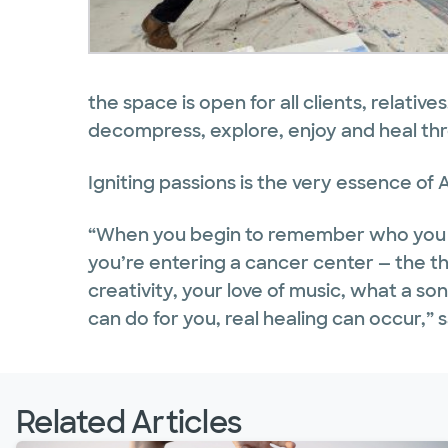
the space is open for all clients, relative
decompress, explore, enjoy and heal th
Igniting passions is the very essence of A
“When you begin to remember who you a
you’re entering a cancer center — the t
creativity, your love of music, what a s
can do for you, real healing can occur,” s
Related Articles