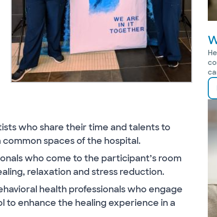
W
He
co
ca
rtists who share their time and talents to
n common spaces of the hospital.
sionals who come to the participant’s room
aling, relaxation and stress reduction.
behavioral health professionals who engage
ol to enhance the healing experience in a