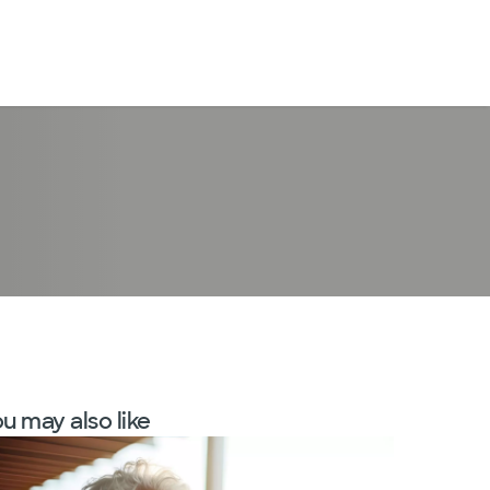
LogIn
u may also like