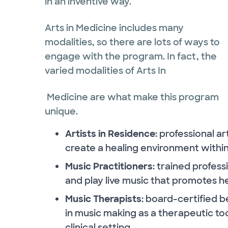
in an inventive way.
Arts in Medicine includes many
modalities, so there are lots of ways to
engage with the program. In fact, the
varied modalities of Arts In
Medicine are what make this program
unique.
Artists in Residence
: professional a
create a healing environment withi
Music Practitioners
: trained profes
and play live music that promotes he
Music Therapists
: board-certified 
in music making as a therapeutic to
clinical setting.