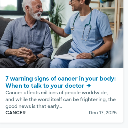
7 warning signs of cancer in your body:
When to talk to your doctor
Cancer affects millions of people worldwide,
and while the word itself can be frightening, the
good news is that early...
CANCER
Dec 17, 2025