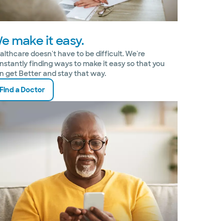
e make it easy.
althcare doesn't have to be difficult. We're
nstantly finding ways to make it easy so that you
n get Better and stay that way.
Find a Doctor