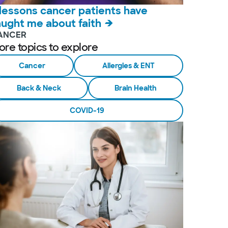
 lessons cancer patients have
aught me about faith
ANCER
ore topics to explore
Cancer
Allergies & ENT
Back & Neck
Brain Health
COVID-19