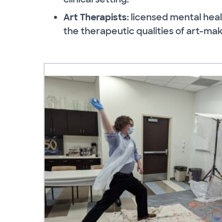
Art Therapists
: licensed mental heal
the therapeutic qualities of art-mak