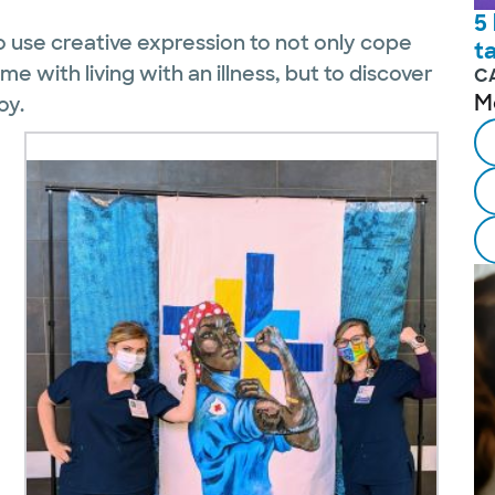
5
 use creative expression to not only cope
t
 with living with an illness, but to discover
C
M
oy.