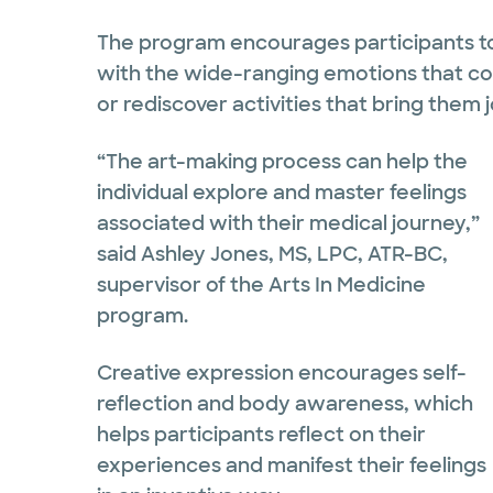
The program encourages participants to
with the wide-ranging emotions that come
or rediscover activities that bring them j
“The art-making process can help the
individual explore and master feelings
associated with their medical journey,”
said Ashley Jones, MS, LPC, ATR-BC,
supervisor of the Arts In Medicine
program.
Creative expression encourages self-
reflection and body awareness, which
helps participants reflect on their
experiences and manifest their feelings