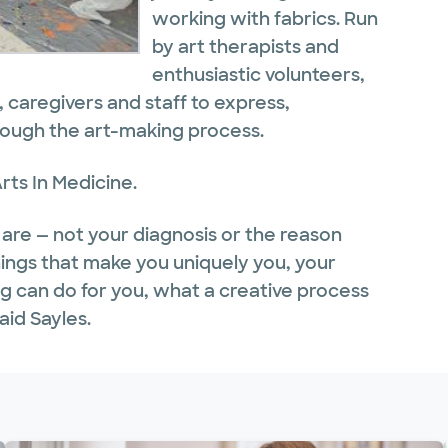
working with fabrics. Run
by art therapists and
enthusiastic volunteers,
s, caregivers and staff to express,
rough the art-making process.
rts In Medicine.
re — not your diagnosis or the reason
hings that make you uniquely you, your
ong can do for you, what a creative process
aid Sayles.