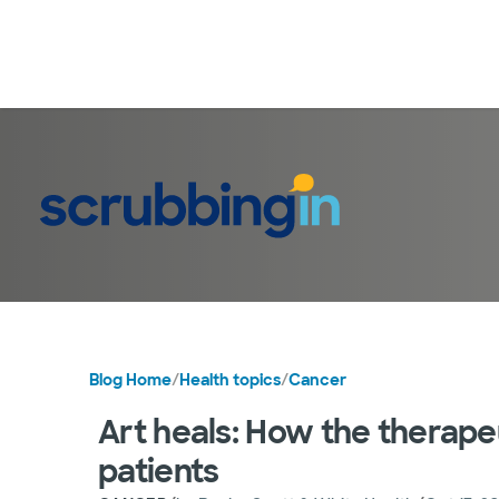
Blog Home
/
Health topics
/
Cancer
Art heals: How the therapeu
patients