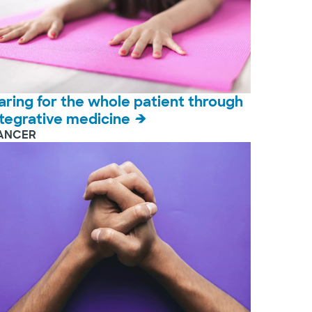
aring for the whole patient through
ntegrative medicine
ANCER