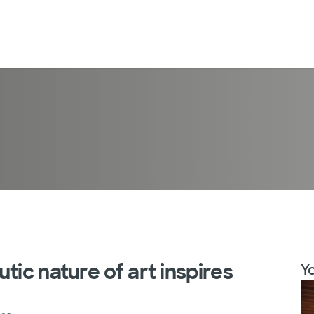
tic nature of art inspires
Yo