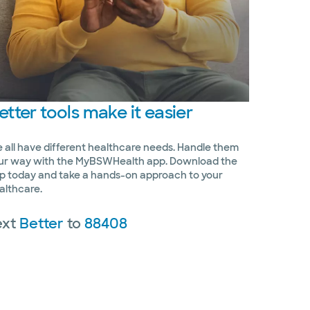
etter
tools make it easier
 all have different healthcare needs. Handle them
ur way with the MyBSWHealth app. Download the
p today and take a hands-on approach to your
althcare.
ext
Better
to
88408