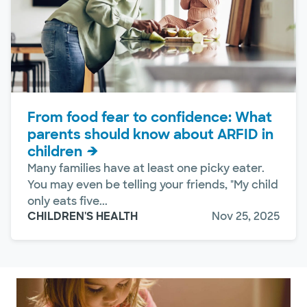
From food fear to confidence: What
parents should know about ARFID in
children
Many families have at least one picky eater.
You may even be telling your friends, "My child
only eats five...
CHILDREN'S HEALTH
Nov 25, 2025