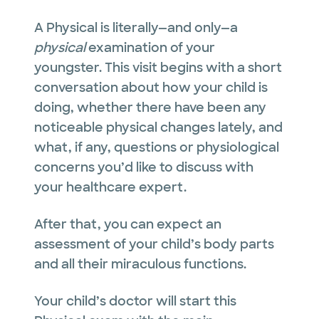
A Physical is literally—and only—a
physical
examination of your
youngster. This visit begins with a short
conversation about how your child is
doing, whether there have been any
noticeable physical changes lately, and
what, if any, questions or physiological
concerns you’d like to discuss with
your healthcare expert.
After that, you can expect an
assessment of your child’s body parts
and all their miraculous functions.
Your child’s doctor will start this