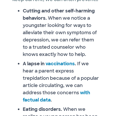
Cutting and other self-harming
behaviors.
When we notice a
youngster looking for ways to
alleviate their own symptoms of
depression, we can refer them
to a trusted counselor who
knows exactly how to help.
A lapse in
vaccinations
.
If we
hear a parent express
trepidation because of a popular
article circulating, we can
address those concerns
with
factual data
.
Eating disorders.
When we