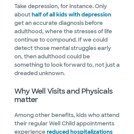
Take depression, for instance. Only
about
half of all kids with depression
get an accurate diagnosis before
adulthood, where the stresses of life
continue to compound. If we could
detect those mental struggles early
on, then adulthood could be
something to look forward to, not just a
dreaded unknown.
Why Well Visits and Physicals
matter
Among other benefits, kids who attend
their regular Well Child appointments
experience
reduced hospitalizations