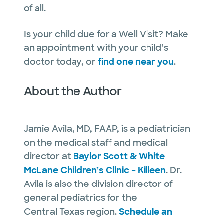
of all.
Is your child due for a Well Visit? Make
an appointment with your child’s
doctor today, or
find one near you
.
About the Author
Jamie Avila, MD, FAAP, is a pediatrician
on the medical staff and medical
director at
Baylor Scott & White
McLane Children’s Clinic – Killeen
. Dr.
Avila is also the division director of
general pediatrics for the
Central Texas region.
Schedule an