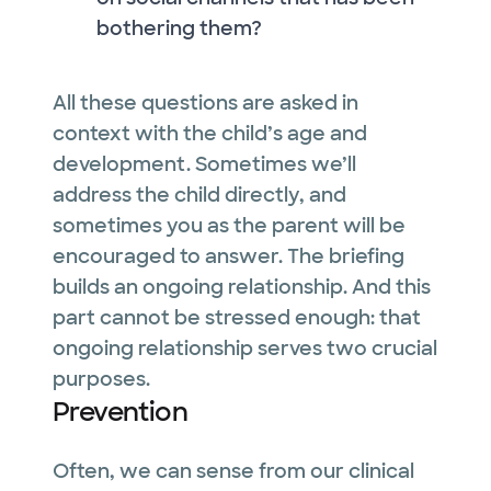
bothering them?
All these questions are asked in
context with the child’s age and
development. Sometimes we’ll
address the child directly, and
sometimes you as the parent will be
encouraged to answer. The briefing
builds an ongoing relationship. And this
part cannot be stressed enough: that
ongoing relationship serves two crucial
purposes.
Prevention
Often, we can sense from our clinical