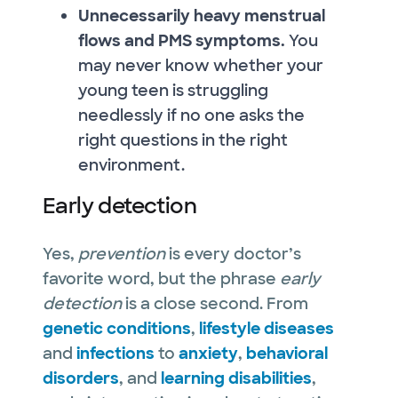
Unnecessarily heavy menstrual
flows and PMS symptoms.
You
may never know whether your
young teen is struggling
needlessly if no one asks the
right questions in the right
environment.
Early detection
Yes,
prevention
is every doctor’s
favorite word, but the phrase
early
detection
is a close second. From
genetic conditions
,
lifestyle diseases
and
infections
to
anxiety
,
behavioral
disorders
, and
learning disabilities
,