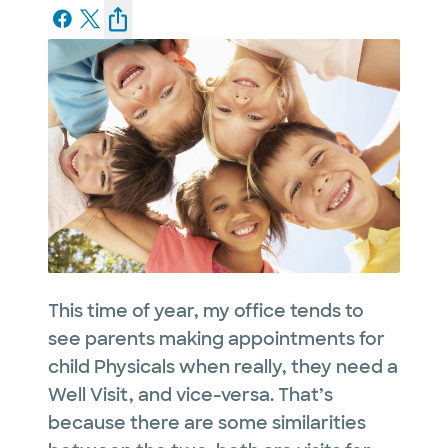
This time of year, my office tends to
see parents making appointments for
child Physicals when really, they need a
Well Visit, and vice-versa. That’s
because there are some similarities