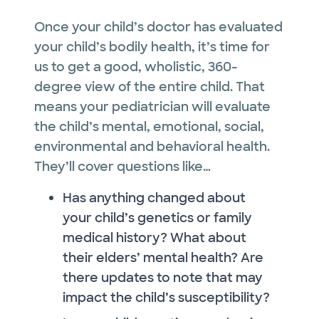
Once your child’s doctor has evaluated
your child’s bodily health, it’s time for
us to get a good, wholistic, 360-
degree view of the entire child. That
means your pediatrician will evaluate
the child’s mental, emotional, social,
environmental and behavioral health.
They’ll cover questions like…
Has anything changed about
your child’s genetics or family
medical history? What about
their elders’ mental health? Are
there updates to note that may
impact the child’s susceptibility?