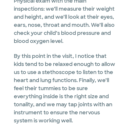
Physical exam with the main
inspections: we’ll measure their weight
and height, and we’ll look at their eyes,
ears, nose, throat and mouth. We’ll also
check your child’s blood pressure and
blood oxygen level.
By this point in the visit, I notice that
kids tend to be relaxed enough to allow
us to use a stethoscope to listen to the
heart and lung functions. Finally, we’ll
feel their tummies to be sure
everything inside is the right size and
tonality, and we may tap joints with an
instrument to ensure the nervous
system is working well.