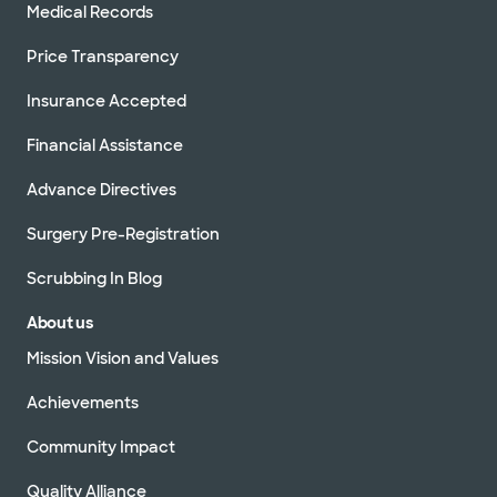
Medical Records
Price Transparency
Insurance Accepted
Financial Assistance
Advance Directives
Surgery Pre-Registration
Scrubbing In Blog
About us
Mission Vision and Values
Achievements
Community Impact
Quality Alliance