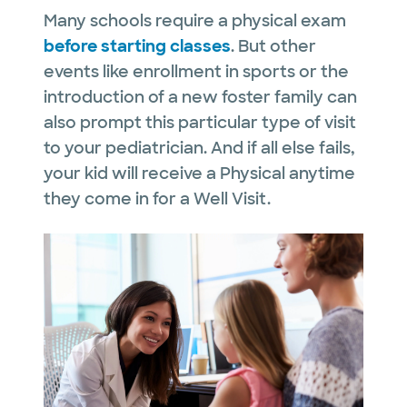
Many schools require a physical exam
before starting classes
. But other
events like enrollment in sports or the
introduction of a new foster family can
also prompt this particular type of visit
to your pediatrician. And if all else fails,
your kid will receive a Physical anytime
they come in for a Well Visit.