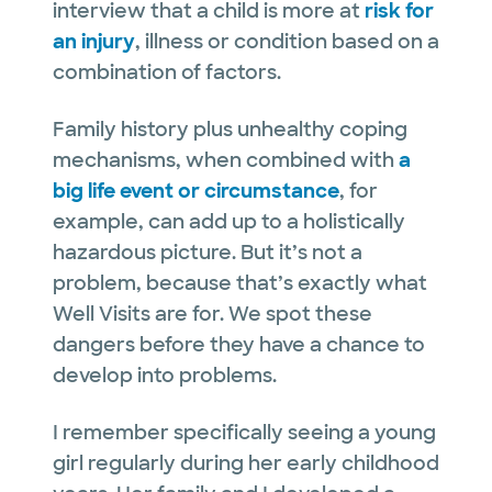
interview that a child is more at
risk for
an injury
, illness or condition based on a
combination of factors.
Family history plus unhealthy coping
mechanisms, when combined with
a
big life event or circumstance
, for
example, can add up to a holistically
hazardous picture. But it’s not a
problem, because that’s exactly what
Well Visits are for. We spot these
dangers before they have a chance to
develop into problems.
I remember specifically seeing a young
girl regularly during her early childhood