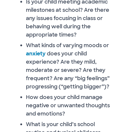
Is your child meeting academic
milestones at school? Are there
any issues focusing in class or
behaving well during the
appropriate times?
What kinds of varying moods or
anxiety
does your child
experience? Are they mild,
moderate or severe? Are they
frequent? Are any “big feelings”
progressing (“getting bigger”)?
How does your child manage
negative or unwanted thoughts
and emotions?
What is your child’s school