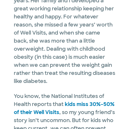
years. Her family and I developed a
great working relationship keeping her
healthy and happy. For whatever
reason, she missed a few years’ worth
of Well Visits, and when she came
back, she was more than a little
overweight. Dealing with childhood
obesity (in this case) is much easier
when we can prevent the weight gain
rather than treat the resulting diseases
like diabetes.
You know, the National Institutes of
Health reports that
kids miss 30%-50%
of their Well Visits
, so my young friend’s
story isn’t uncommon. But for kids who
keep current, we can often prevent…