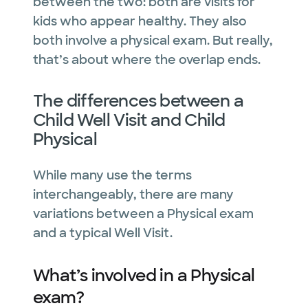
between the two: both are visits for
kids who appear healthy. They also
both involve a physical exam. But really,
that’s about where the overlap ends.
The differences between a
Child Well Visit and Child
Physical
While many use the terms
interchangeably, there are many
variations between a Physical exam
and a typical Well Visit.
What’s involved in a Physical
exam?