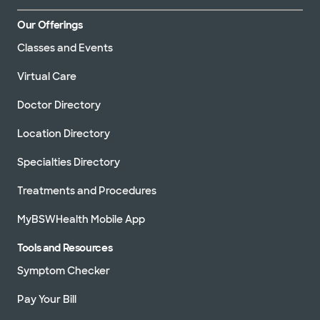
Our Offerings
Classes and Events
Virtual Care
Doctor Directory
Location Directory
Specialties Directory
Treatments and Procedures
MyBSWHealth Mobile App
Tools and Resources
Symptom Checker
Pay Your Bill