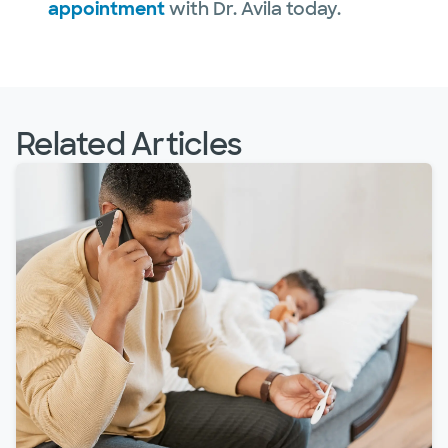
appointment
with Dr. Avila today.
Related Articles