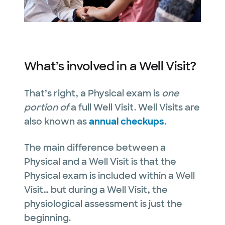
What’s involved in a Well Visit?
That’s right, a Physical exam is
one
portion of
a full Well Visit. Well Visits are
also known as
annual checkups
.
The main difference between a
Physical and a Well Visit is that the
Physical exam is included within a Well
Visit… but during a Well Visit, the
physiological assessment is just the
beginning.