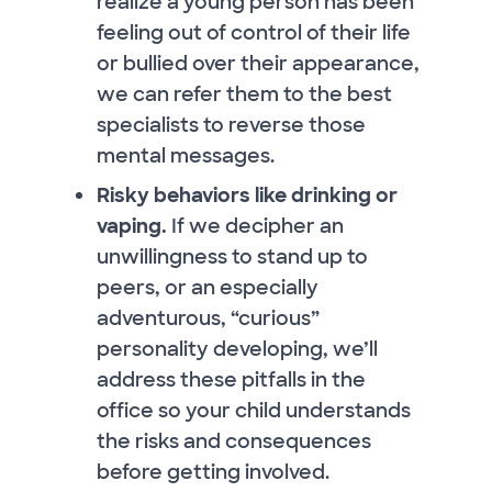
realize a young person has been
feeling out of control of their life
or bullied over their appearance,
we can refer them to the best
specialists to reverse those
mental messages.
Risky behaviors like drinking or
vaping.
If we decipher an
unwillingness to stand up to
peers, or an especially
adventurous, “curious”
personality developing, we’ll
address these pitfalls in the
office so your child understands
the risks and consequences
before getting involved.