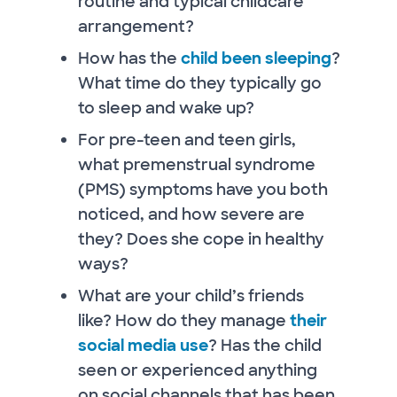
routine and typical childcare
arrangement?
How has the
child been sleeping
?
What time do they typically go
to sleep and wake up?
For pre-teen and teen girls,
what premenstrual syndrome
(PMS) symptoms have you both
noticed, and how severe are
they? Does she cope in healthy
ways?
What are your child’s friends
like? How do they manage
their
social media use
? Has the child
seen or experienced anything
on social channels that has been