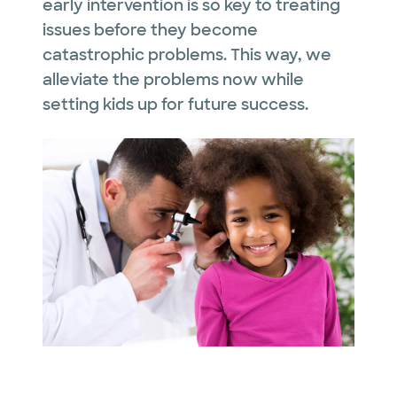
early intervention is so key to treating
issues before they become
catastrophic problems. This way, we
alleviate the problems now while
setting kids up for future success.