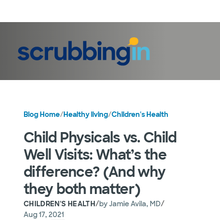
LogIn
Blog Home
/
Healthy living
/
Children's Health
Child Physicals vs. Child
Well Visits: What’s the
difference? (And why
they both matter)
/
/
CHILDREN'S HEALTH
by
Jamie Avila, MD
Aug 17, 2021