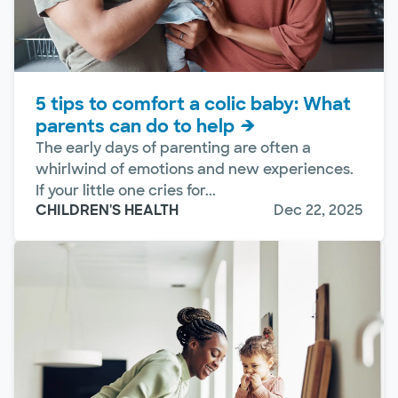
5 tips to comfort a colic baby: What
parents can do to help
The early days of parenting are often a
whirlwind of emotions and new experiences.
If your little one cries for...
CHILDREN'S HEALTH
Dec 22, 2025