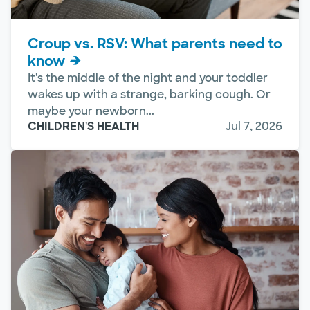
Croup vs. RSV: What parents need to
know
It's the middle of the night and your toddler
wakes up with a strange, barking cough. Or
maybe your newborn...
CHILDREN'S HEALTH
Jul 7, 2026