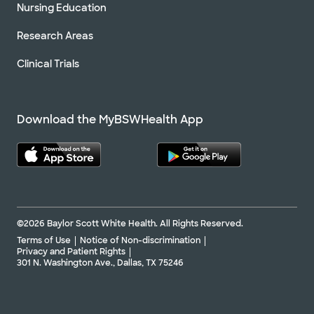
Nursing Education
Research Areas
Clinical Trials
Download the MyBSWHealth App
©2026 Baylor Scott White Health. All Rights Reserved.
Terms of Use
Notice of Non-discrimination
Privacy and Patient Rights
301 N. Washington Ave., Dallas, TX 75246