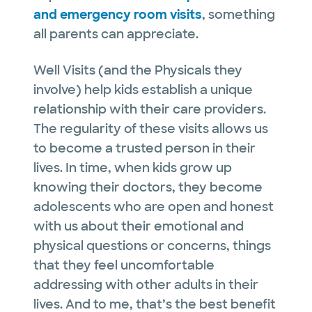
and emergency room visits
, something
all parents can appreciate.
Well Visits (and the Physicals they
involve) help kids establish a unique
relationship with their care providers.
The regularity of these visits allows us
to become a trusted person in their
lives. In time, when kids grow up
knowing their doctors, they become
adolescents who are open and honest
with us about their emotional and
physical questions or concerns, things
that they feel uncomfortable
addressing with other adults in their
lives. And to me, that’s the best benefit