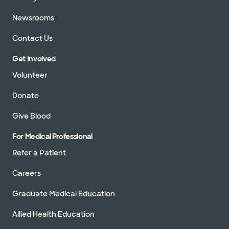
Newsrooms
Contact Us
Get Involved
Volunteer
Donate
Give Blood
For Medical Professional
Refer a Patient
Careers
Graduate Medical Education
Allied Health Education