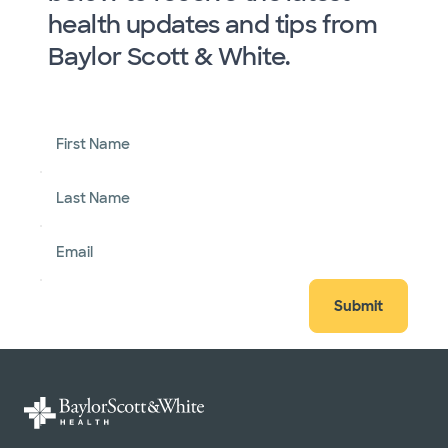
health updates and tips from
Baylor Scott & White.
First Name
Last Name
Email
Submit