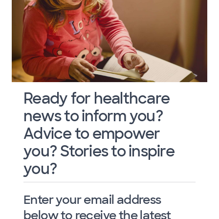
Ready for healthcare
news to inform you?
Advice to empower
you? Stories to inspire
you?
Enter your email address
below to receive the latest