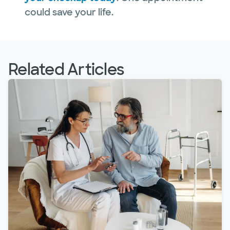
could save your life.
Related Articles