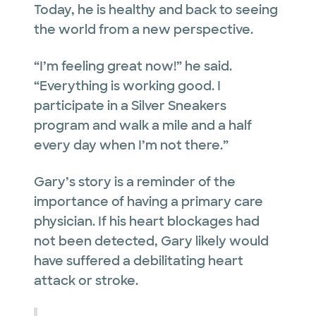
Today, he is healthy and back to seeing
the world from a new perspective.
“I’m feeling great now!” he said.
“Everything is working good. I
participate in a Silver Sneakers
program and walk a mile and a half
every day when I’m not there.”
Gary’s story is a reminder of the
importance of having a primary care
physician. If his heart blockages had
not been detected, Gary likely would
have suffered a debilitating heart
attack or stroke.