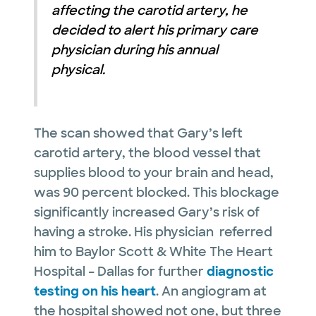
affecting the carotid artery, he
decided to alert his primary care
physician during his annual
physical.
The scan showed that Gary’s left
carotid artery, the blood vessel that
supplies blood to your brain and head,
was 90 percent blocked. This blockage
significantly increased Gary’s risk of
having a stroke. His physician referred
him to Baylor Scott & White The Heart
Hospital – Dallas for further
diagnostic
testing on his heart
. An angiogram at
the hospital showed not one, but three