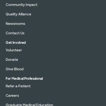
Community Impact
Quality Alliance
Newsrooms
Contact Us
Get Involved
Volunteer
Donate
Give Blood
For Medical Professional
Refer a Patient
Careers
Graduate Medical Education