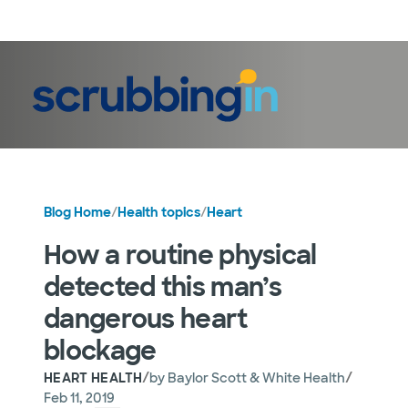
LogIn
Blog Home
/
Health topics
/
Heart
How a routine physical
detected this man’s
dangerous heart
blockage
/
/
HEART HEALTH
by
Baylor Scott & White Health
Feb 11, 2019