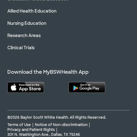
Allied Health Education
Nursing Education
Research Areas
Clinical Trials
Download the MyBSWHealth App
©2026 Baylor Scott White Health. All Rights Reserved.
Terms of Use
Notice of Non-discrimination
Privacy and Patient Rights
301 N. Washington Ave., Dallas, TX 75246