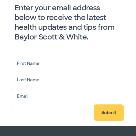
Enter your email address
below to receive the latest
health updates and tips from
Baylor Scott & White.
First Name
Last Name
Email
Submit