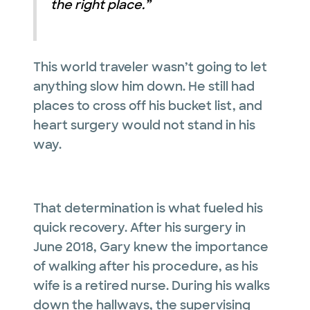
the right place.”
This world traveler wasn’t going to let
anything slow him down. He still had
places to cross off his bucket list, and
heart surgery would not stand in his
way.
That determination is what fueled his
quick recovery. After his surgery in
June 2018, Gary knew the importance
of walking after his procedure, as his
wife is a retired nurse. During his walks
down the hallways, the supervising