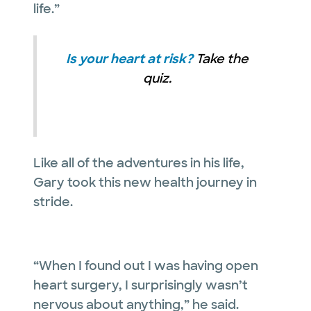
life.”
Is your heart at risk?
Take the
quiz.
Like all of the adventures in his life,
Gary took this new health journey in
stride.
“When I found out I was having open
heart surgery, I surprisingly wasn’t
nervous about anything,” he said.