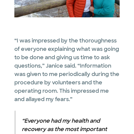
“I was impressed by the thoroughness
of everyone explaining what was going
to be done and giving us time to ask
questions,” Janice said. “Information
was given to me periodically during the
procedure by volunteers and the
operating room. This impressed me
and allayed my fears.”
“Everyone had my health and
recovery as the most important