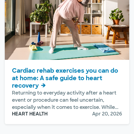
Cardiac rehab exercises you can do
at home: A safe guide to heart
recovery
Returning to everyday activity after a heart
event or procedure can feel uncertain,
especially when it comes to exercise. While...
HEART HEALTH
Apr 20, 2026