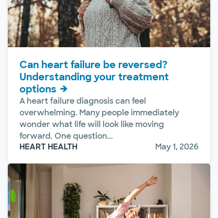
Can heart failure be reversed?
Understanding your treatment
options
A heart failure diagnosis can feel
overwhelming. Many people immediately
wonder what life will look like moving
forward. One question...
HEART HEALTH
May 1, 2026