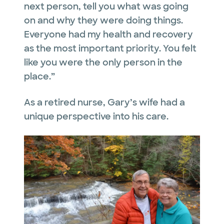
next person, tell you what was going
on and why they were doing things.
Everyone had my health and recovery
as the most important priority. You felt
like you were the only person in the
place.”
As a retired nurse, Gary’s wife had a
unique perspective into his care.