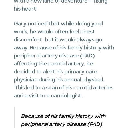
with a new kind of adventure — fixing
his heart.
Gary noticed that while doing yard
work, he would often feel chest
discomfort, but it would always go
away. Because of his family history with
peripheral artery disease (PAD)
affecting the carotid artery, he
decided to alert his primary care
physician during his annual physical.
This led to a scan of his carotid arteries
and a visit to a cardiologist.
Because of his family history with
peripheral artery disease (PAD)