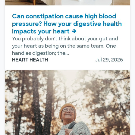
Can constipation cause high blood
pressure? How your digestive health
impacts your heart
You probably don't think about your gut and
your heart as being on the same team. One
handles digestion; the...
HEART HEALTH
Jul 29, 2026