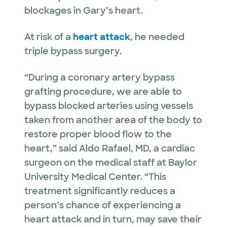
blockages in Gary’s heart.
At risk of a
heart attack
, he needed
triple bypass surgery.
“During a coronary artery bypass
grafting procedure, we are able to
bypass blocked arteries using vessels
taken from another area of the body to
restore proper blood flow to the
heart,” said Aldo Rafael, MD, a cardiac
surgeon on the medical staff at Baylor
University Medical Center. “This
treatment significantly reduces a
person’s chance of experiencing a
heart attack and in turn, may save their