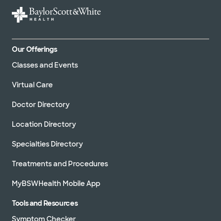
Our Offerings
Classes and Events
Virtual Care
Doctor Directory
Location Directory
Specialties Directory
Treatments and Procedures
MyBSWHealth Mobile App
Tools and Resources
Symptom Checker