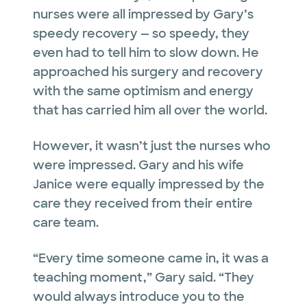
nurses were all impressed by Gary’s
speedy recovery — so speedy, they
even had to tell him to slow down. He
approached his surgery and recovery
with the same optimism and energy
that has carried him all over the world.
However, it wasn’t just the nurses who
were impressed. Gary and his wife
Janice were equally impressed by the
care they received from their entire
care team.
“Every time someone came in, it was a
teaching moment,” Gary said. “They
would always introduce you to the