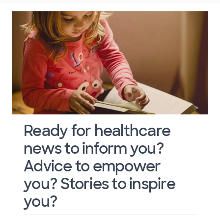
Ready for healthcare
news to inform you?
Advice to empower
you? Stories to inspire
you?