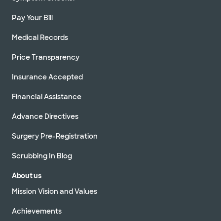
Pay Your Bill
Medical Records
Price Transparency
Insurance Accepted
Financial Assistance
Advance Directives
Surgery Pre-Registration
Scrubbing In Blog
About us
Mission Vision and Values
Achievements