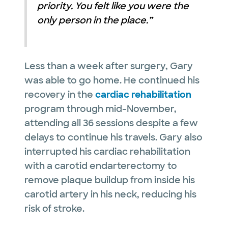
priority. You felt like you were the
only person in the place.”
Less than a week after surgery, Gary
was able to go home. He continued his
recovery in the
cardiac rehabilitation
program through mid-November,
attending all 36 sessions despite a few
delays to continue his travels. Gary also
interrupted his cardiac rehabilitation
with a carotid endarterectomy to
remove plaque buildup from inside his
carotid artery in his neck, reducing his
risk of stroke.