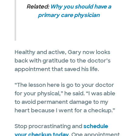
Related:
Why you should have a
primary care physician
Healthy and active, Gary now looks
back with gratitude to the doctor’s
appointment that saved his life.
“The lesson here is go to your doctor
for your physical,” he said. “I was able
to avoid permanent damage to my
heart because I went for a checkup.”
Stop procrastinating and
schedule
your checkup today
. One appointment