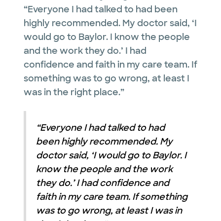
“Everyone I had talked to had been
highly recommended. My doctor said, ‘I
would go to Baylor. I know the people
and the work they do.’ I had
confidence and faith in my care team. If
something was to go wrong, at least I
was in the right place.”
“Everyone I had talked to had
been highly recommended. My
doctor said, ‘I would go to Baylor. I
know the people and the work
they do.’ I had confidence and
faith in my care team. If something
was to go wrong, at least I was in