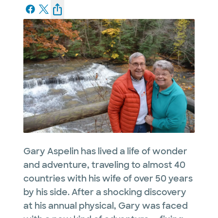
Gary Aspelin has lived a life of wonder
and adventure, traveling to almost 40
countries with his wife of over 50 years
by his side. After a shocking discovery
at his annual physical, Gary was faced