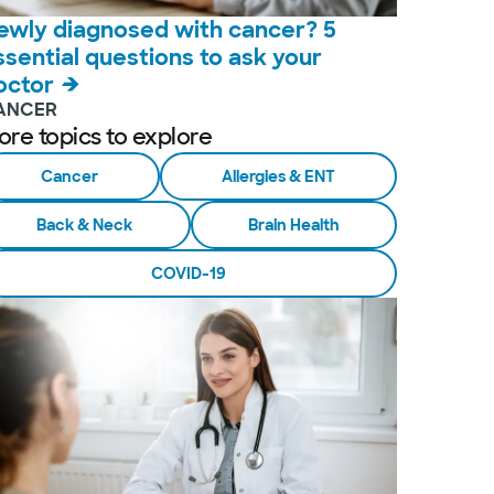
ewly diagnosed with cancer? 5
ssential questions to ask your
octor
ANCER
ore topics to explore
Cancer
Allergies & ENT
Back & Neck
Brain Health
COVID-19