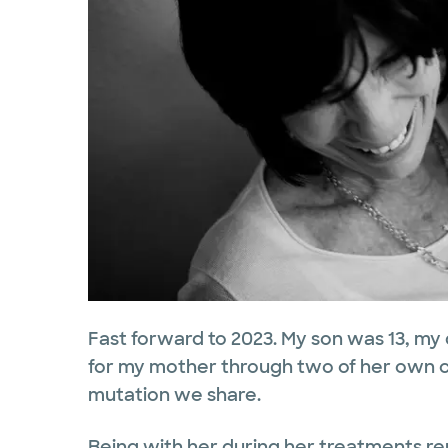
Fast forward to 2023. My son was 13, my d
for my mother through two of her own c
mutation we share.
Being with her during her treatments r