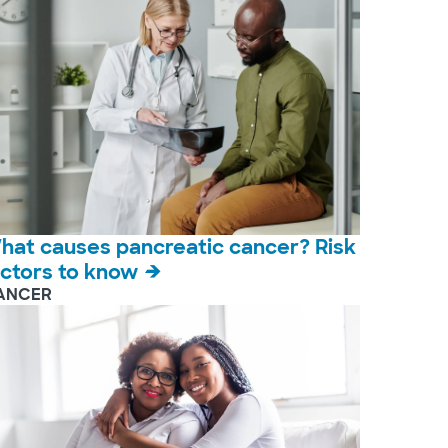
hat causes pancreatic cancer? Risk
actors to know
ANCER