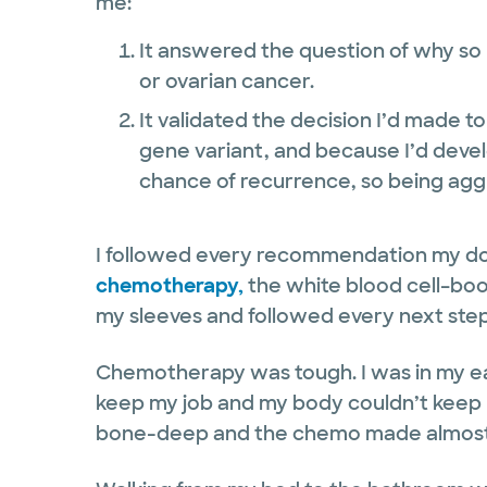
me:
It answered the question of why s
or ovarian cancer.
It validated the decision I’d made t
gene variant, and because I’d devel
chance of recurrence, so being agg
I followed every recommendation my d
chemotherapy,
the white blood cell–boost
my sleeves and followed every next ste
Chemotherapy was tough. I was in my ear
keep my job and my body couldn’t keep 
bone-deep and the chemo made almost e