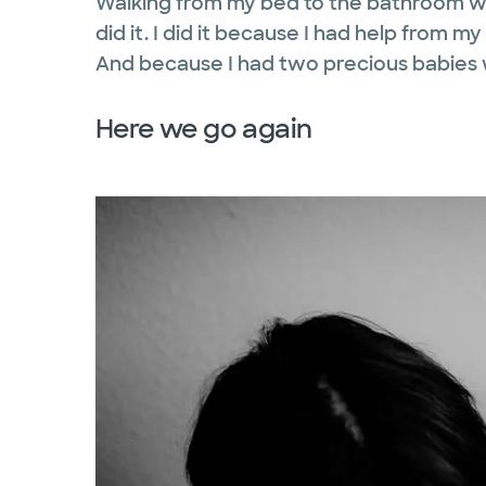
Walking from my bed to the bathroom wa
did it. I did it because I had help from
And because I had two precious babie
Here we go again