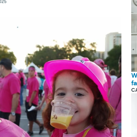
025
W
f
C