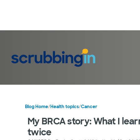
Blog Home
/
Health topics
/
Cancer
My BRCA story: What I lear
twice