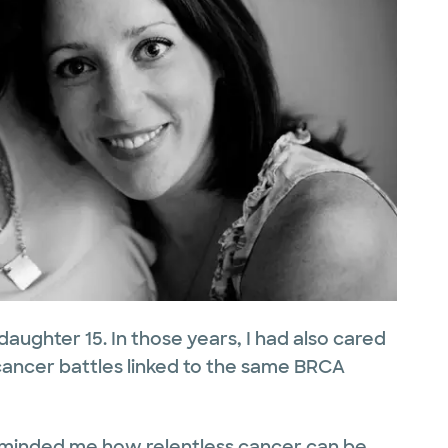
aughter 15. In those years, I had also cared
ancer battles linked to the same BRCA
eminded me how relentless cancer can be,