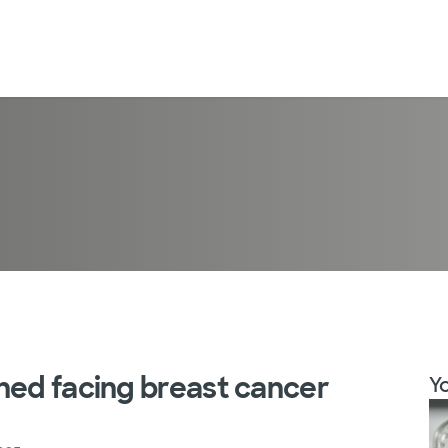
ned facing breast cancer
Yo