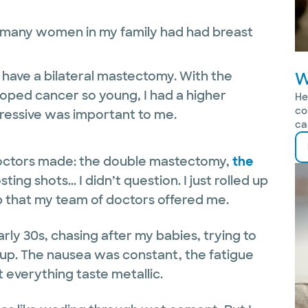
o many women in my family had had breast
o have a bilateral mastectomy. With the
W
oped cancer so young, I had a higher
He
co
ressive was important to me.
ca
octors made: the double mastectomy,
the
ing shots... I didn’t question. I just rolled up
p that my team of doctors offered me.
ly 30s, chasing after my babies, trying to
up. The nausea was constant, the fatigue
verything taste metallic.