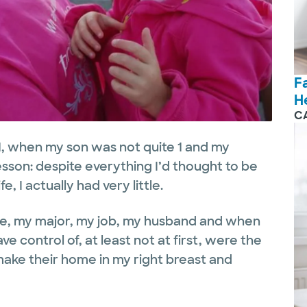
F
H
C
1, when my son was not quite 1 and my
esson: despite everything I’d thought to be
e, I actually had very little.
ege, my major, my job, my husband and when
ve control of, at least not at first, were the
make their home in my right breast and