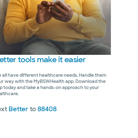
etter
tools make it easier
 all have different healthcare needs. Handle them
ur way with the MyBSWHealth app. Download the
p today and take a hands-on approach to your
althcare.
ext
Better
to
88408