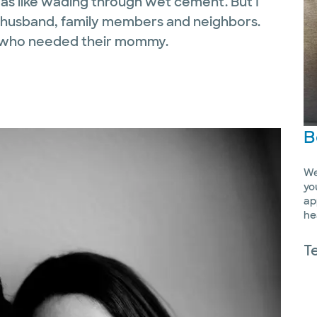
s like wading through wet cement. But I
 my husband, family members and neighbors.
s who needed their mommy.
B
We
yo
ap
he
T