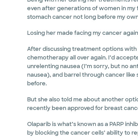
even after generations of women in my 
stomach cancer not long before my own
Losing her made facing my cancer agai
After discussing treatment options with
chemotherapy all over again. I’d accepted
unrelenting nausea (I’m sorry, but no a
nausea), and barrel through cancer like
before.
But she also told me about another optio
recently been approved for breast canc
Olaparib is what’s known as a PARP inhib
by blocking the cancer cells’ ability to r