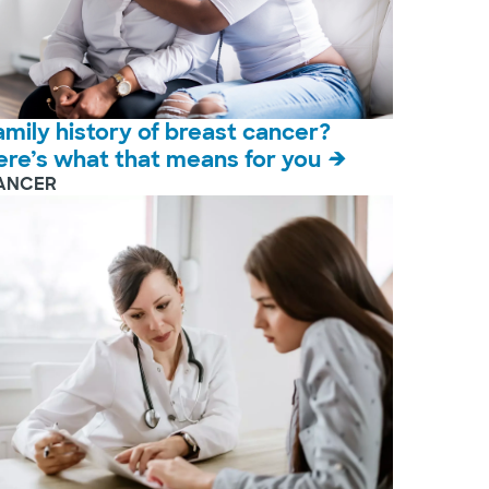
amily history of breast cancer?
ere’s what that means for you
ANCER