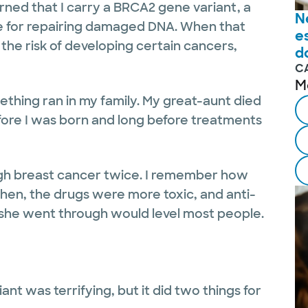
arned that I carry a BRCA2 gene variant, a
N
le for repairing damaged DNA. When that
e
 the risk of developing certain cancers,
d
C
M
ething ran in my family. My great-aunt died
efore I was born and long before treatments
ugh breast cancer twice. I remember how
hen, the drugs were more toxic, and anti-
she went through would level most people.
ant was terrifying, but it did two things for