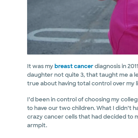
It was my
breast cancer
diagnosis in 201
daughter not quite 3, that taught me a l
true about having total control over my lif
I’d been in control of choosing my coll
to have our two children. What I didn’t ha
crazy cancer cells that had decided to 
armpit.