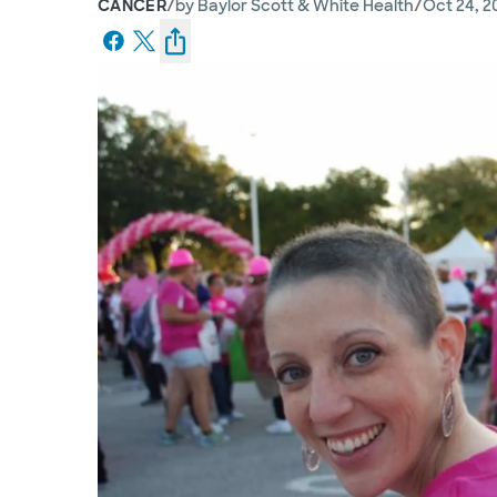
/
/
CANCER
by
Baylor Scott & White Health
Oct 24, 2