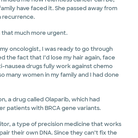
family have faced it. She passed away from
 recurrence.
n that much more urgent.
 my oncologist, I was ready to go through
 the fact that I’d lose my hair again, face
nti-nausea drugs fully work against chemo
 so many women in my family and I had done
n, a drug called Olaparib, which had
er patients with BRCA gene variants.
itor, a type of precision medicine that works
epair their own DNA. Since they can’t fix the