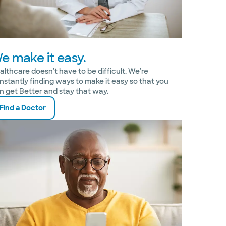
e make it easy.
althcare doesn't have to be difficult. We're
nstantly finding ways to make it easy so that you
n get Better and stay that way.
Find a Doctor