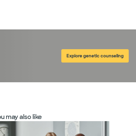
LogIn
Explore genetic counseling
u may also like