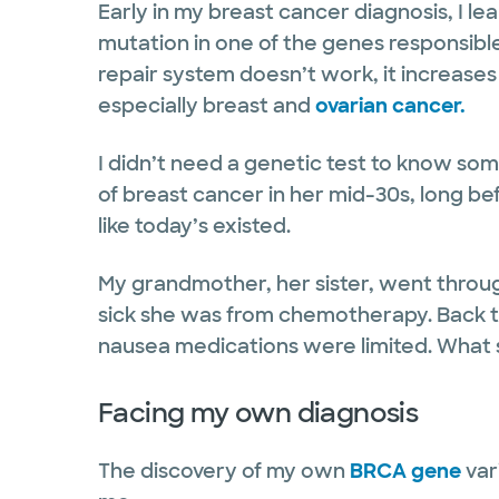
Early in my breast cancer diagnosis, I le
mutation in one of the genes responsib
repair system doesn’t work, it increases
especially breast and
ovarian cancer.
I didn’t need a genetic test to know som
of breast cancer in her mid-30s, long b
like today’s existed.
My grandmother, her sister, went thro
sick she was from chemotherapy. Back t
nausea medications were limited. What 
Facing my own diagnosis
The discovery of my own
BRCA gene
vari