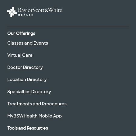
Our Offerings
Classes and Events
Virtual Care
Doctor Directory
Location Directory
Specialties Directory
Treatments and Procedures
MyBSWHealth Mobile App
Tools and Resources