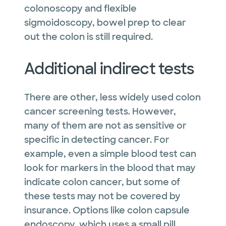
colonoscopy and flexible
sigmoidoscopy, bowel prep to clear
out the colon is still required.
Additional indirect tests
There are other, less widely used colon
cancer screening tests. However,
many of them are not as sensitive or
specific in detecting cancer. For
example, even a simple blood test can
look for markers in the blood that may
indicate colon cancer, but some of
these tests may not be covered by
insurance. Options like colon capsule
endoscopy, which uses a small pill