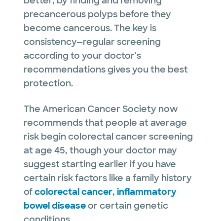
better, by finding and removing
precancerous polyps before they
become cancerous. The key is
consistency—regular screening
according to your doctor's
recommendations gives you the best
protection.
The American Cancer Society now
recommends that people at average
risk begin colorectal cancer screening
at age 45, though your doctor may
suggest starting earlier if you have
certain risk factors like a family history
of
colorectal cancer
,
inflammatory
bowel disease
or certain genetic
conditions.