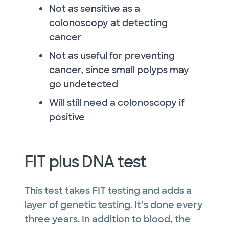
Not as sensitive as a
colonoscopy at detecting
cancer
Not as useful for preventing
cancer, since small polyps may
go undetected
Will still need a colonoscopy if
positive
FIT plus DNA test
This test takes FIT testing and adds a
layer of genetic testing. It’s done every
three years. In addition to blood, the