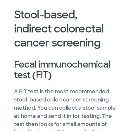
Stool-based,
indirect colorectal
cancer screening
Fecal immunochemical
test (FIT)
A FIT test is the most recommended
stool-based colon cancer screening
method. You can collect a stool sample
at home and send it in for testing. The
test then looks for small amounts of