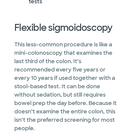
tests
Flexible sigmoidoscopy
This less-common procedure is like a
mini-colonoscopy that examines the
last third of the colon. It’s
recommended every five years or
every 10 years if used together with a
stool-based test. It can be done
without sedation, but still requires
bowel prep the day before. Because it
doesn’t examine the entire colon, this
isn’t the preferred screening for most
people.