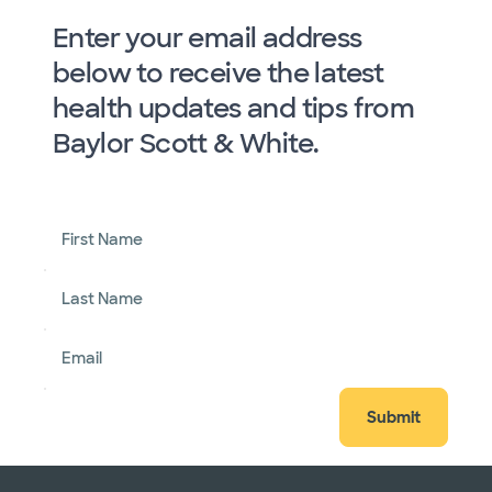
Enter your email address
below to receive the latest
health updates and tips from
Baylor Scott & White.
First Name
Last Name
Email
Submit