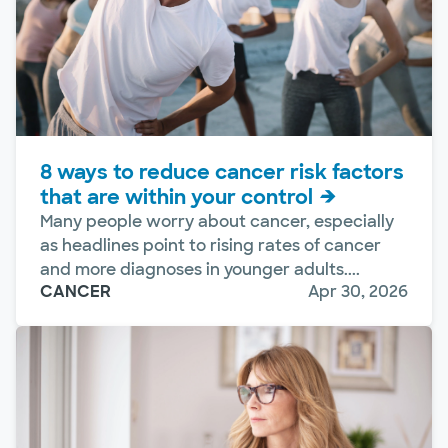
8 ways to reduce cancer risk factors
that are within your control
Many people worry about cancer, especially
as headlines point to rising rates of cancer
and more diagnoses in younger adults....
CANCER
Apr 30, 2026