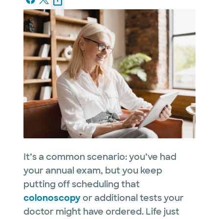
It’s a common scenario: you’ve had
your annual exam, but you keep
putting off scheduling that
colonoscopy
or additional tests your
doctor might have ordered. Life just