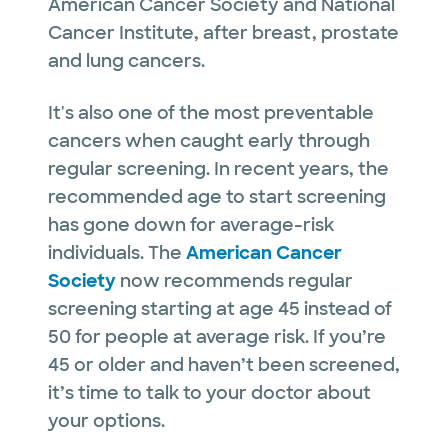
American Cancer Society and National
Cancer Institute, after breast, prostate
and lung cancers.
It's also one of the most preventable
cancers when caught early through
regular screening. In recent years, the
recommended age to start screening
has gone down for average-risk
individuals. The
American Cancer
Society
now recommends regular
screening starting at age 45 instead of
50 for people at average risk. If you’re
45 or older and haven’t been screened,
it’s time to talk to your doctor about
your options.