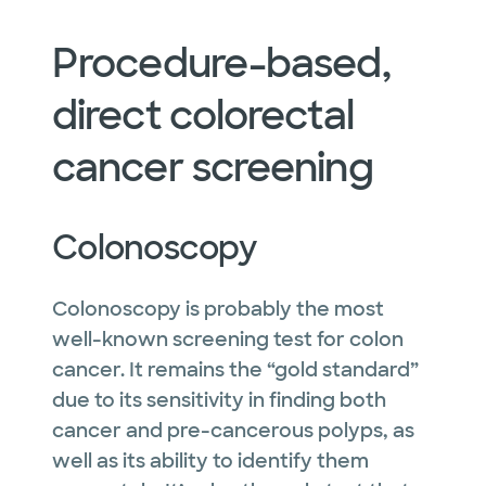
Procedure-based,
direct colorectal
cancer screening
Colonoscopy
Colonoscopy is probably the most
well-known screening test for colon
cancer. It remains the “gold standard”
due to its sensitivity in finding both
cancer and pre-cancerous polyps, as
well as its ability to identify them