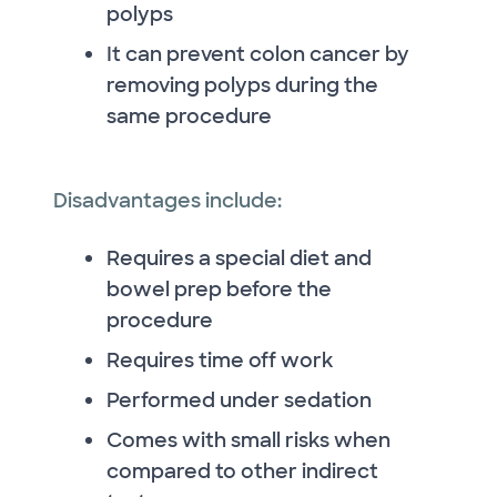
polyps
It can prevent colon cancer by
removing polyps during the
same procedure
Disadvantages include:
Requires a special diet and
bowel prep before the
procedure
Requires time off work
Performed under sedation
Comes with small risks when
compared to other indirect