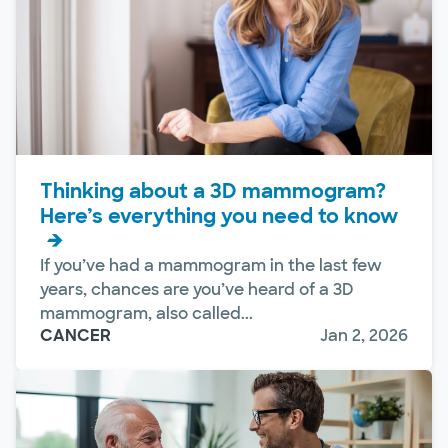
Thinking about a 3D mammogram?
Here’s everything you need to know
If you’ve had a mammogram in the last few
years, chances are you’ve heard of a 3D
mammogram, also called...
CANCER
Jan 2, 2026