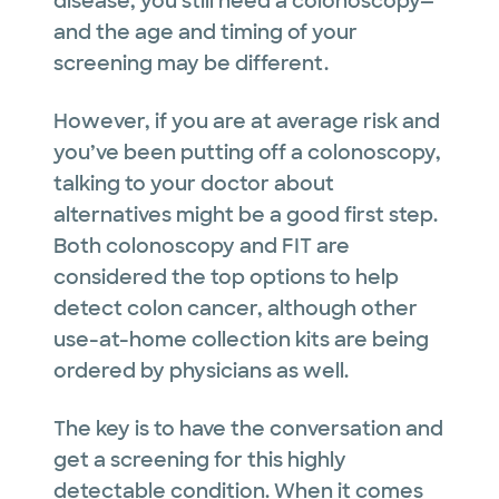
disease, you still need a colonoscopy—
and the age and timing of your
screening may be different.
However, if you are at average risk and
you’ve been putting off a colonoscopy,
talking to your doctor about
alternatives might be a good first step.
Both colonoscopy and FIT are
considered the top options to help
detect colon cancer, although other
use-at-home collection kits are being
ordered by physicians as well.
The key is to have the conversation and
get a screening for this highly
detectable condition. When it comes