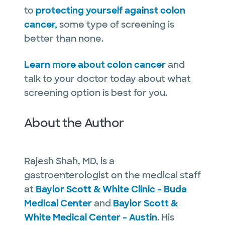
to
protecting yourself against colon
cancer,
some type of screening is
better than none.
Learn more about colon cancer
and
talk to your doctor today about what
screening option is best for you.
About the Author
Rajesh Shah, MD, is a
gastroenterologist on the medical staff
at
Baylor Scott & White Clinic – Buda
Medical Center
and
Baylor Scott &
White Medical Center – Austin
. His