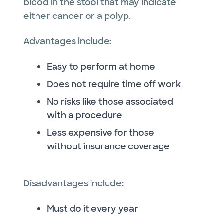
blood in the stool that may indicate
either cancer or a polyp.
Advantages include:
Easy to perform at home
Does not require time off work
No risks like those associated
with a procedure
Less expensive for those
without insurance coverage
Disadvantages include:
Must do it every year