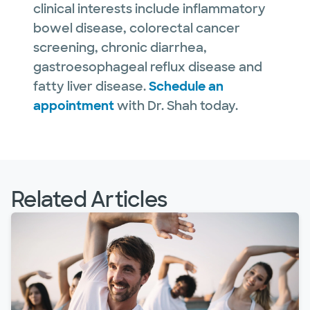
clinical interests include inflammatory
bowel disease, colorectal cancer
screening, chronic diarrhea,
gastroesophageal reflux disease and
fatty liver disease.
Schedule an
appointment
with Dr. Shah today.
Related Articles