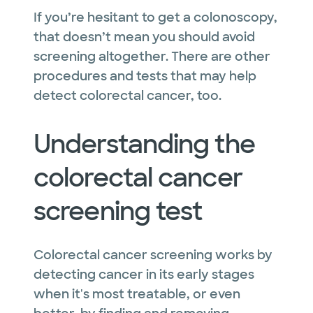
If you’re hesitant to get a colonoscopy,
that doesn’t mean you should avoid
screening altogether. There are other
procedures and tests that may help
detect colorectal cancer, too.
Understanding the
colorectal cancer
screening test
Colorectal cancer screening works by
detecting cancer in its early stages
when it's most treatable, or even