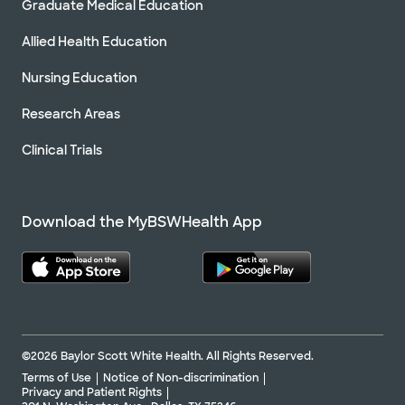
Graduate Medical Education
Allied Health Education
Nursing Education
Research Areas
Clinical Trials
Download the MyBSWHealth App
©2026 Baylor Scott White Health. All Rights Reserved.
Terms of Use
Notice of Non-discrimination
Privacy and Patient Rights