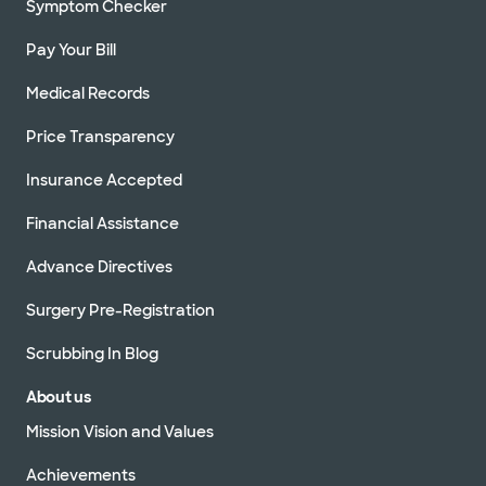
Symptom Checker
Pay Your Bill
Medical Records
Price Transparency
Insurance Accepted
Financial Assistance
Advance Directives
Surgery Pre-Registration
Scrubbing In Blog
About us
Mission Vision and Values
Achievements