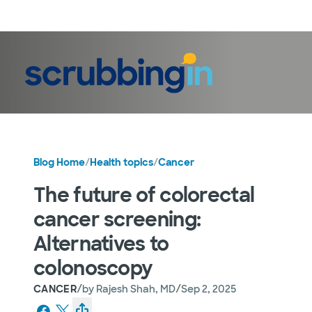
LogIn
Blog Home
/
Health topics
/
Cancer
The future of colorectal
cancer screening:
Alternatives to
colonoscopy
/
/
CANCER
by
Rajesh Shah, MD
Sep 2, 2025