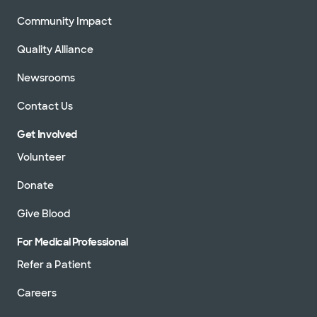
Community Impact
Quality Alliance
Newsrooms
Contact Us
Get Involved
Volunteer
Donate
Give Blood
For Medical Professional
Refer a Patient
Careers