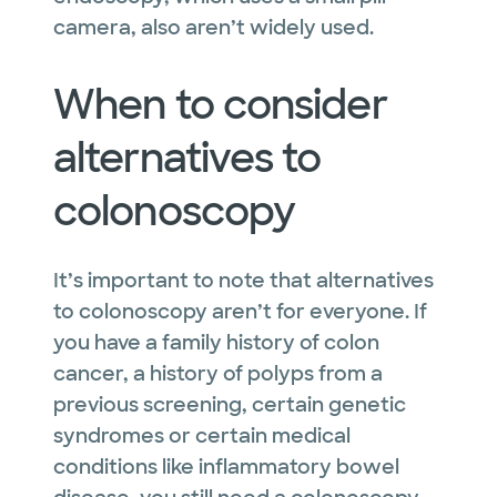
camera, also aren’t widely used.
When to consider
alternatives to
colonoscopy
It’s important to note that alternatives
to colonoscopy aren’t for everyone. If
you have a family history of colon
cancer, a history of polyps from a
previous screening, certain genetic
syndromes or certain medical
conditions like inflammatory bowel