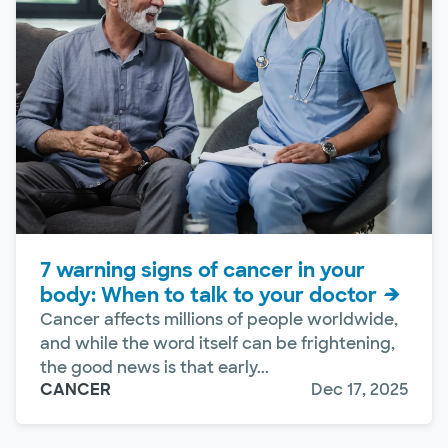
7 warning signs of cancer in your
body: When to talk to your doctor
Cancer affects millions of people worldwide,
and while the word itself can be frightening,
the good news is that early...
CANCER
Dec 17, 2025