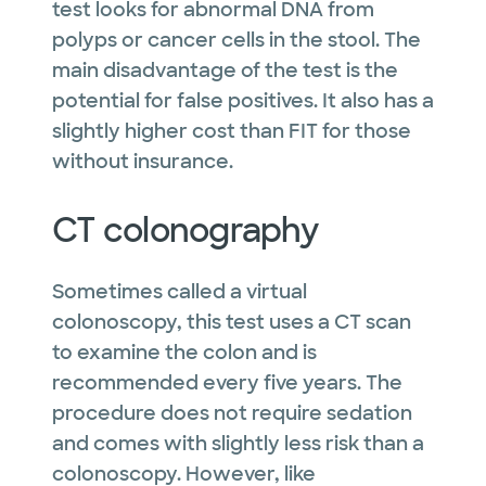
test looks for abnormal DNA from
polyps or cancer cells in the stool. The
main disadvantage of the test is the
potential for false positives. It also has a
slightly higher cost than FIT for those
without insurance.
CT colonography
Sometimes called a virtual
colonoscopy, this test uses a CT scan
to examine the colon and is
recommended every five years. The
procedure does not require sedation
and comes with slightly less risk than a
colonoscopy. However, like