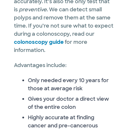
accurately. It’s also the only test that
is
preventive
. We can detect small
polyps and remove them at the same
time. If you’re not sure what to expect
during a colonoscopy, read our
colonoscopy guide
for more
information.
Advantages include:
Only needed every 10 years for
those at average risk
Gives your doctor a direct view
of the entire colon
Highly accurate at finding
cancer and pre-cancerous