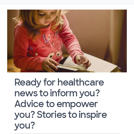
Ready for healthcare
news to inform you?
Advice to empower
you? Stories to inspire
you?