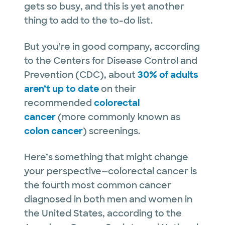
gets so busy, and this is yet another
thing to add to the to-do list.
But you’re in good company, according
to the Centers for Disease Control and
Prevention (CDC), about
30% of adults
aren’t up to date
on their
recommended
colorectal
cancer
(more commonly known as
colon cancer
) screenings.
Here’s something that might change
your perspective—colorectal cancer is
the fourth most common cancer
diagnosed in both men and women in
the United States, according to the