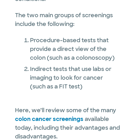
The two main groups of screenings
include the following:
Procedure-based tests that
provide a direct view of the
colon (such as a colonoscopy)
Indirect tests that use labs or
imaging to look for cancer
(such as a FIT test)
Here, we’ll review some of the many
colon cancer screenings
available
today, including their advantages and
disadvantages.