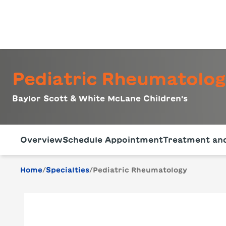
Pediatric Rheumatolo
Baylor Scott & White McLane Children's
Use this navigation to quickly jump to different sections 
Overview
Schedule Appointment
Treatment and
/
/
Home
Specialties
Pediatric Rheumatology