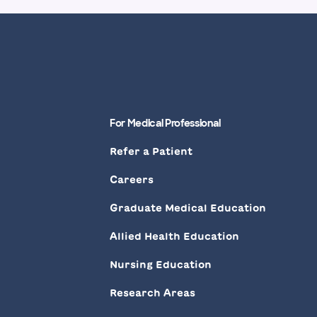
For Medical Professional
Refer a Patient
Careers
Graduate Medical Education
Allied Health Education
Nursing Education
Research Areas