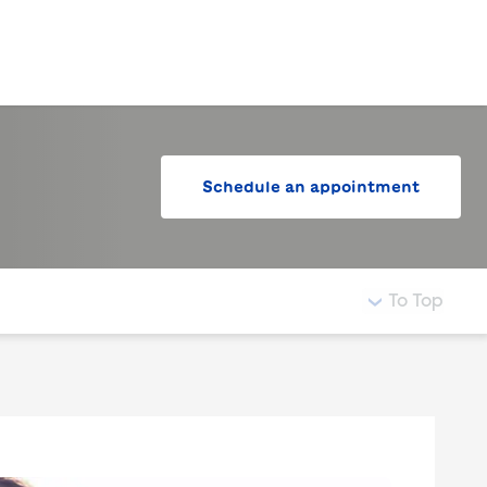
LogIn
Schedule an appointment
To Top