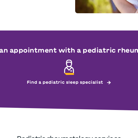
an appointment with a pediatric rheu
Find a pediatric sleep specialist