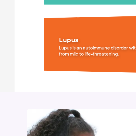
Lupus
Lupus is an autoimmune disorder wi
from mild to life-threatening.