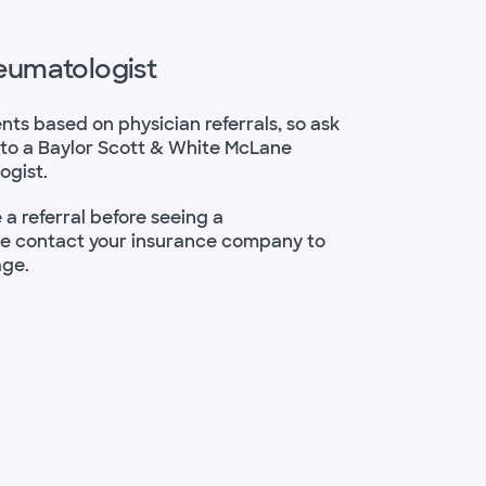
heumatologist
ents based on physician referrals, so ask
al to a Baylor Scott & White McLane
ogist.
a referral before seeing a
se contact your insurance company to
age.