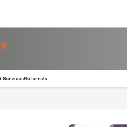
gy
of the page. The current active section is highlighted.
 Services
Referrals