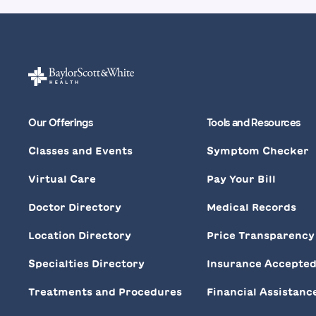
Our Offerings
Tools and Resources
Classes and Events
Symptom Checker
Virtual Care
Pay Your Bill
Doctor Directory
Medical Records
Location Directory
Price Transparency
Specialties Directory
Insurance Accepte
Treatments and Procedures
Financial Assistanc