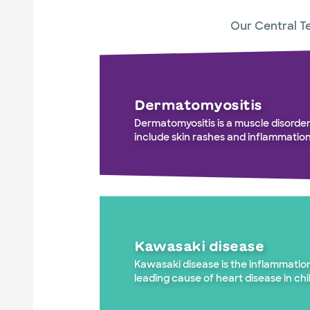
Our Central Te
Dermatomyositis
Dermatomyositis is a muscle disorde
include skin rashes and inflammation
Kawasaki disease
Kawasaki disease is the inflammation
leading cause of heart disease in chi