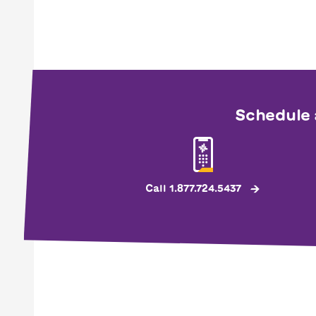
Schedule 
Call 1.877.724.5437