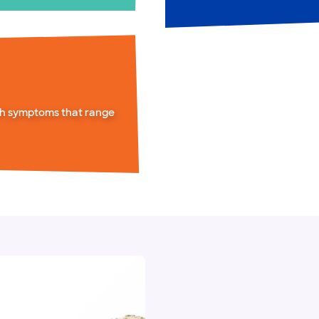
th symptoms that range