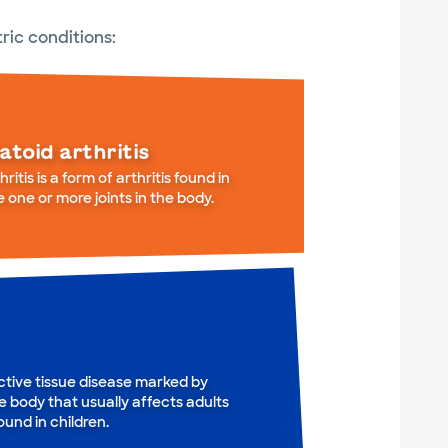
ric conditions:
atoid arthritis
itis is a form of arthritis found in
e one or more joints in the body.
tive tissue disease marked by
e body that usually affects adults
und in children.