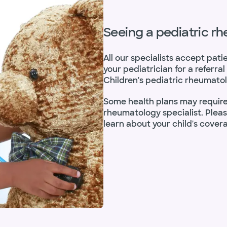
Seeing a pediatric r
All our specialists accept pati
your pediatrician for a referr
Children's pediatric rheumatol
Some health plans may require 
rheumatology specialist. Plea
learn about your child's cover