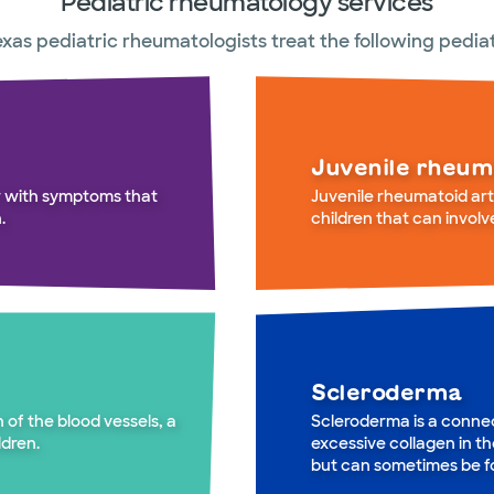
Pediatric rheumatology services
xas pediatric rheumatologists treat the following pediat
Juvenile rheum
r with symptoms that
Juvenile rheumatoid arthr
.
children that can involv
Scleroderma
 of the blood vessels, a
Scleroderma is a connec
ldren.
excessive collagen in th
but can sometimes be fo