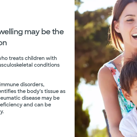
swelling may be the
ion
who treats children with
usculoskeletal conditions
-immune disorders,
tifies the body’s tissue as
Rheumatic disease may be
eficiency and can be
y.