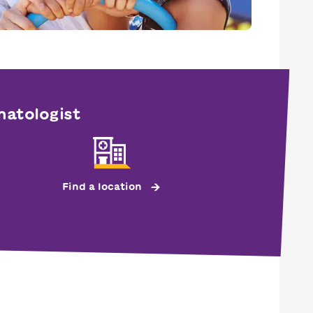
matologist
Find a location