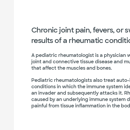
Chronic joint pain, fevers, or 
results of a rheumatic condit
A pediatric rheumatologist is a physician 
joint and connective tissue disease and m
that affect the muscles and bones.
Pediatric rheumatologists also treat auto
conditions in which the immune system iden
an invader and subsequently attacks it. 
caused by an underlying immune system d
painful from tissue inflammation in the bod