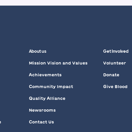
About us
Get Involved
Mission Vision and Values
Volunteer
Achievements
Donate
Community Impact
Give Blood
Quality Alliance
d
Newsrooms
e
Contact Us