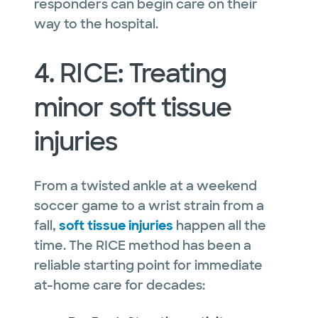
responders can begin care on their
way to the hospital.
4. RICE: Treating
minor soft tissue
injuries
From a twisted ankle at a weekend
soccer game to a wrist strain from a
fall,
soft tissue injuries
happen all the
time. The RICE method has been a
reliable starting point for immediate
at-home care for decades: