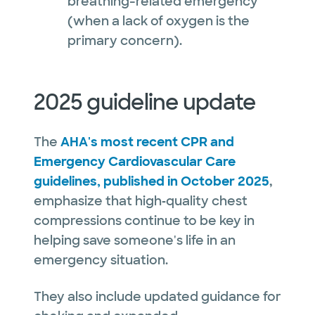
breathing-related emergency
(when a lack of oxygen is the
primary concern).
2025 guideline update
The
AHA's most recent CPR and
Emergency Cardiovascular Care
guidelines, published in October 2025
,
emphasize that high‑quality chest
compressions continue to be key in
helping save someone's life in an
emergency situation.
They also include updated guidance for