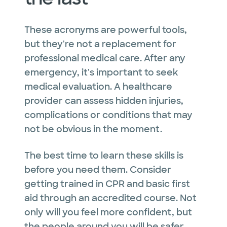
These acronyms are powerful tools,
but they're not a replacement for
professional medical care. After any
emergency, it's important to seek
medical evaluation. A healthcare
provider can assess hidden injuries,
complications or conditions that may
not be obvious in the moment.
The best time to learn these skills is
before you need them. Consider
getting trained in CPR and basic first
aid through an accredited course. Not
only will you feel more confident, but
the people around you will be safer