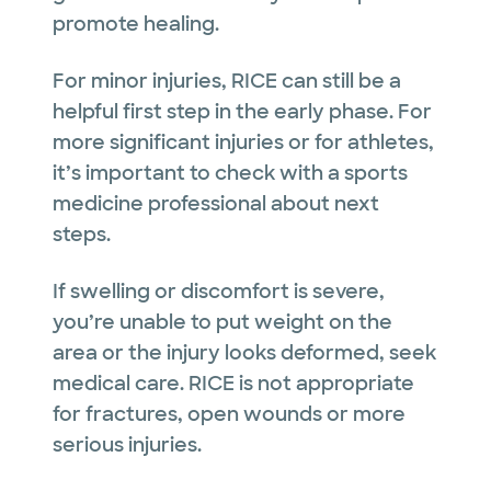
promote healing.
For minor injuries, RICE can still be a
helpful first step in the early phase. For
more significant injuries or for athletes,
it’s important to check with a sports
medicine professional about next
steps.
If swelling or discomfort is severe,
you’re unable to put weight on the
area or the injury looks deformed, seek
medical care. RICE is not appropriate
for fractures, open wounds or more
serious injuries.