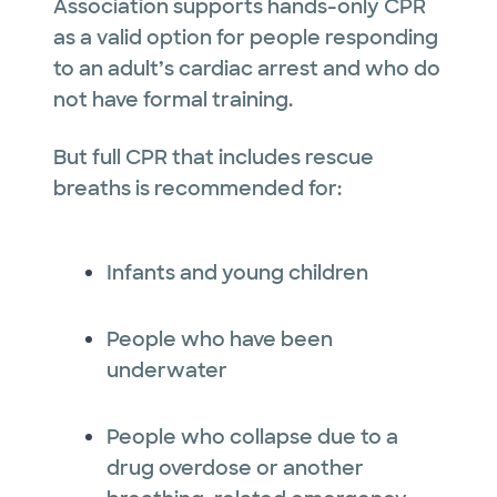
Association supports hands-only CPR
as a valid option for people responding
to an adult’s cardiac arrest and who do
not have formal training.
But full CPR that includes rescue
breaths is recommended for:
Infants and young children
People who have been
underwater
People who collapse due to a
drug overdose or another