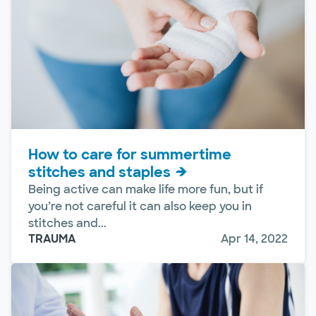
How to care for summertime
stitches and staples
Being active can make life more fun, but if
you’re not careful it can also keep you in
stitches and...
TRAUMA
Apr 14, 2022