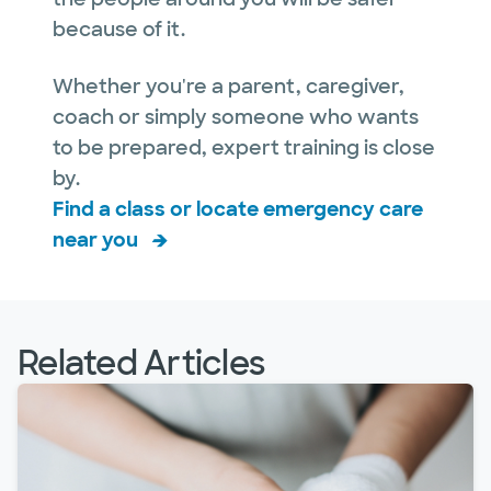
because of it.
Whether you're a parent, caregiver,
coach or simply someone who wants
to be prepared, expert training is close
by.
Find a class or locate emergency care
near you
Related Articles