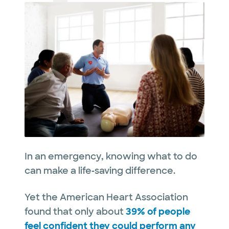
In an emergency, knowing what to do
can make a life‑saving difference.
Yet the American Heart Association
found that only about
39% of people
feel confident they could perform any