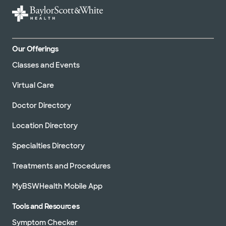
Our Offerings
Classes and Events
Virtual Care
Doctor Directory
Location Directory
Specialties Directory
Treatments and Procedures
MyBSWHealth Mobile App
Tools and Resources
Symptom Checker