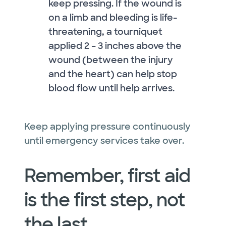
keep pressing. If the wound is
on a limb and bleeding is life-
threatening, a tourniquet
applied 2 – 3 inches above the
wound (between the injury
and the heart) can help stop
blood flow until help arrives.
Keep applying pressure continuously
until emergency services take over.
Remember, first aid
is the first step, not
the last