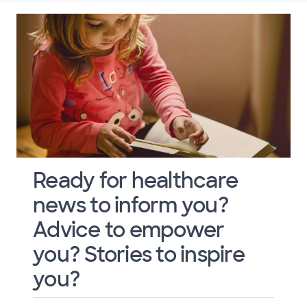
Ready for healthcare
news to inform you?
Advice to empower
you? Stories to inspire
you?