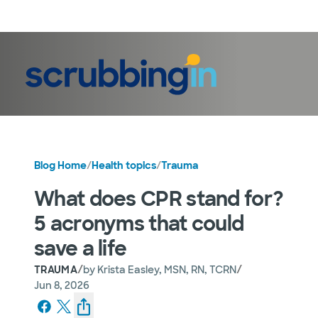
LogIn
Blog Home
/
Health topics
/
Trauma
What does CPR stand for?
5 acronyms that could
save a life
/
/
TRAUMA
by
Krista Easley, MSN, RN, TCRN
Jun 8, 2026