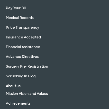
Pay Your Bill
Medical Records
Price Transparency
Insurance Accepted
Financial Assistance
Advance Directives
Surgery Pre-Registration
Scrubbing In Blog
About us
Mission Vision and Values
Achievements