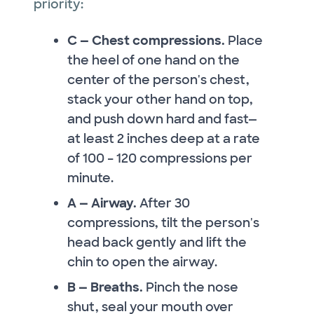
priority:
C — Chest compressions.
Place
the heel of one hand on the
center of the person's chest,
stack your other hand on top,
and push down hard and fast—
at least 2 inches deep at a rate
of 100 – 120 compressions per
minute.
A — Airway.
After 30
compressions, tilt the person's
head back gently and lift the
chin to open the airway.
B — Breaths.
Pinch the nose
shut, seal your mouth over