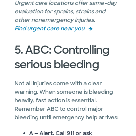
Urgent care locations offer same-day
evaluation for sprains, strains and
other nonemergency injuries.
Find urgent care near you
5. ABC: Controlling
serious bleeding
Not all injuries come with a clear
warning. When someone is bleeding
heavily, fast action is essential.
Remember ABC to control major
bleeding until emergency help arrives:
A — Alert.
Call 911 or ask