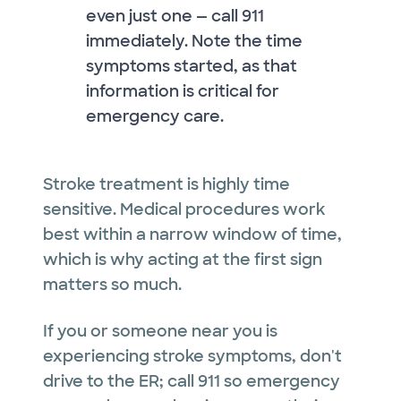
even just one — call 911
immediately. Note the time
symptoms started, as that
information is critical for
emergency care.
Stroke treatment is highly time
sensitive. Medical procedures work
best within a narrow window of time,
which is why acting at the first sign
matters so much.
If you or someone near you is
experiencing stroke symptoms, don't
drive to the ER; call 911 so emergency