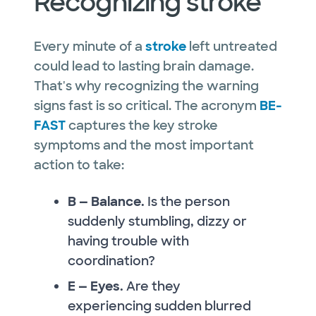
Recognizing stroke
Every minute of a
stroke
left untreated
could lead to lasting brain damage.
That's why recognizing the warning
signs fast is so critical. The acronym
BE-
FAST
captures the key stroke
symptoms and the most important
action to take:
B — Balance.
Is the person
suddenly stumbling, dizzy or
having trouble with
coordination?
E — Eyes.
Are they
experiencing sudden blurred