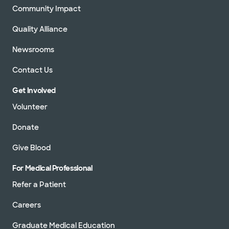
Community Impact
Quality Alliance
Newsrooms
Contact Us
Get Involved
Volunteer
Donate
Give Blood
For Medical Professional
Refer a Patient
Careers
Graduate Medical Education