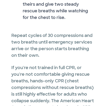
theirs and give two steady
rescue breaths while watching
for the chest to rise.
Repeat cycles of 30 compressions and
two breaths until emergency services
arrive or the person starts breathing
on their own.
If you're not trained in full CPR, or
you're not comfortable giving rescue
breaths, hands-only CPR (chest
compressions without rescue breaths)
is still highly effective for adults who
collapse suddenly. The American Heart