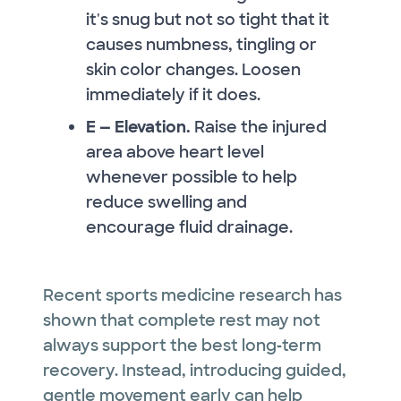
it's snug but not so tight that it
causes numbness, tingling or
skin color changes. Loosen
immediately if it does.
E — Elevation.
Raise the injured
area above heart level
whenever possible to help
reduce swelling and
encourage fluid drainage.
Recent sports medicine research has
shown that complete rest may not
always support the best long‑term
recovery. Instead, introducing guided,
gentle movement early can help