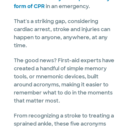
form of CPR
in an emergency.
That's a striking gap, considering
cardiac arrest, stroke and injuries can
happen to anyone, anywhere, at any
time.
The good news? First-aid experts have
created a handful of simple memory
tools, or mnemonic devices, built
around acronyms, making it easier to
remember what to do in the moments
that matter most.
From recognizing a stroke to treating a
sprained ankle, these five acronyms