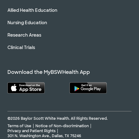
Allied Health Education
Nursing Education
Research Areas
Clinical Trials
Download the MyBSWHealth App
©2026 Baylor Scott White Health. All Rights Reserved.
Terms of Use
Notice of Non-discrimination
Privacy and Patient Rights
301 N. Washington Ave., Dallas, TX 75246