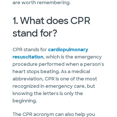
are worth remembering.
1. What does CPR
stand for?
CPR stands for
cardiopulmonary
resuscitation
, which is the emergency
procedure performed when a person's
heart stops beating. As a medical
abbreviation, CPR is one of the most
recognized in emergency care, but
knowing the letters is only the
beginning.
The CPR acronym can also help you