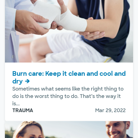
Burn care: Keep it clean and cool and
dry
Sometimes what seems like the right thing to
do is the worst thing to do. That’s the way it
is...
TRAUMA
Mar 29, 2022