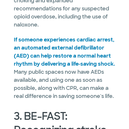
choking and expanded
recommendations for any suspected
opioid overdose, including the use of
naloxone.
If someone experiences cardiac arrest,
an automated external defibrillator
(AED) can help restore a normal heart
rhythm by delivering a life‑saving shock.
Many public spaces now have AEDs
available, and using one as soon as
possible, along with CPR, can make a
real difference in saving someone's life.
3. BE-FAST: