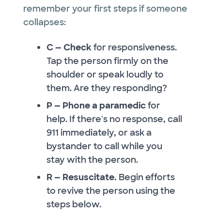
remember your first steps if someone
collapses:
C — Check
for responsiveness.
Tap the person firmly on the
shoulder or speak loudly to
them. Are they responding?
P — Phone a paramedic
for
help. If there's no response, call
911 immediately, or ask a
bystander to call while you
stay with the person.
R — Resuscitate.
Begin efforts
to revive the person using the
steps below.