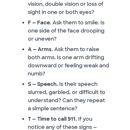
vision, double vision or loss of
sight in one or both eyes?
F — Face.
Ask them to smile. Is
one side of the face drooping
or uneven?
A — Arms.
Ask them to raise
both arms. Is one arm drifting
downward or feeling weak and
numb?
S — Speech.
Is their speech
slurred, garbled, or difficult to
understand? Can they repeat
a simple sentence?
T — Time to call 911.
If you
notice any of these signs —