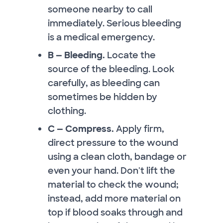
someone nearby to call
immediately. Serious bleeding
is a medical emergency.
B — Bleeding.
Locate the
source of the bleeding. Look
carefully, as bleeding can
sometimes be hidden by
clothing.
C — Compress.
Apply firm,
direct pressure to the wound
using a clean cloth, bandage or
even your hand. Don't lift the
material to check the wound;
instead, add more material on
top if blood soaks through and