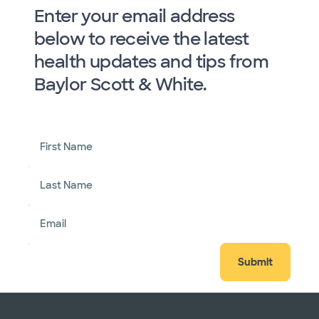
Enter your email address
below to receive the latest
health updates and tips from
Baylor Scott & White.
First Name
Last Name
Email
Submit