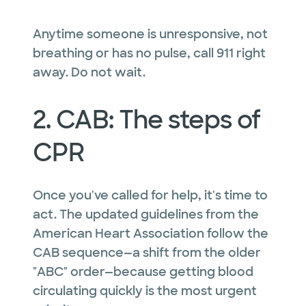
Anytime someone is unresponsive, not
breathing or has no pulse, call 911 right
away. Do not wait.
2. CAB: The steps of
CPR
Once you've called for help, it's time to
act. The updated guidelines from the
American Heart Association follow the
CAB sequence—a shift from the older
"ABC" order—because getting blood
circulating quickly is the most urgent