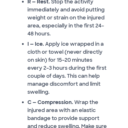
R — Rest.
Stop the activity
immediately and avoid putting
weight or strain on the injured
area, especially in the first 24–
48 hours.
I — Ice.
Apply ice wrapped in a
cloth or towel (never directly
on skin) for 15–20 minutes
every 2–3 hours during the first
couple of days. This can help
manage discomfort and limit
swelling.
C — Compression.
Wrap the
injured area with an elastic
bandage to provide support
and reduce swelling. Make sure