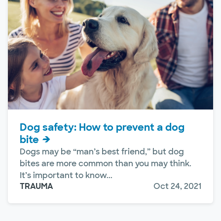
Dog safety: How to prevent a dog
bite
Dogs may be “man’s best friend,” but dog
bites are more common than you may think.
It’s important to know...
TRAUMA
Oct 24, 2021