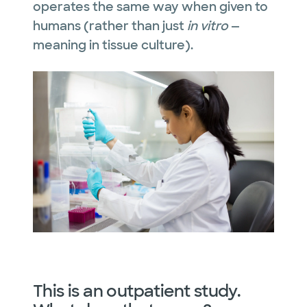
operates the same way when given to
humans (rather than just
in vitro
—
meaning in tissue culture).
This is an outpatient study.