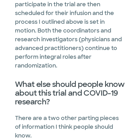
participate in the trial are then
scheduled for their infusion and the
process I outlined above is set in
motion. Both the coordinators and
research investigators (physicians and
advanced practitioners) continue to
perform integral roles after
randomization.
What else should people know
about this trial and COVID-19
research?
There are a two other parting pieces
of information I think people should
know.