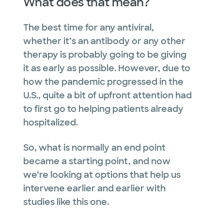
What does that mean?
The best time for any antiviral,
whether it’s an antibody or any other
therapy is probably going to be giving
it as early as possible. However, due to
how the pandemic progressed in the
U.S., quite a bit of upfront attention had
to first go to helping patients already
hospitalized.
So, what is normally an end point
became a starting point, and now
we’re looking at options that help us
intervene earlier and earlier with
studies like this one.