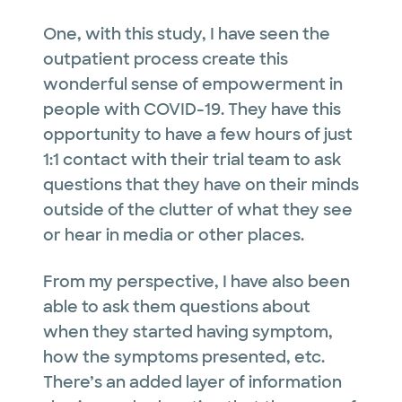
One, with this study, I have seen the
outpatient process create this
wonderful sense of empowerment in
people with COVID-19. They have this
opportunity to have a few hours of just
1:1 contact with their trial team to ask
questions that they have on their minds
outside of the clutter of what they see
or hear in media or other places.
From my perspective, I have also been
able to ask them questions about
when they started having symptom,
how the symptoms presented, etc.
There’s an added layer of information