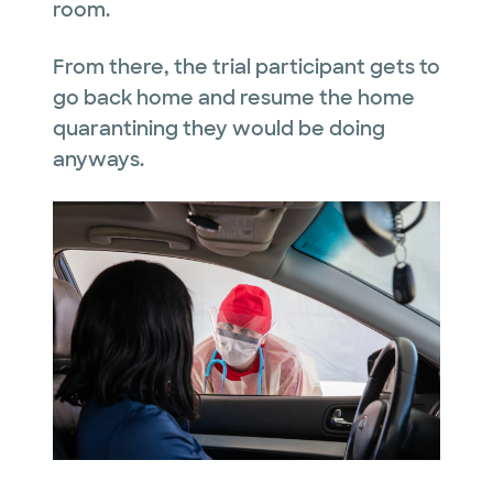
room.
From there, the trial participant gets to
go back home and resume the home
quarantining they would be doing
anyways.