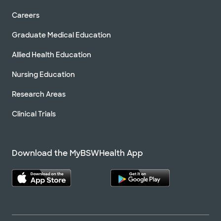
Careers
Graduate Medical Education
Allied Health Education
Nursing Education
Research Areas
Clinical Trials
Download the MyBSWHealth App