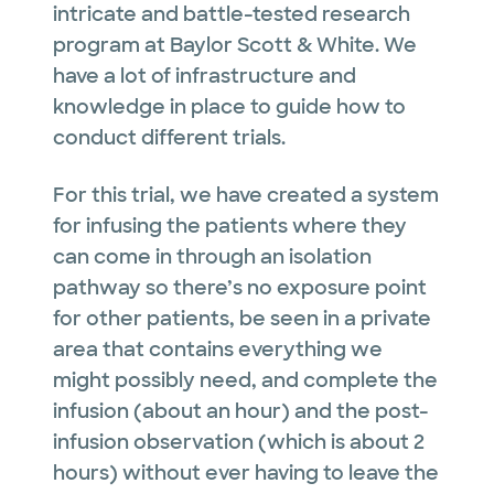
intricate and battle-tested research
program at Baylor Scott & White. We
have a lot of infrastructure and
knowledge in place to guide how to
conduct different trials.
For this trial, we have created a system
for infusing the patients where they
can come in through an isolation
pathway so there’s no exposure point
for other patients, be seen in a private
area that contains everything we
might possibly need, and complete the
infusion (about an hour) and the post-
infusion observation (which is about 2
hours) without ever having to leave the