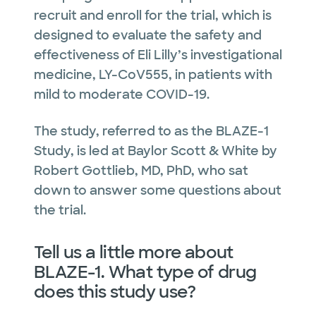
recruit and enroll for the trial, which is
designed to evaluate the safety and
effectiveness of Eli Lilly’s investigational
medicine, LY-CoV555, in patients with
mild to moderate COVID-19.
The study, referred to as the BLAZE-1
Study, is led at Baylor Scott & White by
Robert Gottlieb, MD, PhD, who sat
down to answer some questions about
the trial.
Tell us a little more about
BLAZE-1. What type of drug
does this study use?