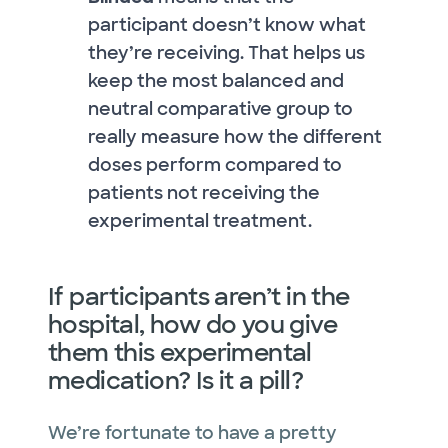
participant doesn’t know what
they’re receiving. That helps us
keep the most balanced and
neutral comparative group to
really measure how the different
doses perform compared to
patients not receiving the
experimental treatment.
If participants aren’t in the
hospital, how do you give
them this experimental
medication? Is it a pill?
We’re fortunate to have a pretty