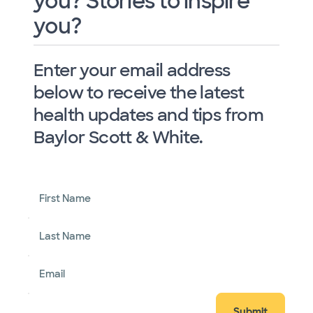
you? Stories to inspire
you?
Enter your email address
below to receive the latest
health updates and tips from
Baylor Scott & White.
First Name
Last Name
Email
Submit