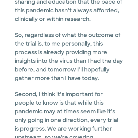
sharing and education that the pace of
this pandemic hasn’t always afforded,
clinically or within research.
So, regardless of what the outcome of
the trial is, to me personally, this
process is already providing more
insights into the virus than I had the day
before, and tomorrow I’ll hopefully
gather more than I have today.
Second, I think it’s important for
people to know is that while this
pandemic may at times seem like it’s
only going in one direction, every trial
is progress. We are working further
upstream, so we’re covering