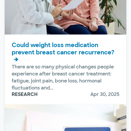
Could weight loss medication
prevent breast cancer recurrence?
There are so many physical changes people
experience after breast cancer treatment:
fatigue, joint pain, bone loss, hormonal
fluctuations and...
RESEARCH
Apr 30, 2025