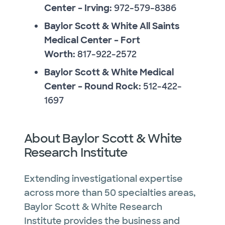
Center – Irving:
972-579-8386
Baylor Scott & White All Saints
Medical Center – Fort
Worth:
817-922-2572
Baylor Scott & White Medical
Center – Round Rock:
512-422-
1697
About Baylor Scott & White
Research Institute
Extending investigational expertise
across more than 50 specialties areas,
Baylor Scott & White Research
Institute provides the business and