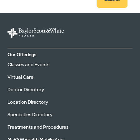
Our Offerings
Classes and Events
Virtual Care
Doctor Directory
Location Directory
Specialties Directory
Treatments and Procedures
MyBSWHealth Mobile App