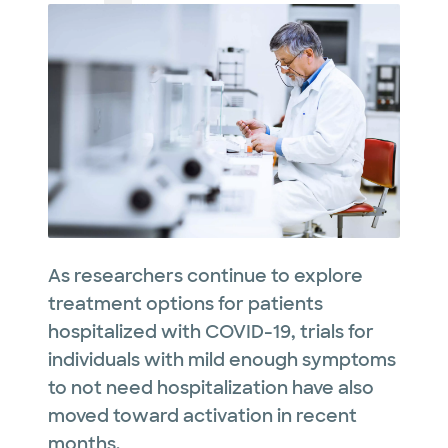
As researchers continue to explore
treatment options for patients
hospitalized with COVID-19, trials for
individuals with mild enough symptoms
to not need hospitalization have also
moved toward activation in recent
months.