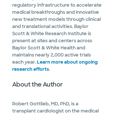
regulatory infrastructure to accelerate
medical breakthroughs and innovative
new treatment models through clinical
and translational activities. Baylor
Scott & White Research Institute is
present at sites and centers across
Baylor Scott & White Health and
maintains nearly 2,000 active trials
each year.
Learn more about ongoing
research efforts
.
About the Author
Robert Gottlieb, MD, PhD, is a
transplant cardiologist on the medical