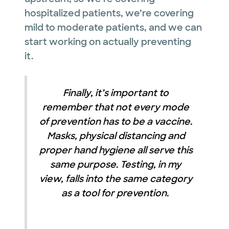
hospitalized patients, we’re covering
mild to moderate patients, and we can
start working on actually preventing
it.
Finally, it’s important to
remember that not every mode
of prevention has to be a vaccine.
Masks, physical distancing and
proper hand hygiene all serve this
same purpose. Testing, in my
view, falls into the same category
as a tool for prevention.