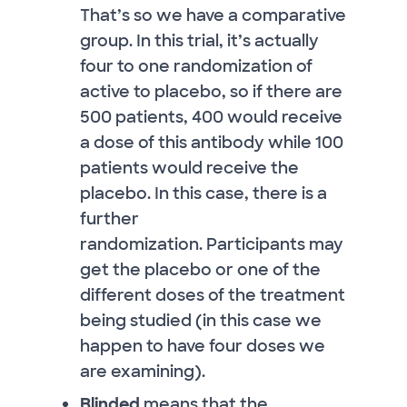
That’s so we have a comparative
group. In this trial, it’s actually
four to one randomization of
active to placebo, so if there are
500 patients, 400 would receive
a dose of this antibody while 100
patients would receive the
placebo. In this case, there is a
further
randomization. Participants may
get the placebo or one of the
different doses of the treatment
being studied (in this case we
happen to have four doses we
are examining).
Blinded
means that the