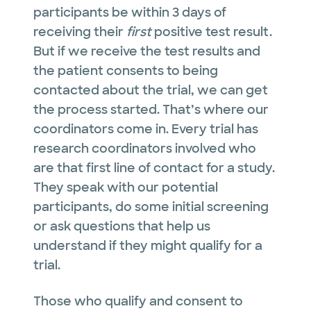
participants be within 3 days of
receiving their
first
positive test result.
But if we receive the test results and
the patient consents to being
contacted about the trial, we can get
the process started. That’s where our
coordinators come in. Every trial has
research coordinators involved who
are that first line of contact for a study.
They speak with our potential
participants, do some initial screening
or ask questions that help us
understand if they might qualify for a
trial.
Those who qualify and consent to