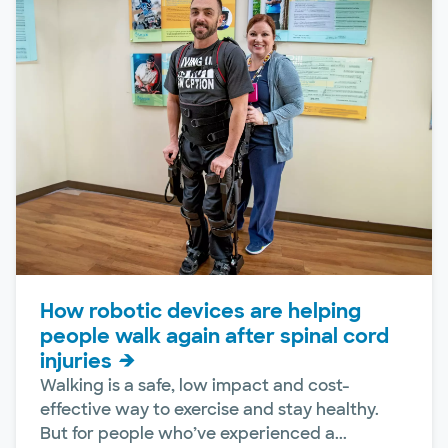
How robotic devices are helping
people walk again after spinal cord
injuries
Walking is a safe, low impact and cost-
effective way to exercise and stay healthy.
But for people who’ve experienced a...