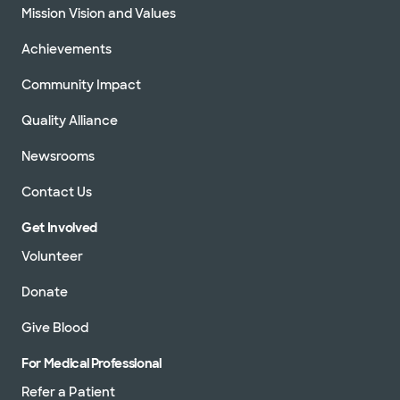
Mission Vision and Values
Achievements
Community Impact
Quality Alliance
Newsrooms
Contact Us
Get Involved
Volunteer
Donate
Give Blood
For Medical Professional
Refer a Patient