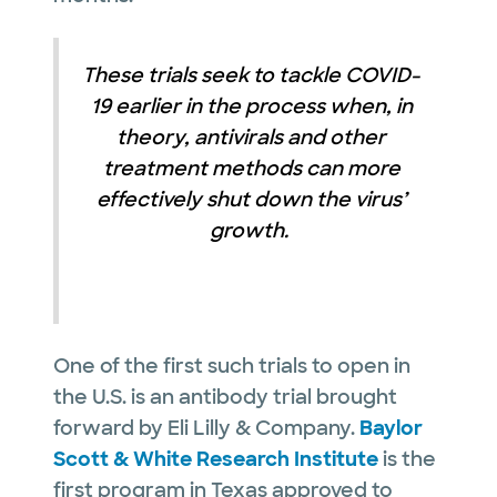
These trials seek to tackle COVID-
19 earlier in the process when, in
theory, antivirals and other
treatment methods can more
effectively shut down the virus’
growth.
One of the first such trials to open in
the U.S. is an antibody trial brought
forward by Eli Lilly & Company.
Baylor
Scott & White Research Institute
is the
first program in Texas approved to