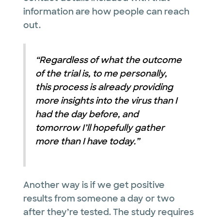
information are how people can reach
out.
“Regardless of what the outcome
of the trial is, to me personally,
this process is already providing
more insights into the virus than I
had the day before, and
tomorrow I’ll hopefully gather
more than I have today.”
Another way is if we get positive
results from someone a day or two
after they’re tested. The study requires