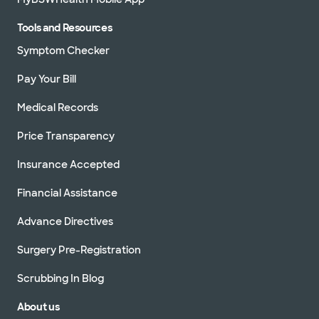
Tools and Resources
Symptom Checker
Pay Your Bill
Medical Records
Price Transparency
Insurance Accepted
Financial Assistance
Advance Directives
Surgery Pre-Registration
Scrubbing In Blog
About us