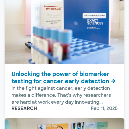
Unlocking the power of biomarker
testing for cancer early detection
In the fight against cancer, early detection
makes a difference. That’s why researchers
are hard at work every day innovating...
RESEARCH
Feb 11, 2025