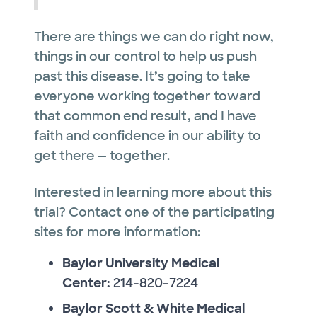
There are things we can do right now,
things in our control to help us push
past this disease. It’s going to take
everyone working together toward
that common end result, and I have
faith and confidence in our ability to
get there — together.
Interested in learning more about this
trial? Contact one of the participating
sites for more information:
Baylor University Medical
Center:
214-820-7224
Baylor Scott & White Medical