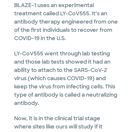
BLAZE-1 uses an experimental
treatment called LY-CoV555. It’s an
antibody therapy engineered from one
of the first individuals to recover from
COVID-19 in the U.S.
LY-CoV555 went through lab testing
and those lab tests showed it had an
ability to attach to the SARS-CoV-2
virus (which causes COVID-19) and
keep the virus from infecting cells. This
type of antibody is called a neutralizing
antibody.
Now, it is in the clinical trial stage
where sites like ours will study if it