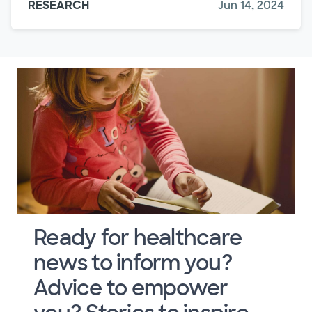
RESEARCH
Jun 14, 2024
Ready for healthcare
news to inform you?
Advice to empower