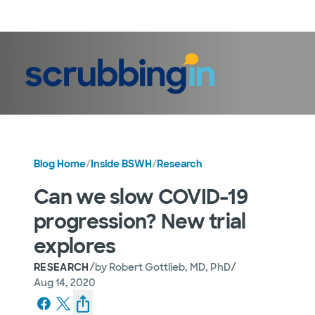
LogIn
Blog Home
/
Inside BSWH
/
Research
Can we slow COVID-19
progression? New trial
explores
/
/
RESEARCH
by
Robert Gottlieb, MD, PhD
Aug 14, 2020