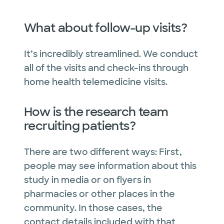
What about follow-up visits?
It’s incredibly streamlined. We conduct
all of the visits and check-ins through
home health telemedicine visits.
How is the research team
recruiting patients?
There are two different ways: First,
people may see information about this
study in media or on flyers in
pharmacies or other places in the
community. In those cases, the
contact details included with that