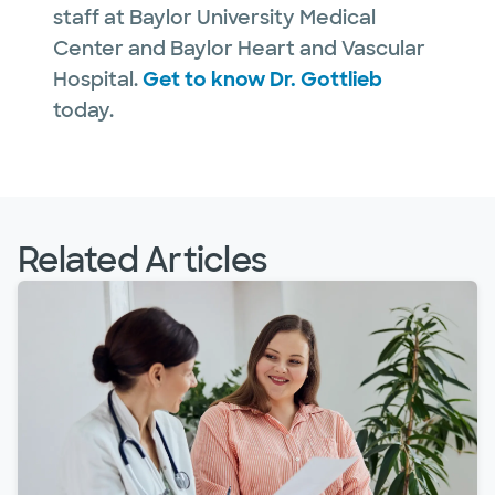
staff at Baylor University Medical
Center and Baylor Heart and Vascular
Hospital.
Get to know Dr. Gottlieb
today.
Related Articles