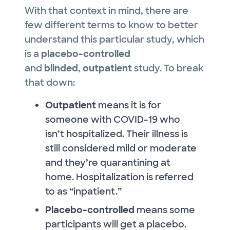
With that context in mind, there are
few different terms to know to better
understand this particular study, which
is a
placebo-controlled
and
blinded
,
outpatient
study. To break
that down:
Outpatient
means it is for
someone with COVID-19 who
isn’t hospitalized. Their illness is
still considered mild or moderate
and they’re quarantining at
home. Hospitalization is referred
to as “inpatient.”
Placebo-controlled
means some
participants will get a placebo.