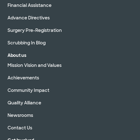
Financial Assistance
Advance Directives
Surgery Pre-Registration
Scrubbing In Blog
About us
Mission Vision and Values
Achievements
Community Impact
Quality Alliance
Newsrooms
Contact Us