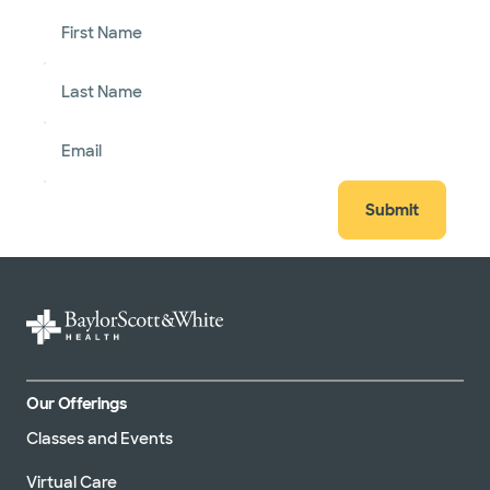
First Name
Last Name
Email
Submit
Our Offerings
Classes and Events
Virtual Care