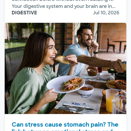
Your digestive system and your brain are in...
DIGESTIVE
Jul 10, 2026
Can stress cause stomach pain? The