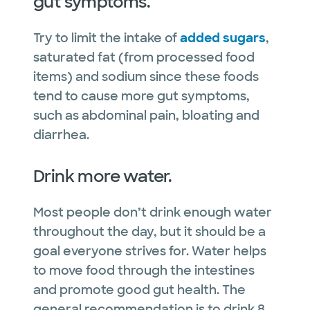
gut symptoms.
Try to limit the intake of
added sugars
,
saturated fat (from processed food
items) and sodium since these foods
tend to cause more gut symptoms,
such as abdominal pain, bloating and
diarrhea.
Drink more water.
Most people don’t drink enough water
throughout the day, but it should be a
goal everyone strives for. Water helps
to move food through the intestines
and promote good gut health. The
general recommendation is to drink 8