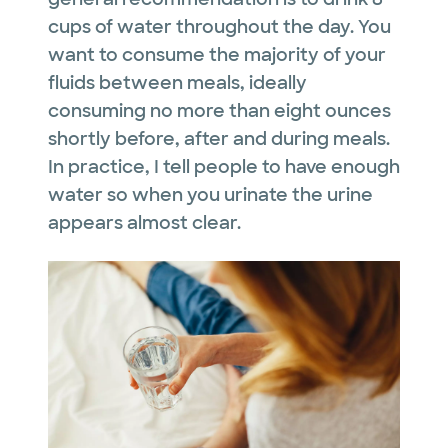
cups of water throughout the day. You
want to consume the majority of your
fluids between meals, ideally
consuming no more than eight ounces
shortly before, after and during meals.
In practice, I tell people to have enough
water so when you urinate the urine
appears almost clear.