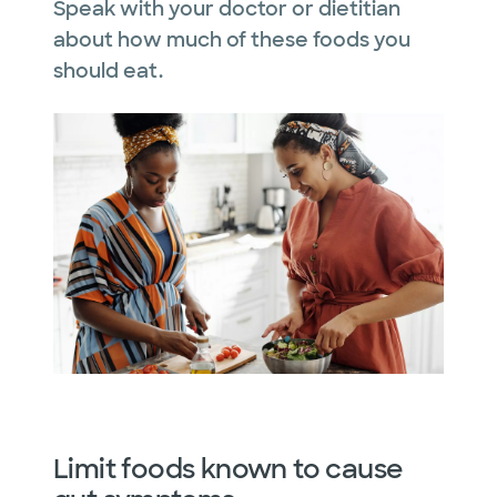
Speak with your doctor or dietitian
about how much of these foods you
should eat.
Limit foods known to cause