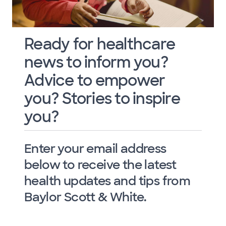
Ready for healthcare
news to inform you?
Advice to empower
you? Stories to inspire
you?
Enter your email address
below to receive the latest
health updates and tips from
Baylor Scott & White.