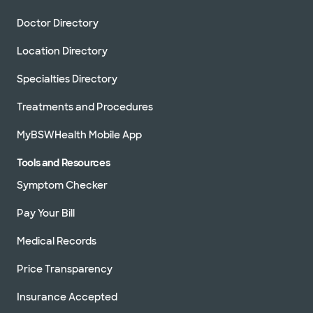
Doctor Directory
Location Directory
Specialties Directory
Treatments and Procedures
MyBSWHealth Mobile App
Tools and Resources
Symptom Checker
Pay Your Bill
Medical Records
Price Transparency
Insurance Accepted