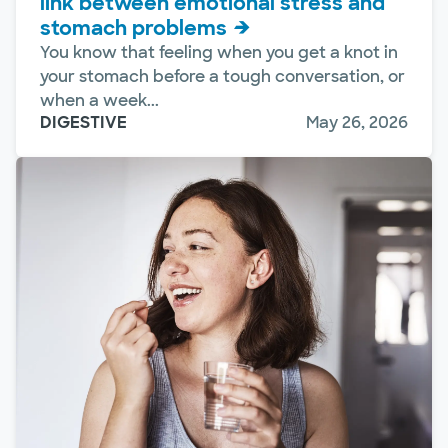
link between emotional stress and
stomach problems
You know that feeling when you get a knot in
your stomach before a tough conversation, or
when a week...
DIGESTIVE
May 26, 2026