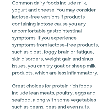
Common dairy foods include milk,
yogurt and cheese. You may consider
lactose-free versions if products
containing lactose cause you any
uncomfortable gastrointestinal
symptoms. If you experience
symptoms from lactose-free products,
such as bloat, foggy brain or fatigue,
skin disorders, weight gain and sinus
issues, you can try goat or sheep milk
products, which are less inflammatory.
Great choices for protein rich foods
include lean meats, poultry, eggs and
seafood, along with some vegetables
such as beans, peas and even nuts.