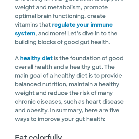
weight and metabolism, promote
optimal brain functioning, create
vitamins that
regulate your immune
system
, and more! Let’s dive in to the
building blocks of good gut health.
A
healthy diet
is the foundation of good
overall health and a healthy gut. The
main goal of a healthy diet is to provide
balanced nutrition, maintain a healthy
weight and reduce the risk of many
chronic diseases, such as heart disease
and obesity. In summary, here are five
ways to improve your gut health:
Eat colorfully.