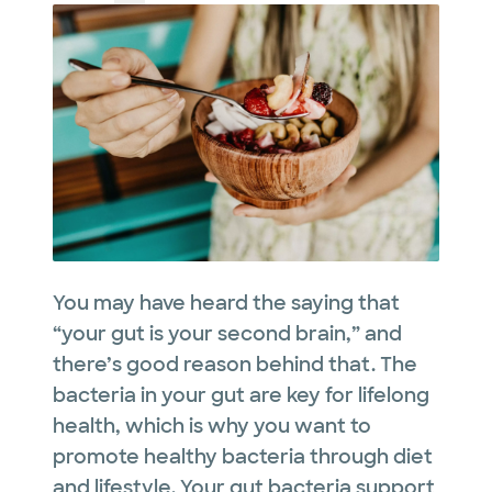
You may have heard the saying that
“your gut is your second brain,” and
there’s good reason behind that. The
bacteria in your gut are key for lifelong
health, which is why you want to
promote healthy bacteria through diet
and lifestyle. Your gut bacteria support