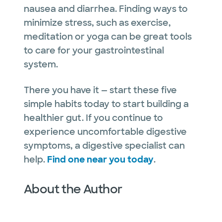
nausea and diarrhea. Finding ways to
minimize stress, such as exercise,
meditation or yoga can be great tools
to care for your gastrointestinal
system.
There you have it — start these five
simple habits today to start building a
healthier gut. If you continue to
experience uncomfortable digestive
symptoms, a digestive specialist can
help.
Find one near you today
.
About the Author