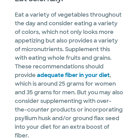
Eat a variety of vegetables throughout
the day and consider eating a variety
of colors, which not only looks more
appetizing but also provides a variety
of micronutrients. Supplement this
with eating whole fruits and grains.
These recommendations should
provide
adequate fiber in your diet
,
which is around 25 grams for women
and 35 grams for men. But you may also
consider supplementing with over-
the-counter products or incorporating
psyllium husk and/or ground flax seed
into your diet for an extra boost of
fiber.