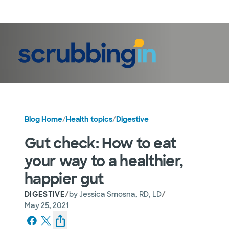
LogIn
Blog Home
/
Health topics
/
Digestive
Gut check: How to eat
your way to a healthier,
happier gut
/
/
DIGESTIVE
by
Jessica Smosna, RD, LD
May 25, 2021