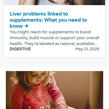
Liver problems linked to
supplements: What you need to
know
You might reach for supplements to boost
immunity, build muscle or support your overall
health. They’re labeled as natural, available...
DIGESTIVE
May 21, 2026