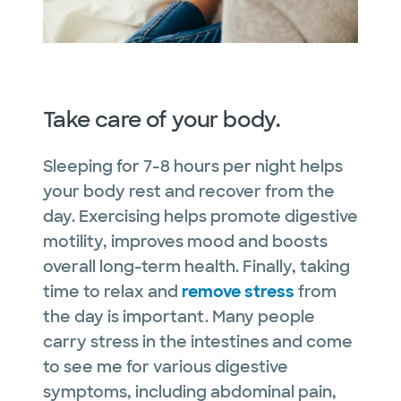
Take care of your body.
Sleeping for 7-8 hours per night helps
your body rest and recover from the
day. Exercising helps promote digestive
motility, improves mood and boosts
overall long-term health. Finally, taking
time to relax and
remove stress
from
the day is important. Many people
carry stress in the intestines and come
to see me for various digestive
symptoms, including abdominal pain,