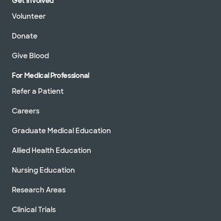
Get Involved
Volunteer
Donate
Give Blood
For Medical Professional
Refer a Patient
Careers
Graduate Medical Education
Allied Health Education
Nursing Education
Research Areas
Clinical Trials