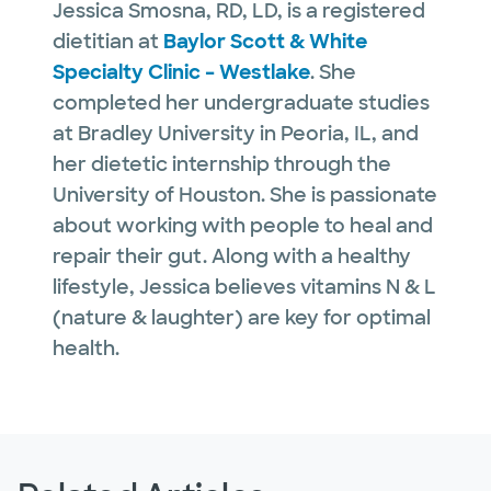
Jessica Smosna, RD, LD, is a registered
dietitian at
Baylor Scott & White
Specialty Clinic – Westlake
. She
completed her undergraduate studies
at Bradley University in Peoria, IL, and
her dietetic internship through the
University of Houston. She is passionate
about working with people to heal and
repair their gut. Along with a healthy
lifestyle, Jessica believes vitamins N & L
(nature & laughter) are key for optimal
health.