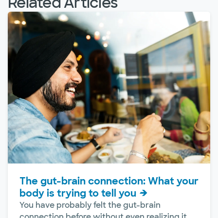
Related Articles
The gut-brain connection: What your
body is trying to tell you
You have probably felt the gut-brain
connection before without even realizing it.