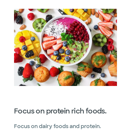
Focus on protein rich foods.
Focus on dairy foods and protein.