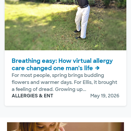
Breathing easy: How virtual allergy
care changed one man’s life
For most people, spring brings budding
flowers and warmer days. For Ellis, it brought
a feeling of dread. Growing up...
ALLERGIES & ENT
May 19, 2026