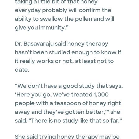
taking a little bit of that honey
everyday probably will confirm the
ability to swallow the pollen and will
give you immunity.”
Dr. Basavaraju said honey therapy
hasn’t been studied enough to know if
it really works or not, at least not to
date.
“We don’t have a good study that says,
‘Here you go, we’ve treated 1,000
people with a teaspoon of honey right
away and they’ve gotten better,’” she
said. “There is no study like that so far.”
She said trying honey therapy may be