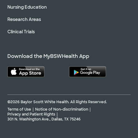
Nursing Education
Research Areas
Clinical Trials
Download the MyBSWHealth App
©2026 Baylor Scott White Health. All Rights Reserved.
Terms of Use
Notice of Non-discrimination
Privacy and Patient Rights
301 N. Washington Ave., Dallas, TX 75246