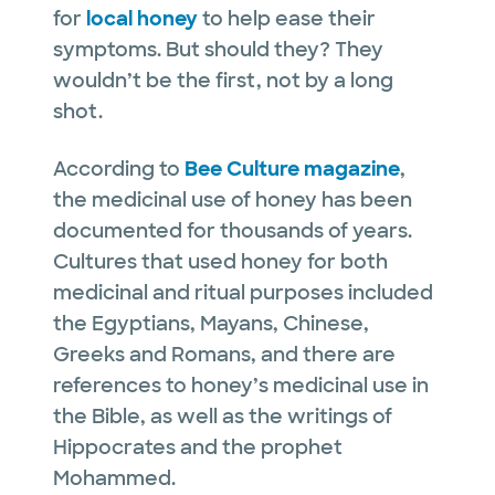
for
local honey
to help ease their
symptoms. But should they? They
wouldn’t be the first, not by a long
shot.
According to
Bee Culture magazine
,
the medicinal use of honey has been
documented for thousands of years.
Cultures that used honey for both
medicinal and ritual purposes included
the Egyptians, Mayans, Chinese,
Greeks and Romans, and there are
references to honey’s medicinal use in
the Bible, as well as the writings of
Hippocrates and the prophet
Mohammed.