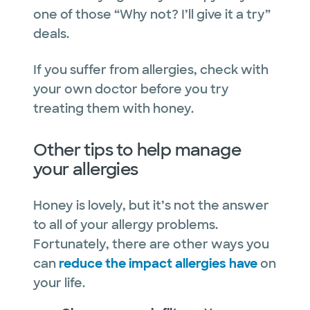
one of those “Why not? I’ll give it a try”
deals.
If you suffer from allergies, check with
your own doctor before you try
treating them with honey.
Other tips to help manage
your allergies
Honey is lovely, but it’s not the answer
to all of your allergy problems.
Fortunately, there are other ways you
can
reduce the impact allergies have
on
your life.