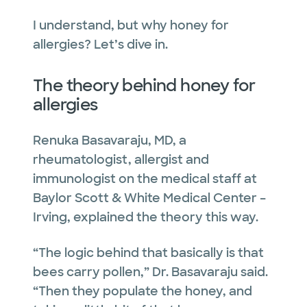
I understand, but why honey for
allergies? Let’s dive in.
The theory behind honey for
allergies
Renuka Basavaraju, MD, a
rheumatologist, allergist and
immunologist on the medical staff at
Baylor Scott & White Medical Center –
Irving, explained the theory this way.
“The logic behind that basically is that
bees carry pollen,” Dr. Basavaraju said.
“Then they populate the honey, and