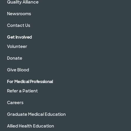
Quality Alliance
Newsrooms
Contact Us
Get Involved
Volunteer
Donate
Give Blood
For Medical Professional
Refer a Patient
Careers
Graduate Medical Education
Allied Health Education