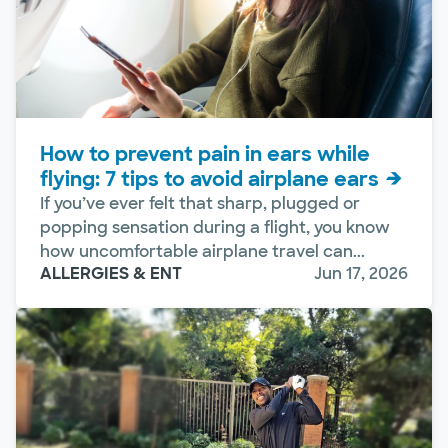
How to prevent pain in ears while
flying: 7 tips to avoid airplane ears
If you’ve ever felt that sharp, plugged or
popping sensation during a flight, you know
how uncomfortable airplane travel can...
ALLERGIES & ENT
Jun 17, 2026