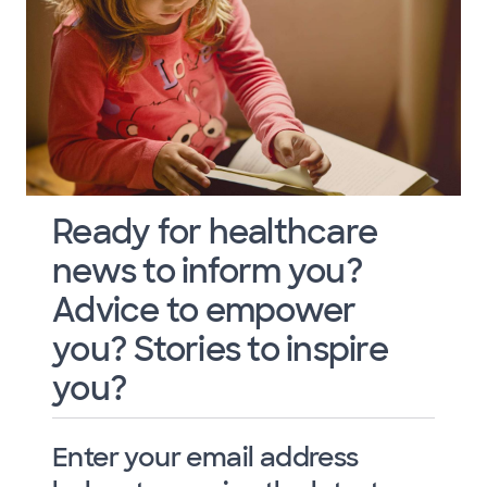
Ready for healthcare
news to inform you?
Advice to empower
you? Stories to inspire
you?
Enter your email address