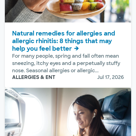
Natural remedies for allergies and
allergic rhinitis: 8 things that may
help you feel better
For many people, spring and fall often mean
sneezing, itchy eyes and a perpetually stuffy
nose. Seasonal allergies or allergic...
ALLERGIES & ENT
Jul 17, 2026