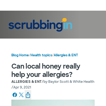
LogIn
Blog Home
/
Health topics
/
Allergies & ENT
Can local honey really
help your allergies?
/
ALLERGIES & ENT
by
Baylor Scott & White Health
/
Apr 9, 2021