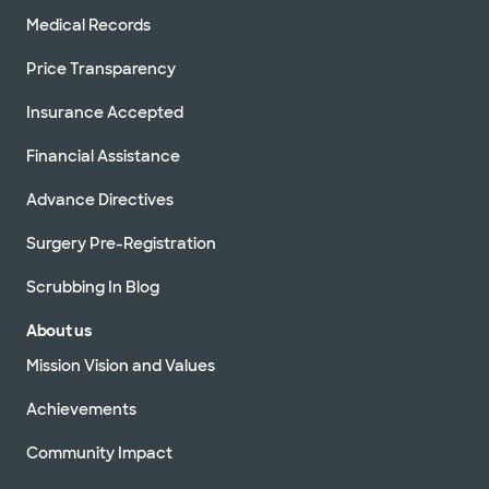
Medical Records
Price Transparency
Insurance Accepted
Financial Assistance
Advance Directives
Surgery Pre-Registration
Scrubbing In Blog
About us
Mission Vision and Values
Achievements
Community Impact