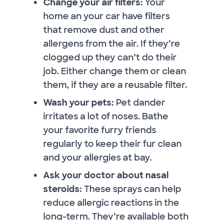
Change your air filters:
Your
home an your car have filters
that remove dust and other
allergens from the air. If they’re
clogged up they can’t do their
job. Either change them or clean
them, if they are a reusable filter.
Wash your pets:
Pet dander
irritates a lot of noses. Bathe
your favorite furry friends
regularly to keep their fur clean
and your allergies at bay.
Ask your doctor about nasal
steroids:
These sprays can help
reduce allergic reactions in the
long-term. They’re available both