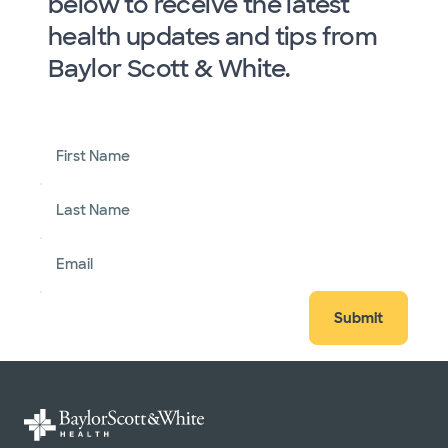
below to receive the latest
health updates and tips from
Baylor Scott & White.
First Name
Last Name
Email
Submit