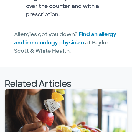
over the counter and with a
prescription.
Allergies got you down?
Find an allergy
and immunology physician
at Baylor
Scott & White Health.
Related Articles