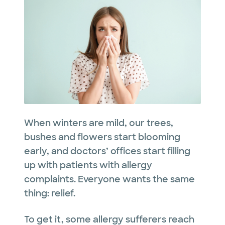
When winters are mild, our trees,
bushes and flowers start blooming
early, and doctors’ offices start filling
up with patients with allergy
complaints. Everyone wants the same
thing: relief.
To get it, some allergy sufferers reach