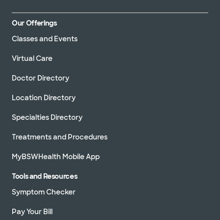
Our Offerings
Classes and Events
Virtual Care
Doctor Directory
Location Directory
Specialties Directory
Treatments and Procedures
MyBSWHealth Mobile App
Tools and Resources
Symptom Checker
Pay Your Bill