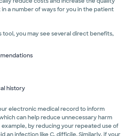
cally reduce costs and increase the quality
t in a number of ways for you in the patient
s tool, you may see several direct benefits,
ommendations
al history
ur electronic medical record to inform
le, which can help reduce unnecessary harm
or example, by reducing your repeated use of
an infection like C. difficile. Similarly, if your