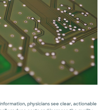
information, physicians see clear, actionable