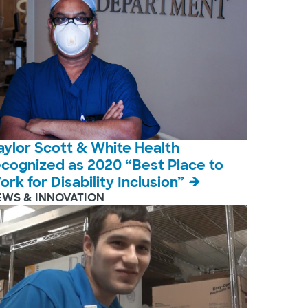
aylor Scott & White Health
ecognized as 2020 “Best Place to
ork for Disability Inclusion”
EWS & INNOVATION