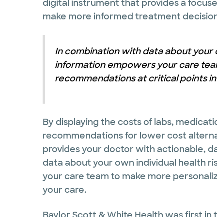
digital instrument that provides a focus
make more informed treatment decisions
In combination with data about your ow
information empowers your care tea
recommendations at critical points in
By displaying the costs of labs, medicati
recommendations for lower cost alternati
provides your doctor with actionable, d
data about your own individual health ri
your care team to make more personaliz
your care.
Baylor Scott & White Health was first in