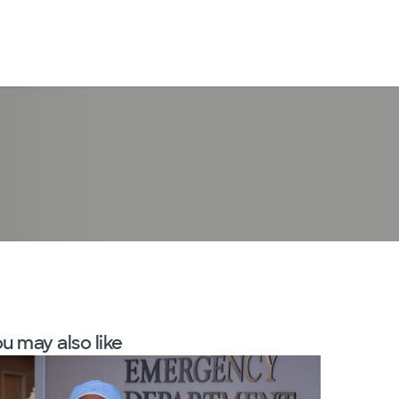
LogIn
u may also like