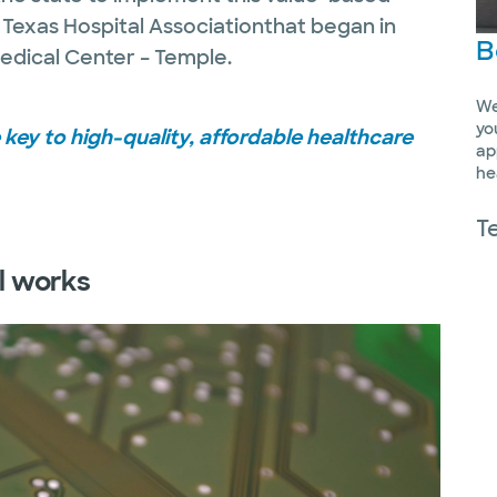
 Texas Hospital Associationthat began in
B
edical Center – Temple.
We
yo
key to high-quality, affordable healthcare
ap
he
T
l works