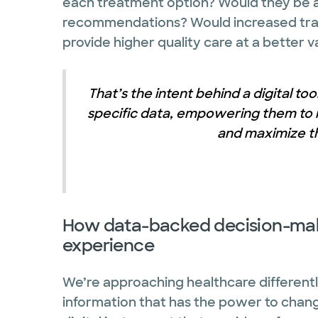
each treatment option? Would they be a
recommendations? Would increased tran
provide higher quality care at a better v
That’s the intent behind a digital too
specific data, empowering them to i
and maximize th
How data-backed decision-mak
experience
We’re approaching healthcare differentl
information that has the power to change