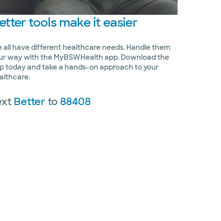
etter
tools make it easier
 all have different healthcare needs. Handle them
ur way with the MyBSWHealth app. Download the
p today and take a hands-on approach to your
althcare.
ext
Better
to
88408