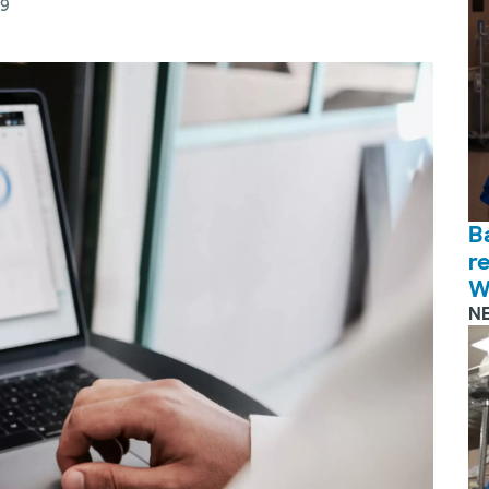
19
B
r
W
N