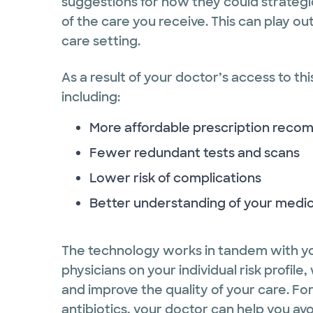
suggestions for how they could strategi
of the care you receive. This can play ou
care setting.
As a result of your doctor’s access to thi
including:
More affordable prescription rec
Fewer redundant tests and scans
Lower risk of complications
Better understanding of your medic
The technology works in tandem with yo
physicians on your individual risk profi
and improve the quality of your care. F
antibiotics, your doctor can help you avoid 