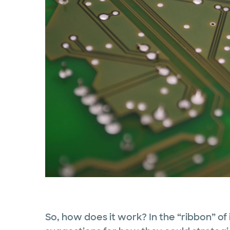
So, how does it work? In the “ribbon” of 