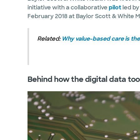
initiative with a collaborative
pilot
led by
February 2018 at Baylor Scott & White M
Related:
Why value-based care is the 
Behind how the digital data too