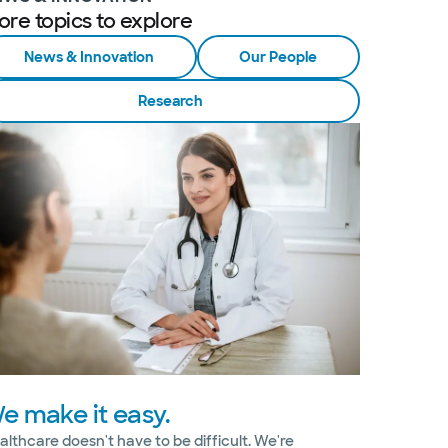
ore topics to explore
News & Innovation
Our People
Research
e make it easy.
althcare doesn't have to be difficult. We're