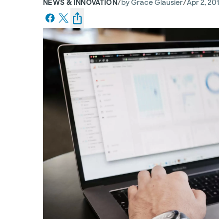
/
/
NEWS & INNOVATION
by
Grace Glausier
Apr 2, 20