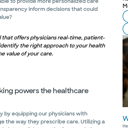
ble to provide more personalized care
M
sparency inform decisions that could
alue?
l that offers physicians real-time, patient-
dentify the right approach to your health
e value of your care.
ing powers the healthcare
y by equipping our physicians with
W
 the way they prescribe care. Utilizing a
He