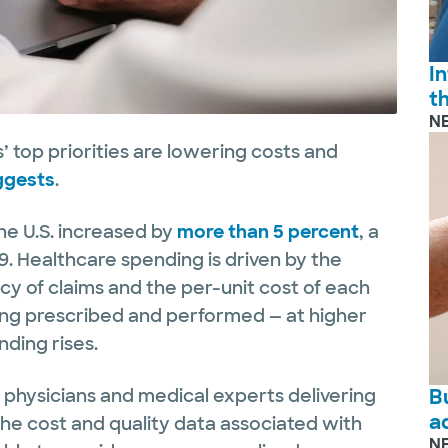
I
t
N
 top priorities are lowering costs and
ggests
.
the U.S. increased by
more than 5 percent
, a
9. Healthcare spending is driven by the
cy of claims and the per-unit cost of each
eing prescribed and performed — at higher
ding rises.
B
e physicians and medical experts delivering
a
he cost and quality data associated with
N