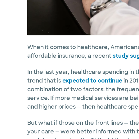
When it comes to healthcare, Americans’
affordable insurance, a recent
study su
In the last year, healthcare spending in 
trend that is
expected to continue
in 201
combination of two factors: the frequen
service. If more medical services are b
and higher prices — then healthcare spen
But what if those on the front lines — th
your care — were better informed with t