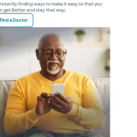
nstantly finding ways to make it easy so that you
n get Better and stay that way.
Find a Doctor