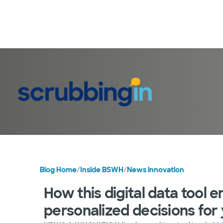
Blog Home
/
Inside BSWH
/
News innovation
How this digital data tool
personalized decisions for