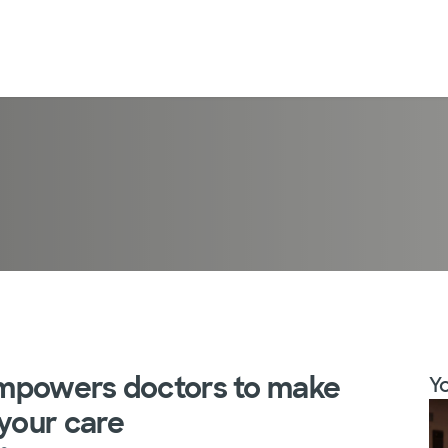
 empowers doctors to make
Yo
 your care