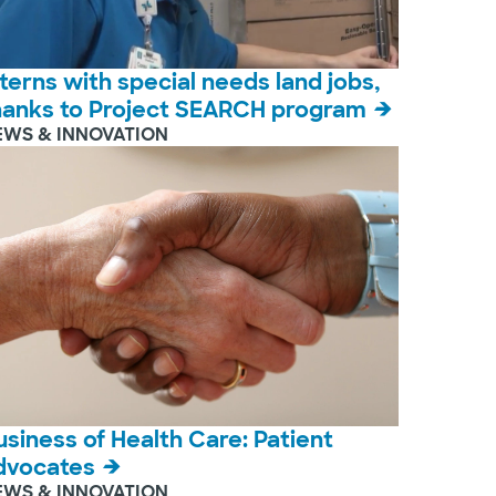
nterns with special needs land jobs,
hanks to Project SEARCH program
EWS & INNOVATION
usiness of Health Care: Patient
dvocates
EWS & INNOVATION