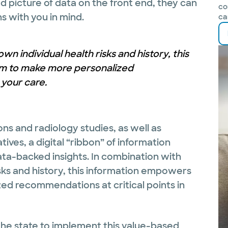
ed picture of data on the front end, they can
co
 with you in mind.
ca
n individual health risks and history, this
m to make more personalized
 your care.
ons and radiology studies, as well as
ves, a digital “ribbon” of information
ata-backed insights. In combination with
sks and history, this information empowers
ed recommendations at critical points in
 the state to implement this value-based