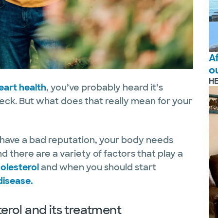
A
o
H
eart health
, you’ve probably heard it’s
eck. But what does that really mean for your
have a bad reputation, your body needs
d there are a variety of factors that play a
olesterol
and when you should start
disease.
rol and its treatment