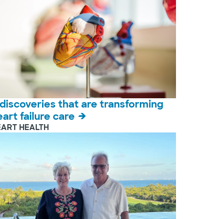
 discoveries that are transforming
eart failure care
EART HEALTH