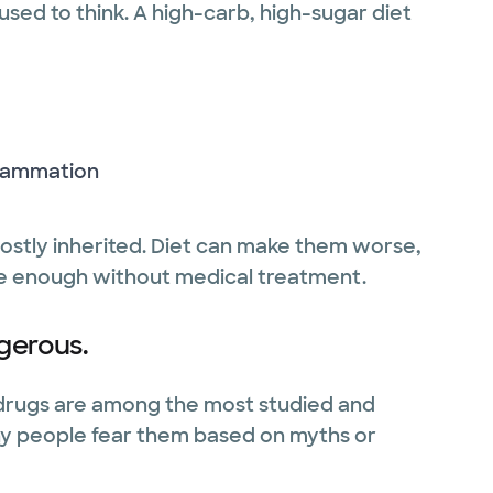
 used to think. A high-carb, high-sugar diet
flammation
ostly inherited. Diet can make them worse,
 be enough without medical treatment.
gerous.
 drugs are among the most studied and
any people fear them based on myths or