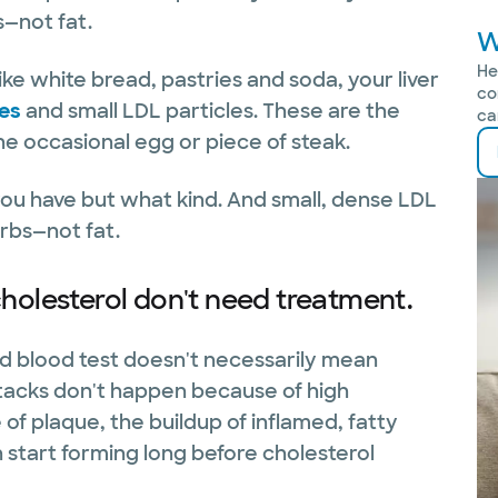
s—not fat.
W
He
ke white bread, pastries and soda, your liver
co
des
and small LDL particles. These are the
ca
he occasional egg or piece of steak.
you have but what kind. And small, dense LDL
rbs—not fat.
holesterol don't need treatment.
rd blood test doesn't necessarily mean
ttacks don't happen because of high
f plaque, the buildup of inflamed, fatty
n start forming long before cholesterol