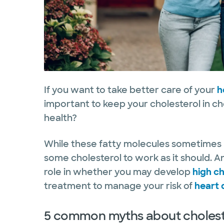
If you want to take better care of your
h
important to keep your cholesterol in ch
health?
While these fatty molecules sometimes 
some cholesterol to work as it should. An
role in whether you may develop
high ch
treatment to manage your risk of
heart 
5 common myths about choleste