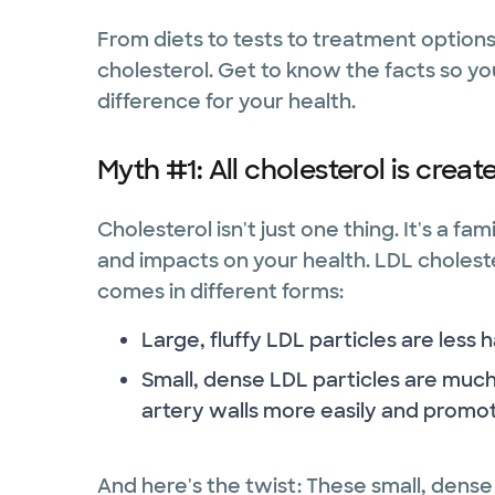
From diets to tests to treatment options
cholesterol. Get to know the facts so yo
difference for your health.
Myth #1: All cholesterol is creat
Cholesterol isn't just one thing. It's a fa
and impacts on your health. LDL cholester
comes in different forms:
Large, fluffy LDL particles are less 
Small, dense LDL particles are mu
artery walls more easily and promot
And here's the twist: These small, dense 