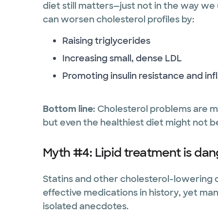
diet still matters—just not in the way we
can worsen cholesterol profiles by:
Raising triglycerides
Increasing small, dense LDL
Promoting insulin resistance and in
Bottom line:
Cholesterol problems are m
but even the healthiest diet might not
Myth #4: Lipid treatment is dan
Statins and other cholesterol-lowering
effective medications in history, yet m
isolated anecdotes.