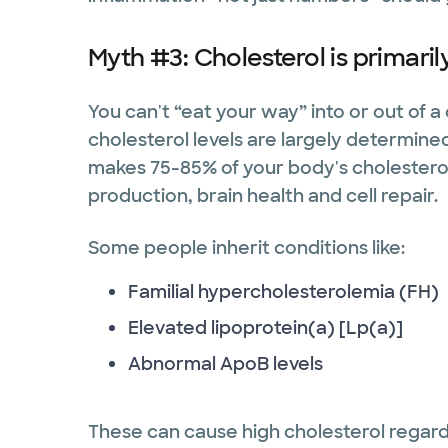
Myth #3: Cholesterol is primaril
You can't “eat your way” into or out of 
cholesterol levels are largely determined 
makes 75-85% of your body's cholestero
production, brain health and cell repair.
Some people inherit conditions like:
Familial hypercholesterolemia (FH)
Elevated lipoprotein(a) [Lp(a)]
Abnormal ApoB levels
These can cause high cholesterol regardl