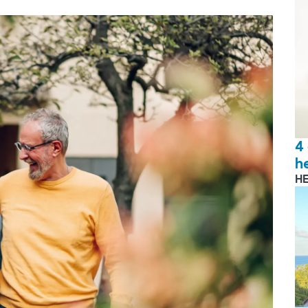
4
h
H