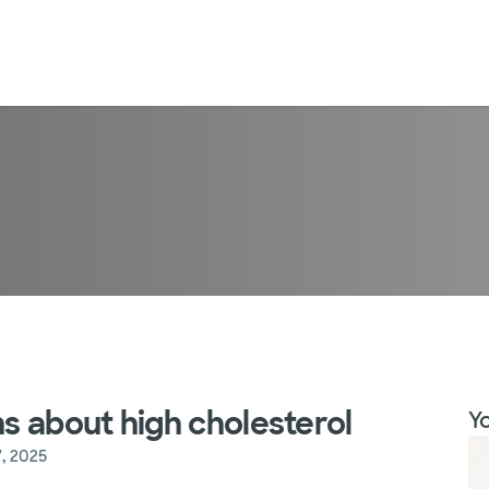
s about high cholesterol
Yo
, 2025