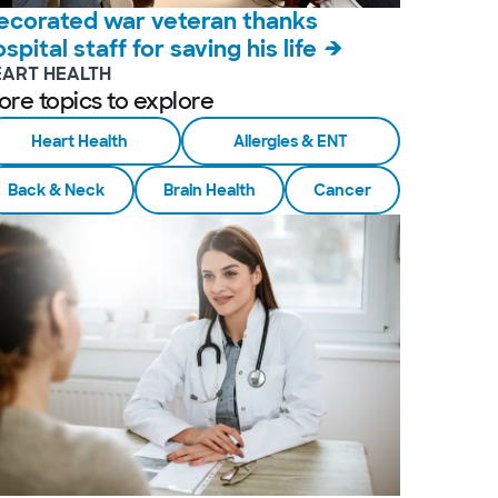
ecorated war veteran thanks
spital staff for saving his life
EART HEALTH
ore topics to explore
Heart Health
Allergies & ENT
Back & Neck
Brain Health
Cancer