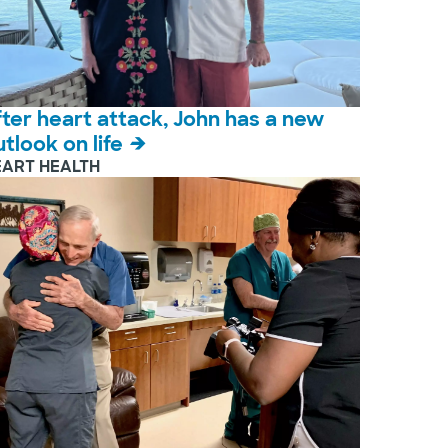
fter heart attack, John has a new
utlook on life
EART HEALTH