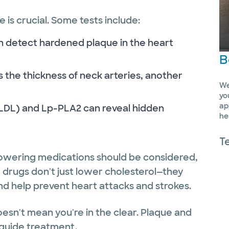
 is crucial. Some tests include:
n detect hardened plaque in the heart
B
 the thickness of neck arteries, another
We
yo
ap
xLDL) and Lp-PLA2 can reveal hidden
he
T
d-lowering medications should be considered,
e drugs don't just lower cholesterol—they
nd help prevent heart attacks and strokes.
esn't mean you're in the clear. Plaque and
guide treatment.