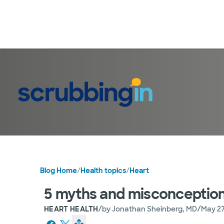
Blog Home
/
Health topics
/
Heart
5 myths and misconception
/
/
HEART HEALTH
by
Jonathan Sheinberg, MD
May 27