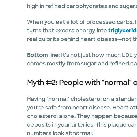
high in refined carbohydrates and sugar
When you eat a lot of processed carbs, li
turns that excess energy into
triglyceri
real culprits behind heart disease—not t
Bottom line:
It's not just how much LDL 
comes mostly from sugar and refined ca
Myth #2: People with "normal" c
Having "normal" cholesterol on a standa
you're safe from heart disease. Heart a
cholesterol alone. They happen because o
deposits in your arteries. This plaque ca
numbers look abnormal.