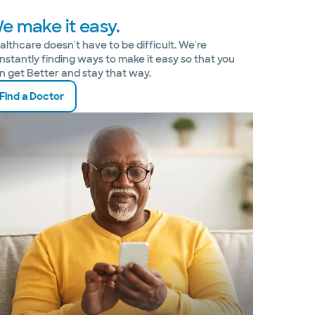
e make it easy.
althcare doesn't have to be difficult. We're
nstantly finding ways to make it easy so that you
n get Better and stay that way.
Find a Doctor