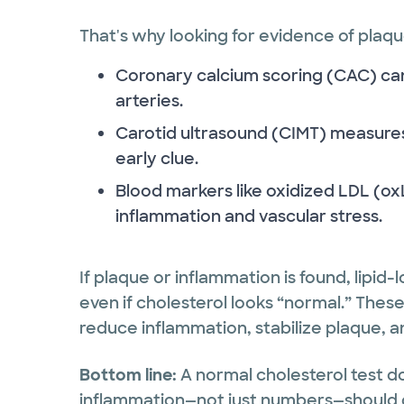
That's why looking for evidence of plaque
Coronary calcium scoring (CAC) ca
arteries.
Carotid ultrasound (CIMT) measures
early clue.
Blood markers like oxidized LDL (o
inflammation and vascular stress.
If plaque or inflammation is found, lipi
even if cholesterol looks “normal.” Thes
reduce inflammation, stabilize plaque, a
Bottom line:
A normal cholesterol test do
inflammation—not just numbers—should 