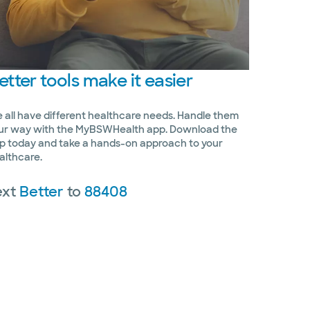
etter
tools make it easier
 all have different healthcare needs. Handle them
ur way with the MyBSWHealth app. Download the
p today and take a hands-on approach to your
althcare.
ext
Better
to
88408