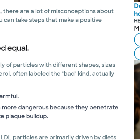
D
, there are a lot of misconceptions about
ho
u can take steps that make a positive
H
M
ed equal.
mily of particles with different shapes, sizes
ol, often labeled the "bad" kind, actually
harmful.
ch more dangerous because they penetrate
e plaque buildup.
LDL particles are primarily driven by diets