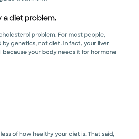
y a diet problem.
a cholesterol problem. For most people,
by genetics, not diet. In fact, your liver
l because your body needs it for hormone
ess of how healthy your diet is. That said,