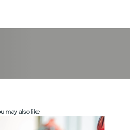
LogIn
u may also like