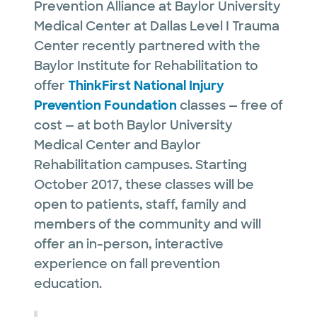
Prevention Alliance at Baylor University
Medical Center at Dallas Level I Trauma
Center recently partnered with the
Baylor Institute for Rehabilitation to
offer
ThinkFirst National Injury
Prevention Foundation
classes — free of
cost — at both Baylor University
Medical Center and Baylor
Rehabilitation campuses. Starting
October 2017, these classes will be
open to patients, staff, family and
members of the community and will
offer an in-person, interactive
experience on fall prevention
education.