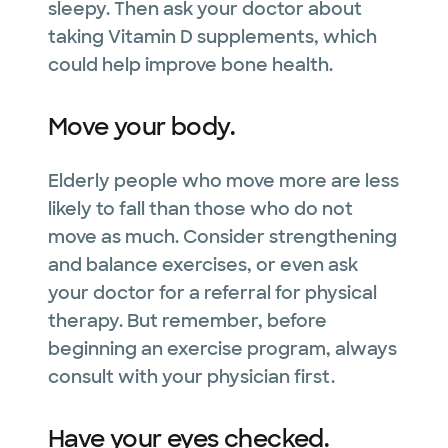
sleepy. Then ask your doctor about
taking Vitamin D supplements, which
could help improve bone health.
Move your body.
Elderly people who move more are less
likely to fall than those who do not
move as much. Consider strengthening
and balance exercises, or even ask
your doctor for a referral for physical
therapy. But remember, before
beginning an exercise program, always
consult with your physician first.
Have your eyes checked.