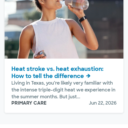
Heat stroke vs. heat exhaustion:
How to tell the difference
Living in Texas, you’re likely very familiar with
the intense triple-digit heat we experience in
the summer months. But just...
PRIMARY CARE
Jun 22, 2026