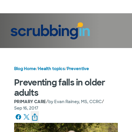
LogIn
Blog Home
/
Health topics
/
Preventive
Preventing falls in older
adults
/
/
PRIMARY CARE
by
Evan Rainey, MS, CCRC
Sep 16, 2017