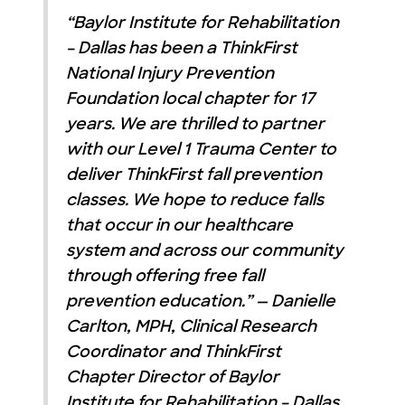
“Baylor Institute for Rehabilitation
– Dallas has been a ThinkFirst
National Injury Prevention
Foundation local chapter for 17
years. We are thrilled to partner
with our Level 1 Trauma Center to
deliver ThinkFirst fall prevention
classes. We hope to reduce falls
that occur in our healthcare
system and across our community
through offering free fall
prevention education.” — Danielle
Carlton, MPH, Clinical Research
Coordinator and ThinkFirst
Chapter Director of Baylor
Institute for Rehabilitation – Dallas