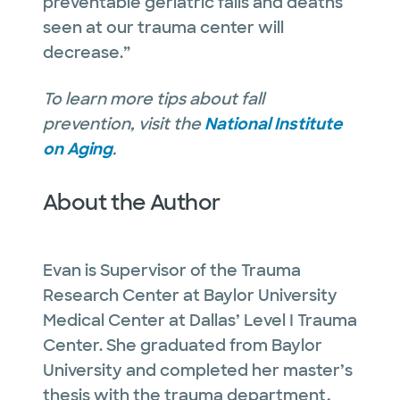
preventable geriatric falls and deaths
seen at our trauma center will
decrease.”
To learn more tips about fall
prevention, visit the
National Institute
on Aging
.
About the Author
Evan is Supervisor of the Trauma
Research Center at Baylor University
Medical Center at Dallas’ Level I Trauma
Center. She graduated from Baylor
University and completed her master’s
thesis with the trauma department,