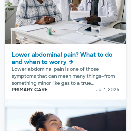
Lower abdominal pain? What to do
and when to worry
Lower abdominal pain is one of those
symptoms that can mean many things—from
something minor like gas to a true...
PRIMARY CARE
Jul 1, 2026