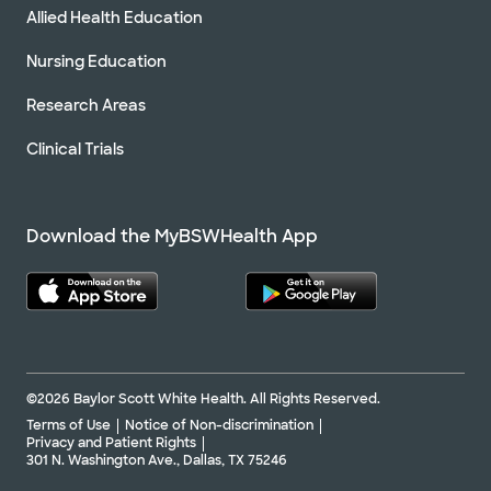
Allied Health Education
Nursing Education
Research Areas
Clinical Trials
Download the MyBSWHealth App
©2026 Baylor Scott White Health. All Rights Reserved.
Terms of Use
Notice of Non-discrimination
Privacy and Patient Rights
301 N. Washington Ave., Dallas, TX 75246