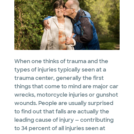
When one thinks of trauma and the
types of injuries typically seen at a
trauma center, generally the first
things that come to mind are major car
wrecks, motorcycle injuries or gunshot
wounds. People are usually surprised
to find out that falls are actually the
leading cause of injury — contributing
to 34 percent of all injuries seen at