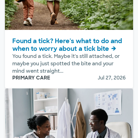
Found a tick? Here's what to do and
when to worry about a tick bite
You found a tick. Maybe it's still attached, or
maybe you just spotted the bite and your
mind went straight...
PRIMARY CARE
Jul 27, 2026