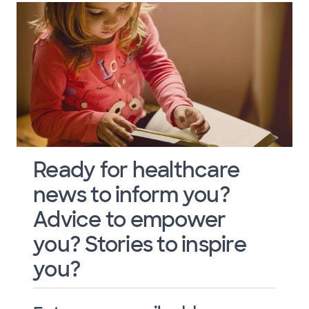
Ready for healthcare
news to inform you?
Advice to empower
you? Stories to inspire
you?