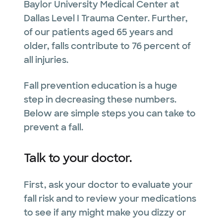
Baylor University Medical Center at
Dallas Level I Trauma Center. Further,
of our patients aged 65 years and
older, falls contribute to 76 percent of
all injuries.
Fall prevention education is a huge
step in decreasing these numbers.
Below are simple steps you can take to
prevent a fall.
Talk to your doctor.
First, ask your doctor to evaluate your
fall risk and to review your medications
to see if any might make you dizzy or