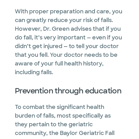
With proper preparation and care, you
can greatly reduce your risk of falls.
However, Dr. Green advises that if you
do fall, it’s very important — even if you
didn’t get injured — to tell your doctor
that you fell. Your doctor needs to be
aware of your full health history,
including falls.
Prevention through education
To combat the significant health
burden of falls, most specifically as
they pertain to the geriatric
community, the Baylor Geriatric Fall