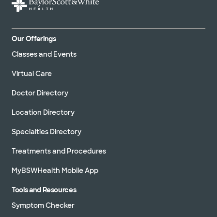
Our Offerings
Classes and Events
Virtual Care
Doctor Directory
Location Directory
Specialties Directory
Treatments and Procedures
MyBSWHealth Mobile App
Tools and Resources
Symptom Checker