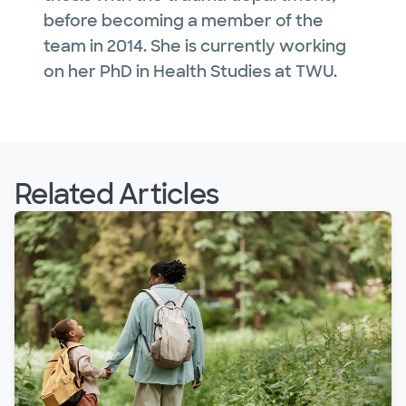
before becoming a member of the
team in 2014. She is currently working
on her PhD in Health Studies at TWU.
Related Articles