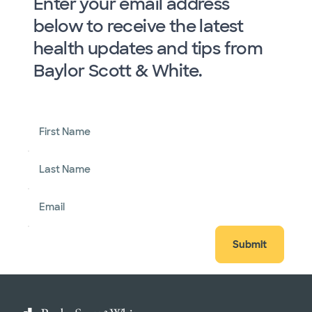
Enter your email address
below to receive the latest
health updates and tips from
Baylor Scott & White.
First Name
Last Name
Email
Submit