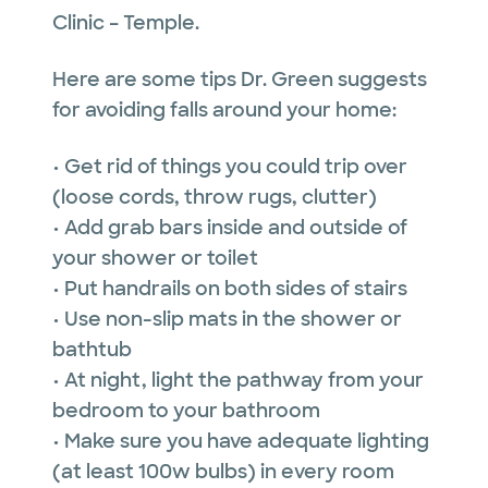
Clinic – Temple.
Here are some tips Dr. Green suggests
for avoiding falls around your home:
• Get rid of things you could trip over
(loose cords, throw rugs, clutter)
• Add grab bars inside and outside of
your shower or toilet
• Put handrails on both sides of stairs
• Use non-slip mats in the shower or
bathtub
• At night, light the pathway from your
bedroom to your bathroom
• Make sure you have adequate lighting
(at least 100w bulbs) in every room