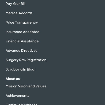
Pay Your Bill
Medical Records
Price Transparency
Insurance Accepted
Financial Assistance
Advance Directives
Surgery Pre-Registration
Scrubbing In Blog
About us
Mission Vision and Values
Achievements
Community Impact