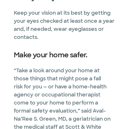
Keep your vision at its best by getting
your eyes checked at least once a year
and, if needed, wear eyeglasses or
contacts.
Make your home safer.
“Take a look around your home at
those things that might pose a fall
risk for you — or have a home-health
agency or occupational therapist
come to your home to perform a
formal safety evaluation,” said Aval-
Na’Ree S. Green, MD, a geriatrician on
the medical staff at Scott & White