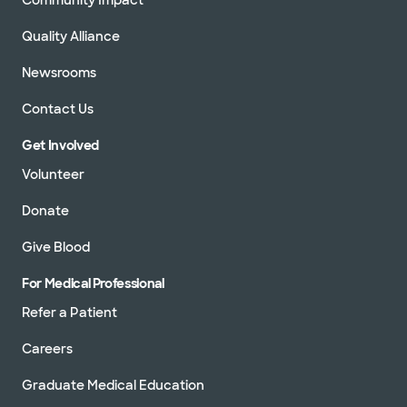
Quality Alliance
Newsrooms
Contact Us
Get Involved
Volunteer
Donate
Give Blood
For Medical Professional
Refer a Patient
Careers
Graduate Medical Education