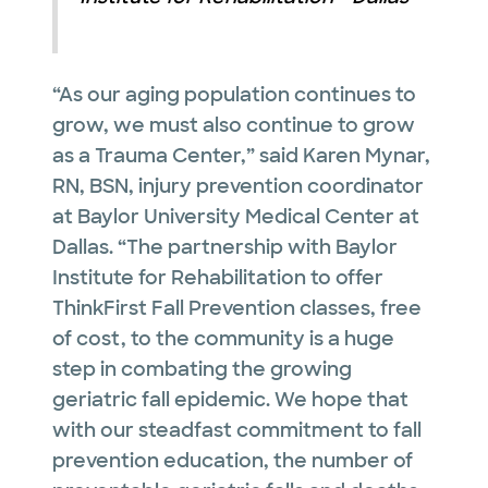
“As our aging population continues to
grow, we must also continue to grow
as a Trauma Center,” said Karen Mynar,
RN, BSN, injury prevention coordinator
at Baylor University Medical Center at
Dallas. “The partnership with Baylor
Institute for Rehabilitation to offer
ThinkFirst Fall Prevention classes, free
of cost, to the community is a huge
step in combating the growing
geriatric fall epidemic. We hope that
with our steadfast commitment to fall
prevention education, the number of