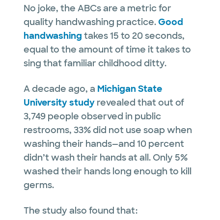
No joke, the ABCs are a metric for
quality handwashing practice.
Good
handwashing
takes 15 to 20 seconds,
equal to the amount of time it takes to
sing that familiar childhood ditty.
A decade ago, a
Michigan State
University study
revealed that out of
3,749 people observed in public
restrooms, 33% did not use soap when
washing their hands—and 10 percent
didn’t wash their hands at all. Only 5%
washed their hands long enough to kill
germs.
The study also found that: