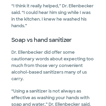
“I think it really helped,” Dr. Ellenbecker
said. “I could hear him sing while I was
in the kitchen. I knew he washed his
hands.”
Soap vs hand sanitizer
Dr. Ellenbecker did offer some
cautionary words about expecting too
much from those very convenient
alcohol-based sanitizers many of us
carry.
“Using a sanitizer is not always as
effective as washing your hands with
soap and water,” Dr. Ellenbecker said.