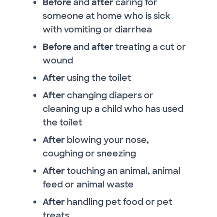
Before
and
after
caring for
someone at home who is sick
with vomiting or diarrhea
Before
and
after
treating a cut or
wound
After
using the toilet
After
changing diapers or
cleaning up a child who has used
the toilet
After
blowing your nose,
coughing or sneezing
After
touching an animal, animal
feed or animal waste
After
handling pet food or pet
treats