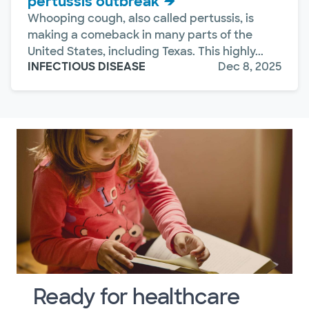
pertussis outbreak
Whooping cough, also called pertussis, is
making a comeback in many parts of the
United States, including Texas. This highly...
INFECTIOUS DISEASE
Dec 8, 2025
Ready for healthcare