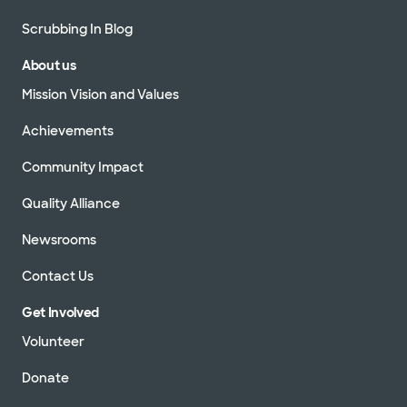
Scrubbing In Blog
About us
Mission Vision and Values
Achievements
Community Impact
Quality Alliance
Newsrooms
Contact Us
Get Involved
Volunteer
Donate