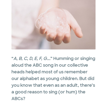
“
A, B, C, D, E, F, G….
” Humming or singing
aloud the ABC song in our collective
heads helped most of us remember
our alphabet as young children. But did
you know that even as an adult, there’s
a good reason to sing (or hum) the
ABCs?