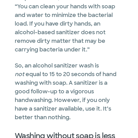
“You can clean your hands with soap
and water to minimize the bacterial
load. If you have dirty hands, an
alcohol-based sanitizer does not
remove dirty matter that may be
carrying bacteria under it.”
So, an alcohol sanitizer wash is
not
equal to 15 to 20 seconds of hand
washing with soap. A sanitizer is a
good follow-up to a vigorous
handwashing. However, if you only
have a sanitizer available, use it. It’s
better than nothing.
Washing without soap is less