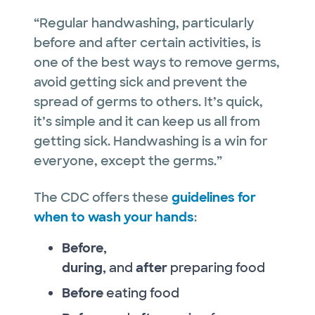
“Regular handwashing, particularly
before and after certain activities, is
one of the best ways to remove germs,
avoid getting sick and prevent the
spread of germs to others. It’s quick,
it’s simple and it can keep us all from
getting sick. Handwashing is a win for
everyone, except the germs.”
The CDC offers these
guidelines for
when to wash your hands
:
Before,
during,
and
after
preparing food
Before
eating food