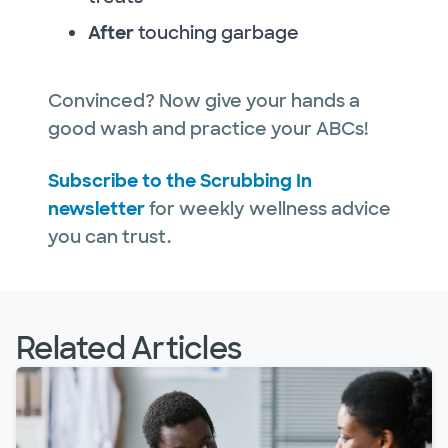
After
touching garbage
Convinced? Now give your hands a
good wash and practice your ABCs!
Subscribe to the Scrubbing In
newsletter
for weekly wellness advice
you can trust.
Related Articles