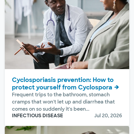
Cyclosporiasis prevention: How to
protect yourself from Cyclospora
Frequent trips to the bathroom, stomach
cramps that won't let up and diarrhea that
comes on so suddenly it's been...
INFECTIOUS DISEASE
Jul 20, 2026