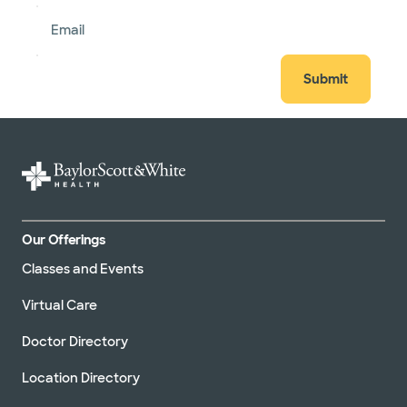
Email
Submit
Our Offerings
Classes and Events
Virtual Care
Doctor Directory
Location Directory