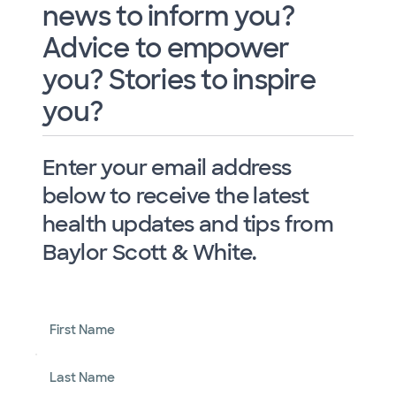
news to inform you?
Advice to empower
you? Stories to inspire
you?
Enter your email address
below to receive the latest
health updates and tips from
Baylor Scott & White.
First Name
Last Name