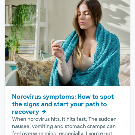
Norovirus symptoms: How to spot
the signs and start your path to
recovery
When norovirus hits, it hits fast. The sudden
nausea, vomiting and stomach cramps can
feel overwhelming, especially if you’re not...