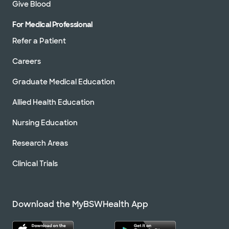
Give Blood
For Medical Professional
Refer a Patient
Careers
Graduate Medical Education
Allied Health Education
Nursing Education
Research Areas
Clinical Trials
Download the MyBSWHealth App