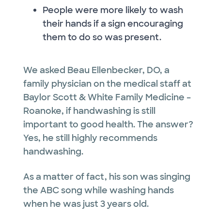
People were more likely to wash
their hands if a sign encouraging
them to do so was present.
We asked Beau Ellenbecker, DO, a
family physician on the medical staff at
Baylor Scott & White Family Medicine –
Roanoke, if handwashing is still
important to good health. The answer?
Yes, he still highly recommends
handwashing.
As a matter of fact, his son was singing
the ABC song while washing hands
when he was just 3 years old.