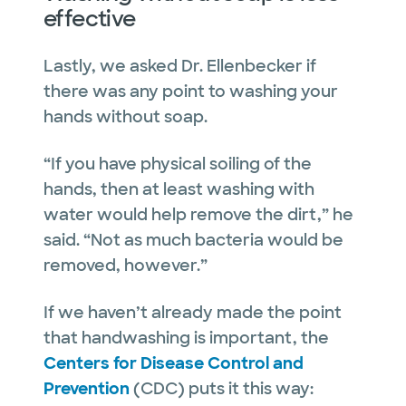
effective
Lastly, we asked Dr. Ellenbecker if
there was any point to washing your
hands without soap.
“If you have physical soiling of the
hands, then at least washing with
water would help remove the dirt,” he
said. “Not as much bacteria would be
removed, however.”
If we haven’t already made the point
that handwashing is important, the
Centers for Disease Control and
Prevention
(CDC) puts it this way: