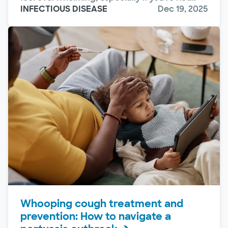
INFECTIOUS DISEASE
Dec 19, 2025
Whooping cough treatment and
prevention: How to navigate a