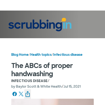
LogIn
Blog Home
/
Health topics
/
Infectious disease
The ABCs of proper
handwashing
/
INFECTIOUS DISEASE
/
by
Baylor Scott & White Health
Jul 15, 2021