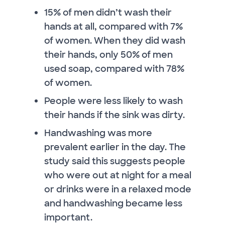
15% of men didn’t wash their
hands at all, compared with 7%
of women. When they did wash
their hands, only 50% of men
used soap, compared with 78%
of women.
People were less likely to wash
their hands if the sink was dirty.
Handwashing was more
prevalent earlier in the day. The
study said this suggests people
who were out at night for a meal
or drinks were in a relaxed mode
and handwashing became less
important.