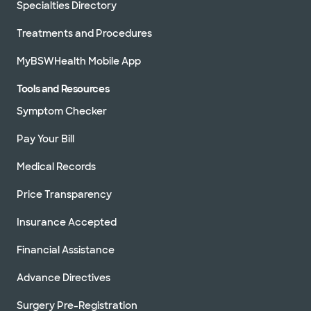
Specialties Directory
Treatments and Procedures
MyBSWHealth Mobile App
Tools and Resources
Symptom Checker
Pay Your Bill
Medical Records
Price Transparency
Insurance Accepted
Financial Assistance
Advance Directives
Surgery Pre-Registration