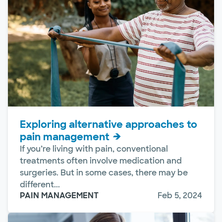
Exploring alternative approaches to
pain management
If you’re living with pain, conventional
treatments often involve medication and
surgeries. But in some cases, there may be
different...
PAIN MANAGEMENT
Feb 5, 2024