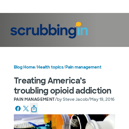
LogIn
Blog Home
/
Health topics
/
Pain management
Treating America’s
troubling opioid addiction
/
/
PAIN MANAGEMENT
by
Steve Jacob
May 19, 2016