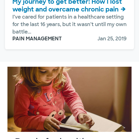
My journey to get better: How I lost
weight and overcame chronic pain
I’ve cared for patients in a healthcare setting
for the last 16 years, but it wasn’t until my own
battle...
PAIN MANAGEMENT
Jan 25, 2019