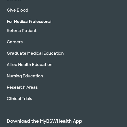
Give Blood
For Medical Professional
Refer a Patient
Careers
Graduate Medical Education
Allied Health Education
Nursing Education
Research Areas
Clinical Trials
Download the MyBSWHealth App