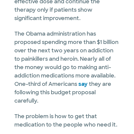
effective dose and continue the
therapy only if patients show
significant improvement.
The Obama administration has
proposed spending more than $1 billion
over the next two years on addiction
to painkillers and heroin. Nearly all of
the money would go to making anti-
addiction medications more available.
One-third of Americans
say
they are
following this budget proposal
carefully.
The problem is how to get that
medication to the people who need it.