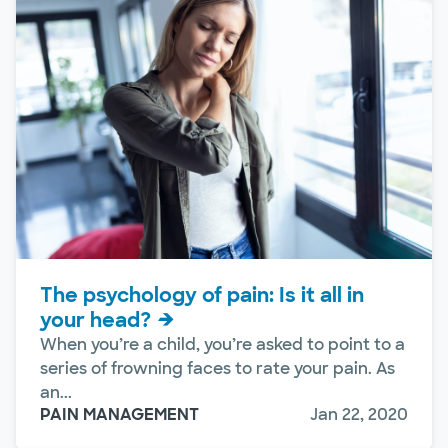
The psychology of pain: Is it all in
your head?
When you’re a child, you’re asked to point to a
series of frowning faces to rate your pain. As
an...
PAIN MANAGEMENT
Jan 22, 2020