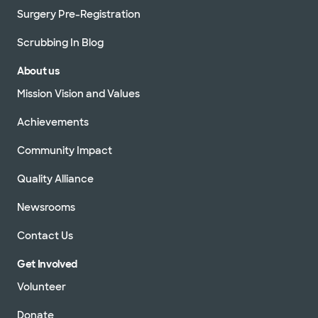
Surgery Pre-Registration
Scrubbing In Blog
About us
Mission Vision and Values
Achievements
Community Impact
Quality Alliance
Newsrooms
Contact Us
Get Involved
Volunteer
Donate