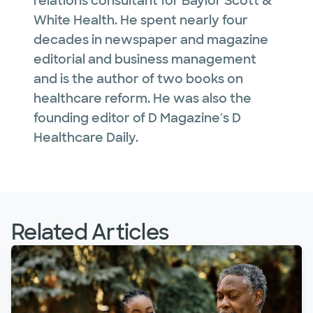
relations consultant for Baylor Scott &
White Health. He spent nearly four
decades in newspaper and magazine
editorial and business management
and is the author of two books on
healthcare reform. He was also the
founding editor of D Magazine's D
Healthcare Daily.
Related Articles