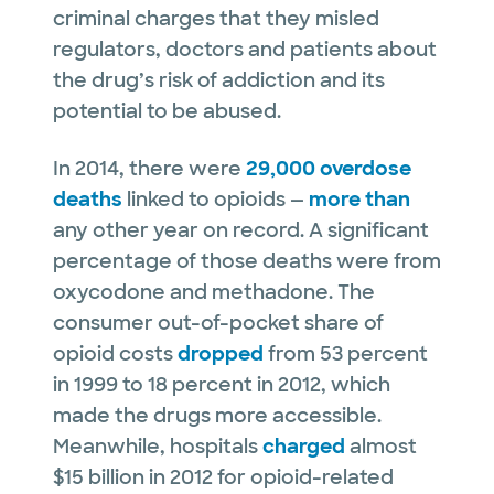
criminal charges that they misled
regulators, doctors and patients about
the drug’s risk of addiction and its
potential to be abused.
In 2014, there were
29,000 overdose
deaths
linked to opioids —
more than
any other year on record. A significant
percentage of those deaths were from
oxycodone and methadone. The
consumer out-of-pocket share of
opioid costs
dropped
from 53 percent
in 1999 to 18 percent in 2012, which
made the drugs more accessible.
Meanwhile, hospitals
charged
almost
$15 billion in 2012 for opioid-related