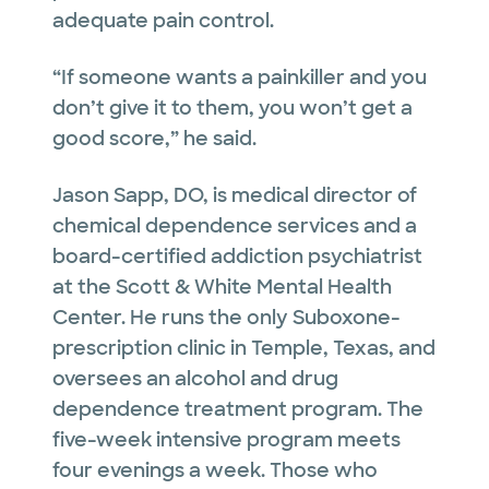
adequate pain control.
“If someone wants a painkiller and you
don’t give it to them, you won’t get a
good score,” he said.
Jason Sapp, DO, is medical director of
chemical dependence services and a
board-certified addiction psychiatrist
at the Scott & White Mental Health
Center. He runs the only Suboxone-
prescription clinic in Temple, Texas, and
oversees an alcohol and drug
dependence treatment program. The
five-week intensive program meets
four evenings a week. Those who