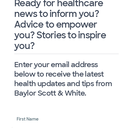
Ready for healthcare
news to inform you?
Advice to empower
you? Stories to inspire
you?
Enter your email address
below to receive the latest
health updates and tips from
Baylor Scott & White.
First Name