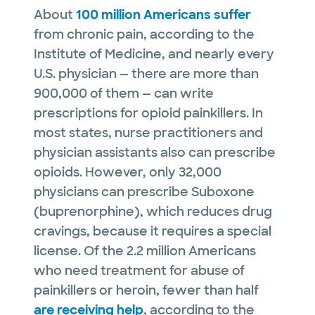
About
100 million Americans suffer
from chronic pain, according to the
Institute of Medicine, and nearly every
U.S. physician — there are more than
900,000 of them — can write
prescriptions for opioid painkillers. In
most states, nurse practitioners and
physician assistants also can prescribe
opioids. However, only 32,000
physicians can prescribe Suboxone
(buprenorphine), which reduces drug
cravings, because it requires a special
license. Of the 2.2 million Americans
who need treatment for abuse of
painkillers or heroin, fewer than half
are receiving help
, according to the