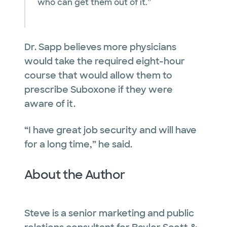
who can get them out of it.”
Dr. Sapp believes more physicians
would take the required eight-hour
course that would allow them to
prescribe Suboxone if they were
aware of it.
“I have great job security and will have
for a long time,” he said.
About the Author
Steve is a senior marketing and public