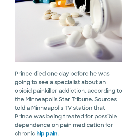
Prince died one day before he was
going to see a specialist about an
opioid painkiller addiction, according to
the Minneapolis Star Tribune. Sources
told a Minneapolis TV station that
Prince was being treated for possible
dependence on pain medication for
chronic
hip pain
.