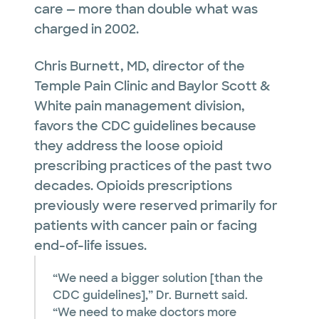
care — more than double what was
charged in 2002.
Chris Burnett, MD, director of the
Temple Pain Clinic and Baylor Scott &
White pain management division,
favors the CDC guidelines because
they address the loose opioid
prescribing practices of the past two
decades. Opioids prescriptions
previously were reserved primarily for
patients with cancer pain or facing
end-of-life issues.
“We need a bigger solution [than the
CDC guidelines],” Dr. Burnett said.
“We need to make doctors more