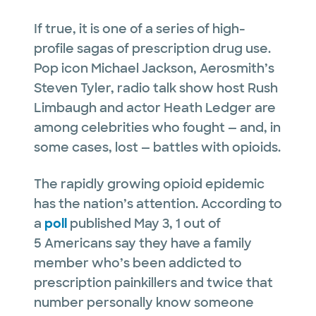
If true, it is one of a series of high-
profile sagas of prescription drug use.
Pop icon Michael Jackson, Aerosmith’s
Steven Tyler, radio talk show host Rush
Limbaugh and actor Heath Ledger are
among celebrities who fought — and, in
some cases, lost — battles with opioids.
The rapidly growing opioid epidemic
has the nation’s attention. According to
a
poll
published May 3, 1 out of
5 Americans say they have a family
member who’s been addicted to
prescription painkillers and twice that
number personally know someone