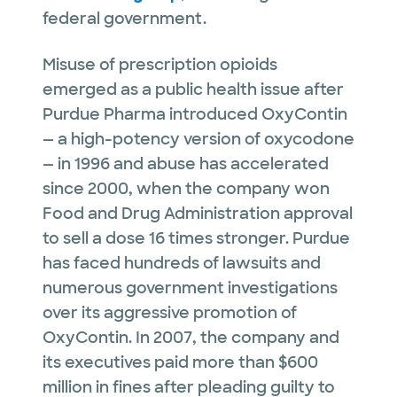
federal government.
Misuse of prescription opioids
emerged as a public health issue after
Purdue Pharma introduced OxyContin
— a high-potency version of oxycodone
— in 1996 and abuse has accelerated
since 2000, when the company won
Food and Drug Administration approval
to sell a dose 16 times stronger. Purdue
has faced hundreds of lawsuits and
numerous government investigations
over its aggressive promotion of
OxyContin. In 2007, the company and
its executives paid more than $600
million in fines after pleading guilty to