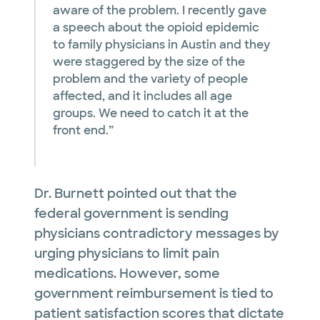
aware of the problem. I recently gave
a speech about the opioid epidemic
to family physicians in Austin and they
were staggered by the size of the
problem and the variety of people
affected, and it includes all age
groups. We need to catch it at the
front end.”
Dr. Burnett pointed out that the
federal government is sending
physicians contradictory messages by
urging physicians to limit pain
medications. However, some
government reimbursement is tied to
patient satisfaction scores that dictate