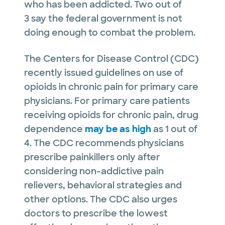
who has been addicted. Two out of
3 say the federal government is not
doing enough to combat the problem.
The Centers for Disease Control (CDC)
recently issued guidelines on use of
opioids in chronic pain for primary care
physicians. For primary care patients
receiving opioids for chronic pain, drug
dependence
may be as high
as 1 out of
4. The CDC recommends physicians
prescribe painkillers only after
considering non-addictive pain
relievers, behavioral strategies and
other options. The CDC also urges
doctors to prescribe the lowest