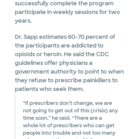
successfully complete the program
participate in weekly sessions for two
years.
Dr. Sapp estimates 60-70 percent of
the participants are addicted to
opioids or heroin. He said the CDC
guidelines offer physicians a
government authority to point to when
they refuse to prescribe painkillers to
patients who seek them.
“If prescribers don’t change, we are
not going to get out of this (crisis) any
time soon,” he said. “There are a
whole lot of prescribers who can get
people into trouble and not too many