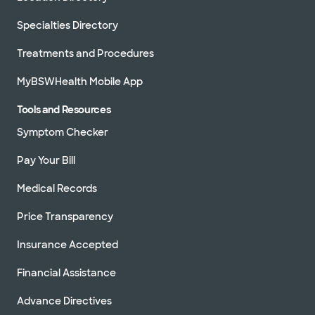
Specialties Directory
Treatments and Procedures
MyBSWHealth Mobile App
Tools and Resources
Symptom Checker
Pay Your Bill
Medical Records
Price Transparency
Insurance Accepted
Financial Assistance
Advance Directives