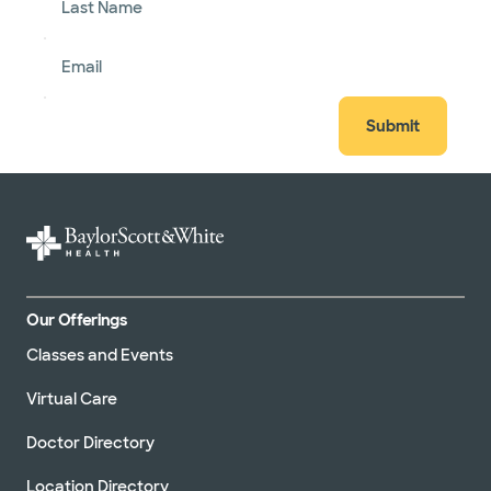
Last Name
Email
Submit
Our Offerings
Classes and Events
Virtual Care
Doctor Directory
Location Directory