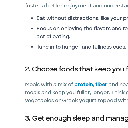
foster a better enjoyment and understan
Eat without distractions, like your p
Focus on enjoying the flavors and te
act of eating.
Tune in to hunger and fullness cues.
2. Choose foods that keep you f
Meals with a mix of
protein
,
fiber
and hea
meals and keep you fuller, longer. Think 
vegetables or Greek yogurt topped with
3. Get enough sleep and manage