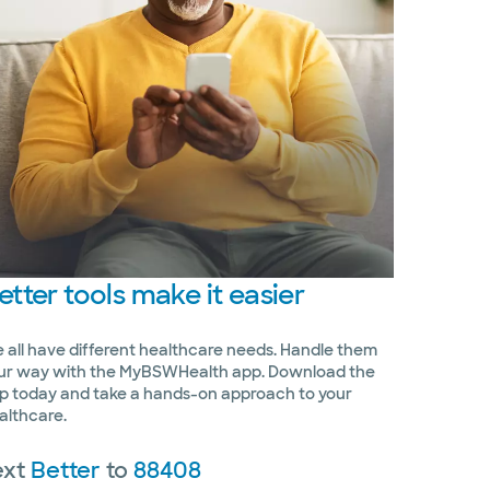
etter
tools make it easier
 all have different healthcare needs. Handle them
ur way with the MyBSWHealth app. Download the
p today and take a hands-on approach to your
althcare.
ext
Better
to
88408