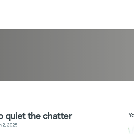
o quiet the chatter
Yo
n 2, 2025