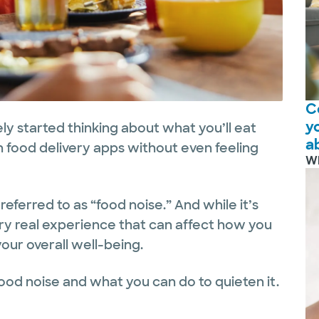
C
y
y started thinking about what you’ll eat
a
h food delivery apps without even feeling
W
referred to as “food noise.” And while it’s
 very real experience that can affect how you
our overall well-being.
food noise and what you can do to quieten it.