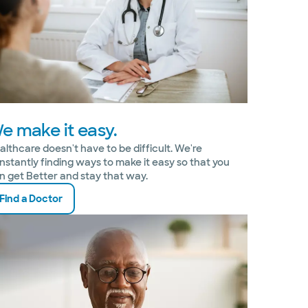
e make it easy.
althcare doesn't have to be difficult. We're
nstantly finding ways to make it easy so that you
n get Better and stay that way.
Find a Doctor