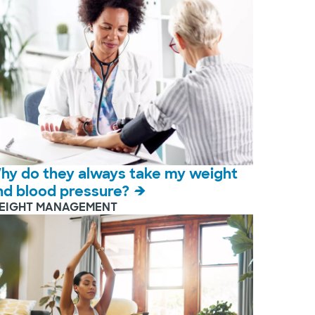
hy do they always take my weight
nd blood pressure?
EIGHT MANAGEMENT