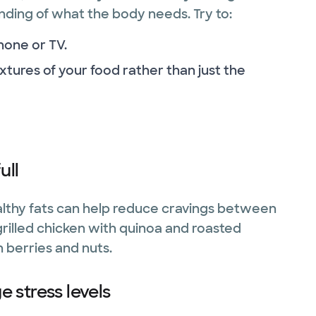
ding of what the body needs. Try to:
hone or TV.
xtures of your food rather than just the
ull
lthy fats can help reduce cravings between
grilled chicken with quinoa and roasted
 berries and nuts.
 stress levels