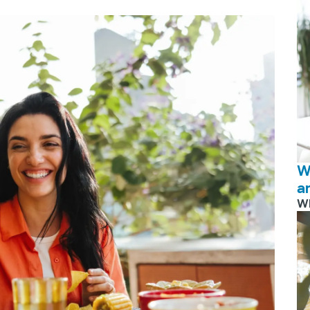
W
a
W