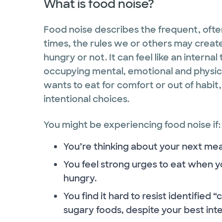
What is food noise?
Food noise describes the frequent, ofte
times, the rules we or others may create
hungry or not. It can feel like an interna
occupying mental, emotional and physical
wants to eat for comfort or out of habit
intentional choices.
You might be experiencing food noise if:
You’re thinking about your next mea
You feel strong urges to eat when yo
hungry.
You find it hard to resist identified 
sugary foods, despite your best inte