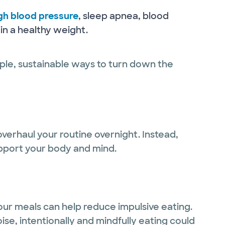
gh blood pressure
, sleep apnea, blood
ain a healthy weight.
ple, sustainable ways to turn down the
 overhaul your routine overnight. Instead,
support your body and mind.
ur meals can help reduce impulsive eating.
ise, intentionally and mindfully eating could