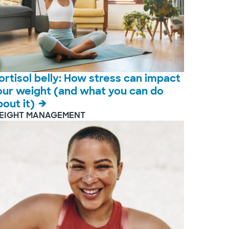
ortisol belly: How stress can impact
our weight (and what you can do
bout it)
EIGHT MANAGEMENT