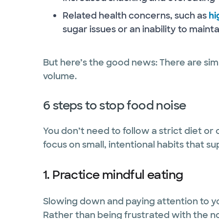
Related health concerns, such as
hi
sugar issues or an inability to maint
But here’s the good news: There are sim
volume.
6 steps to stop food noise
You don’t need to follow a strict diet or
focus on small, intentional habits that 
1. Practice mindful eating
Slowing down and paying attention to yo
Rather than being frustrated with the no