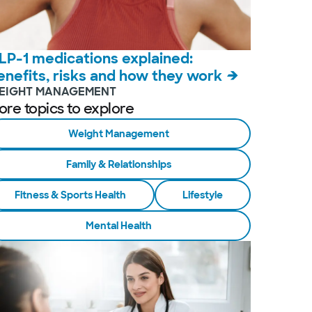
LP-1 medications explained:
enefits, risks and how they work
EIGHT MANAGEMENT
ore topics to explore
Weight Management
Family & Relationships
Fitness & Sports Health
Lifestyle
Mental Health