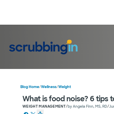
Blog Home
/
Wellness
/
Weight
What is food noise? 6 tips t
/
/
WEIGHT MANAGEMENT
by
Angela Finn, MS, RD
Ju