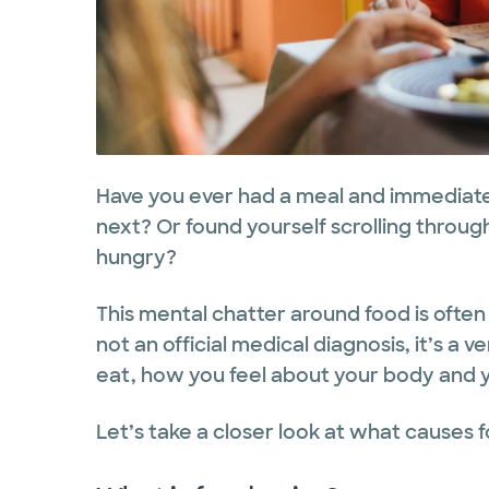
Have you ever had a meal and immediatel
next? Or found yourself scrolling throug
hungry?
This mental chatter around food is often 
not an official medical diagnosis, it’s a
eat, how you feel about your body and y
Let’s take a closer look at what causes 