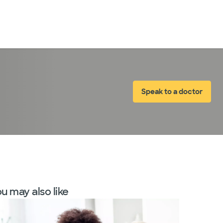
LogIn
Speak to a doctor
u may also like