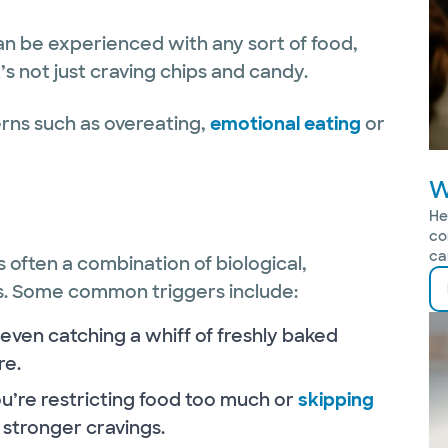
an be experienced with any sort of food,
’s not just craving chips and candy.
erns such as overeating,
emotional eating
or
W
He
co
ca
’s often a combination of biological,
s. Some common triggers include:
 even catching a whiff of freshly baked
re.
ou’re restricting food too much or
skipping
stronger cravings.