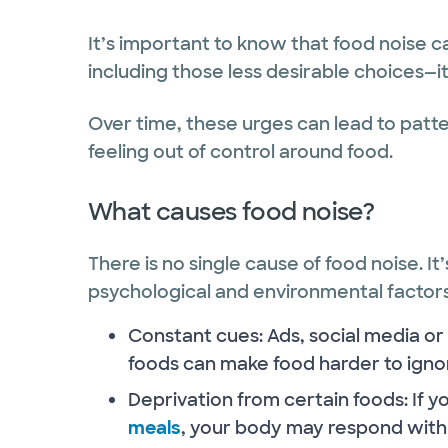
It’s important to know that food noise c
including those less desirable choices—it
Over time, these urges can lead to patt
feeling out of control around food.
What causes food noise?
There is no single cause of food noise. It
psychological and environmental factor
Constant cues: Ads, social media or
foods can make food harder to igno
Deprivation from certain foods: If y
meals
, your body may respond with 