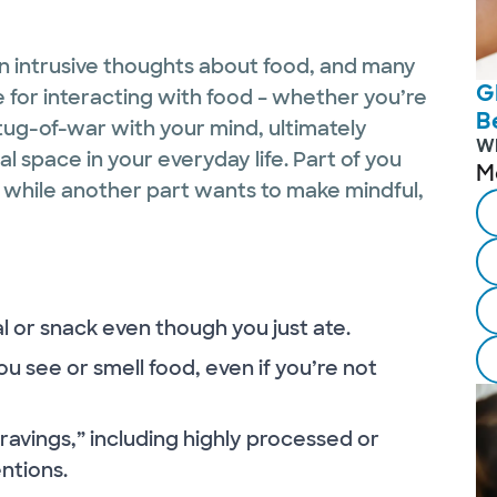
n intrusive thoughts about food, and many
G
 for interacting with food – whether you’re
B
l tug-of-war with your mind, ultimately
W
 space in your everyday life. Part of you
M
, while another part wants to make mindful,
l or snack even though you just ate.
u see or smell food, even if you’re not
“cravings,” including highly processed or
ntions.