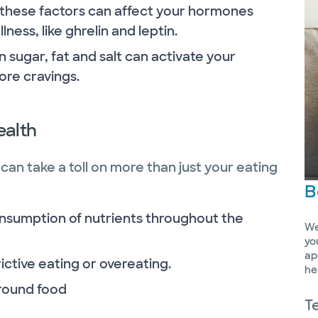
of these factors can affect your hormones
ness, like ghrelin and leptin.
 sugar, fat and salt can activate your
ore cravings.
ealth
can take a toll on more than just your eating
B
onsumption of nutrients throughout the
We
yo
ap
ictive eating or overeating.
he
around food
T