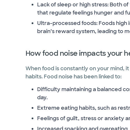
Lack of sleep or high stress: Both 
that regulate feelings hunger and full
Ultra-processed foods: Foods high in
brain’s reward system, leading to m
How food noise impacts your h
When food is constantly on your mind, it 
habits. Food noise has been linked to:
Difficulty maintaining a balanced c
day.
Extreme eating habits, such as restr
Feelings of guilt, stress or anxiety 
Increased snacking and overeating