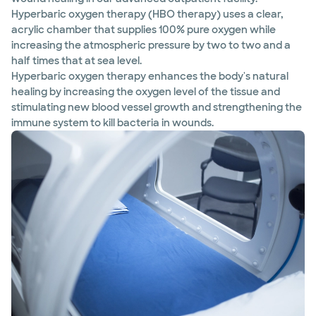
Hyperbaric oxygen therapy (HBO therapy) uses a clear,
acrylic chamber that supplies 100% pure oxygen while
increasing the atmospheric pressure by two to two and a
half times that at sea level.
Hyperbaric oxygen therapy enhances the body's natural
healing by increasing the oxygen level of the tissue and
stimulating new blood vessel growth and strengthening the
immune system to kill bacteria in wounds.