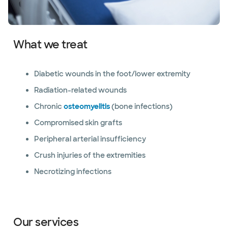
What we treat
Diabetic wounds in the foot/lower extremity
Radiation-related wounds
Chronic
osteomyelitis
(bone infections)
Compromised skin grafts
Peripheral arterial insufficiency
Crush injuries of the extremities
Necrotizing infections
Our services