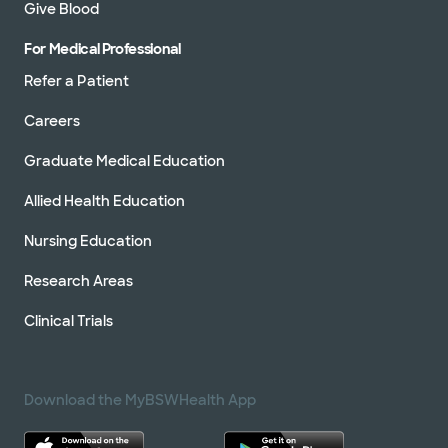
Give Blood
For Medical Professional
Refer a Patient
Careers
Graduate Medical Education
Allied Health Education
Nursing Education
Research Areas
Clinical Trials
Download the MyBSWHealth App