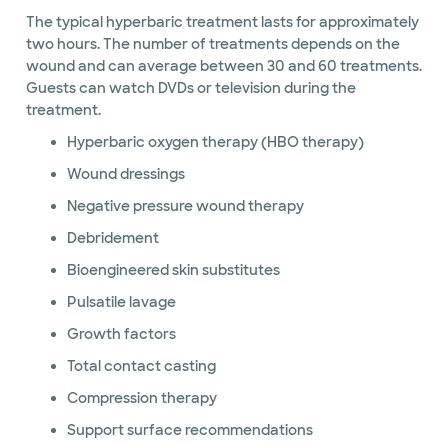
The typical hyperbaric treatment lasts for approximately
two hours. The number of treatments depends on the
wound and can average between 30 and 60 treatments.
Guests can watch DVDs or television during the
treatment.
Hyperbaric oxygen therapy (HBO therapy)
Wound dressings
Negative pressure wound therapy
Debridement
Bioengineered skin substitutes
Pulsatile lavage
Growth factors
Total contact casting
Compression therapy
Support surface recommendations