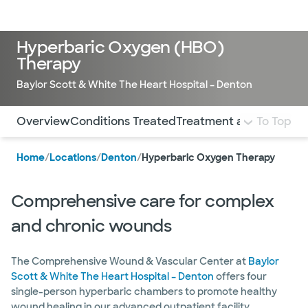
LogIn
Hyperbaric Oxygen (HBO)
Therapy
Baylor Scott & White The Heart Hospital – Denton
Use this navigation to quickly jump to different sections 
Overview
Conditions Treated
Treatment and Services
To Top
Home
/
Locations
/
Denton
/
Hyperbaric Oxygen Therapy
Comprehensive care for complex
and chronic wounds
The Comprehensive Wound & Vascular Center at
Baylor
Scott & White The Heart Hospital – Denton
offers four
single-person hyperbaric chambers to promote healthy
wound healing in our advanced outpatient facility.