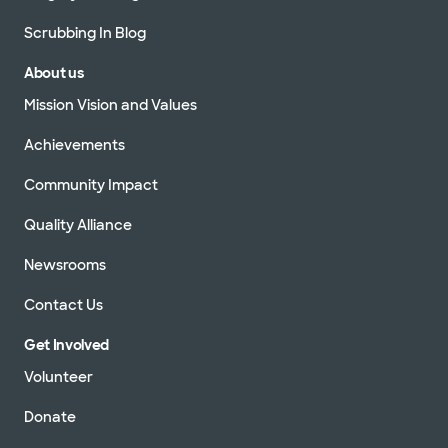
Scrubbing In Blog
About us
Mission Vision and Values
Achievements
Community Impact
Quality Alliance
Newsrooms
Contact Us
Get Involved
Volunteer
Donate