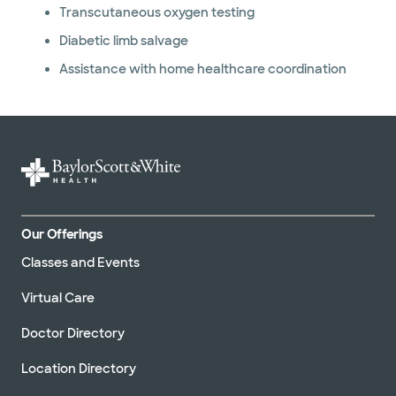
Transcutaneous oxygen testing
Diabetic limb salvage
Assistance with home healthcare coordination
Our Offerings
Classes and Events
Virtual Care
Doctor Directory
Location Directory