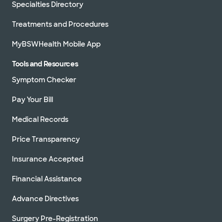
Specialties Directory
Treatments and Procedures
MyBSWHealth Mobile App
Tools and Resources
Symptom Checker
Pay Your Bill
Medical Records
Price Transparency
Insurance Accepted
Financial Assistance
Advance Directives
Surgery Pre-Registration