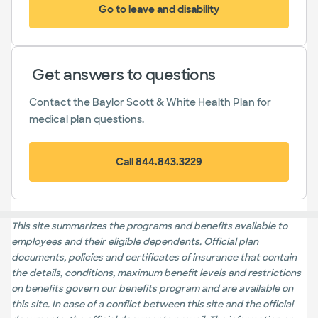
Go to leave and disability
(opens in new window)
Get answers to questions
Contact the Baylor Scott & White Health Plan for
medical plan questions.
Call 844.843.3229
This site summarizes the programs and benefits available to
employees and their eligible dependents. Official plan
documents, policies and certificates of insurance that contain
the details, conditions, maximum benefit levels and restrictions
on benefits govern our benefits program and are available on
this site. In case of a conflict between this site and the official