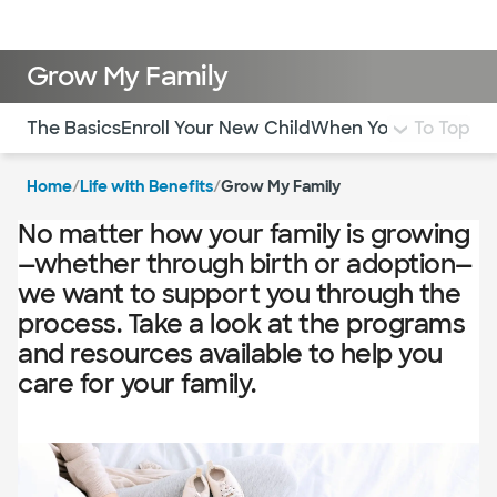
Log in
Grow My Family
Use this navigation to quickly jump to different sections 
The Basics
Enroll Your New Child
When Your New Child
To Top
Home
/
Life with Benefits
/
Grow My Family
No matter how your family is growing
—whether through birth or adoption—
we want to support you through the
process. Take a look at the programs
and resources available to help you
care for your family.