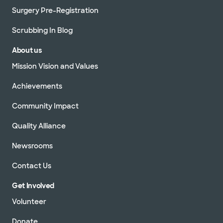
Surgery Pre-Registration
Scrubbing In Blog
About us
Mission Vision and Values
Achievements
Community Impact
Quality Alliance
Newsrooms
Contact Us
Get Involved
Volunteer
Donate