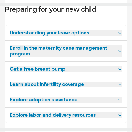
Preparing for your new child
Understanding your leave options
Enroll in the maternity case management
program
Get a free breast pump
Learn about infertility coverage
Explore adoption assistance
Explore labor and delivery resources