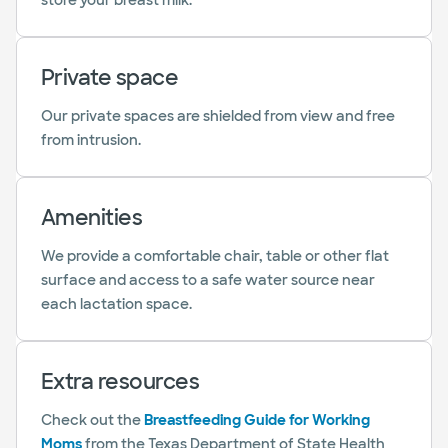
store your breast milk.
Private space
Our private spaces are shielded from view and free
from intrusion.
Amenities
We provide a comfortable chair, table or other flat
surface and access to a safe water source near
each lactation space.
Extra resources
Check out the
Breastfeeding Guide for Working
Moms
from the Texas Department of State Health