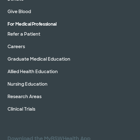
Give Blood
For Medical Professional
Refer a Patient
Careers
Graduate Medical Education
Allied Health Education
Nursing Education
Research Areas
Clinical Trials
Download the MyBSWHealth App