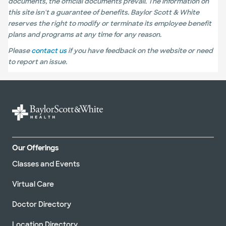
documents, the official documents prevail. The information on
this site isn't a guarantee of benefits. Baylor Scott & White
reserves the right to modify or terminate its employee benefit
plans and programs at any time for any reason.
Please
contact us
if you have feedback on the website or need
to report an issue.
Our Offerings
Classes and Events
Virtual Care
Doctor Directory
Location Directory