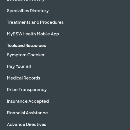
Specialties Directory
Treatments and Procedures
MyBSWHealth Mobile App
Tools and Resources
Symptom Checker
Pay Your Bill
Medical Records
Price Transparency
Insurance Accepted
Financial Assistance
Advance Directives