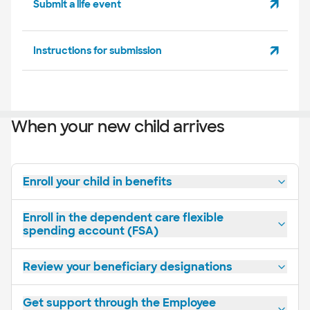
Submit a life event
Instructions for submission
When your new child arrives
Enroll your child in benefits
Enroll in the dependent care flexible
spending account (FSA)
Review your beneficiary designations
Get support through the Employee