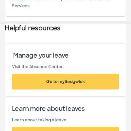
Services.
Helpful resources
Manage your leave
Visit the Absence Center.
Go to mySedgwick
(opens in new window)
Learn more about leaves
Learn about taking a leave.