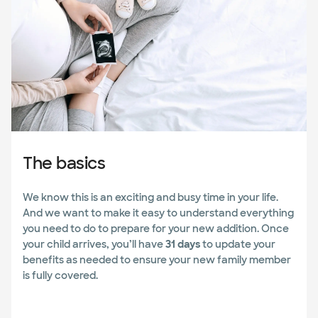
The basics
We know this is an exciting and busy time in your life.
And we want to make it easy to understand everything
you need to do to prepare for your new addition. Once
your child arrives, you’ll have
31 days
to update your
benefits as needed to ensure your new family member
is fully covered.