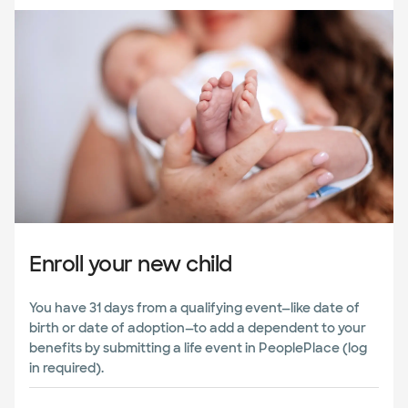
Enroll your new child
You have 31 days from a qualifying event—like date of
birth or date of adoption—to add a dependent to your
benefits by submitting a life event in PeoplePlace (log
in required).