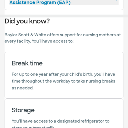
Assistance Program (EAP)
Did you know?
Baylor Scott & White offers support for nursing mothers at
every facility. You'll have access to:
Break time
For up to one year after your child’s birth, you’ll have
time throughout the workday to take nursing breaks
as needed.
Storage
You’ll have access to a designated refrigerator to