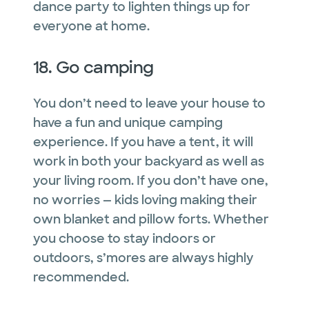
dance party to lighten things up for
everyone at home.
18. Go camping
You don’t need to leave your house to
have a fun and unique camping
experience. If you have a tent, it will
work in both your backyard as well as
your living room. If you don’t have one,
no worries — kids loving making their
own blanket and pillow forts. Whether
you choose to stay indoors or
outdoors, s’mores are always highly
recommended.