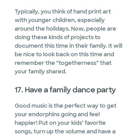
Typically, you think of hand print art
with younger children, especially
around the holidays. Now, people are
doing these kinds of projects to
document this time in their family. It will
be nice to look back on this time and
remember the “togetherness” that
your family shared.
17. Have a family dance party
Good music is the perfect way to get
your endorphins going and feel
happier! Put on your kids’ favorite
songs, turn up the volume and have a