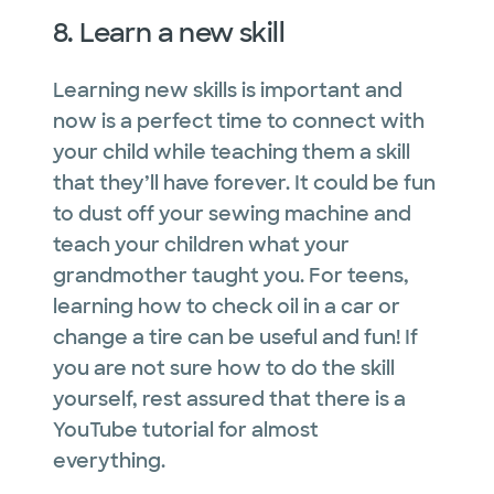
8. Learn a new skill
Learning new skills is important and
now is a perfect time to connect with
your child while teaching them a skill
that they’ll have forever. It could be fun
to dust off your sewing machine and
teach your children what your
grandmother taught you. For teens,
learning how to check oil in a car or
change a tire can be useful and fun! If
you are not sure how to do the skill
yourself, rest assured that there is a
YouTube tutorial for almost
everything.