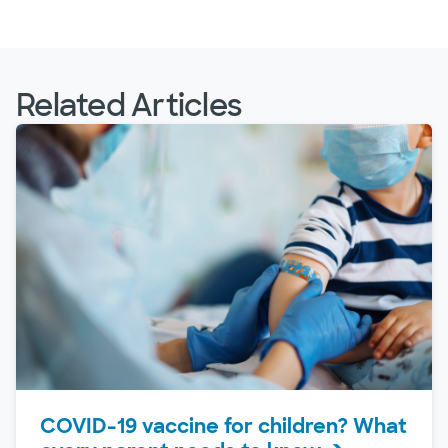
Related Articles
COVID-19 vaccine for children? What