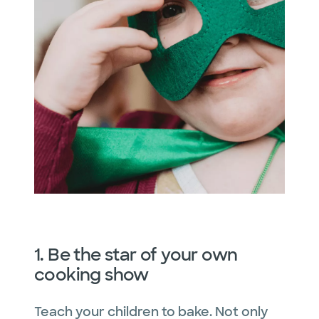
1. Be the star of your own
cooking show
Teach your children to bake. Not only