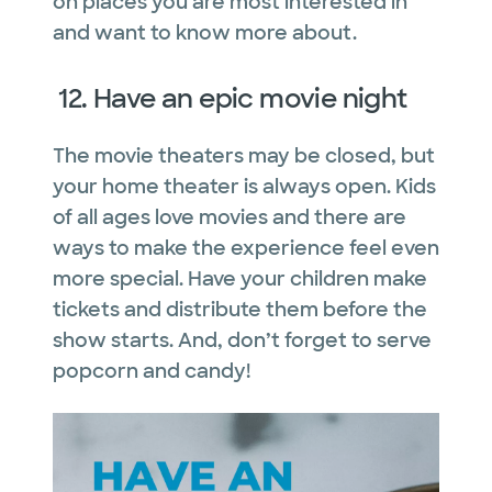
on places you are most interested in
and want to know more about.
12. Have an epic movie night
The movie theaters may be closed, but
your home theater is always open. Kids
of all ages love movies and there are
ways to make the experience feel even
more special. Have your children make
tickets and distribute them before the
show starts. And, don’t forget to serve
popcorn and candy!