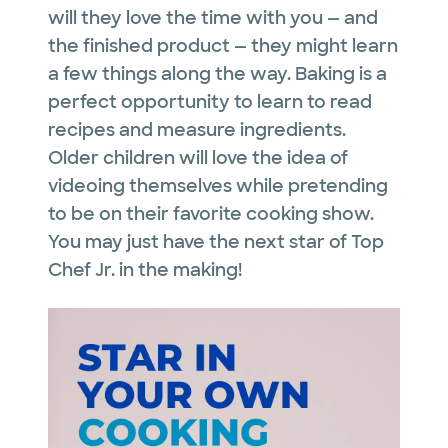
will they love the time with you — and
the finished product — they might learn
a few things along the way. Baking is a
perfect opportunity to learn to read
recipes and measure ingredients.
Older children will love the idea of
videoing themselves while pretending
to be on their favorite cooking show.
You may just have the next star of Top
Chef Jr. in the making!