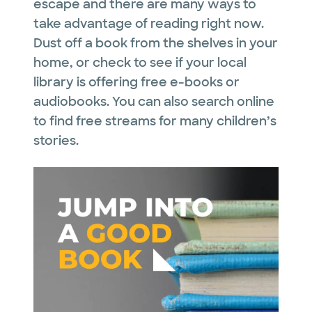
escape and there are many ways to
take advantage of reading right now.
Dust off a book from the shelves in your
home, or check to see if your local
library is offering free e-books or
audiobooks. You can also search online
to find free streams for many children’s
stories.