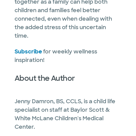
together as a family can help both
children and families feel better
connected, even when dealing with
the added stress of this uncertain
time.
Subscribe
for weekly wellness
inspiration!
About the Author
Jenny Damron, BS, CCLS, is a child life
specialist on staff at Baylor Scott &
White McLane Children's Medical
Center.