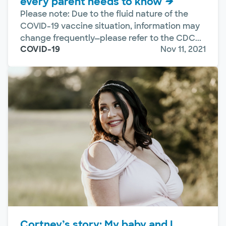
every parent needs to know
Please note: Due to the fluid nature of the
COVID-19 vaccine situation, information may
change frequently—please refer to the CDC...
COVID-19
Nov 11, 2021
Cortney’s story: My baby and I