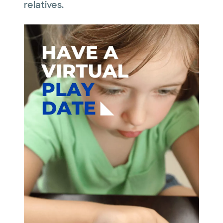
relatives.