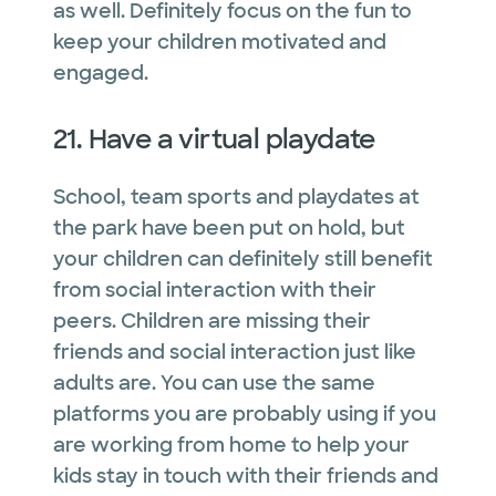
as well. Definitely focus on the fun to
keep your children motivated and
engaged.
21. Have a virtual playdate
School, team sports and playdates at
the park have been put on hold, but
your children can definitely still benefit
from social interaction with their
peers. Children are missing their
friends and social interaction just like
adults are. You can use the same
platforms you are probably using if you
are working from home to help your
kids stay in touch with their friends and