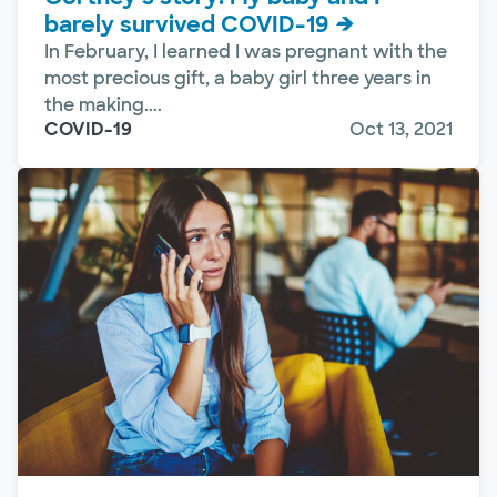
barely survived COVID-19
In February, I learned I was pregnant with the
most precious gift, a baby girl three years in
the making....
COVID-19
Oct 13, 2021