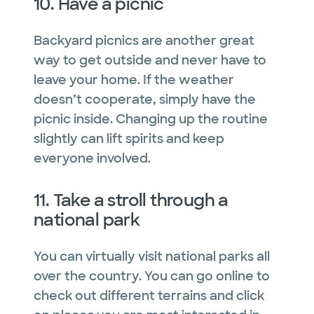
10. Have a picnic
Backyard picnics are another great
way to get outside and never have to
leave your home. If the weather
doesn’t cooperate, simply have the
picnic inside. Changing up the routine
slightly can lift spirits and keep
everyone involved.
11. Take a stroll through a
national park
You can virtually visit national parks all
over the country. You can go online to
check out different terrains and click