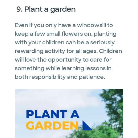
9. Plant a garden
Even if you only have a windowsill to
keep a few small flowers on, planting
with your children can be a seriously
rewarding activity for all ages. Children
will love the opportunity to care for
something while learning lessons in
both responsibility and patience.