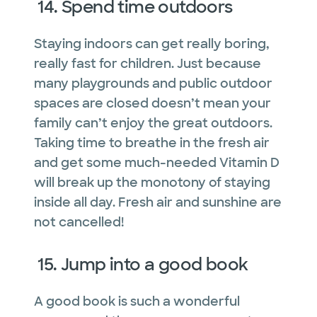
14. Spend time outdoors
Staying indoors can get really boring,
really fast for children. Just because
many playgrounds and public outdoor
spaces are closed doesn’t mean your
family can’t enjoy the great outdoors.
Taking time to breathe in the fresh air
and get some much-needed Vitamin D
will break up the monotony of staying
inside all day. Fresh air and sunshine are
not cancelled!
15. Jump into a good book
A good book is such a wonderful