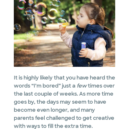
It is highly likely that you have heard the
words “I’m bored” just a
few
times over
the last couple of weeks. As more time
goes by, the days may seem to have
become even longer, and many
parents feel challenged to get creative
with ways to fill the extra time.