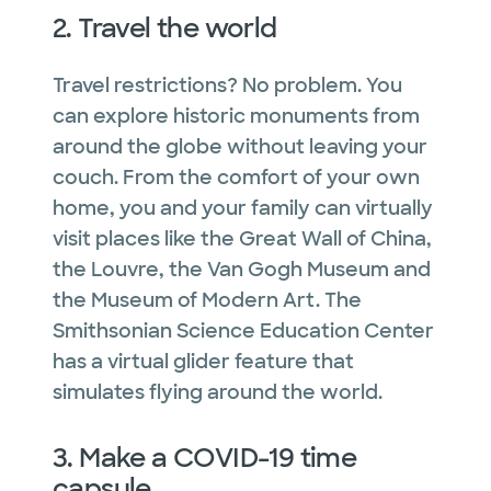
2. Travel the world
Travel restrictions? No problem. You
can explore historic monuments from
around the globe without leaving your
couch. From the comfort of your own
home, you and your family can virtually
visit places like the Great Wall of China,
the Louvre, the Van Gogh Museum and
the Museum of Modern Art. The
Smithsonian Science Education Center
has a virtual glider feature that
simulates flying around the world.
3. Make a COVID-19 time
capsule