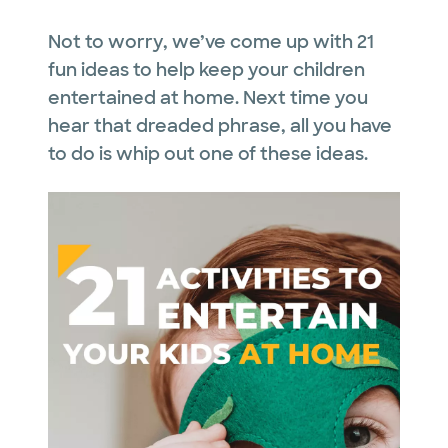
Not to worry, we’ve come up with 21
fun ideas to help keep your children
entertained at home. Next time you
hear that dreaded phrase, all you have
to do is whip out one of these ideas.