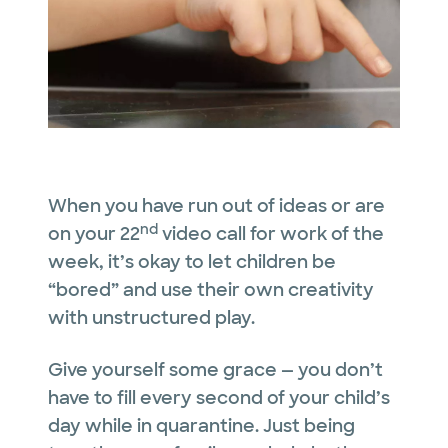
When you have run out of ideas or are
nd
on your 22
video call for work of the
week, it’s okay to let children be
“bored” and use their own creativity
with unstructured play.
Give yourself some grace — you don’t
have to fill every second of your child’s
day while in quarantine. Just being