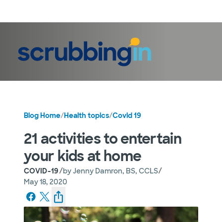
LogIn
Blog Home
/
Health topics
/
Covid 19
21 activities to entertain
your kids at home
/
/
COVID-19
by
Jenny Damron, BS, CCLS
May 18, 2020