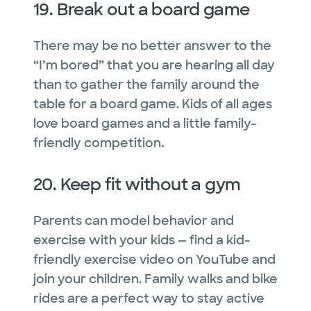
19. Break out a board game
There may be no better answer to the
“I’m bored” that you are hearing all day
than to gather the family around the
table for a board game. Kids of all ages
love board games and a little family-
friendly competition
.
20. Keep fit without a gym
Parents can model behavior and
exercise with your kids — find a kid-
friendly exercise video on YouTube and
join your children. Family walks and bike
rides are a perfect way to stay active