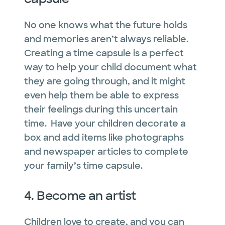
No one knows what the future holds
and memories aren’t always reliable.
Creating a time capsule is a perfect
way to help your child document what
they are going through, and it might
even help them be able to express
their feelings during this uncertain
time. Have your children decorate a
box and add items like photographs
and newspaper articles to complete
your family’s time capsule.
4. Become an artist
Children love to create, and you can