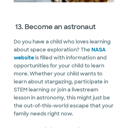
13. Become an astronaut
Do you have a child who loves learning
about space exploration? The
NASA
website
is filled with information and
opportunities for your child to learn
more. Whether your child wants to
learn about stargazing, participate in
STEM learning or join a livestream
lesson in astronomy, this might just be
the out-of-this-world escape that your
family needs right now.