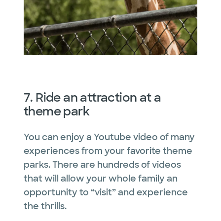
7. Ride an attraction at a
theme park
You can enjoy a Youtube video of many
experiences from your favorite theme
parks. There are hundreds of videos
that will allow your whole family an
opportunity to “visit” and experience
the thrills.