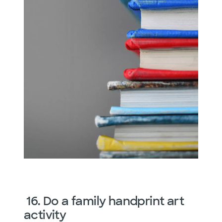
16. Do a family handprint art
activity