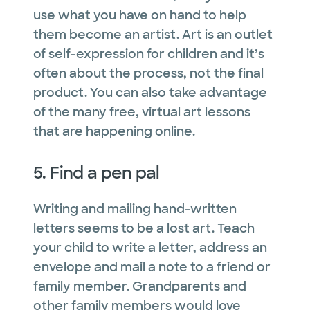
use what you have on hand to help
them become an artist. Art is an outlet
of self-expression for children and it’s
often about the process, not the final
product. You can also take advantage
of the many free, virtual art lessons
that are happening online.
5. Find a pen pal
Writing and mailing hand-written
letters seems to be a lost art. Teach
your child to write a letter, address an
envelope and mail a note to a friend or
family member. Grandparents and
other family members would love