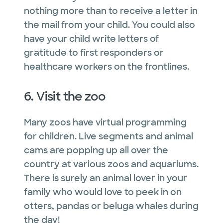
nothing more than to receive a letter in
the mail from your child. You could also
have your child write letters of
gratitude to first responders or
healthcare workers on the frontlines.
6. Visit the zoo
Many zoos have virtual programming
for children. Live segments and animal
cams are popping up all over the
country at various zoos and aquariums.
There is surely an animal lover in your
family who would love to peek in on
otters, pandas or beluga whales during
the day!