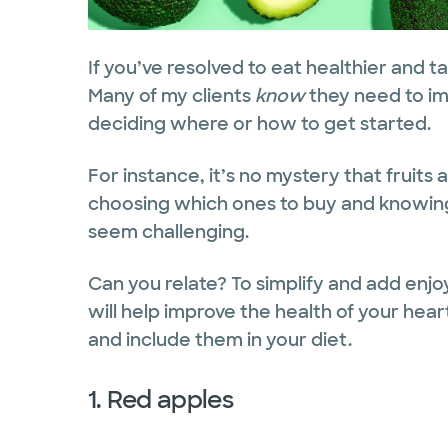
If you’ve resolved to eat healthier and ta
Many of my clients
know
they need to imp
deciding where or how to get started.
For instance, it’s no mystery that fruit
choosing which ones to buy and knowin
seem challenging.
Can you relate? To simplify and add enjo
will help improve the health of your hear
and include them in your diet.
1. Red apples