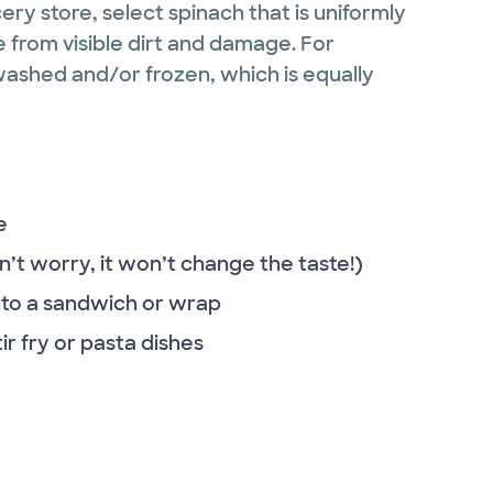
ry store, select spinach that is uniformly
ee from visible dirt and damage. For
ashed and/or frozen, which is equally
e
n’t worry, it won’t change the taste!)
 into a sandwich or wrap
ir fry or pasta dishes