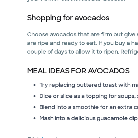
Shopping for avocados
Choose avocados that are firm but give 
are ripe and ready to eat. If you buy a h
couple of days to allow it to ripen. Refri
MEAL IDEAS FOR AVOCADOS
Try replacing buttered toast with 
Dice or slice as a topping for soups
Blend into a smoothie for an extra
Mash into a delicious guacamole dip