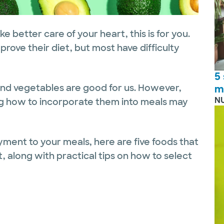
ke better care of your heart, this is for you.
rove their diet, but most have difficulty
5
s and vegetables are good for us. However,
m
N
g how to incorporate them into meals may
yment to your meals, here are five foods that
t, along with practical tips on how to select