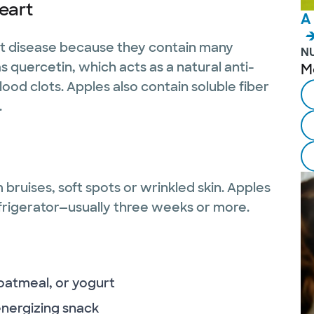
eart
A
art disease because they contain many
N
 quercetin, which acts as a natural anti-
M
od clots. Apples also contain soluble fiber
.
 bruises, soft spots or wrinkled skin. Apples
frigerator—usually three weeks or more.
 oatmeal, or yogurt
energizing snack