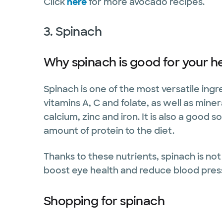
Click
here
for more avocado recipes.
3. Spinach
Why spinach is good for your h
Spinach is one of the most versatile ing
vitamins A, C and folate, as well as mi
calcium, zinc and iron. It is also a good 
amount of protein to the diet.
Thanks to these nutrients, spinach is not 
boost eye health and reduce blood pres
Shopping for spinach