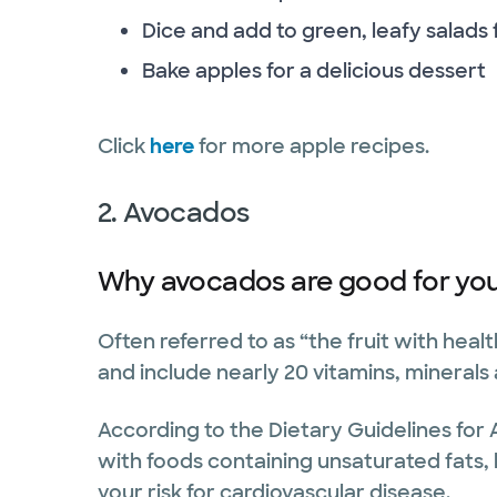
Dice and add to green, leafy salads
Bake apples for a delicious dessert
Click
here
for more apple recipes.
2. Avocados
Why avocados are good for you
Often referred to as “the fruit with heal
and include nearly 20 vitamins, minerals
According to the Dietary Guidelines for 
with foods containing unsaturated fats, 
your risk for cardiovascular disease.