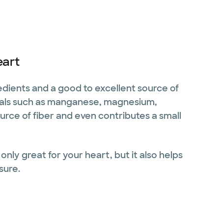
eart
redients and a good to excellent source of
nerals such as manganese, magnesium,
source of fiber and even contributes a small
only great for your heart, but it also helps
sure.