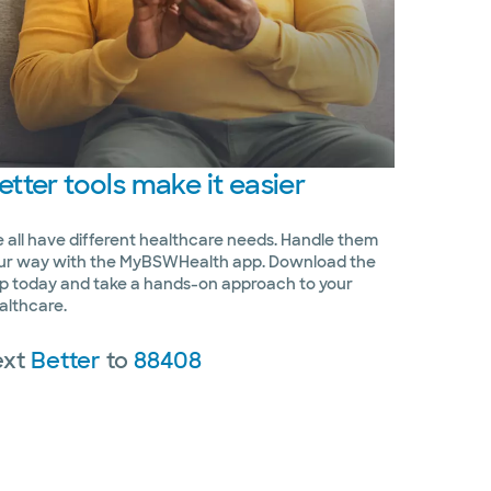
etter
tools make it easier
 all have different healthcare needs. Handle them
ur way with the MyBSWHealth app. Download the
p today and take a hands-on approach to your
althcare.
ext
Better
to
88408