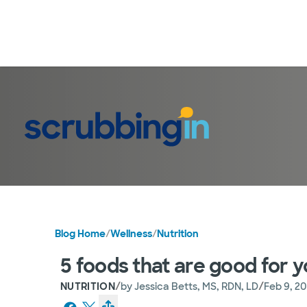
Blog Home
/
Wellness
/
Nutrition
5 foods that are good for y
/
/
NUTRITION
by
Jessica Betts, MS, RDN, LD
Feb 9, 2