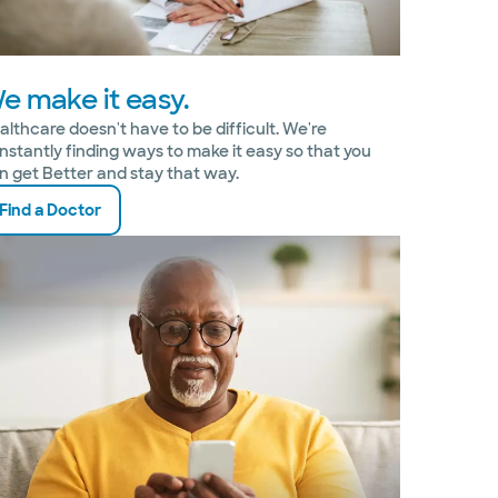
e make it easy.
althcare doesn't have to be difficult. We're
nstantly finding ways to make it easy so that you
n get Better and stay that way.
Find a Doctor