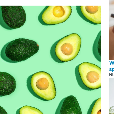
W
s
N