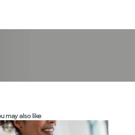
LogIn
u may also like