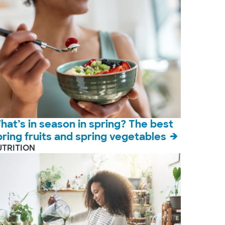
hat’s in season in spring? The best
pring fruits and spring vegetables
UTRITION