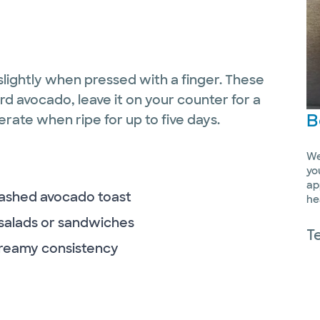
slightly when pressed with a finger. These
ard avocado, leave it on your counter for a
B
gerate when ripe for up to five days.
We
yo
ap
mashed avocado toast
he
, salads or sandwiches
T
 creamy consistency