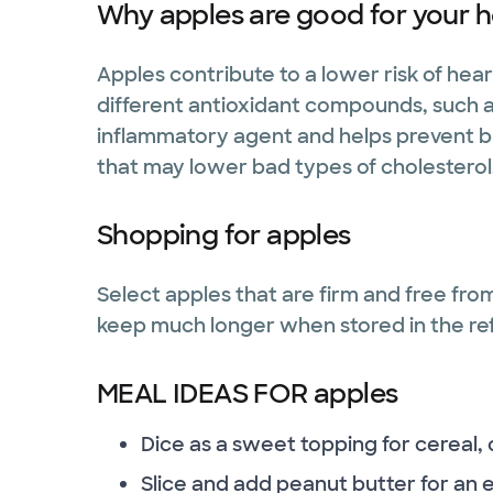
Why apples are good for your h
Apples contribute to a lower risk of he
different antioxidant compounds, such as
inflammatory agent and helps prevent blo
that may lower bad types of cholesterol
Shopping for apples
Select apples that are firm and free from
keep much longer when stored in the re
MEAL IDEAS FOR apples
Dice as a sweet topping for cereal,
Slice and add peanut butter for an 