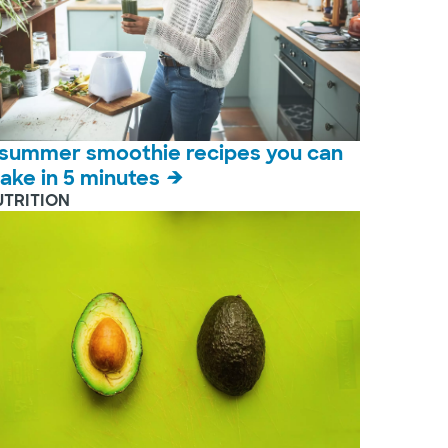
 summer smoothie recipes you can
ake in 5 minutes
UTRITION