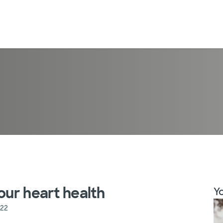
our heart health
Yo
022