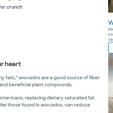
 for crunch
W
He
co
ca
r heart
thy fats,” avocados are a good source of fiber
 and beneficial plant compounds.
Americans, replacing dietary saturated fat
like those found in avocados, can reduce