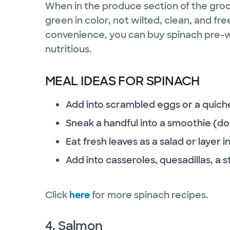
When in the produce section of the groce
green in color, not wilted, clean, and fr
convenience, you can buy spinach pre-w
nutritious.
MEAL IDEAS FOR SPINACH
Add into scrambled eggs or a quich
Sneak a handful into a smoothie (do
Eat fresh leaves as a salad or layer
Add into casseroles, quesadillas, a st
Click
here
for more spinach recipes.
4. Salmon