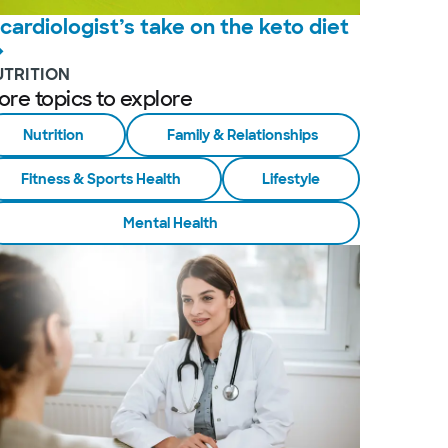
 cardiologist’s take on the keto diet
UTRITION
ore topics to explore
Nutrition
Family & Relationships
Fitness & Sports Health
Lifestyle
Mental Health