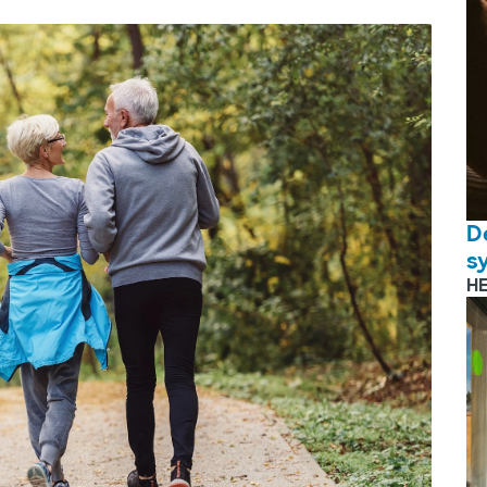
D
s
H