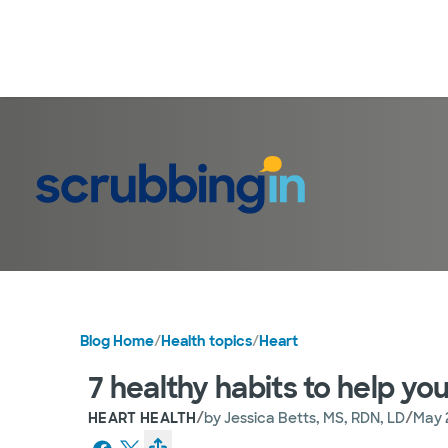
Blog Home
/
Health topics
/
Heart
7 healthy habits to help yo
/
/
HEART HEALTH
by
Jessica Betts, MS, RDN, LD
May 