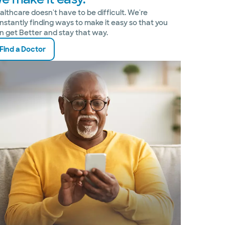
althcare doesn't have to be difficult. We're
nstantly finding ways to make it easy so that you
n get Better and stay that way.
Find a Doctor