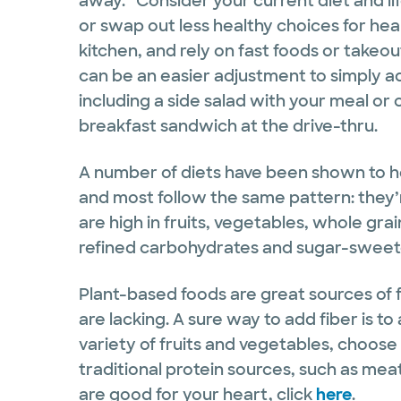
away.” Consider your current diet and l
or swap out less healthy choices for heal
kitchen, and rely on fast foods or takeout.
can be an easier adjustment to simply ad
including a side salad with your meal or
breakfast sandwich at the drive-thru.
A number of diets have been shown to he
and most follow the same pattern: they’
are high in fruits, vegetables, whole gra
refined carbohydrates and sugar-swee
Plant-based foods are great sources of f
are lacking. A sure way to add fiber is t
variety of fruits and vegetables, choos
traditional protein sources, such as meat
are good for your heart, click
here
.