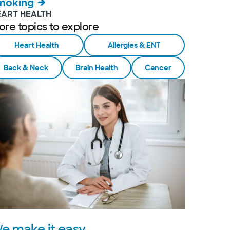
moking
EART HEALTH
ore topics to explore
Heart Health
Allergies & ENT
Back & Neck
Brain Health
Cancer
e make it easy.