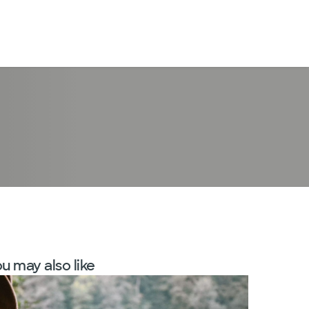
LogIn
u may also like