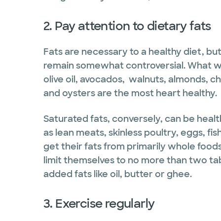
2. Pay attention to dietary fats
Fats are necessary to a healthy diet, but
remain somewhat controversial. What we 
olive oil, avocados, walnuts, almonds, ch
and oysters are the most heart healthy.
Saturated fats, conversely, can be healt
as lean meats, skinless poultry, eggs, fis
get their fats from primarily whole foo
limit themselves to no more than two t
added fats like oil, butter or ghee.
3. Exercise regularly