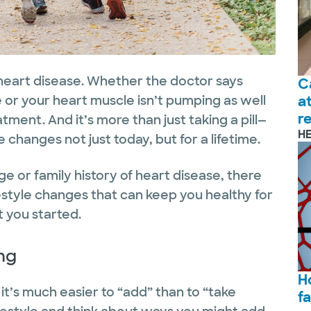
 heart disease. Whether the doctor says
C
e or your heart muscle isn’t pumping as well
a
r
eatment. And it’s more than just taking a pill—
H
e changes not just today, but for a lifetime.
e or family history of heart disease, there
estyle changes that can keep you healthy for
 you started.
ng
H
it’s much easier to “add” than to “take
f