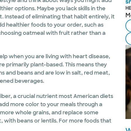
ifestyle and think about ways you might add
s
thier options. Maybe you lack skills in the
H
M
 Instead of eliminating that habit entirely, it
d healthier foods to your order, such as
 choosing oatmeal with fruit rather than a
lp when you are living with heart disease,
re primarily plant-based. This means they
ins and beans and are low in salt, red meat,
tened beverages.
iber, a crucial nutrient most American diets
o add more color to your meals through a
e more whole grains, and replace some
, with beans or lentils. For more foods that
W