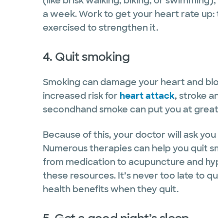
(like brisk walking, biking, or swimming
a week. Work to get your heart rate up: 
exercised to strengthen it.
4. Quit smoking
Smoking can damage your heart and blood 
increased risk for
heart attack
, stroke a
secondhand smoke can put you at greater
Because of this, your doctor will ask you 
Numerous therapies can help you quit sm
from medication to acupuncture and hypn
these resources. It’s never too late to 
health benefits when they quit.