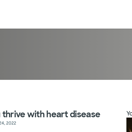
u thrive with heart disease
Yo
24, 2022