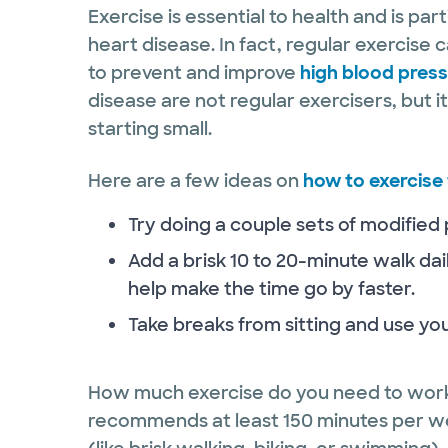
Exercise is essential to health and is par
heart disease. In fact, regular exercise
to prevent and improve
high blood pres
disease are not regular exercisers, but i
starting small.
Here are a few ideas on
how to exercise 
Try doing a couple sets of modified
Add a brisk 10 to 20-minute walk dai
help make the time go by faster.
Take breaks from sitting and use your
How much exercise do you need to work
recommends at least 150 minutes per we