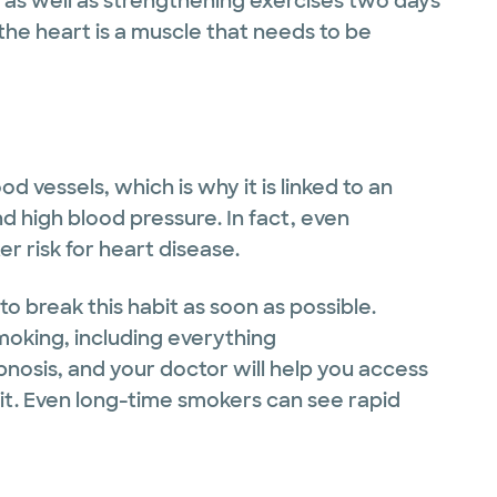
), as well as strengthening exercises two days
the heart is a muscle that needs to be
vessels, which is why it is linked to an
nd high blood pressure. In fact, even
 risk for heart disease.
to break this habit as soon as possible.
oking, including everything
osis, and your doctor will help you access
quit. Even long-time smokers can see rapid