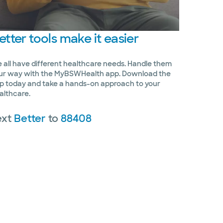
etter
tools make it easier
 all have different healthcare needs. Handle them
ur way with the MyBSWHealth app. Download the
p today and take a hands-on approach to your
althcare.
ext
Better
to
88408