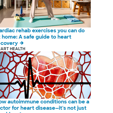
ardiac rehab exercises you can do
t home: A safe guide to heart
ecovery
EART HEALTH
ow autoimmune conditions can be a
actor for heart disease—it's not just