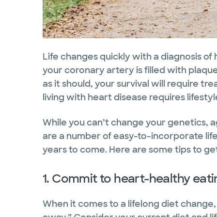
Life changes quickly with a diagnosis of
your coronary artery is filled with plaqu
as it should, your survival will require tr
living with heart disease requires lifestyl
While you can’t change your genetics, ag
are a number of easy-to-incorporate lif
years to come. Here are some tips to get
1. Commit to heart-healthy eati
When it comes to a lifelong diet change, 