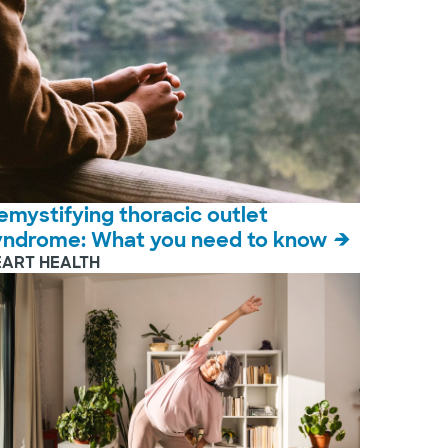
emystifying thoracic outlet
yndrome: What you need to know
EART HEALTH