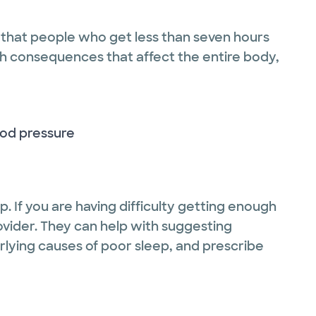
that people who get less than seven hours
th consequences that affect the entire body,
ood pressure
ep. If you are having difficulty getting enough
rovider. They can help with suggesting
rlying causes of poor sleep, and prescribe