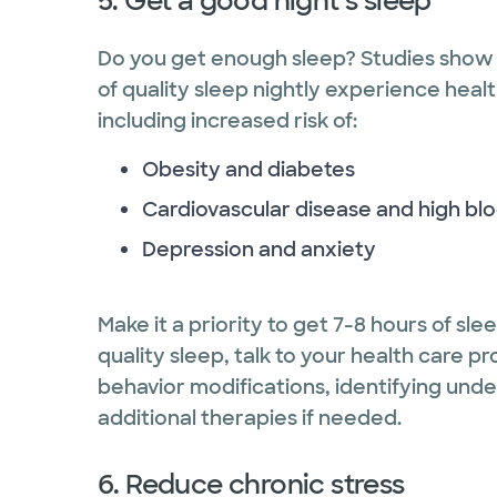
5. Get a good night’s sleep
Do you get enough sleep? Studies show 
of quality sleep nightly experience heal
including increased risk of:
Obesity and diabetes
Cardiovascular disease and high bl
Depression and anxiety
Make it a priority to get 7-8 hours of sle
quality sleep, talk to your health care p
behavior modifications, identifying unde
additional therapies if needed.
6. Reduce chronic stress