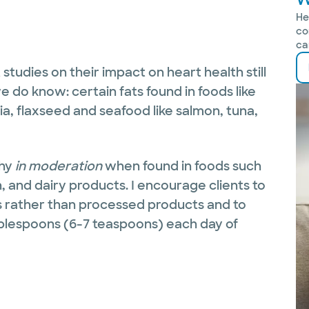
He
co
ca
 studies on their impact on heart health still
do know: certain fats found in foods like
ia, flaxseed and seafood like salmon, tuna,
hy
in moderation
when found in foods such
h, and dairy products. I encourage clients to
ds rather than processed products and to
ablespoons (6-7 teaspoons) each day of