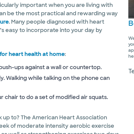
ticularly important when you are living with
 can be the most practical and rewarding way
sure
. Many people diagnosed with heart
B
t’s easy to incorporate into your day by
We
yo
ap
for heart health at home
:
he
 push-ups against a wall or countertop.
T
ly. Walking while talking on the phone can
 chair to do a set of modified air squats.
 up to? The American Heart Association
ek of moderate intensity aerobic exercise