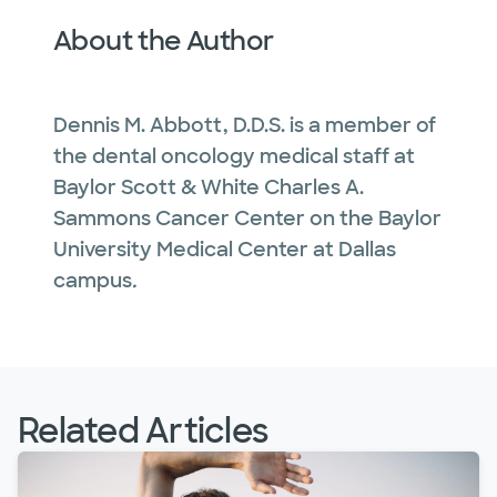
About the Author
Dennis M. Abbott, D.D.S. is a member of
the dental oncology medical staff at
Baylor Scott & White Charles A.
Sammons Cancer Center on the Baylor
University Medical Center at Dallas
campus
.
Related Articles