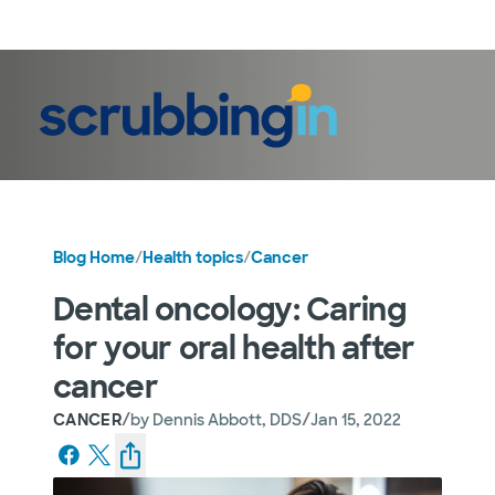
LogIn
Blog Home
/
Health topics
/
Cancer
Dental oncology: Caring
for your oral health after
cancer
/
/
CANCER
by
Dennis Abbott, DDS
Jan 15, 2022