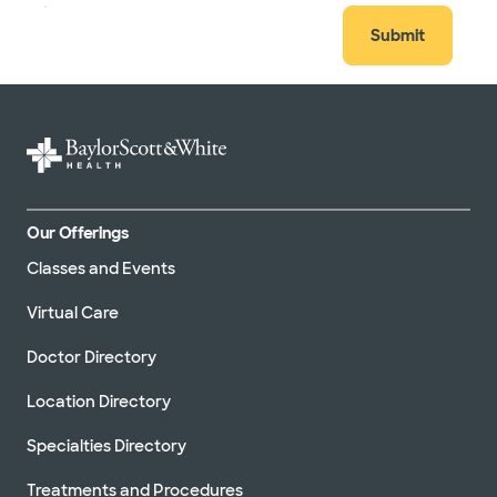
Submit
Our Offerings
Classes and Events
Virtual Care
Doctor Directory
Location Directory
Specialties Directory
Treatments and Procedures