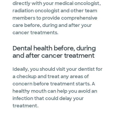
directly with your medical oncologist,
radiation oncologist and other team
members to provide comprehensive
care before, during and after your
cancer treatments.
Dental health before, during
and after cancer treatment
Ideally, you should visit your dentist for
a checkup and treat any areas of
concern before treatment starts. A
healthy mouth can help you avoid an
infection that could delay your
treatment.