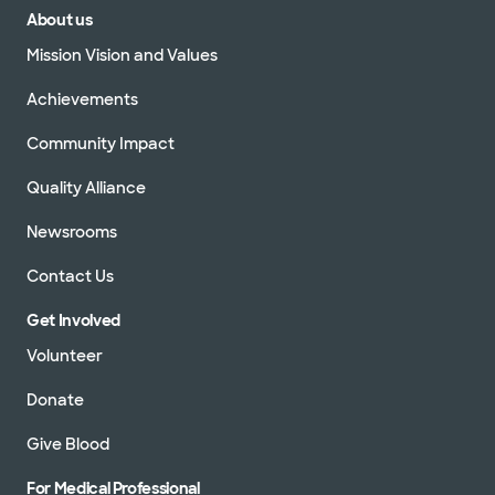
About us
Mission Vision and Values
Achievements
Community Impact
Quality Alliance
Newsrooms
Contact Us
Get Involved
Volunteer
Donate
Give Blood
For Medical Professional