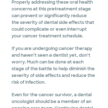
Properly addressing these oral health
concerns at this pretreatment stage
can prevent or significantly reduce
the severity of dental side effects that
could complicate or even interrupt
your cancer treatment schedule.
If you are undergoing cancer therapy
and haven’t seen a dentist yet, don’t
worry. Much can be done at each
stage of the battle to help diminish the
severity of side effects and reduce the
risk of infection.
Even for the cancer survivor, a dental
oncologist should be a member of an