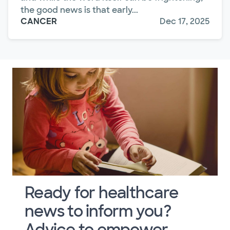
the good news is that early...
CANCER
Dec 17, 2025
Ready for healthcare
news to inform you?
Advice to empower