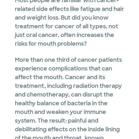
Most people are familiar with cancer-
related side effects like fatigue and hair
and weight loss. But did you know
treatment for cancer of all types, not
just oral cancer, often increases the
risks for mouth problems?
More than one third of cancer patients
experience complications that can
affect the mouth. Cancer and its
treatment, including radiation therapy
and chemotherapy, can disrupt the
healthy balance of bacteria in the
mouth and weaken your immune
system. The result: painful and
debilitating effects on the inside lining
of the mouth and throat, known