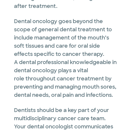
after treatment.
Dental oncology goes beyond the
scope of general dental treatment to
include management of the mouth’s
soft tissues and care for oral side
effects specific to cancer therapy.
A dental professional knowledgeable in
dental oncology plays a vital
role throughout cancer treatment by
preventing and managing mouth sores,
dental needs, oral pain and infections.
Dentists should be a key part of your
multidisciplinary cancer care team.
Your dental oncologist communicates