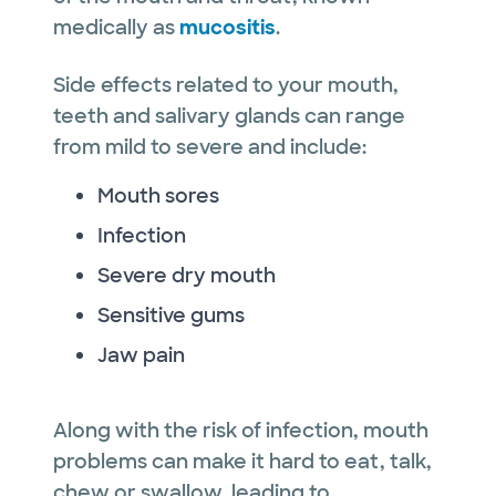
medically as
mucositis
.
Side effects related to your mouth,
teeth and salivary glands can range
from mild to severe and include:
Mouth sores
Infection
Severe dry mouth
Sensitive gums
Jaw pain
Along with the risk of infection, mouth
problems can make it hard to eat, talk,
chew or swallow, leading to