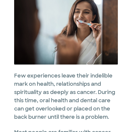
Few experiences leave their indelible
mark on health, relationships and
spirituality as deeply as cancer. During
this time, oral health and dental care
can get overlooked or placed on the
back burner until there is a problem.