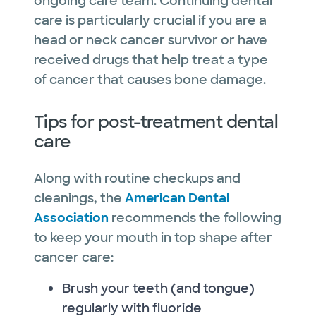
ongoing care team. Continuing dental
care is particularly crucial if you are a
head or neck cancer survivor or have
received drugs that help treat a type
of cancer that causes bone damage.
Tips for post-treatment dental
care
Along with routine checkups and
cleanings, the
American Dental
Association
recommends the following
to keep your mouth in top shape after
cancer care:
Brush your teeth (and tongue)
regularly with fluoride