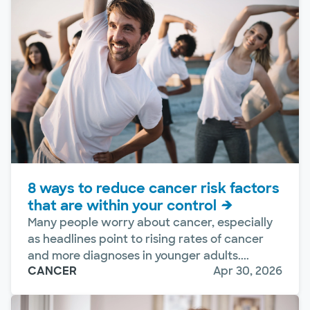
8 ways to reduce cancer risk factors
that are within your control
Many people worry about cancer, especially
as headlines point to rising rates of cancer
and more diagnoses in younger adults....
CANCER
Apr 30, 2026