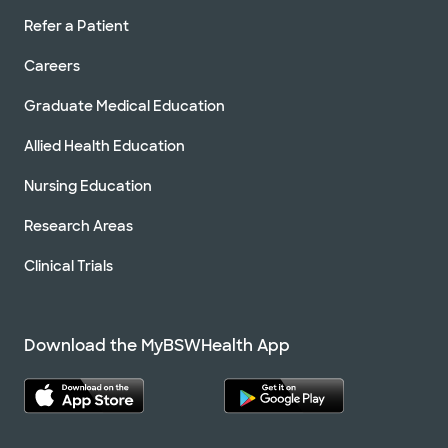
Refer a Patient
Careers
Graduate Medical Education
Allied Health Education
Nursing Education
Research Areas
Clinical Trials
Download the MyBSWHealth App