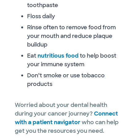
toothpaste
Floss daily
Rinse often to remove food from
your mouth and reduce plaque
buildup
Eat
nutritious food
to help boost
your immune system
Don’t smoke or use tobacco
products
Worried about your dental health
during your cancer journey?
Connect
with a patient navigator
who can help
get you the resources you need.