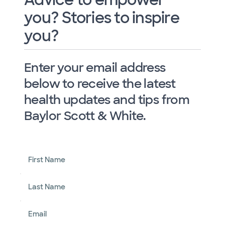
you? Stories to inspire
you?
Enter your email address
below to receive the latest
health updates and tips from
Baylor Scott & White.
First Name
Last Name
Email