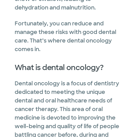
dehydration and malnutrition.
Fortunately, you can reduce and
manage these risks with good dental
care. That’s where dental oncology
comes in.
What is dental oncology?
Dental oncology is a focus of dentistry
dedicated to meeting the unique
dental and oral healthcare needs of
cancer therapy. This area of oral
medicine is devoted to improving the
well-being and quality of life of people
battling cancer before, during and