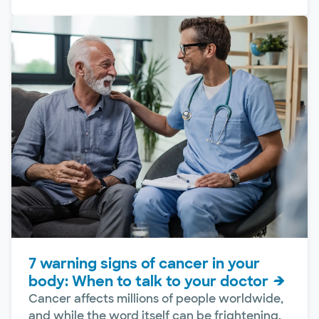
7 warning signs of cancer in your
body: When to talk to your doctor
Cancer affects millions of people worldwide,
and while the word itself can be frightening,