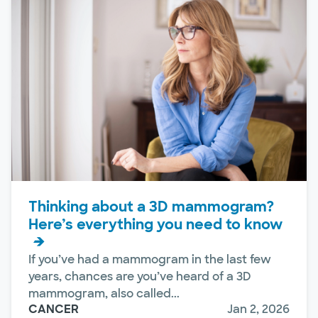
Thinking about a 3D mammogram?
Here’s everything you need to know
If you’ve had a mammogram in the last few
years, chances are you’ve heard of a 3D
mammogram, also called...
CANCER
Jan 2, 2026