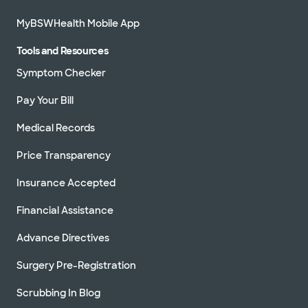
MyBSWHealth Mobile App
Tools and Resources
Symptom Checker
Pay Your Bill
Medical Records
Price Transparency
Insurance Accepted
Financial Assistance
Advance Directives
Surgery Pre-Registration
Scrubbing In Blog