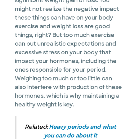
significant weight gain or loss. You
might not realize the negative impact
these things can have on your body—
exercise and weight loss are good
things, right? But too much exercise
can put unrealistic expectations and
excessive stress on your body that
impact your hormones, including the
ones responsible for your period.
Weighing too much or too little can
also interfere with production of these
hormones, which is why maintaining a
healthy weight is key.
Related:
Heavy periods and what
you can do about it