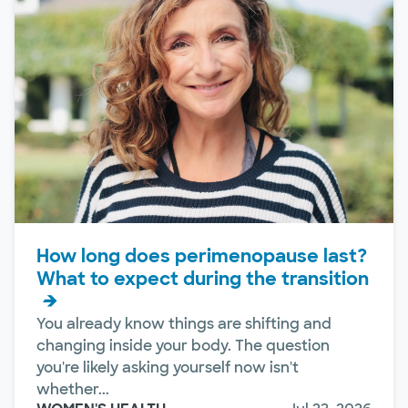
How long does perimenopause last?
What to expect during the transition
You already know things are shifting and
changing inside your body. The question
you're likely asking yourself now isn't
whether...