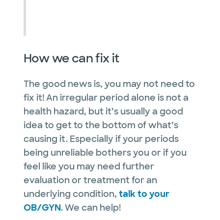
How we can fix it
The good news is, you may not need to
fix it! An irregular period alone is not a
health hazard, but it’s usually a good
idea to get to the bottom of what’s
causing it. Especially if your periods
being unreliable bothers you or if you
feel like you may need further
evaluation or treatment for an
underlying condition,
talk to your
OB/GYN
. We can help!