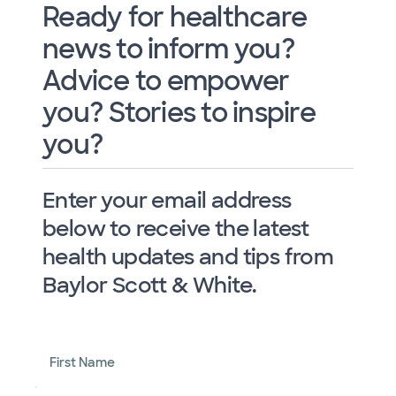
Ready for healthcare
news to inform you?
Advice to empower
you? Stories to inspire
you?
Enter your email address
below to receive the latest
health updates and tips from
Baylor Scott & White.
First Name