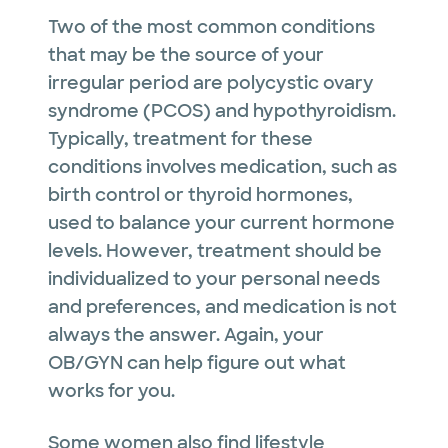
Two of the most common conditions
that may be the source of your
irregular period are polycystic ovary
syndrome (PCOS) and hypothyroidism.
Typically, treatment for these
conditions involves medication, such as
birth control or thyroid hormones,
used to balance your current hormone
levels. However, treatment should be
individualized to your personal needs
and preferences, and medication is not
always the answer. Again, your
OB/GYN can help figure out what
works for you.
Some women also find lifestyle