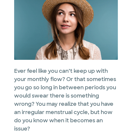
Ever feel like you can’t keep up with
your monthly flow? Or that sometimes
you go so long in between periods you
would swear there is something
wrong? You may realize that you have
an irregular menstrual cycle, but how
do you know when it becomes an
issue?