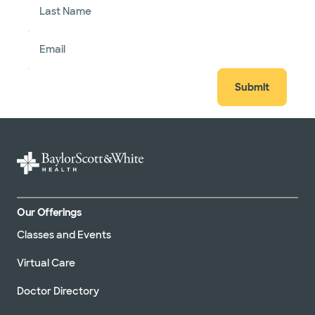
Last Name
Email
Submit
Our Offerings
Classes and Events
Virtual Care
Doctor Directory