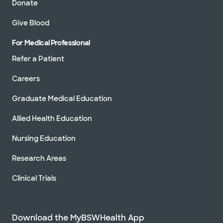
Donate
Give Blood
For Medical Professional
Refer a Patient
Careers
Graduate Medical Education
Allied Health Education
Nursing Education
Research Areas
Clinical Trials
Download the MyBSWHealth App