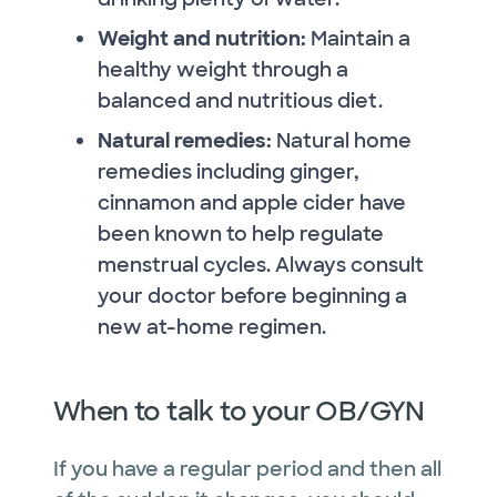
Weight and nutrition:
Maintain a
healthy weight through a
balanced and nutritious diet.
Natural remedies:
Natural home
remedies including ginger,
cinnamon and apple cider have
been known to help regulate
menstrual cycles. Always consult
your doctor before beginning a
new at-home regimen.
When to talk to your OB/GYN
If you have a regular period and then all