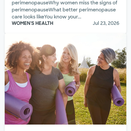
perimenopauseWhy women miss the signs of
perimenopauseWhat better perimenopause
care looks likeYou know your...
WOMEN'S HEALTH
Jul 23, 2026