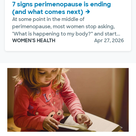
7 signs perimenopause is ending
(and what comes next)
At some point in the middle of
perimenopause, most women stop asking,
"What is happening to my body?” and start...
WOMEN'S HEALTH
Apr 27, 2026