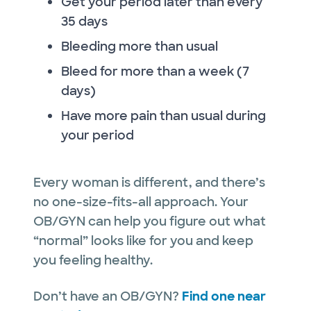
Get your period later than every
35 days
Bleeding more than usual
Bleed for more than a week (7
days)
Have more pain than usual during
your period
Every woman is different, and there’s
no one-size-fits-all approach. Your
OB/GYN can help you figure out what
“normal” looks like for you and keep
you feeling healthy.
Don’t have an OB/GYN?
Find one near