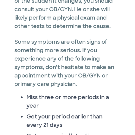
of the sudden it changes, you should
consult your OB/GYN. He or she will
likely perform a physical exam and
other tests to determine the cause.
Some symptoms are often signs of
something more serious. If you
experience any of the following
symptoms, don’t hesitate to make an
appointment with your OB/GYN or
primary care physician.
Miss three or more periods in a
year
Get your period earlier than
every 21 days