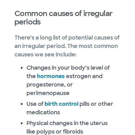
Common causes of irregular
periods
There’s a long list of potential causes of
an irregular period. The most common
causes we see include:
Changes in your body’s level of
the
hormones
estrogen and
progesterone, or
perimenopause
Use of
birth control
pills or other
medications
Physical changes in the uterus
like polyps or fibroids