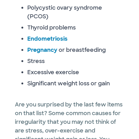
Polycystic ovary syndrome
(PCOS)
Thyroid problems
Endometriosis
Pregnancy
or breastfeeding
Stress
Excessive exercise
Significant weight loss or gain
Are you surprised by the last few items
on that list? Some common causes for
irregularity that you may not think of
are stress, over-exercise and