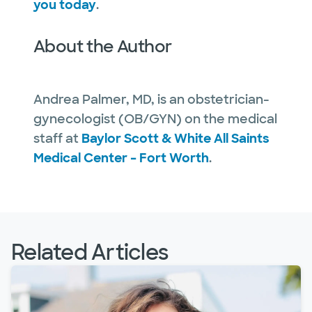
you today
.
About the Author
Andrea Palmer, MD, is an obstetrician-
gynecologist (OB/GYN) on the medical
staff at
Baylor Scott & White All Saints
Medical Center – Fort Worth
.
Related Articles