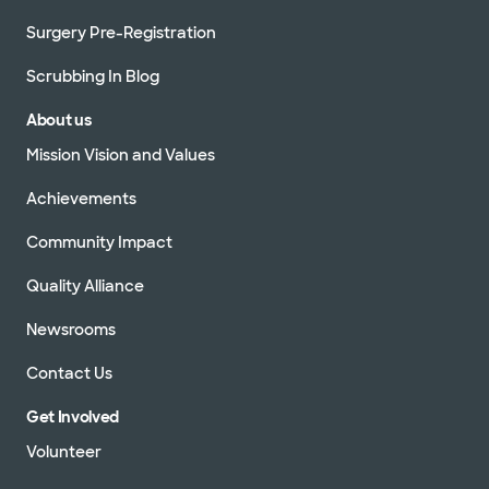
Surgery Pre-Registration
Scrubbing In Blog
About us
Mission Vision and Values
Achievements
Community Impact
Quality Alliance
Newsrooms
Contact Us
Get Involved
Volunteer