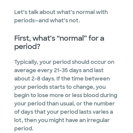
Let’s talk about what’s normal with
periods—and what’s not.
First, what’s “normal” for a
period?
Typically, your period should occur on
average every 21-35 days and last
about 2-8 days. If the time between
your periods starts to change, you
begin to lose more or less blood during
your period than usual, or the number
of days that your period lasts varies a
lot, then you might have an irregular
period.