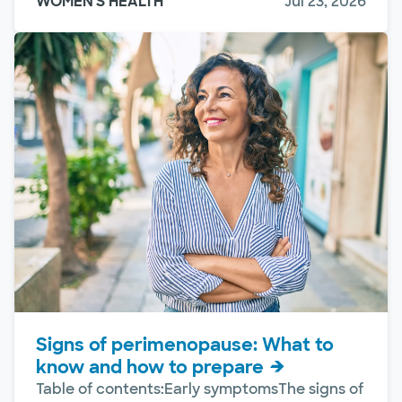
WOMEN'S HEALTH
Jul 23, 2026
Signs of perimenopause: What to
know and how to prepare
Table of contents:Early symptomsThe signs of