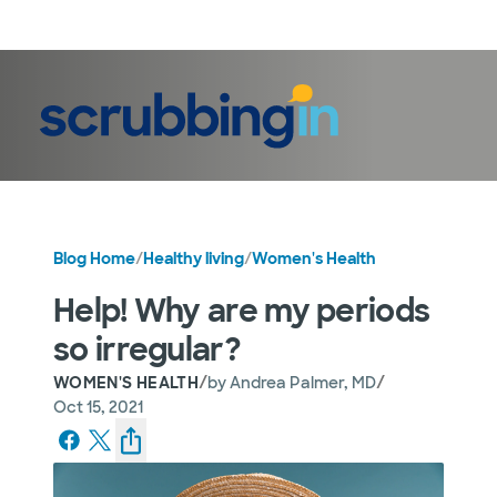
LogIn
Blog Home
/
Healthy living
/
Women's Health
Help! Why are my periods
so irregular?
/
/
WOMEN'S HEALTH
by
Andrea Palmer, MD
Oct 15, 2021