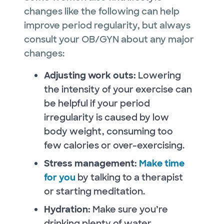
changes like the following can help
improve period regularity, but always
consult your OB/GYN about any major
changes:
Adjusting work outs:
Lowering
the intensity of your exercise can
be helpful if your period
irregularity is caused by low
body weight, consuming too
few calories or over-exercising.
Stress management:
Make time
for you
by talking to a therapist
or starting meditation.
Hydration:
Make sure you’re
drinking plenty of water.