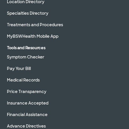
Location Directory
Specialties Directory
Treatments and Procedures
MyBSWHealth Mobile App
Tools and Resources
Symptom Checker
Pay Your Bill
Medical Records
Price Transparency
Insurance Accepted
Financial Assistance
Advance Directives