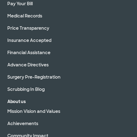
Pay Your Bill
Medical Records
Price Transparency
Insurance Accepted
Financial Assistance
Advance Directives
Surgery Pre-Registration
Scrubbing In Blog
About us
Mission Vision and Values
Achievements
Community Impact