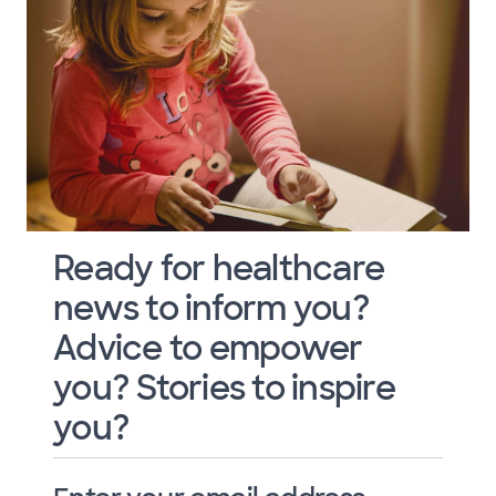
Ready for healthcare
news to inform you?
Advice to empower
you? Stories to inspire
you?