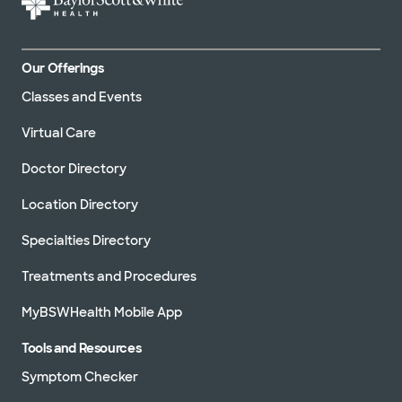
Our Offerings
Classes and Events
Virtual Care
Doctor Directory
Location Directory
Specialties Directory
Treatments and Procedures
MyBSWHealth Mobile App
Tools and Resources
Symptom Checker