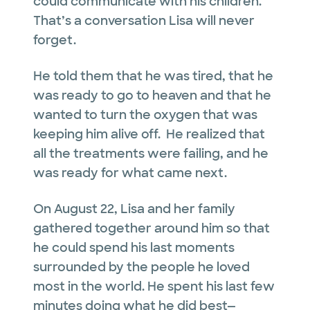
could communicate with his children.
That’s a conversation Lisa will never
forget.
He told them that he was tired, that he
was ready to go to heaven and that he
wanted to turn the oxygen that was
keeping him alive off. He realized that
all the treatments were failing, and he
was ready for what came next.
On August 22, Lisa and her family
gathered together around him so that
he could spend his last moments
surrounded by the people he loved
most in the world. He spent his last few
minutes doing what he did best—