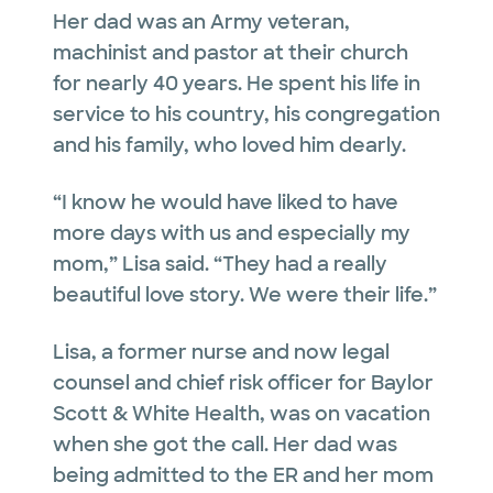
Her dad was an Army veteran,
machinist and pastor at their church
for nearly 40 years. He spent his life in
service to his country, his congregation
and his family, who loved him dearly.
“I know he would have liked to have
more days with us and especially my
mom,” Lisa said. “They had a really
beautiful love story. We were their life.”
Lisa, a former nurse and now legal
counsel and chief risk officer for Baylor
Scott & White Health, was on vacation
when she got the call. Her dad was
being admitted to the ER and her mom