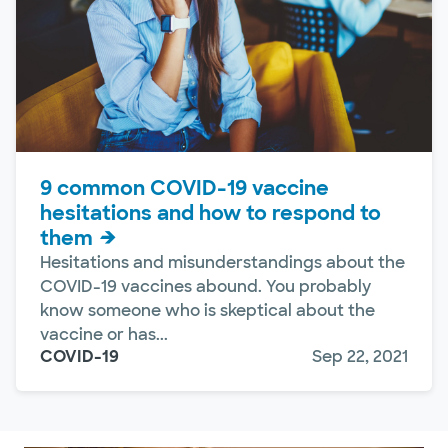
9 common COVID-19 vaccine
hesitations and how to respond to
them
Hesitations and misunderstandings about the
COVID-19 vaccines abound. You probably
know someone who is skeptical about the
vaccine or has...
COVID-19
Sep 22, 2021