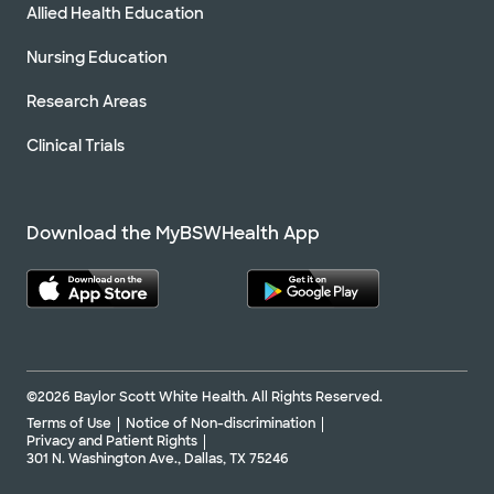
Allied Health Education
Nursing Education
Research Areas
Clinical Trials
Download the MyBSWHealth App
©2026 Baylor Scott White Health. All Rights Reserved.
Terms of Use
Notice of Non-discrimination
Privacy and Patient Rights
301 N. Washington Ave., Dallas, TX 75246