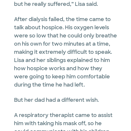
but he really suffered,” Lisa said.
After dialysis failed, the time came to
talk about hospice. His oxygen levels
were so low that he could only breathe
on his own for two minutes at a time,
making it extremely difficult to speak.
Lisa and her siblings explained to him
how hospice works and how they
were going to keep him comfortable
during the time he had left.
But her dad had a different wish.
A respiratory therapist came to assist
him with taking his mask off, so he