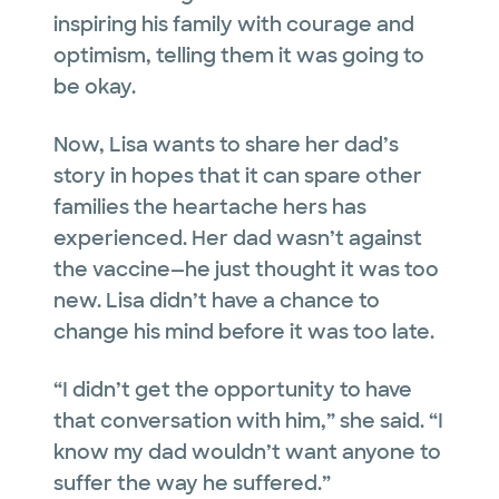
inspiring his family with courage and
optimism, telling them it was going to
be okay.
Now, Lisa wants to share her dad’s
story in hopes that it can spare other
families the heartache hers has
experienced. Her dad wasn’t against
the vaccine—he just thought it was too
new. Lisa didn’t have a chance to
change his mind before it was too late.
“I didn’t get the opportunity to have
that conversation with him,” she said. “I
know my dad wouldn’t want anyone to
suffer the way he suffered.”