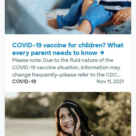
COVID-19 vaccine for children? What
every parent needs to know
Please note: Due to the fluid nature of the
COVID-19 vaccine situation, information may
change frequently—please refer to the CDC...
COVID-19
Nov 11, 2021