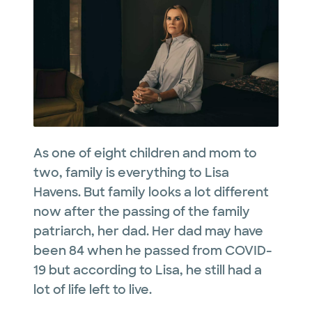
As one of eight children and mom to
two, family is everything to Lisa
Havens. But family looks a lot different
now after the passing of the family
patriarch, her dad. Her dad may have
been 84 when he passed from COVID-
19 but according to Lisa, he still had a
lot of life left to live.