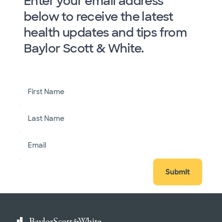
Enter your email address
below to receive the latest
health updates and tips from
Baylor Scott & White.
First Name
Last Name
Email
Submit