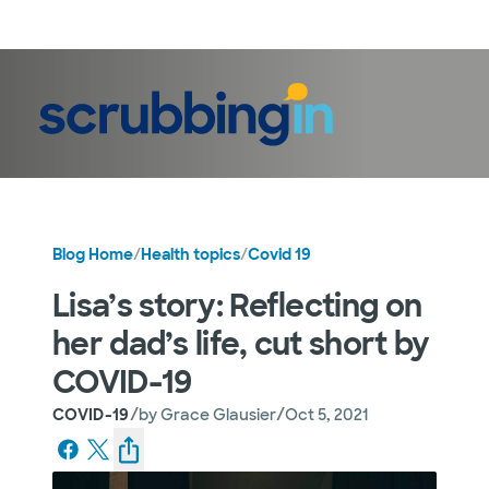
LogIn
Blog Home
/
Health topics
/
Covid 19
Lisa’s story: Reflecting on
her dad’s life, cut short by
COVID-19
/
/
COVID-19
by
Grace Glausier
Oct 5, 2021