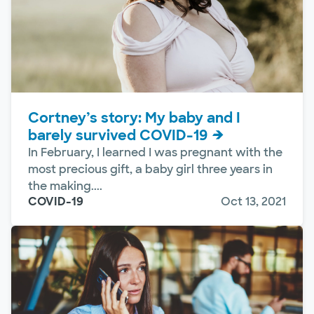
Cortney’s story: My baby and I
barely survived COVID-19
In February, I learned I was pregnant with the
most precious gift, a baby girl three years in
the making....
COVID-19
Oct 13, 2021