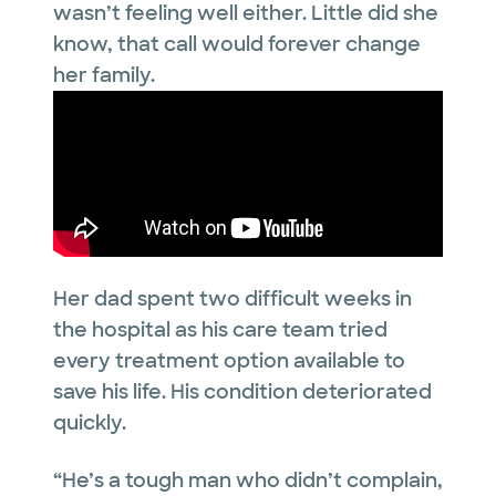
wasn’t feeling well either. Little did she
know, that call would forever change
her family.
Her dad spent two difficult weeks in
the hospital as his care team tried
every treatment option available to
save his life. His condition deteriorated
quickly.
“He’s a tough man who didn’t complain,