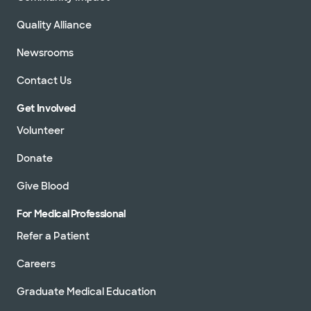
Quality Alliance
Newsrooms
Contact Us
Get Involved
Volunteer
Donate
Give Blood
For Medical Professional
Refer a Patient
Careers
Graduate Medical Education