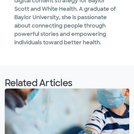
digital content strategy for Baylor
Scott and White Health. A graduate of
Baylor University, she is passionate
about connecting people through
powerful stories and empowering
individuals toward better health.
Related Articles