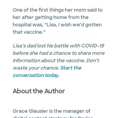
One of the first things her mom said to
her after getting home from the
hospital was, “Lisa, I wish we’d gotten
that vaccine.”
Lisa’s dad lost his battle with COVID-19
before she had a chance to share more
information about the vaccine. Don’t
waste your chance.
Start the
conversation today
.
About the Author
Grace Glausier is the manager of