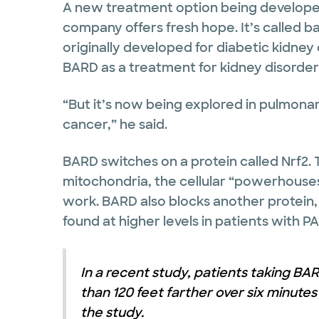
A new treatment option being develope
company offers fresh hope. It’s called b
originally developed for diabetic kidney
BARD as a treatment for kidney disorders
“But it’s now being explored in pulmona
cancer,” he said.
BARD switches on a protein called Nrf2. 
mitochondria, the cellular “powerhouses
work. BARD also blocks another protein,
found at higher levels in patients with PA
In a recent study, patients taking B
than 120 feet farther over six minute
the study.