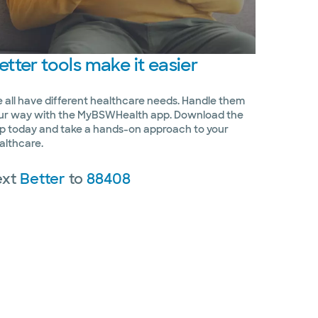
etter
tools make it easier
 all have different healthcare needs. Handle them
ur way with the MyBSWHealth app. Download the
p today and take a hands-on approach to your
althcare.
ext
Better
to
88408