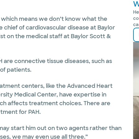
W
He
,’ which means we don’t know what the
co
ca
e chief of cardiovascular disease at Baylor
st on the medical staff at Baylor Scott &
are connective tissue diseases, such as
of patients.
atment centers, like the Advanced Heart
rsity Medical Center, have expertise in
hich affects treatment choices. There are
tment for PAH.
we may start him out on two agents rather than
ases, we may even use all three.”