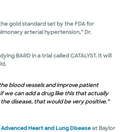
 the gold standard set by the FDA for
lmonary arterial hypertension,” Dr.
ing BARD in a trial called CATALYST. It will
ld.
the blood vessels and improve patient
f we can add a drug like this that actually
he disease, that would be very positive.”
r Advanced Heart and Lung Disease
at Baylor