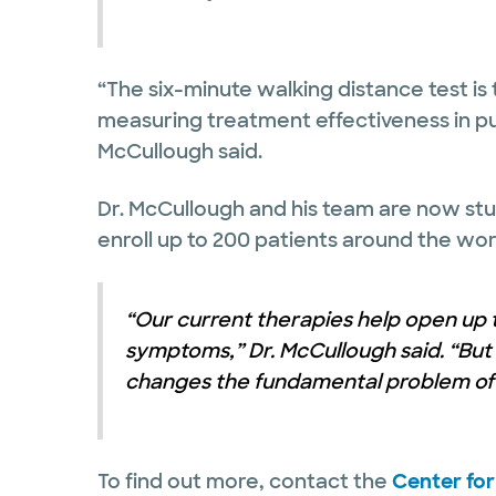
“The six-minute walking distance test is
measuring treatment effectiveness in pu
McCullough said.
Dr. McCullough and his team are now study
enroll up to 200 patients around the wor
“Our current therapies help open up 
symptoms,” Dr. McCullough said. “But i
changes the fundamental problem of t
To find out more, contact the
Center fo