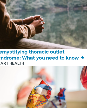
emystifying thoracic outlet
yndrome: What you need to know
EART HEALTH