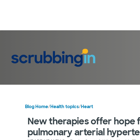
Blog Home
/
Health topics
/
Heart
New therapies offer hope fo
pulmonary arterial hypert