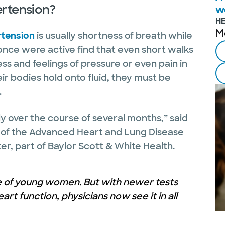
ertension?
w
H
M
rtension
is usually shortness of breath while
once were active find that even short walks
ss and feelings of pressure or even pain in
r bodies hold onto fluid, they must be
.
lly over the course of several months,” said
r of the Advanced Heart and Lung Disease
er, part of Baylor Scott & White Health.
e of young women. But with newer tests
rt function, physicians now see it in all