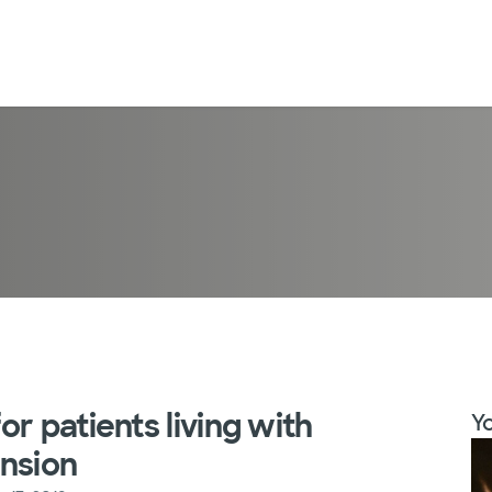
r patients living with
Yo
ension