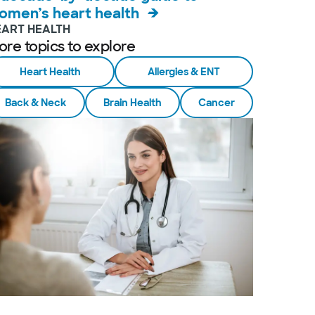
omen’s heart health
EART HEALTH
ore topics to explore
Heart Health
Allergies & ENT
Back & Neck
Brain Health
Cancer