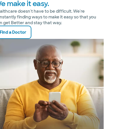
e make it easy.
althcare doesn't have to be difficult. We're
nstantly finding ways to make it easy so that you
n get Better and stay that way.
Find a Doctor