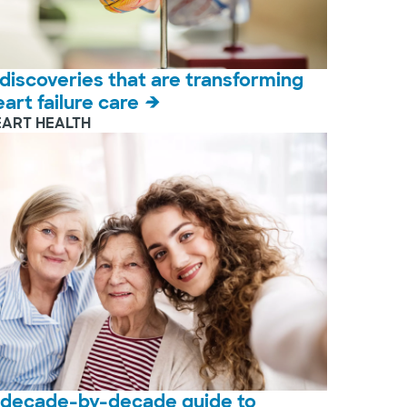
 discoveries that are transforming
eart failure care
EART HEALTH
 decade-by-decade guide to