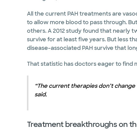
All the current PAH treatments are vasod
to allow more blood to pass through. Bu
others. A 2012 study found that nearly t
survive for at least five years. But less t
disease-associated PAH survive that lon
That statistic has doctors eager to find
“The current therapies don’t change 
said.
Treatment breakthroughs on th