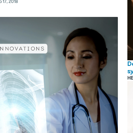
 17, 2018
D
s
H