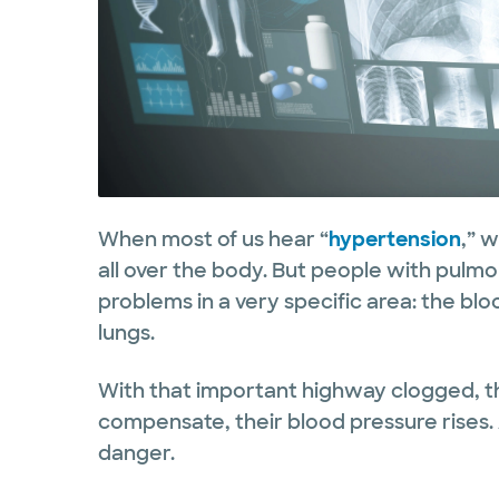
When most of us hear “
hypertension
,” 
all over the body. But people with pulm
problems in a very specific area: the blo
lungs.
With that important highway clogged, t
compensate, their blood pressure rises. 
danger.