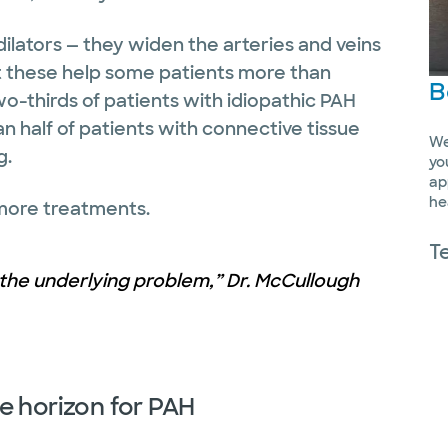
ilators — they widen the arteries and veins
t these help some patients more than
B
wo-thirds of patients with idiopathic PAH
han half of patients with connective tissue
We
g.
yo
ap
he
 more treatments.
T
the underlying problem,” Dr. McCullough
e horizon for PAH