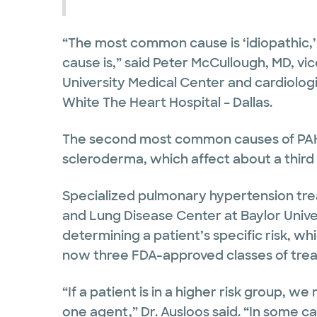
“The most common cause is ‘idiopathic
cause is,” said Peter McCullough, MD, vic
University Medical Center and cardiologi
White The Heart Hospital – Dallas.
The second most common causes of PAH 
scleroderma, which affect about a third 
Specialized pulmonary hypertension tre
and Lung Disease Center at Baylor Unive
determining a patient’s specific risk, w
now three FDA-approved classes of trea
“If a patient is in a higher risk group, 
one agent,” Dr. Ausloos said. “In some c