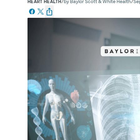
/
/
HEART HEALTH
by
Baylor Scott & White Health
Sep