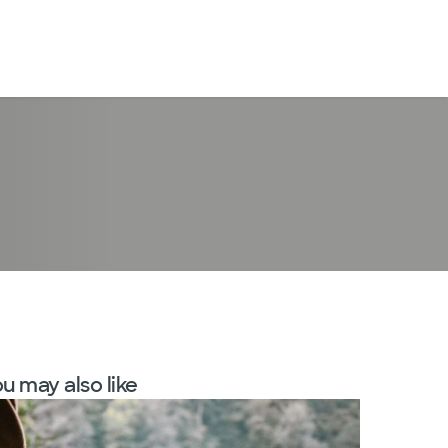
LogIn
u may also like