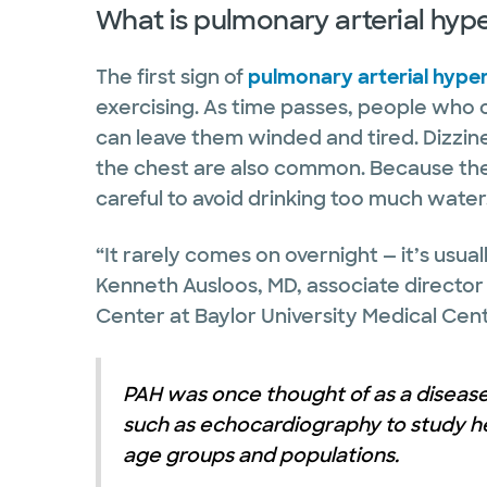
What is pulmonary arterial hyp
The first sign of
pulmonary arterial hype
exercising. As time passes, people who 
can leave them winded and tired. Dizzine
the chest are also common. Because thei
careful to avoid drinking too much water
“It rarely comes on overnight — it’s usua
Kenneth Ausloos, MD, associate directo
Center at Baylor University Medical Cent
PAH was once thought of as a diseas
such as echocardiography to study hea
age groups and populations.