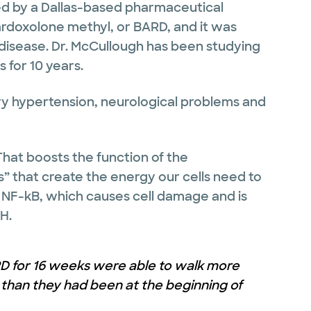
d by a Dallas-based pharmaceutical
ardoxolone methyl, or BARD, and it was
 disease. Dr. McCullough has been studying
 for 10 years.
ry hypertension, neurological problems and
That boosts the function of the
” that create the energy our cells need to
 NF-kB, which causes cell damage and is
H.
ARD for 16 weeks were able to walk more
s than they had been at the beginning of