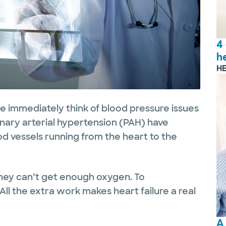
4
h
H
we immediately think of blood pressure issues
onary arterial hypertension (PAH) have
od vessels running from the heart to the
hey can’t get enough oxygen. To
All the extra work makes heart failure a real
A