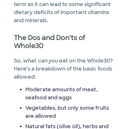
term as it can lead to some significant
dietary deficits of important vitamins
and minerals.
The Dos and Don’ts of
Whole30
So, what
can
you eat on the Whole30?
Here’s a breakdown of the basic foods
allowed:
Moderate amounts of meat,
seafood and eggs
Vegetables, but only some fruits
are allowed
Natural fats (olive oil), herbs and