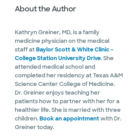
About the Author
Kathryn Greiner, MD, is a family
medicine physician on the medical
staff at
Baylor Scott & White Clinic –
College Station University Drive
. She
attended medical school and
completed her residency at Texas A&M
Science Center College of Medicine.
Dr. Greiner enjoys teaching her
patients how to partner with her for a
healthier life. She is married with three
children.
Book an appointment
with Dr.
Greiner today.