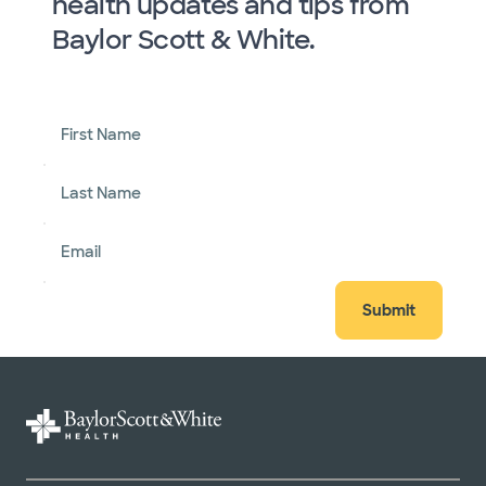
health updates and tips from
Baylor Scott & White.
First Name
Last Name
Email
Submit