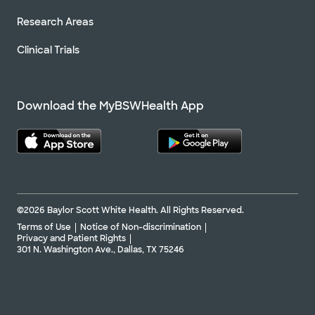
Research Areas
Clinical Trials
Download the MyBSWHealth App
©2026 Baylor Scott White Health. All Rights Reserved.
Terms of Use
Notice of Non-discrimination
Privacy and Patient Rights
301 N. Washington Ave., Dallas, TX 75246