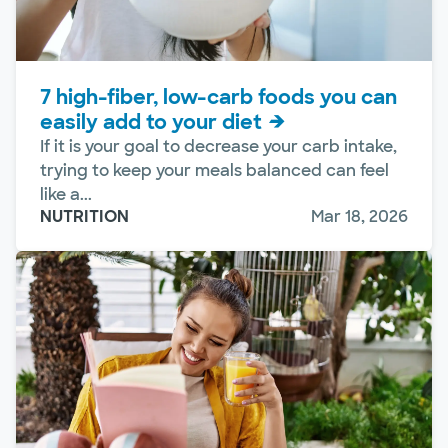
7 high-fiber, low-carb foods you can
easily add to your diet
If it is your goal to decrease your carb intake,
trying to keep your meals balanced can feel
like a...
NUTRITION
Mar 18, 2026