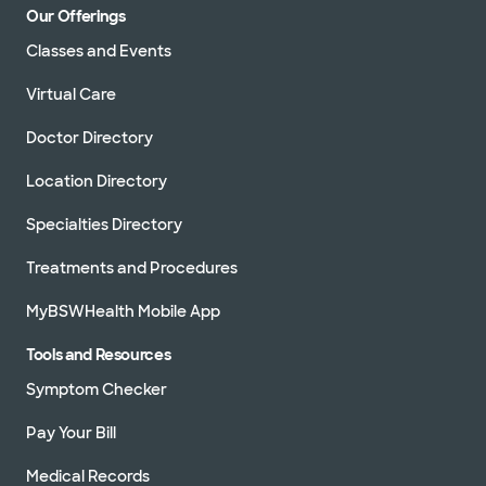
Our Offerings
Classes and Events
Virtual Care
Doctor Directory
Location Directory
Specialties Directory
Treatments and Procedures
MyBSWHealth Mobile App
Tools and Resources
Symptom Checker
Pay Your Bill
Medical Records