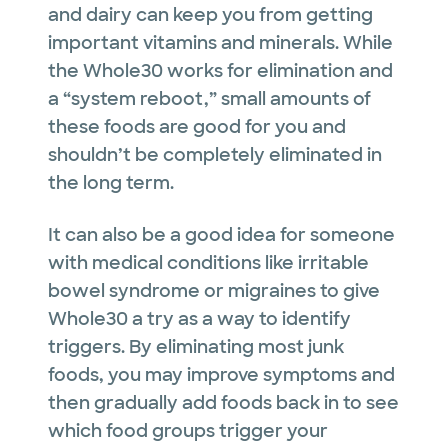
and dairy can keep you from getting
important vitamins and minerals. While
the Whole30 works for elimination and
a “system reboot,” small amounts of
these foods are good for you and
shouldn’t be completely eliminated in
the long term.
It can also be a good idea for someone
with medical conditions like irritable
bowel syndrome or migraines to give
Whole30 a try as a way to identify
triggers. By eliminating most junk
foods, you may improve symptoms and
then gradually add foods back in to see
which food groups trigger your