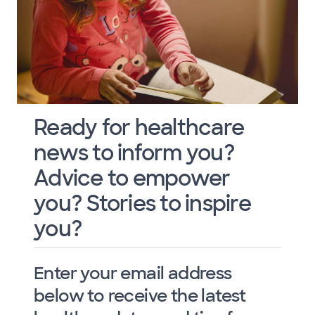
Ready for healthcare
news to inform you?
Advice to empower
you? Stories to inspire
you?
Enter your email address
below to receive the latest