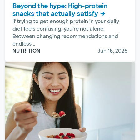
Beyond the hype: High-protein
snacks that actually satisfy
If trying to get enough protein in your daily
diet feels confusing, you’re not alone.
Between changing recommendations and
endless...
NUTRITION
Jun 16, 2026