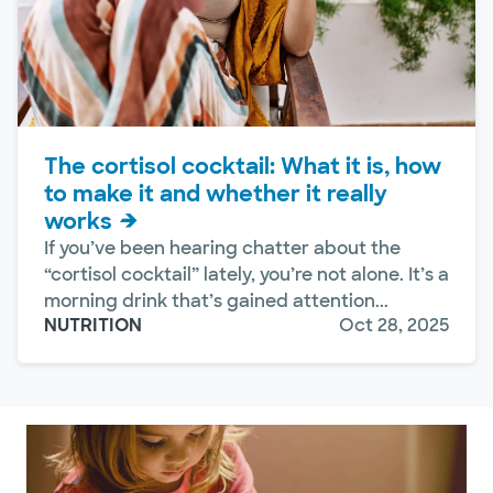
The cortisol cocktail: What it is, how
to make it and whether it really
works
If you’ve been hearing chatter about the
“cortisol cocktail” lately, you’re not alone. It’s a
morning drink that’s gained attention...
NUTRITION
Oct 28, 2025