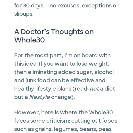
for 30 days — no excuses, exceptions or
slipups.
A Doctor’s Thoughts on
Whole30
For the most part, I’m on board with
this idea. If you want to lose weight,
then eliminating added sugar, alcohol
and junk food can be effective and
healthy lifestyle plans (read:
not
a diet
but a
lifestyle
change).
However, here is where the Whole30
faces some criticism: cutting out foods
such as grains, legumes, beans, peas