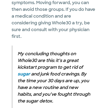
symptoms. Moving forward, you can
then avoid those groups. If you do have
a medical condition and are
considering giving Whole30 a try, be
sure and consult with your physician
first.
My concluding thoughts on
Whole30 are this: it’s a great
kickstart program to get rid of
sugar
and junk food cravings. By
the time your 30 days are up, you
have a new routine and new
habits, and you’ve fought through
the sugar detox.