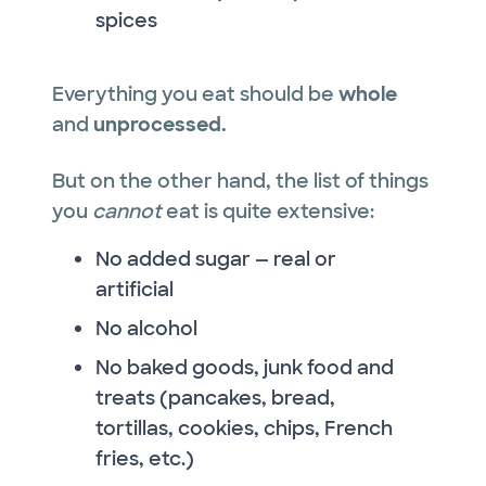
spices
Everything you eat should be
whole
and
unprocessed.
But on the other hand, the list of things
you
cannot
eat is quite extensive:
No added sugar — real or
artificial
No alcohol
No baked goods, junk food and
treats (pancakes, bread,
tortillas, cookies, chips, French
fries, etc.)