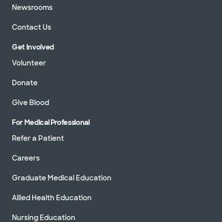
Newsrooms
Contact Us
Get Involved
Volunteer
Donate
Give Blood
For Medical Professional
Refer a Patient
Careers
Graduate Medical Education
Allied Health Education
Nursing Education