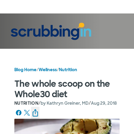
LogIn
Blog Home
/
Wellness
/
Nutrition
The whole scoop on the
Whole30 diet
/
/
NUTRITION
by
Kathryn Greiner, MD
Aug 29, 2018