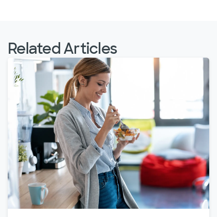
Related Articles