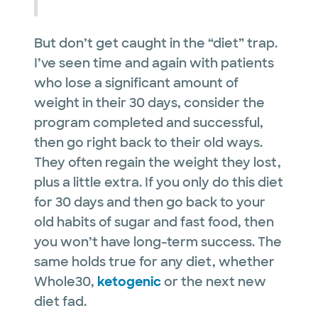
But don’t get caught in the “diet” trap.
I’ve seen time and again with patients
who lose a significant amount of
weight in their 30 days, consider the
program completed and successful,
then go right back to their old ways.
They often regain the weight they lost,
plus a little extra. If you only do this diet
for 30 days and then go back to your
old habits of sugar and fast food, then
you won’t have long-term success. The
same holds true for any diet, whether
Whole30,
ketogenic
or the next new
diet fad.