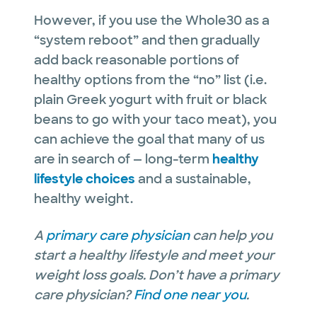
However, if you use the Whole30 as a
“system reboot” and then gradually
add back reasonable portions of
healthy options from the “no” list (i.e.
plain Greek yogurt with fruit or black
beans to go with your taco meat), you
can achieve the goal that many of us
are in search of — long-term
healthy
lifestyle choices
and a sustainable,
healthy weight.
A
primary care physician
can help you
start a healthy lifestyle and meet your
weight loss goals. Don’t have a primary
care physician?
Find one near you
.