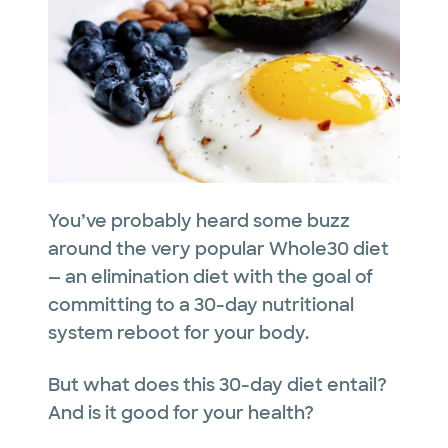
You’ve probably heard some buzz
around the very popular Whole30 diet
— an elimination diet with the goal of
committing to a 30-day nutritional
system reboot for your body.
But what does this 30-day diet entail?
And is it good for your health?