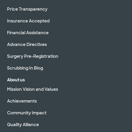
Price Transparency
Insurance Accepted
Financial Assistance
Advance Directives
Surgery Pre-Registration
Scrubbing In Blog
About us
Mission Vision and Values
Achievements
Community Impact
Quality Alliance