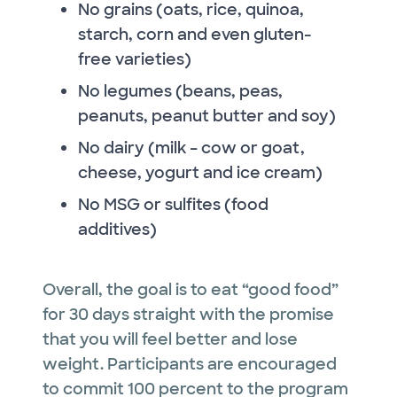
No grains (oats, rice, quinoa,
starch, corn and even gluten-
free varieties)
No legumes (beans, peas,
peanuts, peanut butter and soy)
No dairy (milk – cow or goat,
cheese, yogurt and ice cream)
No MSG or sulfites (food
additives)
Overall, the goal is to eat “good food”
for 30 days straight with the promise
that you will feel better and lose
weight. Participants are encouraged
to commit 100 percent to the program