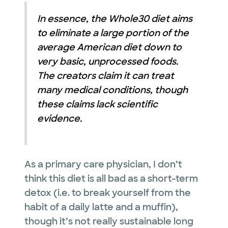
In essence, the Whole30 diet aims
to eliminate a large portion of the
average American diet down to
very basic, unprocessed foods.
The creators claim it can treat
many medical conditions, though
these claims lack scientific
evidence.
As a primary care physician, I don’t
think this diet is all bad as a short-term
detox (i.e. to break yourself from the
habit of a daily latte and a muffin),
though it’s not really sustainable long