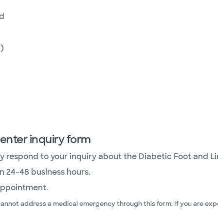
nd
)
enter inquiry form
 respond to your inquiry about the Diabetic Foot and L
in 24-48 business hours.
appointment.
cannot address a medical emergency through this form. If you are expe