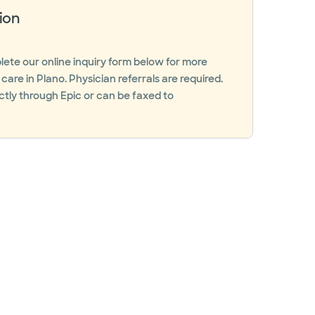
ion
ete our online inquiry form below for more
are in Plano. Physician referrals are required.
ctly through Epic or can be faxed to