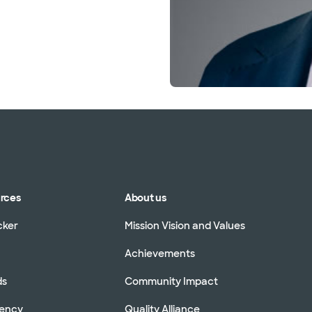
urces
About us
cker
Mission Vision and Values
Achievements
ds
Community Impact
rency
Quality Alliance