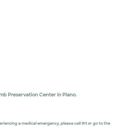
imb Preservation Center in Plano.
riencing a medical emergency, please call 911 or go to the