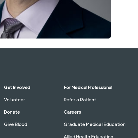
Get Involved
For Medical Professional
Volunteer
Refer a Patient
Donate
Careers
Give Blood
Graduate Medical Education
Allied Health Education