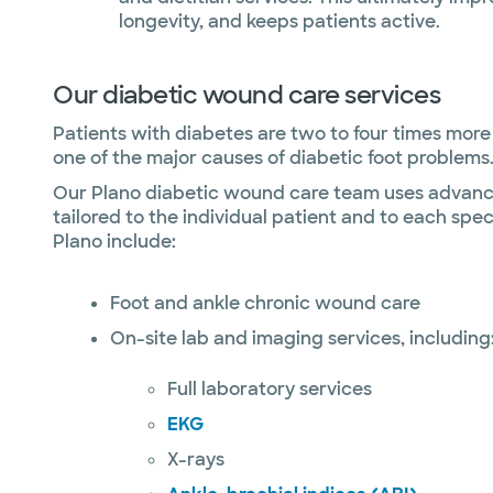
longevity, and keeps patients active.
Our diabetic wound care services
Patients with diabetes are two to four times more 
one of the major causes of diabetic foot problems.
Our Plano diabetic wound care team uses advanced
tailored to the individual patient and to each spe
Plano include:
Foot and ankle chronic wound care
On-site lab and imaging services, including
Full laboratory services
EKG
X-rays