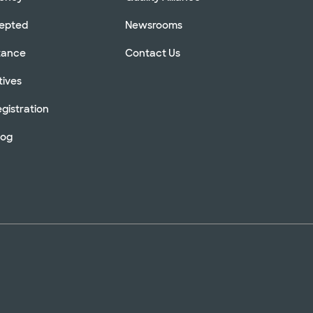
cepted
Newsrooms
stance
Contact Us
tives
gistration
log