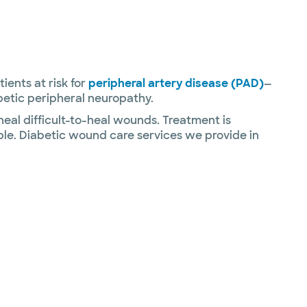
ients at risk for
peripheral artery disease (PAD)
—
betic peripheral neuropathy.
al difficult-to-heal wounds. Treatment is
sible. Diabetic wound care services we provide in