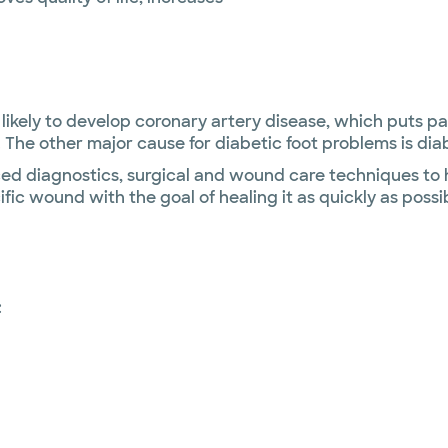
likely to develop coronary artery disease, which puts pat
 The other major cause for diabetic foot problems is dia
 diagnostics, surgical and wound care techniques to he
cific wound with the goal of healing it as quickly as pos
: