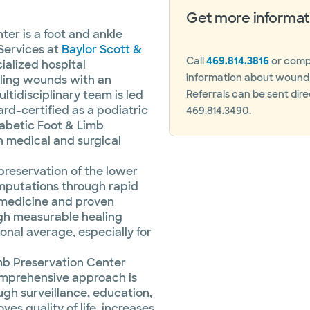
Get more informat
er is a foot and ankle
Services at
Baylor Scott &
Call
469.814.3816
or compl
cialized hospital
information about wound c
ling wounds with an
ltidisciplinary team is led
Referrals can be sent dire
ard-certified as a podiatric
469.814.3490.
abetic Foot & Limb
h medical and surgical
preservation of the lower
 amputations through rapid
medicine and proven
ugh measurable healing
ional average, especially for
mb Preservation Center
omprehensive approach is
h surveillance, education,
ves quality of life, increases