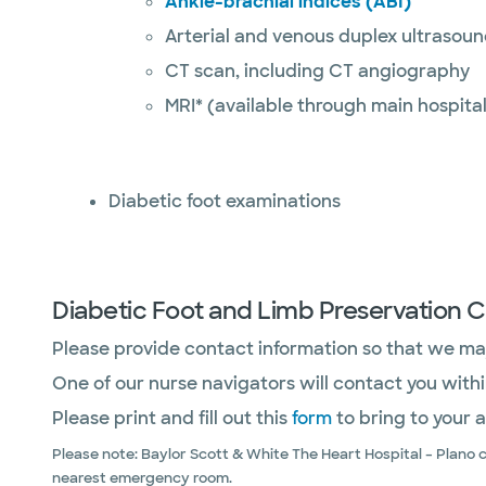
Ankle-brachial indices (ABI)
Arterial and venous duplex ultrasou
CT scan, including CT angiography
MRI* (available through main hospital
Diabetic foot examinations
Diabetic Foot and Limb Preservation C
Please provide contact information so that we may
One of our nurse navigators will contact you with
Please print and fill out this
form
to bring to your 
Please note: Baylor Scott & White The Heart Hospital – Plano 
nearest emergency room.