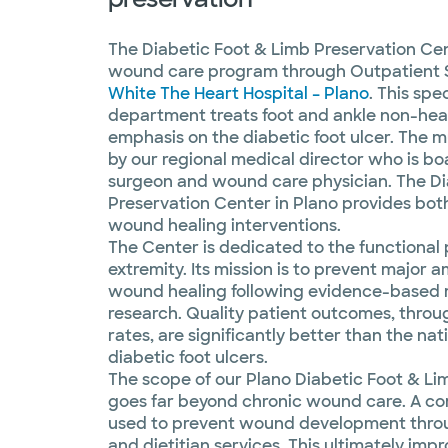
The Diabetic Foot & Limb Preservation Cent
wound care program through Outpatient 
White The Heart Hospital – Plano
. This spe
department treats foot and ankle non-hea
emphasis on the diabetic foot ulcer. The mu
by our regional medical director who is bo
surgeon and wound care physician. The Di
Preservation Center in Plano provides bot
wound healing interventions.
The Center is dedicated to the functional 
extremity. Its mission is to prevent major
wound healing following evidence-based 
research. Quality patient outcomes, thro
rates, are significantly better than the nat
diabetic foot ulcers.
The scope of our Plano Diabetic Foot & Li
goes far beyond chronic wound care. A c
used to prevent wound development throug
and dietitian services. This ultimately impro