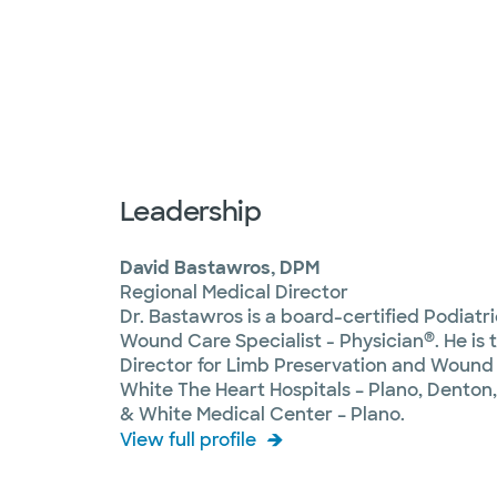
Leadership
David Bastawros, DPM
Regional Medical Director
Dr. Bastawros is a board-certified Podiatr
®
Wound Care Specialist - Physician
. He is
Director for Limb Preservation and Wound 
White The Heart Hospitals – Plano, Denton
& White Medical Center – Plano.
View full profile