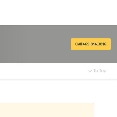
LogIn
Call 469.814.3816
To Top