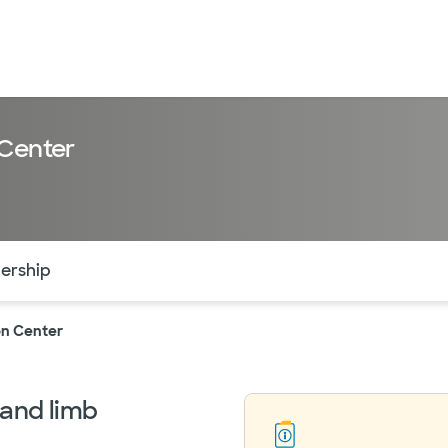
 Center
of the page. The current active section is highlighted.
ership
on Center
 and limb