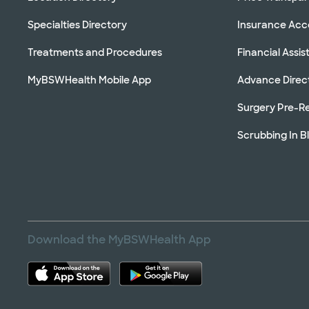
Specialties Directory
Insurance Ac
Treatments and Procedures
Financial Assi
MyBSWHealth Mobile App
Advance Direc
Surgery Pre-Re
Scrubbing In B
Download the MyBSWHealth App