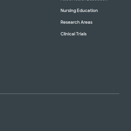
Nursing Education
Research Areas
Clinical Trials