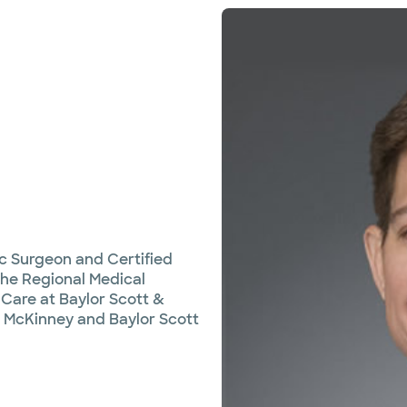
ic Surgeon and Certified
 the Regional Medical
Care at Baylor Scott &
, McKinney and Baylor Scott