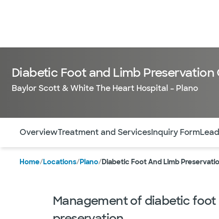
Diabetic Foot and Limb Preservation
Baylor Scott & White The Heart Hospital – Plano
Use this navigation to quickly jump to different sections 
Overview
Treatment and Services
Inquiry Form
Lead
Home
/
Locations
/
Plano
/
Diabetic Foot And Limb Preservati
Management of diabetic foot
preservation