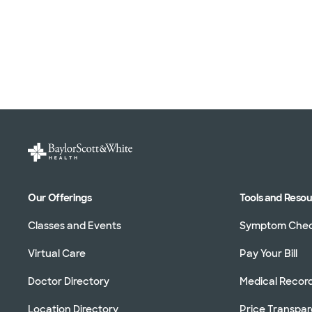
Our Offerings
Tools and Reso
Classes and Events
Symptom Che
Virtual Care
Pay Your Bill
Doctor Directory
Medical Recor
Location Directory
Price Transpa