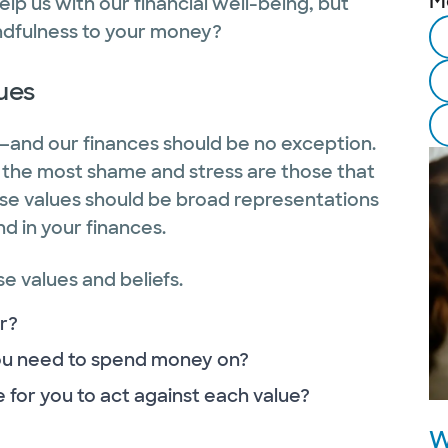
M
elp us with our financial well-being, but
indfulness to your money?
lues
fe—and our finances should be no exception.
e the most shame and stress are those that
hese values should be broad representations
nd in your finances.
e values and beliefs.
r?
you need to spend money on?
 for you to act against each value?
W