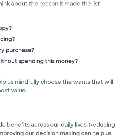
ink about the reason it made the list.
ppy?
ncing?
 my purchase?
without spending this money?
elp us mindfully choose the wants that will
most value.
de benefits across our daily lives. Reducing
Improving our decision making can help us