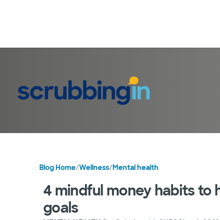
Blog Home
/
Wellness
/
Mental health
4 mindful money habits to h
goals