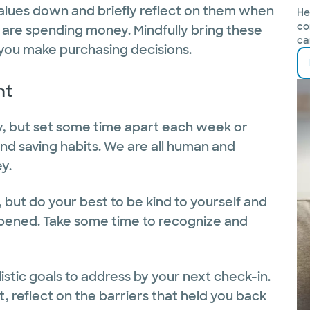
values down and briefly reflect on them when
He
co
u are spending money. Mindfully bring these
ca
 you make purchasing decisions.
nt
ty, but set some time apart each week or
nd saving habits. We are all human and
y.
 but do your best to be kind to yourself and
ppened. Take some time to recognize and
listic goals to address by your next check-in.
t, reflect on the barriers that held you back