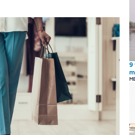
9
m
M