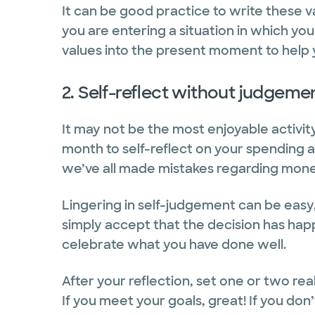
It can be good practice to write these 
you are entering a situation in which yo
values into the present moment to help
2. Self-reflect without judgeme
It may not be the most enjoyable activi
month to self-reflect on your spending a
we’ve all made mistakes regarding mone
Lingering in self-judgement can be easy,
simply accept that the decision has ha
celebrate what you have done well.
After your reflection, set one or two rea
If you meet your goals, great! If you don’