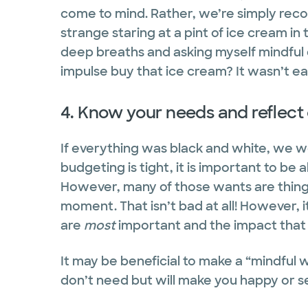
come to mind. Rather, we’re simply recogn
strange staring at a pint of ice cream in 
deep breaths and asking myself mindful q
impulse buy that ice cream? It wasn’t eas
4. Know your needs and reflect
If everything was black and white, we
budgeting is tight, it is important to be 
However, many of those wants are things t
moment. That isn’t bad at all! However, i
are
most
important and the impact that
It may be beneficial to make a “mindful 
don’t need but will make you happy or s