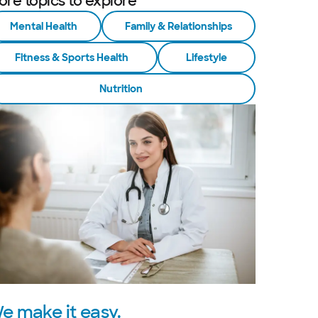
ore topics to explore
Mental Health
Family & Relationships
Fitness & Sports Health
Lifestyle
Nutrition
e make it easy.