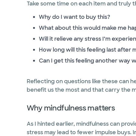
Take some time on each item and truly th
Why do I want to buy this?
What about this would make me ha
Will it relieve any stress I’m experie
How long will this feeling last after
Can I get this feeling another way 
Reflecting on questions like these can h
benefit us the most and that carry the 
Why mindfulness matters
As I hinted earlier, mindfulness can provi
stress may lead to fewer impulse buys. 