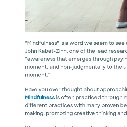
“Mindfulness” is a word we seem to see ev
John Kabat-Zinn, one of the lead research
“awareness that emerges through paying
moment, and non-judgmentally to the u
moment.”
Have you ever thought about approachi
Mindfulness
is often practiced through 
different practices with many proven ben
making, promoting creative thinking and 