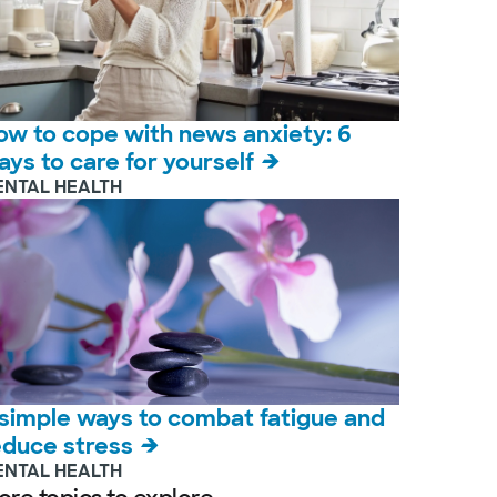
ow to cope with news anxiety: 6
ays to care for yourself
ENTAL HEALTH
 simple ways to combat fatigue and
educe stress
ENTAL HEALTH