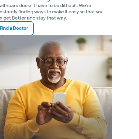
althcare doesn't have to be difficult. We're
nstantly finding ways to make it easy so that you
n get Better and stay that way.
Find a Doctor