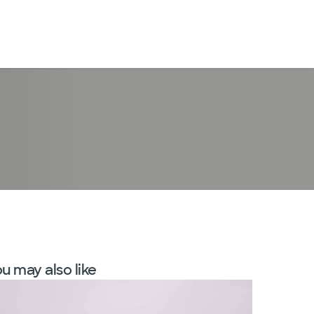
LogIn
u may also like