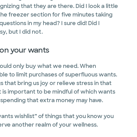
izing that they are there. Did I look a little
the freezer section for five minutes taking
uestions in my head? I sure did! Did I
y, but I did not.
 on your wants
 would only buy what we need. When
able to limit purchases of superfluous wants.
hat bring us joy or relieve stress in that
t is important to be mindful of which wants
 spending that extra money may have.
wants wishlist” of things that you know you
erve another realm of your wellness.