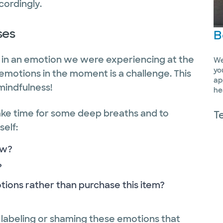
ccordingly.
ses
B
d in an emotion we were experiencing at the
We
yo
emotions in the moment is a challenge. This
ap
mindfulness!
he
ake time for some deep breaths and to
T
self:
ow?
?
tions rather than purchase this item?
’t labeling or shaming these emotions that