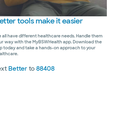
etter
tools make it easier
 all have different healthcare needs. Handle them
ur way with the MyBSWHealth app. Download the
p today and take a hands-on approach to your
althcare.
ext
Better
to
88408