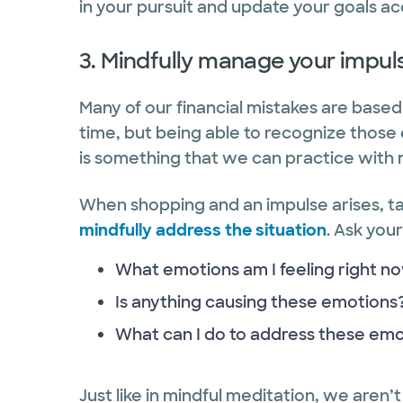
in your pursuit and update your goals a
3. Mindfully manage your impul
Many of our financial mistakes are base
time, but being able to recognize those 
is something that we can practice with 
When shopping and an impulse arises, t
mindfully address the situation
. Ask your
What emotions am I feeling right n
Is anything causing these emotions
What can I do to address these emo
Just like in mindful meditation, we aren