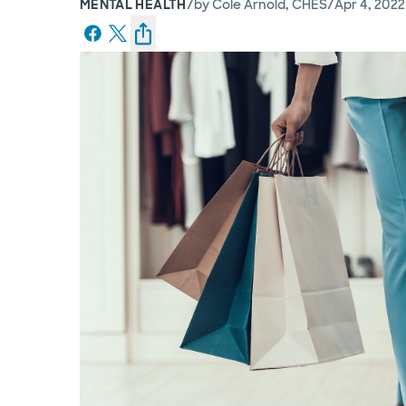
/
/
MENTAL HEALTH
by
Cole Arnold, CHES
Apr 4, 2022