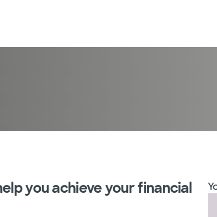
elp you achieve your financial
Yo