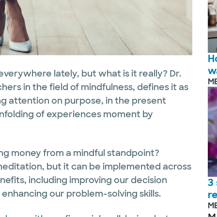
H
w
erywhere lately, but what is it really? Dr.
M
ers in the field of mindfulness, defines it as
 attention on purpose, in the present
nfolding of experiences moment by
ng money from a mindful standpoint?
meditation, but it can be implemented across
efits, including improving our decision
3
enhancing our problem-solving skills.
r
M