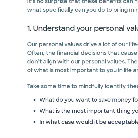
It’s no surprise that these benefits can h
what specifically can you do to bring m
1. Understand your personal va
Our personal values drive a lot of our li
Often, the financial decisions that caus
don’t align with our personal values. T
of what is most important to you in life a
Take some time to mindfully identify thes
What do you want to save money fo
What is the most important thing 
In what case would it be acceptable