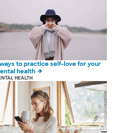
 ways to practice self-love for your
ental health
ENTAL HEALTH