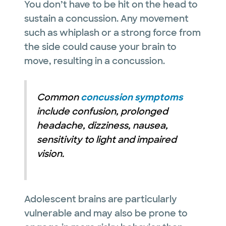
You don’t have to be hit on the head to
sustain a concussion. Any movement
such as whiplash or a strong force from
the side could cause your brain to
move, resulting in a concussion.
Common
concussion symptoms
include confusion, prolonged
headache, dizziness, nausea,
sensitivity to light and impaired
vision.
Adolescent brains are particularly
vulnerable and may also be prone to