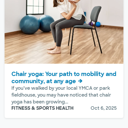
Chair yoga: Your path to mobility and
community, at any age
If you’ve walked by your local YMCA or park
fieldhouse, you may have noticed that chair
yoga has been growing...
FITNESS & SPORTS HEALTH
Oct 6, 2025