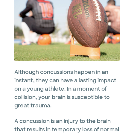
Although concussions happen in an
instant, they can have a lasting impact
on a young athlete. In a moment of
collision, your brain is susceptible to
great trauma.
A concussion is an injury to the brain
that results in temporary loss of normal