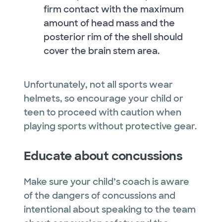
firm contact with the maximum
amount of head mass and the
posterior rim of the shell should
cover the brain stem area.
Unfortunately, not all sports wear
helmets, so encourage your child or
teen to proceed with caution when
playing sports without protective gear.
Educate about concussions
Make sure your child’s coach is aware
of the dangers of concussions and
intentional about speaking to the team