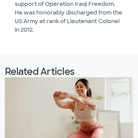
support of Operation Iraqi Freedom.
He was honorably discharged from the
US Army at rank of Lieutenant Colonel
in 2012.
Related Articles