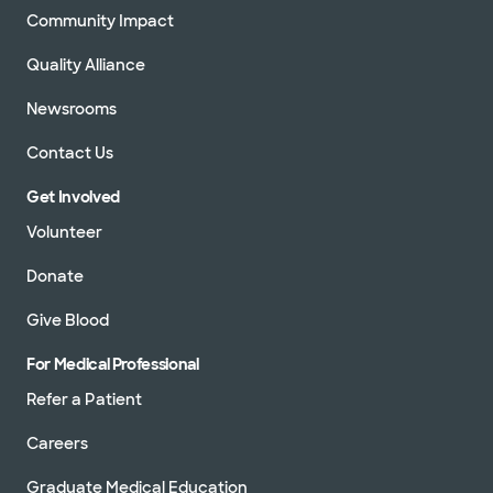
Community Impact
Quality Alliance
Newsrooms
Contact Us
Get Involved
Volunteer
Donate
Give Blood
For Medical Professional
Refer a Patient
Careers
Graduate Medical Education