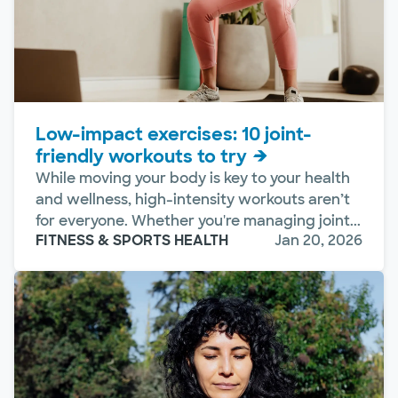
Low-impact exercises: 10 joint-
friendly workouts to try
While moving your body is key to your health
and wellness, high-intensity workouts aren’t
for everyone. Whether you're managing joint...
FITNESS & SPORTS HEALTH
Jan 20, 2026