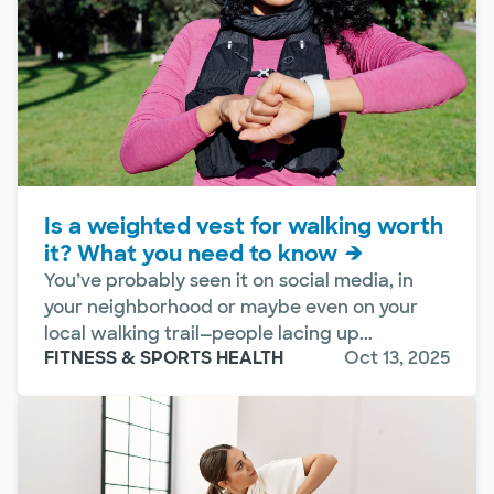
Is a weighted vest for walking worth
it? What you need to know
You’ve probably seen it on social media, in
your neighborhood or maybe even on your
local walking trail—people lacing up...
FITNESS & SPORTS HEALTH
Oct 13, 2025