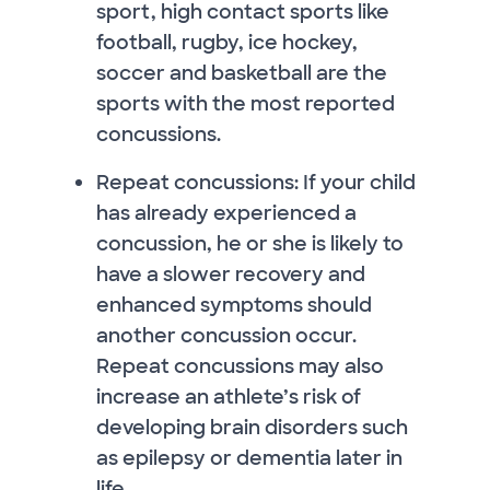
sport, high contact sports like
football, rugby, ice hockey,
soccer and basketball are the
sports with the most reported
concussions.
Repeat concussions: If your child
has already experienced a
concussion, he or she is likely to
have a slower recovery and
enhanced symptoms should
another concussion occur.
Repeat concussions may also
increase an athlete’s risk of
developing brain disorders such
as epilepsy or dementia later in
life.