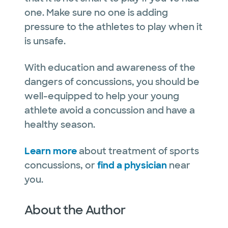
one. Make sure no one is adding
pressure to the athletes to play when it
is unsafe.
With education and awareness of the
dangers of concussions, you should be
well-equipped to help your young
athlete avoid a concussion and have a
healthy season.
Learn more
about treatment of sports
concussions, or
find a physician
near
you.
About the Author