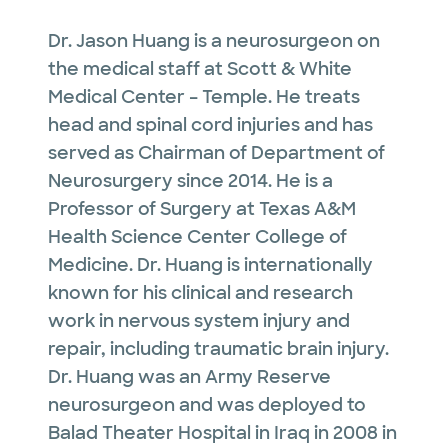
Dr. Jason Huang is a neurosurgeon on
the medical staff at Scott & White
Medical Center – Temple. He treats
head and spinal cord injuries and has
served as Chairman of Department of
Neurosurgery since 2014. He is a
Professor of Surgery at Texas A&M
Health Science Center College of
Medicine. Dr. Huang is internationally
known for his clinical and research
work in nervous system injury and
repair, including traumatic brain injury.
Dr. Huang was an Army Reserve
neurosurgeon and was deployed to
Balad Theater Hospital in Iraq in 2008 in