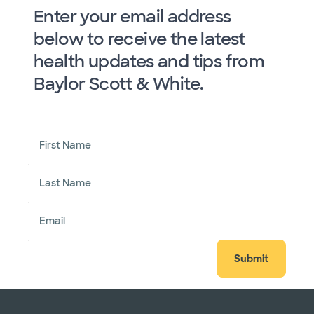
Enter your email address
below to receive the latest
health updates and tips from
Baylor Scott & White.
First Name
Last Name
Email
Submit