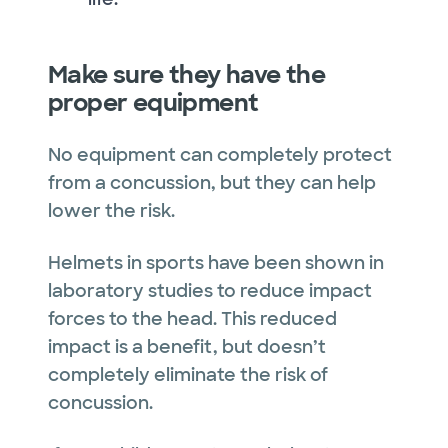
Make sure they have the
proper equipment
No equipment can completely protect
from a concussion, but they can help
lower the risk.
Helmets in sports have been shown in
laboratory studies to reduce impact
forces to the head. This reduced
impact is a benefit, but doesn’t
completely eliminate the risk of
concussion.