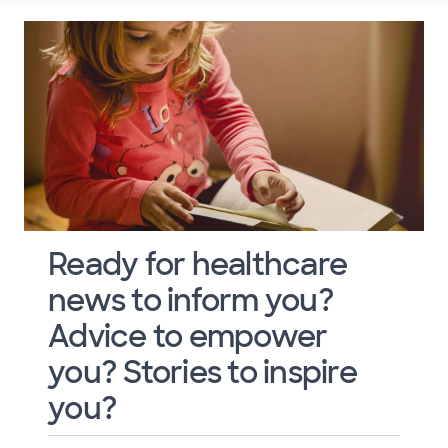
Ready for healthcare
news to inform you?
Advice to empower
you? Stories to inspire
you?