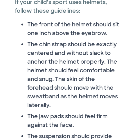
If your child’s sport uses helmets,
follow these guidelines:
The front of the helmet should sit
one inch above the eyebrow.
The chin strap should be exactly
centered and without slack to
anchor the helmet properly. The
helmet should feel comfortable
and snug. The skin of the
forehead should move with the
sweatband as the helmet moves
laterally.
The jaw pads should feel firm
against the face.
The suspension should provide