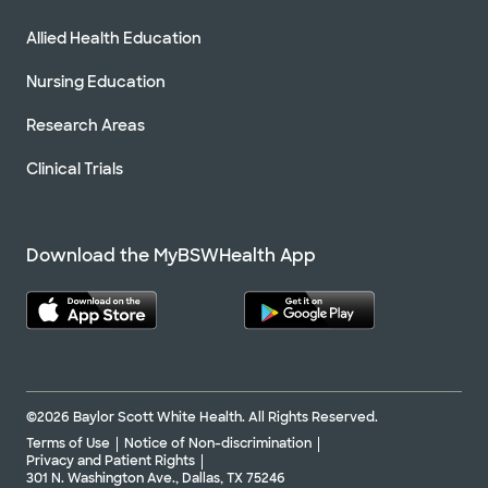
Allied Health Education
Nursing Education
Research Areas
Clinical Trials
Download the MyBSWHealth App
©2026 Baylor Scott White Health. All Rights Reserved.
Terms of Use
Notice of Non-discrimination
Privacy and Patient Rights
301 N. Washington Ave., Dallas, TX 75246