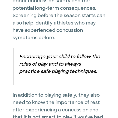
about concussion safety and the
potential long-term consequences.
Screening before the season starts can
also help identify athletes who may
have experienced concussion
symptoms before.
Encourage your child to follow the
rules of play and to always
practice safe playing techniques.
In addition to playing safely, they also
need to know the importance of rest
after experiencing a concussion and
that it is not smart to play if you’ve had