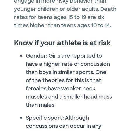
engage in more risky behavior than
younger children or older adults. Death
rates for teens ages 15 to 19 are six
times higher than teens ages 10 to 14.
Know if your athlete is at risk
Gender: Girls are reported to
have a higher rate of concussion
than boys in similar sports. One
of the theories for this is that
females have weaker neck
muscles and a smaller head mass
than males.
Specific sport: Although
concussions can occur in any