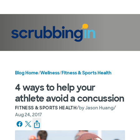
LogIn
Blog Home
/
Wellness
/
Fitness & Sports Health
4 ways to help your
athlete avoid a concussion
/
/
FITNESS & SPORTS HEALTH
by
Jason Huang
Aug 24, 2017