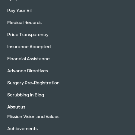
Pay Your Bill
Medical Records
Price Transparency
Insurance Accepted
Financial Assistance
Advance Directives
Surgery Pre-Registration
Scrubbing In Blog
About us
Mission Vision and Values
Achievements