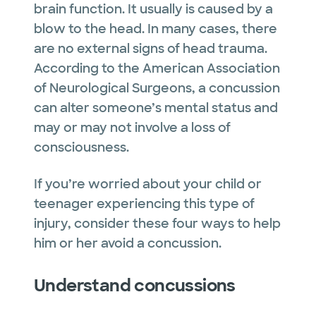
brain function. It usually is caused by a
blow to the head. In many cases, there
are no external signs of head trauma.
According to the American Association
of Neurological Surgeons, a concussion
can alter someone’s mental status and
may or may not involve a loss of
consciousness.
If you’re worried about your child or
teenager experiencing this type of
injury, consider these four ways to help
him or her avoid a concussion.
Understand concussions