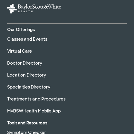
Our Offerings
Classes and Events
Virtual Care
Doctor Directory
Location Directory
Specialties Directory
Treatments and Procedures
MyBSWHealth Mobile App
Tools and Resources
Symptom Checker