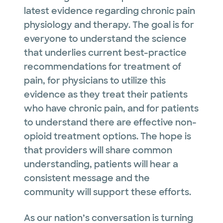
latest evidence regarding chronic pain
physiology and therapy. The goal is for
everyone to understand the science
that underlies current best-practice
recommendations for treatment of
pain, for physicians to utilize this
evidence as they treat their patients
who have chronic pain, and for patients
to understand there are effective non-
opioid treatment options. The hope is
that providers will share common
understanding, patients will hear a
consistent message and the
community will support these efforts.
As our nation’s conversation is turning