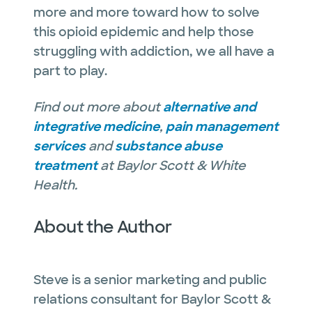
more and more toward how to solve
this opioid epidemic and help those
struggling with addiction, we all have a
part to play.
Find out more about
alternative and
integrative medicine
,
pain management
services
and
substance abuse
treatment
at Baylor Scott & White
Health.
About the Author
Steve is a senior marketing and public
relations consultant for Baylor Scott &