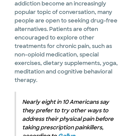
addiction become an increasingly
popular topic of conversation, many
people are open to seeking drug-free
alternatives. Patients are often
encouraged to explore other
treatments for chronic pain, such as
non-opioid medication, special
exercises, dietary supplements, yoga,
meditation and cognitive behavioral
therapy.
Nearly eight in 10 Americans say
they prefer to try other ways to
address their physical pain before
taking prescription painkillers,