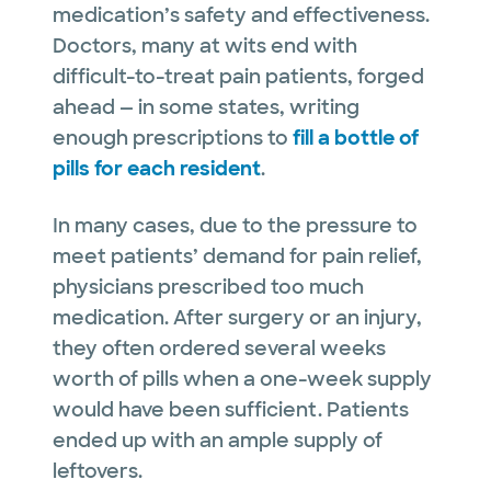
medication’s safety and effectiveness.
Doctors, many at wits end with
difficult-to-treat pain patients, forged
ahead — in some states, writing
enough prescriptions to
fill a bottle of
pills for each resident
.
In many cases, due to the pressure to
meet patients’ demand for pain relief,
physicians prescribed too much
medication. After surgery or an injury,
they often ordered several weeks
worth of pills when a one-week supply
would have been sufficient. Patients
ended up with an ample supply of
leftovers.