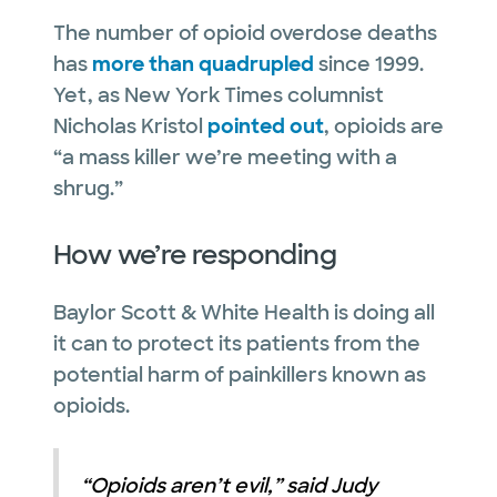
The number of opioid overdose deaths
has
more than quadrupled
since 1999.
Yet, as New York Times columnist
Nicholas Kristol
pointed out
, opioids are
“a mass killer we’re meeting with a
shrug.”
How we’re responding
Baylor Scott & White Health is doing all
it can to protect its patients from the
potential harm of painkillers known as
opioids.
“Opioids aren’t evil,” said Judy