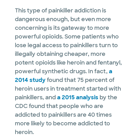
This type of painkiller addiction is
dangerous enough, but even more
concerning is its gateway to more
powerful opioids. Some patients who
lose legal access to painkillers turn to
illegally obtaining cheaper, more
potent opioids like heroin and fentanyl,
powerful synthetic drugs. In fact,
a
2014 study
found that 75 percent of
heroin users in treatment started with
painkillers, and
a 2015 analysis
by the
CDC found that people who are
addicted to painkillers are 40 times
more likely to become addicted to
heroin.