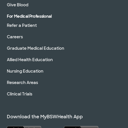
Give Blood
For Medical Professional
Refer a Patient
Careers
Graduate Medical Education
Allied Health Education
Nursing Education
Research Areas
Clinical Trials
Download the MyBSWHealth App