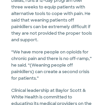
Dallas, runs a 12-day program over
three weeks to equip patients with
alternative tools to cope with pain. He
said that weaning patients off
painkillers can be extremely difficult if
they are not provided the proper tools
and support.
“We have more people on opioids for
chronic pain and there is no off-ramp,”
he said. “(Weaning people off
painkillers) can create a second crisis
for patients.”
Clinical leadership at Baylor Scott &
White Health is committed to
educating its medical providers on the