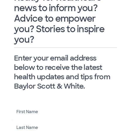
news to inform you?
Advice to empower
you? Stories to inspire
you?
Enter your email address
below to receive the latest
health updates and tips from
Baylor Scott & White.
First Name
Last Name