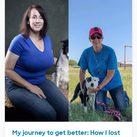
My journey to get better: How I lost