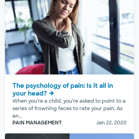
The psychology of pain: Is it all in
your head?
When you’re a child, you’re asked to point to a
series of frowning faces to rate your pain. As
an...
PAIN MANAGEMENT
Jan 22, 2020