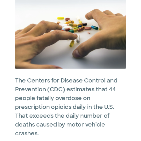
The Centers for Disease Control and
Prevention (CDC) estimates that 44
people fatally overdose on
prescription opioids daily in the U.S.
That exceeds the daily number of
deaths caused by motor vehicle
crashes.