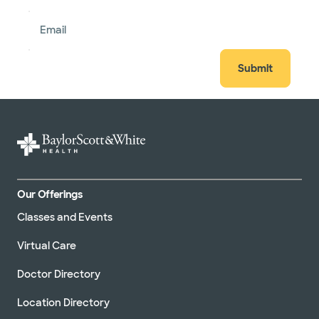
Email
Submit
Our Offerings
Classes and Events
Virtual Care
Doctor Directory
Location Directory