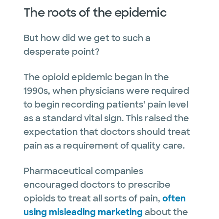
The roots of the epidemic
But how did we get to such a
desperate point?
The opioid epidemic began in the
1990s, when physicians were required
to begin recording patients’ pain level
as a standard vital sign. This raised the
expectation that doctors should treat
pain as a requirement of quality care.
Pharmaceutical companies
encouraged doctors to prescribe
opioids to treat all sorts of pain,
often
using misleading marketing
about the