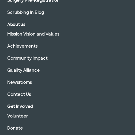
Surgery Pre-Registration
Scrubbing In Blog
About us
Mission Vision and Values
Achievements
Community Impact
Quality Alliance
Newsrooms
Contact Us
Get Involved
Volunteer
Donate