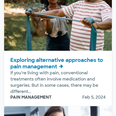
Exploring alternative approaches to
pain management
If you’re living with pain, conventional
treatments often involve medication and
surgeries. But in some cases, there may be
different...
PAIN MANAGEMENT
Feb 5, 2024