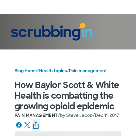
LogIn
Blog Home
/
Health topics
/
Pain management
How Baylor Scott & White
Health is combatting the
growing opioid epidemic
/
/
PAIN MANAGEMENT
by
Steve Jacob
Dec 11, 2017