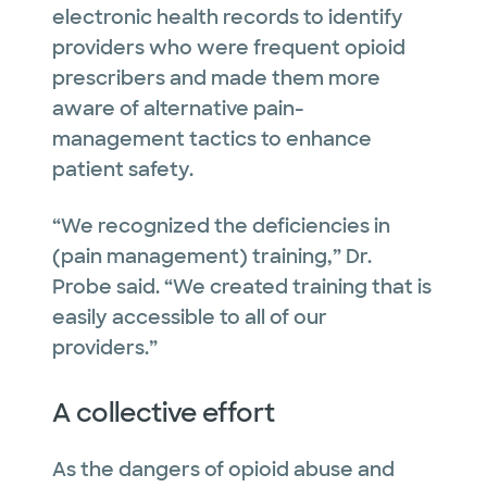
electronic health records to identify
providers who were frequent opioid
prescribers and made them more
aware of alternative pain-
management tactics to enhance
patient safety.
“We recognized the deficiencies in
(pain management) training,” Dr.
Probe said. “We created training that is
easily accessible to all of our
providers.”
A collective effort
As the dangers of opioid abuse and