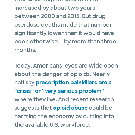
increased by about two years
between 2000 and 2015. But drug
overdose deaths made that number
significantly lower than it would have
been otherwise — by more than three
months.
Today, Americans’ eyes are wide open
about the danger of opioids. Nearly
half say
prescription painkillers are a
“crisis” or “very serious problem”
where they live. And recent research
suggests that
opioid abuse
could be
harming the economy by cutting into
the available U.S. workforce.