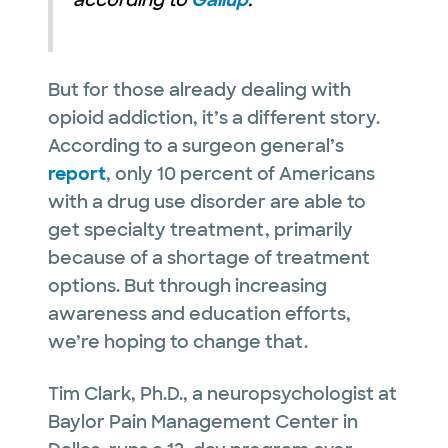
according to
Gallup
.
But for those already dealing with
opioid addiction, it’s a different story.
According to a surgeon general’s
report
, only 10 percent of Americans
with a drug use disorder are able to
get specialty treatment, primarily
because of a shortage of treatment
options. But through increasing
awareness and education efforts,
we’re hoping to change that.
Tim Clark, Ph.D., a neuropsychologist at
Baylor Pain Management Center in