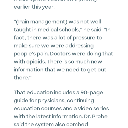
earlier this year.
“(Pain management) was not well
taught in medical schools,” he said. “In
fact, there was a lot of pressure to
make sure we were addressing
people’s pain. Doctors were doing that
with opioids. There is so much new
information that we need to get out
there.”
That education includes a 90-page
guide for physicians, continuing
education courses and a video series
with the latest information. Dr. Probe
said the system also combed