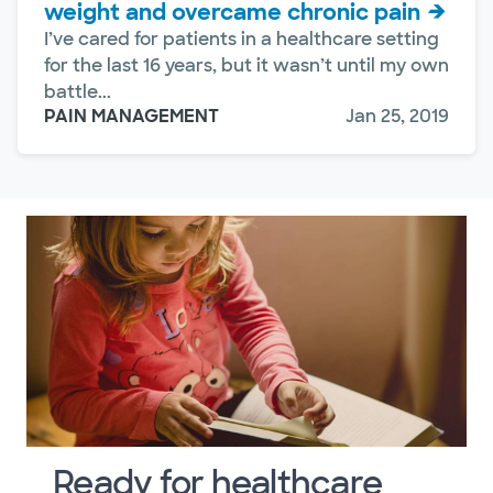
weight and overcame chronic pain
I’ve cared for patients in a healthcare setting
for the last 16 years, but it wasn’t until my own
battle...
PAIN MANAGEMENT
Jan 25, 2019
Ready for healthcare