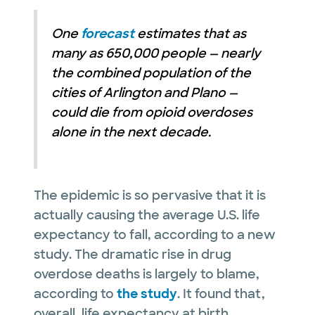
One
forecast
estimates that as
many as 650,000 people — nearly
the combined population of the
cities of Arlington and Plano —
could die from opioid overdoses
alone in the next decade.
The epidemic is so pervasive that it is
actually causing the average U.S. life
expectancy to fall, according to a new
study. The dramatic rise in drug
overdose deaths is largely to blame,
according to
the study
. It found that,
overall, life expectancy at birth