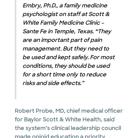
Embry, Ph.D., a family medicine
psychologist on staff at Scott &
White Family Medicine Clinic –
Sante Fe in Temple, Texas.
“
They
are an important part of pain
management. But they need to
be used and kept safely. For most
conditions, they should be used
for a short time only to reduce
risks and side effects.”
Robert Probe, MD, chief medical officer
for Baylor Scott & White Health, said
the system’s clinical leadership council
made opioid education a priority