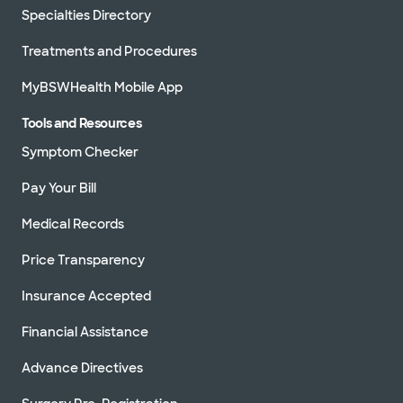
Specialties Directory
Treatments and Procedures
MyBSWHealth Mobile App
Tools and Resources
Symptom Checker
Pay Your Bill
Medical Records
Price Transparency
Insurance Accepted
Financial Assistance
Advance Directives