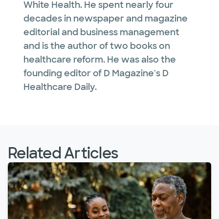
White Health. He spent nearly four
decades in newspaper and magazine
editorial and business management
and is the author of two books on
healthcare reform. He was also the
founding editor of D Magazine's D
Healthcare Daily.
Related Articles