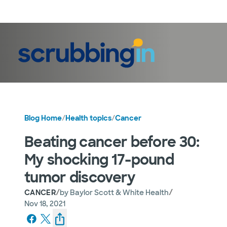
LogIn
Blog Home
/
Health topics
/
Cancer
Beating cancer before 30:
My shocking 17-pound
tumor discovery
/
/
CANCER
by
Baylor Scott & White Health
Nov 18, 2021