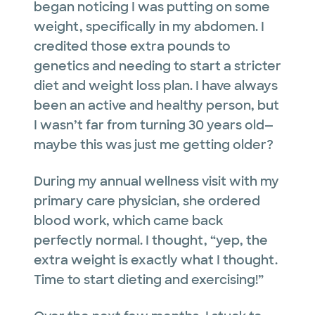
began noticing I was putting on some
weight, specifically in my abdomen. I
credited those extra pounds to
genetics and needing to start a stricter
diet and weight loss plan. I have always
been an active and healthy person, but
I wasn’t far from turning 30 years old—
maybe this was just me getting older?
During my annual wellness visit with my
primary care physician, she ordered
blood work, which came back
perfectly normal. I thought, “yep, the
extra weight is exactly what I thought.
Time to start dieting and exercising!”