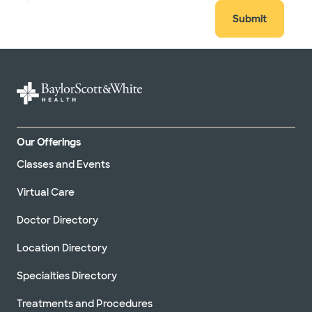
Submit
Our Offerings
Classes and Events
Virtual Care
Doctor Directory
Location Directory
Specialties Directory
Treatments and Procedures