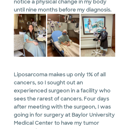
notice a physical change in my body
until nine months before my diagnosis.
Liposarcoma makes up only 1% of all
cancers, so I sought out an
experienced surgeon in a facility who
sees the rarest of cancers. Four days
after meeting with the surgeon, I was
going in for surgery at Baylor University
Medical Center to have my tumor