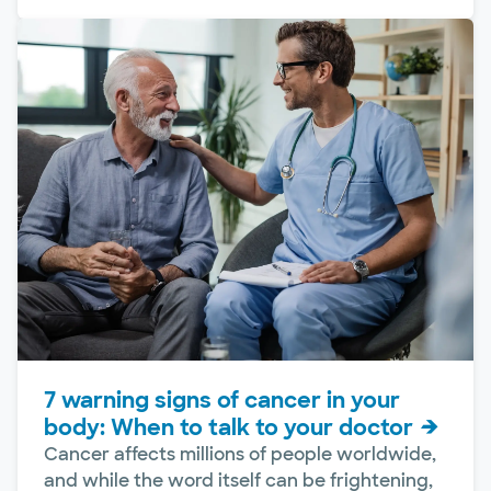
7 warning signs of cancer in your
body: When to talk to your doctor
Cancer affects millions of people worldwide,
and while the word itself can be frightening,