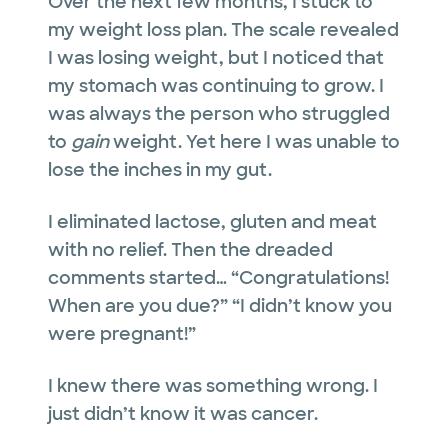
Over the next few months, I stuck to
my weight loss plan. The scale revealed
I was losing weight, but I noticed that
my stomach was continuing to grow. I
was always the person who struggled
to
gain
weight. Yet here I was unable to
lose the inches in my gut.
I eliminated lactose, gluten and meat
with no relief. Then the dreaded
comments started… “Congratulations!
When are you due?” “I didn’t know you
were pregnant!”
I knew there was something wrong. I
just didn’t know it was cancer.