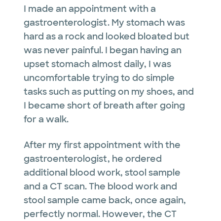
I made an appointment with a
gastroenterologist. My stomach was
hard as a rock and looked bloated but
was never painful. I began having an
upset stomach almost daily, I was
uncomfortable trying to do simple
tasks such as putting on my shoes, and
I became short of breath after going
for a walk.
After my first appointment with the
gastroenterologist, he ordered
additional blood work, stool sample
and a CT scan. The blood work and
stool sample came back, once again,
perfectly normal. However, the CT