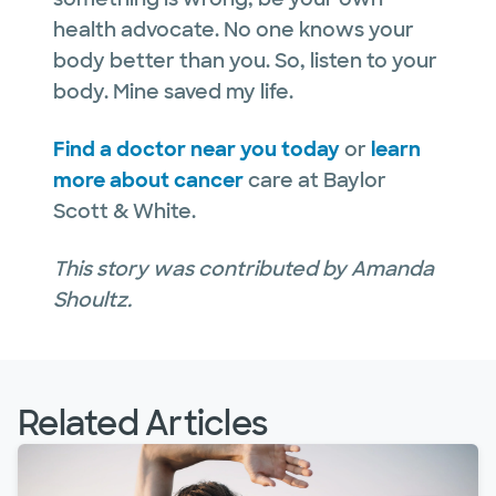
health advocate. No one knows your
body better than you. So, listen to your
body. Mine saved my life.
Find a doctor near you today
or
learn
more about cancer
care at Baylor
Scott & White.
This story was contributed by Amanda
Shoultz.
Related Articles