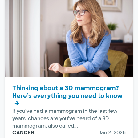
Thinking about a 3D mammogram?
Here’s everything you need to know
If you’ve had a mammogram in the last few
years, chances are you’ve heard of a 3D
mammogram, also called...
CANCER
Jan 2, 2026