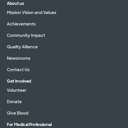
About us
Mission Vision and Values
Achievements
Community Impact
Quality Alliance
Newsrooms
Contact Us
Get Involved
Volunteer
Donate
Give Blood
For Medical Professional