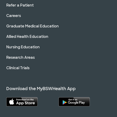
Refer a Patient
Careers
Graduate Medical Education
Allied Health Education
Nursing Education
Research Areas
Clinical Trials
Download the MyBSWHealth App