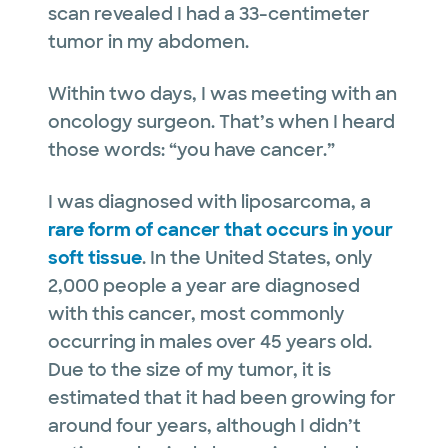
scan revealed I had a 33-centimeter
tumor in my abdomen.
Within two days, I was meeting with an
oncology surgeon. That’s when I heard
those words: “you have cancer.”
I was diagnosed with liposarcoma, a
rare form of cancer that occurs in your
soft tissue
. In the United States, only
2,000 people a year are diagnosed
with this cancer, most commonly
occurring in males over 45 years old.
Due to the size of my tumor, it is
estimated that it had been growing for
around four years, although I didn’t