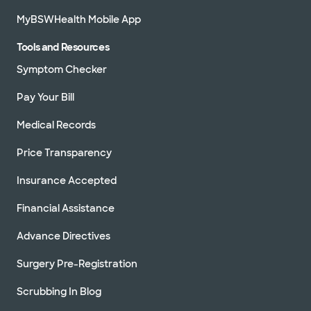
MyBSWHealth Mobile App
Tools and Resources
Symptom Checker
Pay Your Bill
Medical Records
Price Transparency
Insurance Accepted
Financial Assistance
Advance Directives
Surgery Pre-Registration
Scrubbing In Blog