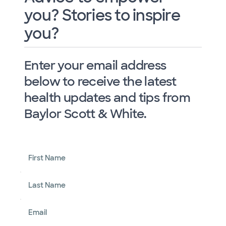
you? Stories to inspire
you?
Enter your email address
below to receive the latest
health updates and tips from
Baylor Scott & White.
First Name
Last Name
Email