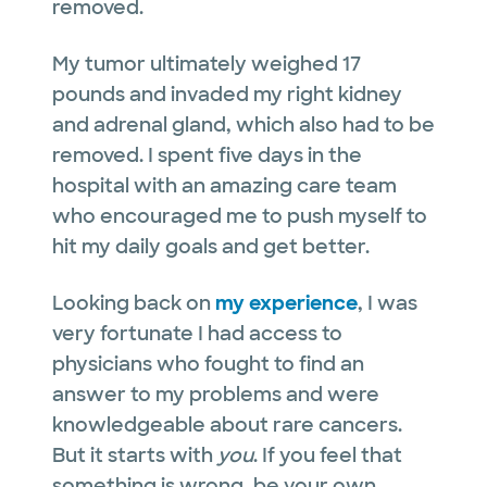
removed.
My tumor ultimately weighed 17
pounds and invaded my right kidney
and adrenal gland, which also had to be
removed. I spent five days in the
hospital with an amazing care team
who encouraged me to push myself to
hit my daily goals and get better.
Looking back on
my experience
, I was
very fortunate I had access to
physicians who fought to find an
answer to my problems and were
knowledgeable about rare cancers.
But it starts with
you
. If you feel that
something is wrong, be your own