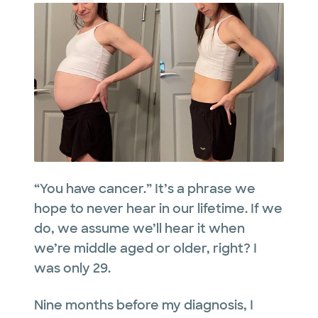
“You have cancer.” It’s a phrase we
hope to never hear in our lifetime. If we
do, we assume we’ll hear it when
we’re middle aged or older, right? I
was only 29.
Nine months before my diagnosis, I