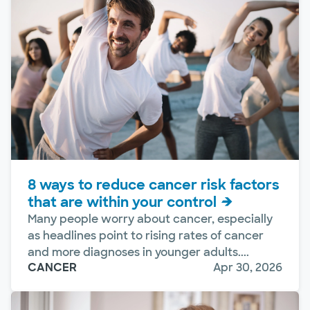
8 ways to reduce cancer risk factors
that are within your control
Many people worry about cancer, especially
as headlines point to rising rates of cancer
and more diagnoses in younger adults....
CANCER
Apr 30, 2026