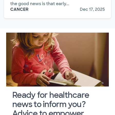
the good news is that early...
CANCER
Dec 17, 2025
Ready for healthcare
news to inform you?
Advice to empower