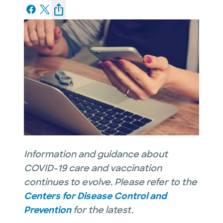
Information and guidance about
COVID-19 care and vaccination
continues to evolve. Please refer to the
Centers for Disease Control and
Prevention
for the latest.