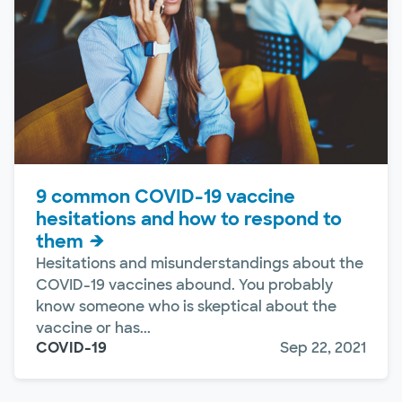
9 common COVID-19 vaccine
hesitations and how to respond to
them
Hesitations and misunderstandings about the
COVID-19 vaccines abound. You probably
know someone who is skeptical about the
vaccine or has...
COVID-19
Sep 22, 2021