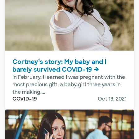
Cortney’s story: My baby and I
barely survived COVID-19
In February, I learned I was pregnant with the
most precious gift, a baby girl three years in
the making....
COVID-19
Oct 13, 2021