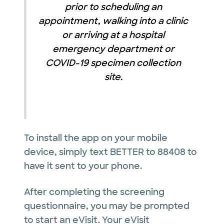
prior to scheduling an
appointment, walking into a clinic
or arriving at a hospital
emergency department or
COVID-19 specimen collection
site.
To install the app on your mobile
device, simply text BETTER to 88408 to
have it sent to your phone.
After completing the screening
questionnaire, you may be prompted
to start an eVisit. Your eVisit