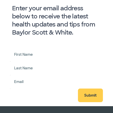
Enter your email address
below to receive the latest
health updates and tips from
Baylor Scott & White.
First Name
Last Name
Email
Submit