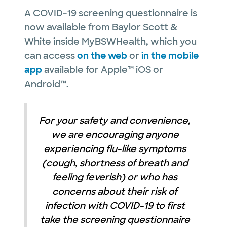
A COVID-19 screening questionnaire is
now available from Baylor Scott &
White inside MyBSWHealth, which you
can access
on the web
or
in the mobile
app
available for Apple™ iOS or
Android™.
For your safety and convenience,
we are encouraging anyone
experiencing flu-like symptoms
(cough, shortness of breath and
feeling feverish) or who has
concerns about their risk of
infection with COVID-19 to first
take the screening questionnaire