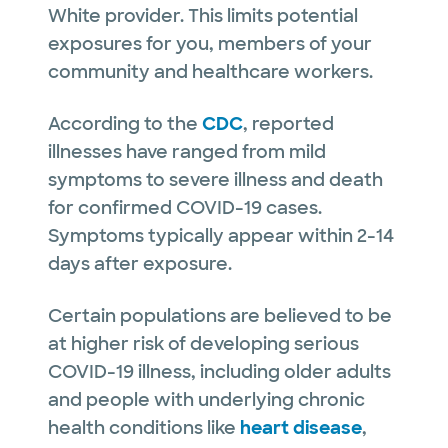
White provider. This limits potential
exposures for you, members of your
community and healthcare workers.
According to the
CDC
, reported
illnesses have ranged from mild
symptoms to severe illness and death
for confirmed COVID-19 cases.
Symptoms typically appear within 2-14
days after exposure.
Certain populations are believed to be
at higher risk of developing serious
COVID-19 illness, including older adults
and people with underlying chronic
health conditions like
heart disease
,