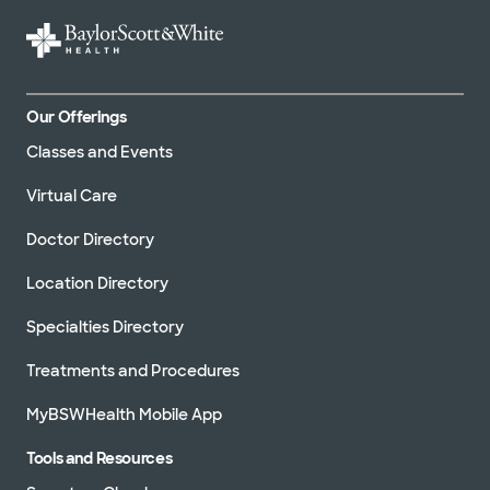
Our Offerings
Classes and Events
Virtual Care
Doctor Directory
Location Directory
Specialties Directory
Treatments and Procedures
MyBSWHealth Mobile App
Tools and Resources