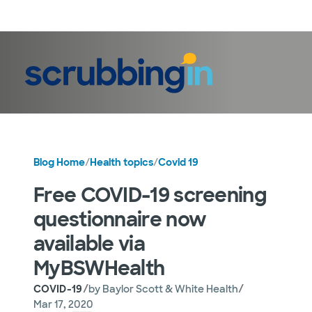
LogIn
Blog Home
/
Health topics
/
Covid 19
Free COVID-19 screening
questionnaire now
available via
MyBSWHealth
/
/
COVID-19
by
Baylor Scott & White Health
Mar 17, 2020