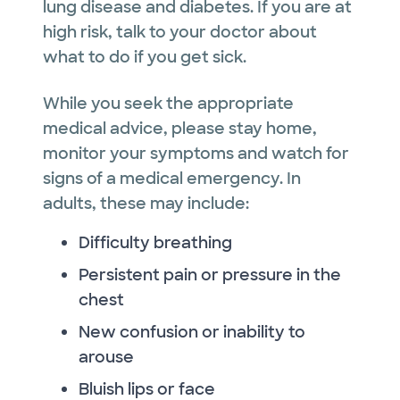
lung disease and diabetes. If you are at
high risk, talk to your doctor about
what to do if you get sick.
While you seek the appropriate
medical advice, please stay home,
monitor your symptoms and watch for
signs of a medical emergency. In
adults, these may include:
Difficulty breathing
Persistent pain or pressure in the
chest
New confusion or inability to
arouse
Bluish lips or face