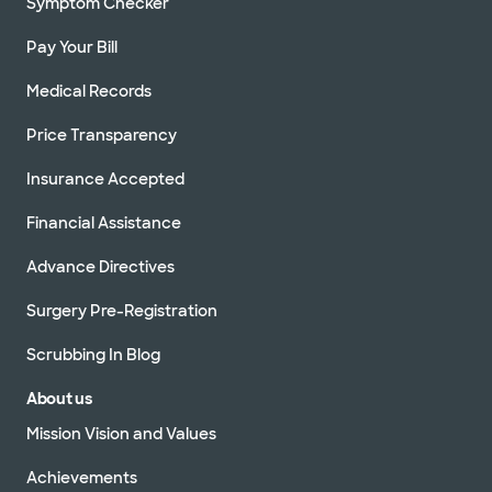
Symptom Checker
Pay Your Bill
Medical Records
Price Transparency
Insurance Accepted
Financial Assistance
Advance Directives
Surgery Pre-Registration
Scrubbing In Blog
About us
Mission Vision and Values
Achievements