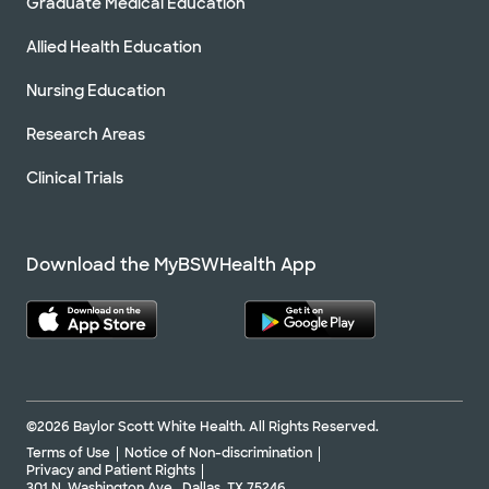
Graduate Medical Education
Allied Health Education
Nursing Education
Research Areas
Clinical Trials
Download the MyBSWHealth App
©2026 Baylor Scott White Health. All Rights Reserved.
Terms of Use
Notice of Non-discrimination
Privacy and Patient Rights
301 N. Washington Ave., Dallas, TX 75246