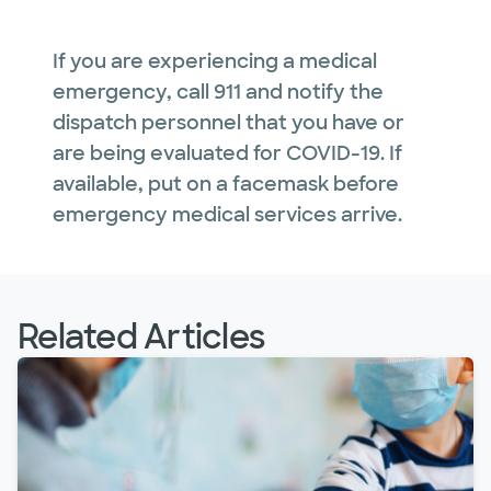
If you are experiencing a medical
emergency, call 911 and notify the
dispatch personnel that you have or
are being evaluated for COVID-19. If
available, put on a facemask before
emergency medical services arrive.
Related Articles