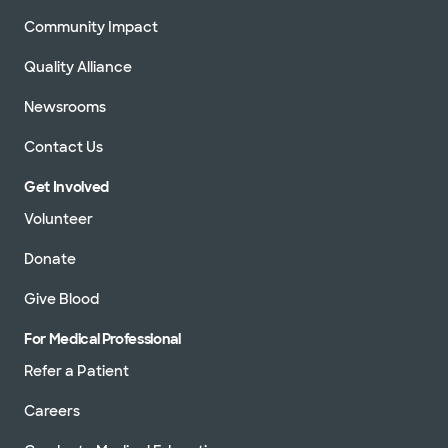
Community Impact
Quality Alliance
Newsrooms
Contact Us
Get Involved
Volunteer
Donate
Give Blood
For Medical Professional
Refer a Patient
Careers