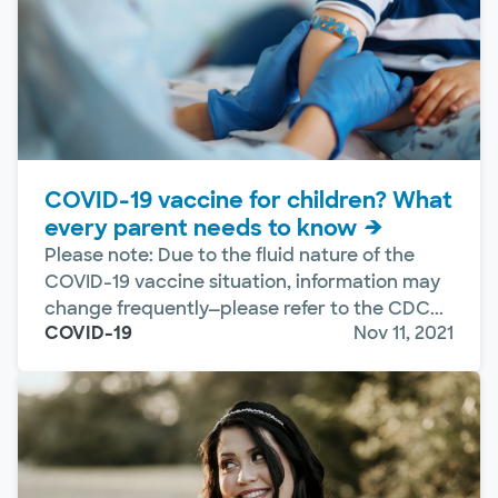
COVID-19 vaccine for children? What
every parent needs to know
Please note: Due to the fluid nature of the
COVID-19 vaccine situation, information may
change frequently—please refer to the CDC...
COVID-19
Nov 11, 2021