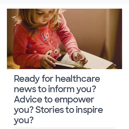
Ready for healthcare
news to inform you?
Advice to empower
you? Stories to inspire
you?