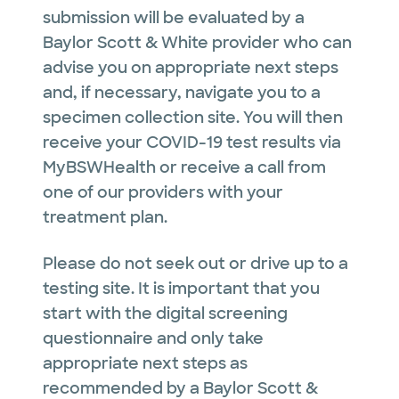
submission will be evaluated by a
Baylor Scott & White provider who can
advise you on appropriate next steps
and, if necessary, navigate you to a
specimen collection site. You will then
receive your COVID-19 test results via
MyBSWHealth or receive a call from
one of our providers with your
treatment plan.
Please do not seek out or drive up to a
testing site. It is important that you
start with the digital screening
questionnaire and only take
appropriate next steps as
recommended by a Baylor Scott &