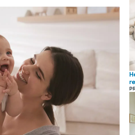
H
r
P