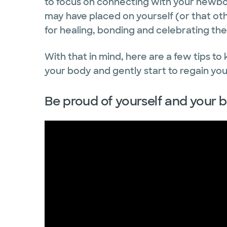
to focus on connecting with your newbor
may have placed on yourself (or that oth
for healing, bonding and celebrating the
With that in mind, here are a few tips to
your body and gently start to regain your
Be proud of yourself and your 