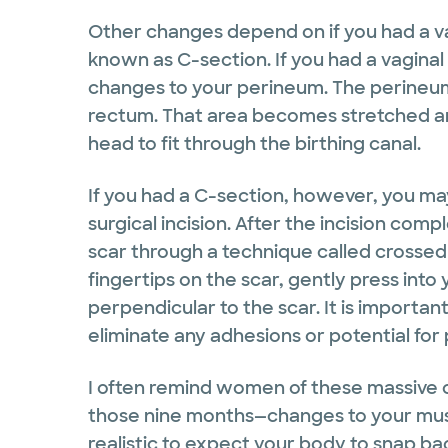
Other changes depend on if you had a vag
known as C-section. If you had a vaginal 
changes to your perineum. The perineum
rectum. That area becomes stretched an
head to fit through the birthing canal.
If you had a C-section, however, you ma
surgical incision. After the incision compl
scar through a technique called crossed
fingertips on the scar, gently press into
perpendicular to the scar. It is importan
eliminate any adhesions or potential for 
I often remind women of these massive 
those nine months—changes to your muscle
realistic to expect your body to snap bac