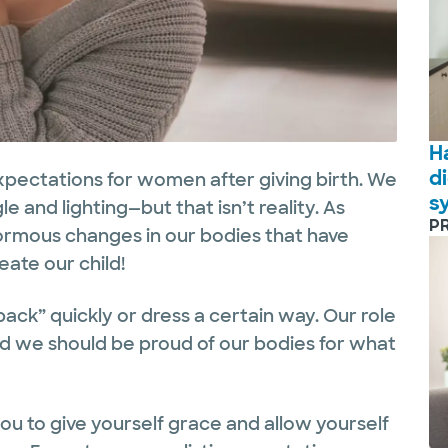
H
d
xpectations for women after giving birth. We
s
gle and lighting—but that isn’t reality. As
P
mous changes in our bodies that have
eate our child!
back” quickly or dress a certain way. Our role
and we should be proud of our bodies for what
 you to give yourself grace and allow yourself