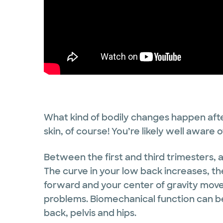
What kind of bodily changes happen afte
skin, of course! You’re likely well aware o
Between the first and third trimesters, 
The curve in your low back increases, th
forward and your center of gravity move
problems. Biomechanical function can be
back, pelvis and hips.