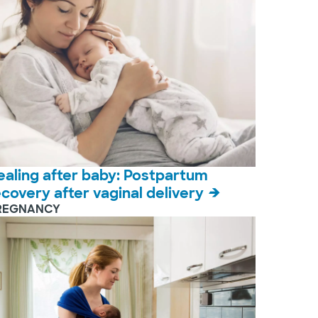
ealing after baby: Postpartum
ecovery after vaginal delivery
REGNANCY