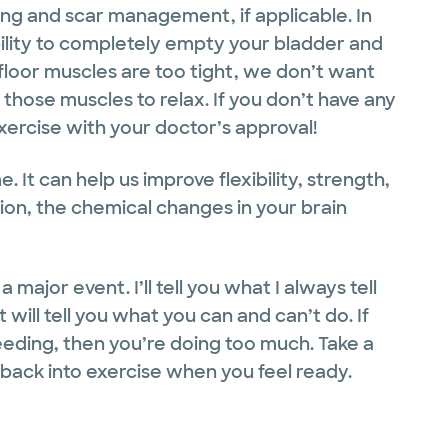
ng and scar management, if applicable. In
bility to completely empty your bladder and
 floor muscles are too tight, we don’t want
hose muscles to relax. If you don’t have any
xercise with your doctor’s approval!
e. It can help us improve flexibility, strength,
ion, the chemical changes in your brain
 major event. I’ll tell you what I always tell
 will tell you what you can and can’t do. If
eeding, then you’re doing too much. Take a
 back into exercise when you feel ready.