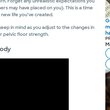
n. Forget any unrealistic expectations you
ers may have placed on you). This is a time
 new life you’ve created.
G
m
 keep in mind as you adjust to the changes in
h
 pelvic floor strength.
P
M
body