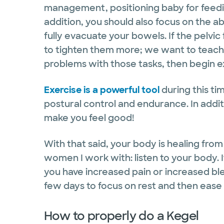
management, positioning baby for feedi
addition, you should also focus on the a
fully evacuate your bowels. If the pelvic
to tighten them more; we want to teach t
problems with those tasks, then begin e
Exercise is a powerful tool
during this tim
postural control and endurance. In addit
make you feel good!
With that said, your body is healing from a
women I work with: listen to your body. It
you have increased pain or increased bl
few days to focus on rest and then ease
How to properly do a Kegel