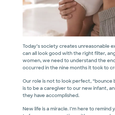
Today’s society creates unreasonable e
can all look good with the right filter, an
women, we need to understand the enor
occurred in the nine months it took to cr
Our role is not to look perfect, “bounce 
is to be a caregiver to our new infant, 
they have accomplished.
New life is a miracle. I’m here to remind