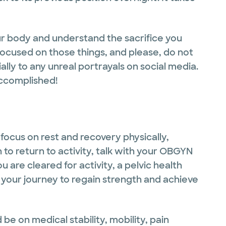
ur body and understand the sacrifice you
focused on those things, and please, do not
lly to any unreal portrayals on social media.
accomplished!
focus on rest and recovery physically,
 to return to activity, talk with your OBGYN
u are cleared for activity, a pelvic health
 your journey to regain strength and achieve
 be on medical stability, mobility, pain