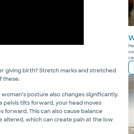
W
He
co
ca
r giving birth? Stretch marks and stretched
f these.
a woman’s posture also changes significantly.
e pelvis tilts forward, your head moves
s forward. This can also cause balance
 altered, which can create pain at the low