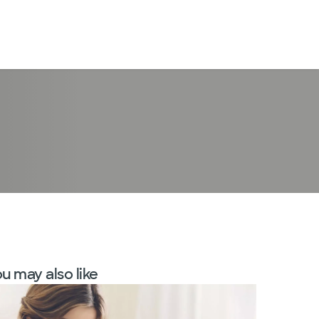
LogIn
u may also like