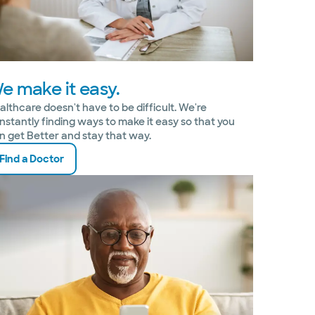
e make it easy.
althcare doesn't have to be difficult. We're
nstantly finding ways to make it easy so that you
n get Better and stay that way.
Find a Doctor