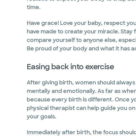
time.
Have grace! Love your baby, respect yo
have made to create your miracle. Stay 
compare yourself to anyone else, especia
Be proud of your body and what it has 
Easing back into exercise
After giving birth, women should always 
mentally and emotionally. As far as when
because every birth is different. Once yo
physical therapist can help guide you on
your goals.
Immediately after birth, the focus should