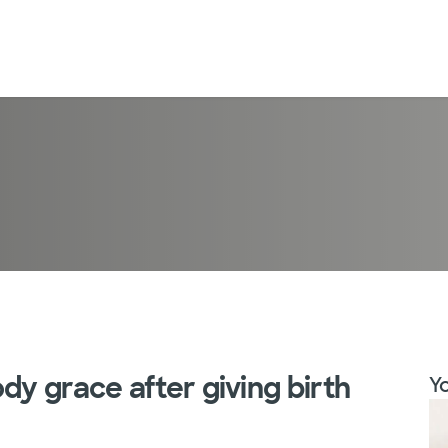
dy grace after giving birth
Yo