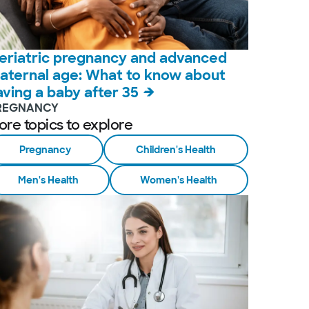
eriatric pregnancy and advanced
aternal age: What to know about
aving a baby after 35
REGNANCY
ore topics to explore
Pregnancy
Children's Health
Men's Health
Women's Health