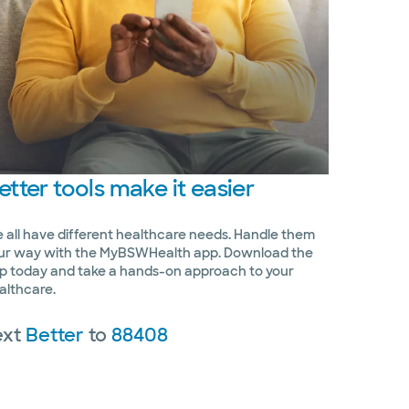
etter
tools make it easier
 all have different healthcare needs. Handle them
ur way with the MyBSWHealth app. Download the
p today and take a hands-on approach to your
althcare.
ext
Better
to
88408