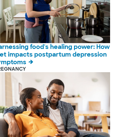
arnessing food's healing power: How
iet impacts postpartum depression
ymptoms
REGNANCY