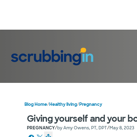
Blog Home
/
Healthy living
/
Pregnancy
Giving yourself and your bo
/
/
PREGNANCY
by
Amy Owens, PT, DPT
May 8, 2023