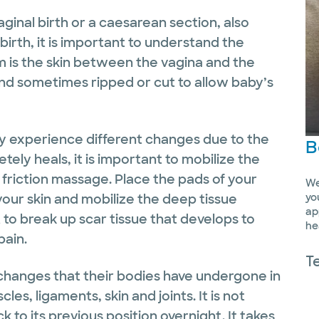
inal birth or a caesarean section, also
birth, it is important to understand the
 is the skin between the vagina and the
d sometimes ripped or cut to allow baby’s
y experience different changes due to the
B
etely heals, it is important to mobilize the
 friction massage. Place the pads of your
We
 your skin and mobilize the deep tissue
yo
ap
t to break up scar tissue that develops to
he
pain.
T
changes that their bodies have undergone in
s, ligaments, skin and joints. It is not
k to its previous position overnight. It takes