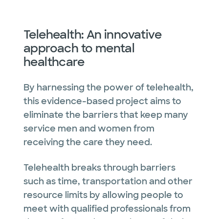
Telehealth: An innovative
approach to mental
healthcare
By harnessing the power of telehealth,
this evidence-based project aims to
eliminate the barriers that keep many
service men and women from
receiving the care they need.
Telehealth breaks through barriers
such as time, transportation and other
resource limits by allowing people to
meet with qualified professionals from