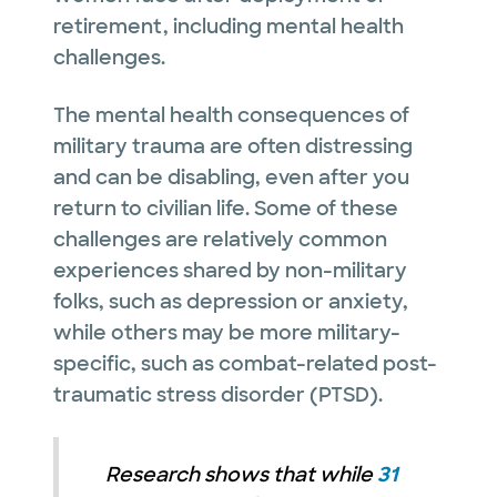
retirement, including mental health
challenges.
The mental health consequences of
military trauma are often distressing
and can be disabling, even after you
return to civilian life. Some of these
challenges are relatively common
experiences shared by non-military
folks, such as depression or anxiety,
while others may be more military-
specific, such as combat-related post-
traumatic stress disorder (PTSD).
Research shows that while
31