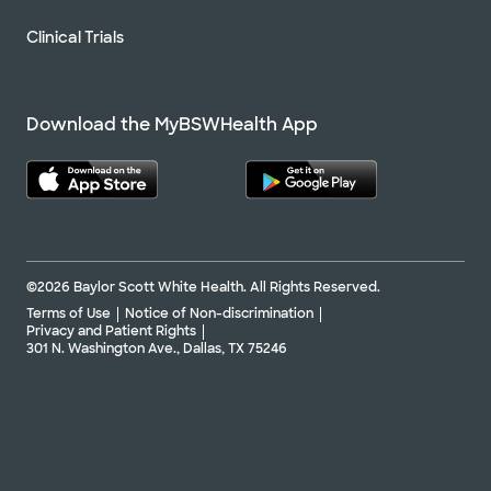
Clinical Trials
Download the MyBSWHealth App
©2026 Baylor Scott White Health. All Rights Reserved.
Terms of Use
Notice of Non-discrimination
Privacy and Patient Rights
301 N. Washington Ave., Dallas, TX 75246