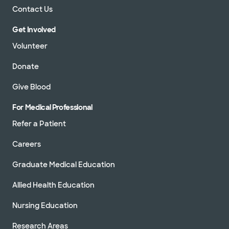
Contact Us
Get Involved
Volunteer
Donate
Give Blood
For Medical Professional
Refer a Patient
Careers
Graduate Medical Education
Allied Health Education
Nursing Education
Research Areas