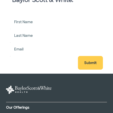
First Name
Last Name
Email
Submit
Our Offerings