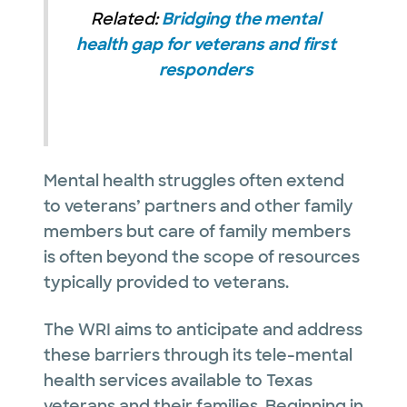
Related:
Bridging the mental
health gap for veterans and first
responders
Mental health struggles often extend
to veterans’ partners and other family
members but care of family members
is often beyond the scope of resources
typically provided to veterans.
The WRI aims to anticipate and address
these barriers through its tele-mental
health services available to Texas
veterans and their families. Beginning in