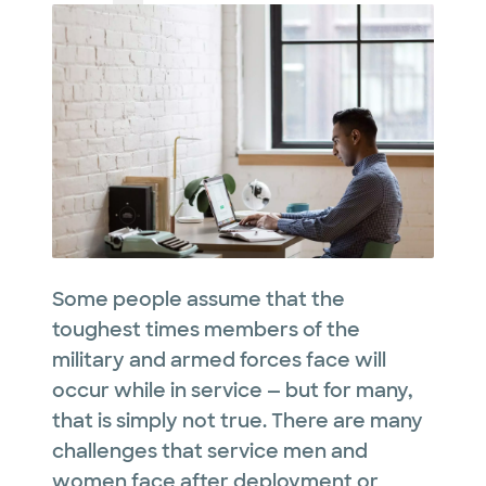
Some people assume that the
toughest times members of the
military and armed forces face will
occur while in service — but for many,
that is simply not true. There are many
challenges that service men and
women face after deployment or