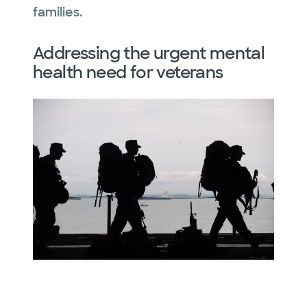
families.
Addressing the urgent mental
health need for veterans