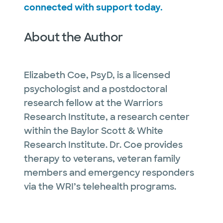
connected with support today.
About the Author
Elizabeth Coe, PsyD, is a licensed
psychologist and a postdoctoral
research fellow at the Warriors
Research Institute, a research center
within the Baylor Scott & White
Research Institute. Dr. Coe provides
therapy to veterans, veteran family
members and emergency responders
via the WRI’s telehealth programs.