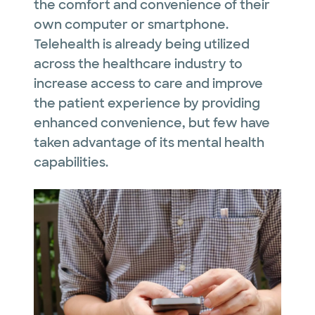
the comfort and convenience of their
own computer or smartphone.
Telehealth is already being utilized
across the healthcare industry to
increase access to care and improve
the patient experience by providing
enhanced convenience, but few have
taken advantage of its mental health
capabilities.