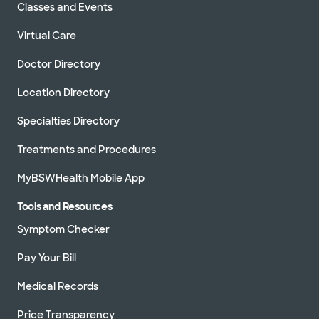
Classes and Events
Virtual Care
Doctor Directory
Location Directory
Specialties Directory
Treatments and Procedures
MyBSWHealth Mobile App
Tools and Resources
Symptom Checker
Pay Your Bill
Medical Records
Price Transparency