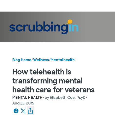
LogIn
Blog Home
/
Wellness
/
Mental health
How telehealth is
transforming mental
health care for veterans
/
/
MENTAL HEALTH
by
Elizabeth Coe, PsyD
Aug 22, 2019