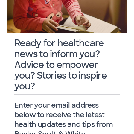
Ready for healthcare
news to inform you?
Advice to empower
you? Stories to inspire
you?
Enter your email address
below to receive the latest
health updates and tips from
Baylor Scott & White.