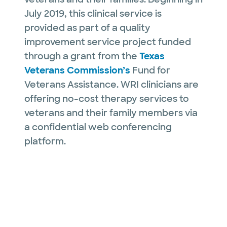
July 2019, this clinical service is
provided as part of a quality
improvement service project funded
through a grant from the
Texas
Veterans Commission’s
Fund for
Veterans Assistance. WRI clinicians are
offering no-cost therapy services to
veterans and their family members via
a confidential web conferencing
platform.