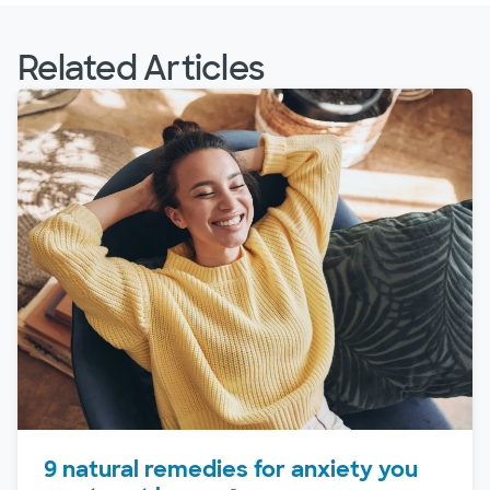
Related Articles
9 natural remedies for anxiety you