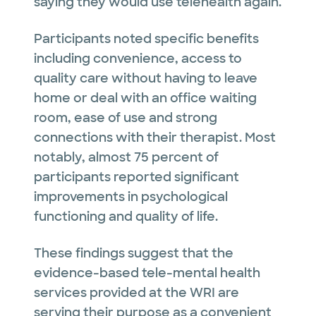
saying they would use telehealth again.
Participants noted specific benefits
including convenience, access to
quality care without having to leave
home or deal with an office waiting
room, ease of use and strong
connections with their therapist. Most
notably, almost 75 percent of
participants reported significant
improvements in psychological
functioning and quality of life.
These findings suggest that the
evidence-based tele-mental health
services provided at the WRI are
serving their purpose as a convenient