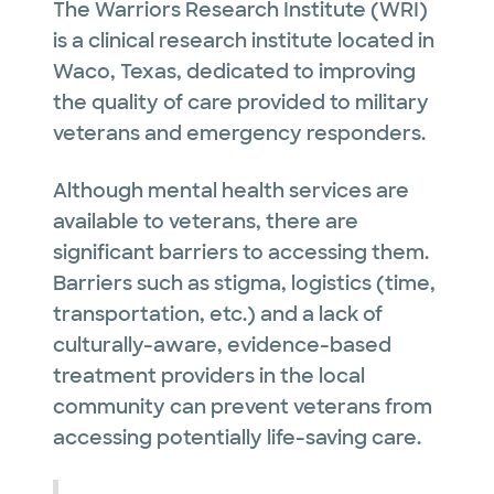
The Warriors Research Institute (WRI)
is a clinical research institute located in
Waco, Texas, dedicated to improving
the quality of care provided to military
veterans and emergency responders.
Although mental health services are
available to veterans, there are
significant barriers to accessing them.
Barriers such as stigma, logistics (time,
transportation, etc.) and a lack of
culturally-aware, evidence-based
treatment providers in the local
community can prevent veterans from
accessing potentially life-saving care.