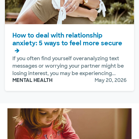
How to deal with relationship
anxiety: 5 ways to feel more secure
If you often find yourself overanalyzing text
messages or worrying your partner might be
losing interest, you may be experiencing...
MENTAL HEALTH
May 20, 2026