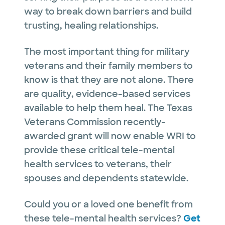
way to break down barriers and build
trusting, healing relationships.
The most important thing for military
veterans and their family members to
know is that they are not alone. There
are quality, evidence-based services
available to help them heal. The Texas
Veterans Commission recently-
awarded grant will now enable WRI to
provide these critical tele-mental
health services to veterans, their
spouses and dependents statewide.
Could you or a loved one benefit from
these tele-mental health services?
Get