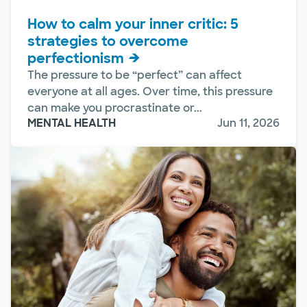
How to calm your inner critic: 5
strategies to overcome
perfectionism
The pressure to be “perfect” can affect
everyone at all ages. Over time, this pressure
can make you procrastinate or...
MENTAL HEALTH
Jun 11, 2026