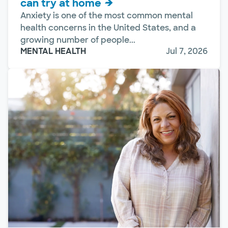
can try at home
Anxiety is one of the most common mental
health concerns in the United States, and a
growing number of people...
MENTAL HEALTH
Jul 7, 2026