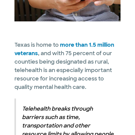
Texas is home to
more than 1.5 million
veterans
, and with 75 percent of our
counties being designated as rural,
telehealth is an especially important
resource for increasing access to
quality mental health care.
Telehealth breaks through
barriers such as time,
transportation and other
resource limits by allowing people