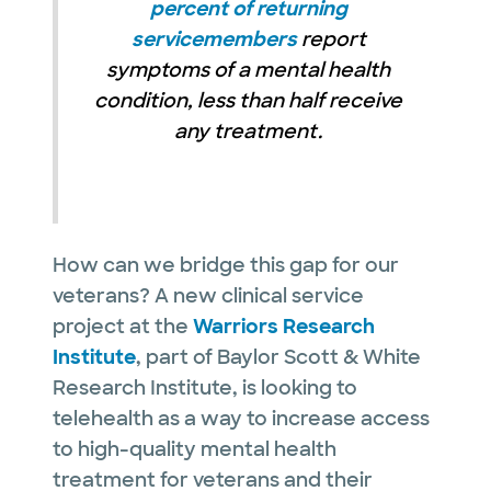
percent of returning
servicemembers
report
symptoms of a mental health
condition, less than half receive
any treatment.
How can we bridge this gap for our
veterans? A new clinical service
project at the
Warriors Research
Institute
, part of Baylor Scott & White
Research Institute, is looking to
telehealth as a way to increase access
to high-quality mental health
treatment for veterans and their