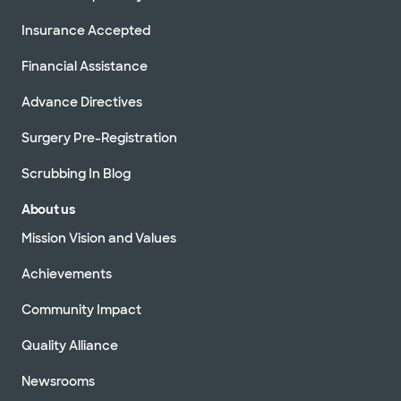
Insurance Accepted
Financial Assistance
Advance Directives
Surgery Pre-Registration
Scrubbing In Blog
About us
Mission Vision and Values
Achievements
Community Impact
Quality Alliance
Newsrooms