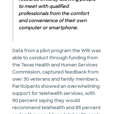
to meet with qualified
professionals from the comfort
and convenience of their own
computer or smartphone.
Data from a pilot program the WRI was
able to conduct through funding from
the Texas Health and Human Services
Commission, captured feedback from
over 30 veterans and family members.
Participants showed an overwhelming
support for telehealth services, with
90 percent saying they would
recommend telehealth and 85 percent