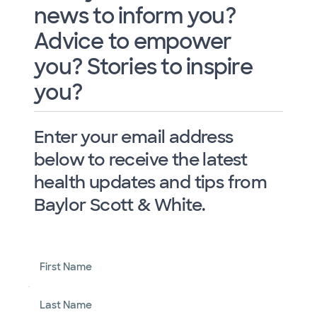
news to inform you?
Advice to empower
you? Stories to inspire
you?
Enter your email address
below to receive the latest
health updates and tips from
Baylor Scott & White.
First Name
Last Name