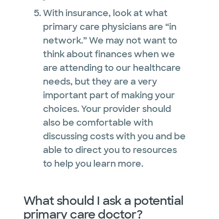
With insurance, look at what
primary care physicians are “in
network.” We may not want to
think about finances when we
are attending to our healthcare
needs, but they are a very
important part of making your
choices. Your provider should
also be comfortable with
discussing costs with you and be
able to direct you to resources
to help you learn more.
What should I ask a potential
primary care doctor?