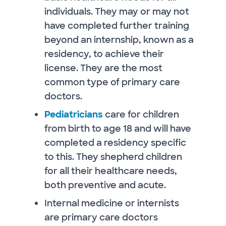
individuals. They may or may not
have completed further training
beyond an internship, known as a
residency, to achieve their
license. They are the most
common type of primary care
doctors.
Pediatricians
care for children
from birth to age 18 and will have
completed a residency specific
to this. They shepherd children
for all their healthcare needs,
both preventive and acute.
Internal medicine or internists
are primary care doctors