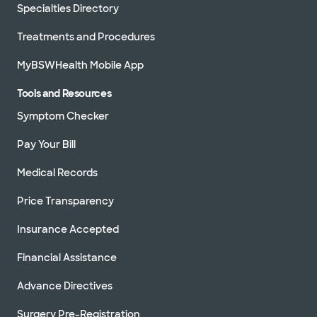
Specialties Directory
Treatments and Procedures
MyBSWHealth Mobile App
Tools and Resources
Symptom Checker
Pay Your Bill
Medical Records
Price Transparency
Insurance Accepted
Financial Assistance
Advance Directives
Surgery Pre-Registration