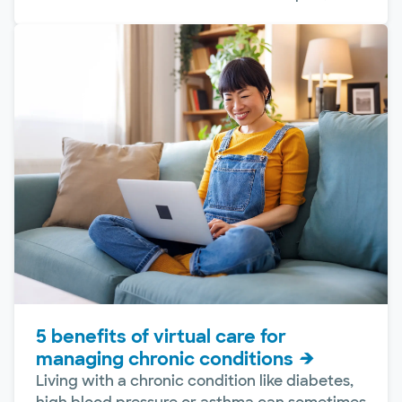
5 benefits of virtual care for
managing chronic conditions
Living with a chronic condition like diabetes,