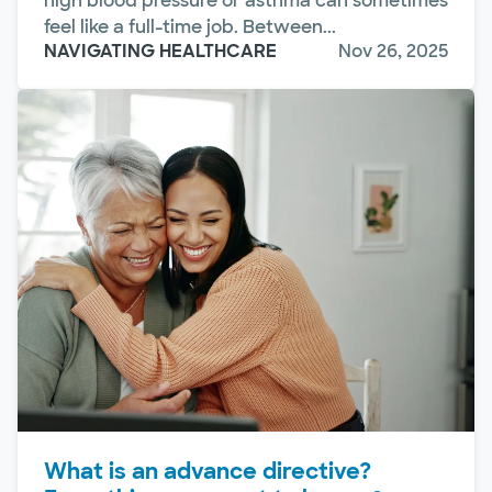
high blood pressure or asthma can sometimes
feel like a full-time job. Between...
NAVIGATING HEALTHCARE
Nov 26, 2025
What is an advance directive?