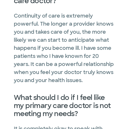
care doctor?
Continuity of care is extremely
powerful. The longer a provider knows
you and takes care of you, the more
likely we can start to anticipate what
happens if you become ill. I have some
patients who I have known for 20
years. It can be a powerful relationship
when you feel your doctor truly knows
you and your health issues.
What should I do if I feel like
my primary care doctor is not
meeting my needs?
It is completely okay to speak with