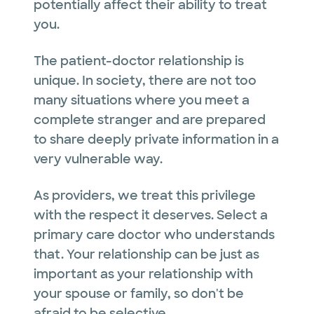
potentially affect their ability to treat
you.
The patient-doctor relationship is
unique. In society, there are not too
many situations where you meet a
complete stranger and are prepared
to share deeply private information in a
very vulnerable way.
As providers, we treat this privilege
with the respect it deserves. Select a
primary care doctor who understands
that. Your relationship can be just as
important as your relationship with
your spouse or family, so don't be
afraid to be selective.