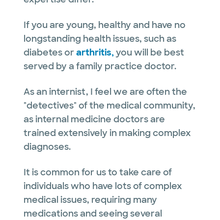
If you are young, healthy and have no
longstanding health issues, such as
diabetes or
arthritis,
you will be best
served by a family practice doctor.
As an internist, I feel we are often the
"detectives" of the medical community,
as internal medicine doctors are
trained extensively in making complex
diagnoses.
It is common for us to take care of
individuals who have lots of complex
medical issues, requiring many
medications and seeing several