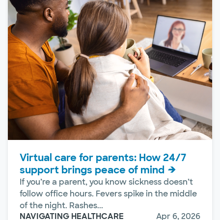
Virtual care for parents: How 24/7
support brings peace of mind
If you’re a parent, you know sickness doesn’t
follow office hours. Fevers spike in the middle
of the night. Rashes...
NAVIGATING HEALTHCARE
Apr 6, 2026