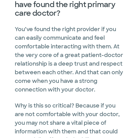
have found the right primary
care doctor?
You’ve found the right provider if you
can easily communicate and feel
comfortable interacting with them. At
the very core of a great patient-doctor
relationship is a deep trust and respect
between each other. And that can only
come when you have a strong
connection with your doctor.
Why is this so critical? Because if you
are not comfortable with your doctor,
you may not share a vital piece of
information with them and that could