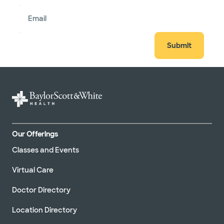
Email
Submit
Our Offerings
Classes and Events
Virtual Care
Doctor Directory
Location Directory