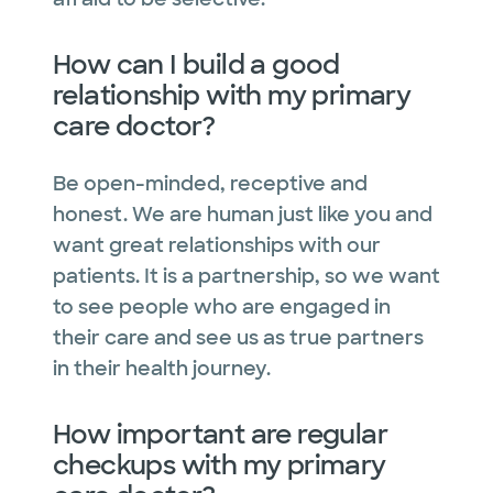
How can I build a good
relationship with my primary
care doctor?
Be open-minded, receptive and
honest. We are human just like you and
want great relationships with our
patients. It is a partnership, so we want
to see people who are engaged in
their care and see us as true partners
in their health journey.
How important are regular
checkups with my primary