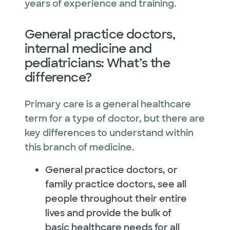
years of experience and training.
General practice doctors,
internal medicine and
pediatricians: What’s the
difference?
Primary care is a general healthcare
term for a type of doctor, but there are
key differences to understand within
this branch of medicine.
General practice doctors, or
family practice doctors, see all
people throughout their entire
lives and provide the bulk of
basic healthcare needs for all