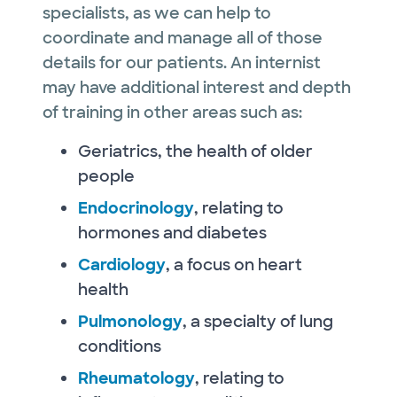
specialists, as we can help to
coordinate and manage all of those
details for our patients. An internist
may have additional interest and depth
of training in other areas such as:
Geriatrics, the health of older
people
Endocrinology
, relating to
hormones and diabetes
Cardiology
, a focus on heart
health
Pulmonology
, a specialty of lung
conditions
Rheumatology
, relating to