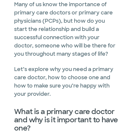
Many of us know the importance of
primary care doctors or primary care
physicians (PCPs), but how do you
start the relationship and build a
successful connection with your
doctor, someone who will be there for
you throughout many stages of life?
Let’s explore why you need a primary
care doctor, how to choose one and
how to make sure you’re happy with
your provider.
What is a primary care doctor
and why is it important to have
one?