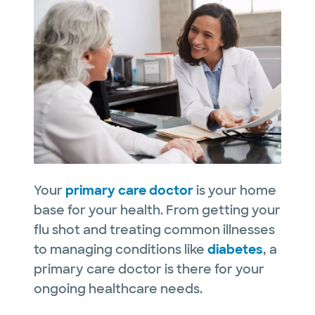
Your
primary care doctor
is your home
base for your health. From getting your
flu shot and treating common illnesses
to managing conditions like
diabetes
, a
primary care doctor is there for your
ongoing healthcare needs.