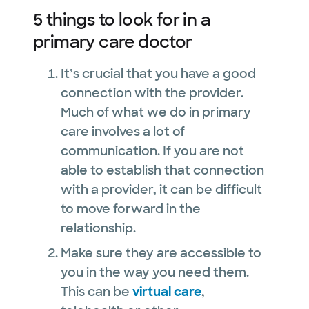
5 things to look for in a
primary care doctor
It’s crucial that you have a good
connection with the provider.
Much of what we do in primary
care involves a lot of
communication. If you are not
able to establish that connection
with a provider, it can be difficult
to move forward in the
relationship.
Make sure they are accessible to
you in the way you need them.
This can be
virtual care
,