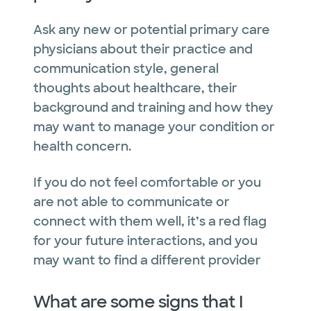
Ask any new or potential primary care
physicians about their practice and
communication style, general
thoughts about healthcare, their
background and training and how they
may want to manage your condition or
health concern.
If you do not feel comfortable or you
are not able to communicate or
connect with them well, it’s a red flag
for your future interactions, and you
may want to find a different provider
What are some signs that I