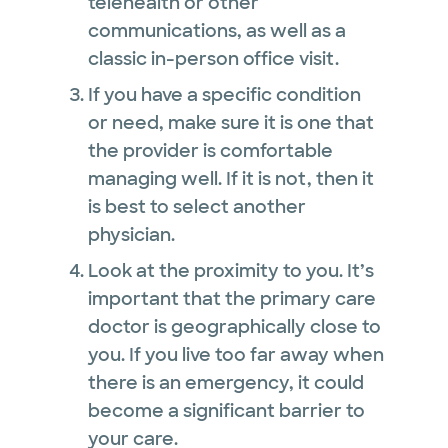
telehealth or other
communications, as well as a
classic in-person office visit.
If you have a specific condition
or need, make sure it is one that
the provider is comfortable
managing well. If it is not, then it
is best to select another
physician.
Look at the proximity to you. It’s
important that the primary care
doctor is geographically close to
you. If you live too far away when
there is an emergency, it could
become a significant barrier to
your care.