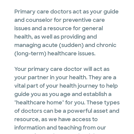
Primary care doctors act as your guide
and counselor for preventive care
issues and a resource for general
health, as well as providing and
managing acute (sudden) and chronic
(long-term) healthcare issues.
Your primary care doctor will act as
your partner in your health. They are a
vital part of your health journey to help
guide you as you age and establish a
"healthcare home" for you. These types
of doctors can be a powerful asset and
resource, as we have access to
information and teaching from our