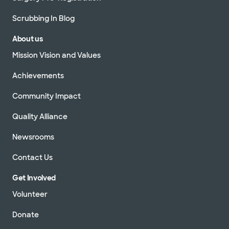
Scrubbing In Blog
About us
Mission Vision and Values
Achievements
Community Impact
Quality Alliance
Newsrooms
Contact Us
Get Involved
Volunteer
Donate