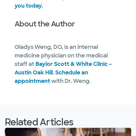
you today.
About the Author
Gladys Weng, DO, is an internal
medicine physician on the medical
staff at
Baylor Scott & White Clinic –
Austin Oak Hill
.
Schedule an
appointment
with Dr. Weng.
Related Articles