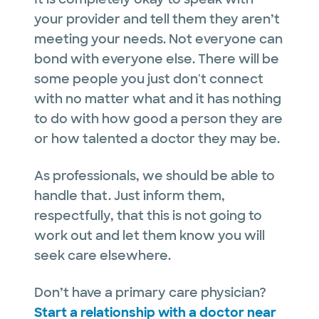
your provider and tell them they aren’t
meeting your needs. Not everyone can
bond with everyone else. There will be
some people you just don't connect
with no matter what and it has nothing
to do with how good a person they are
or how talented a doctor they may be.
As professionals, we should be able to
handle that. Just inform them,
respectfully, that this is not going to
work out and let them know you will
seek care elsewhere.
Don’t have a primary care physician?
Start a relationship with a doctor near