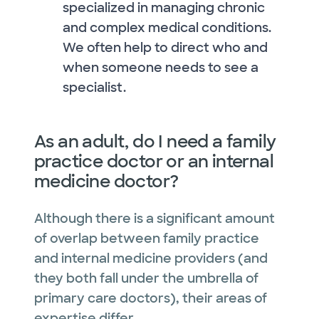
specialized in managing chronic
and complex medical conditions.
We often help to direct who and
when someone needs to see a
specialist.
As an adult, do I need a family
practice doctor or an internal
medicine doctor?
Although there is a significant amount
of overlap between family practice
and internal medicine providers (and
they both fall under the umbrella of
primary care doctors), their areas of
expertise differ.