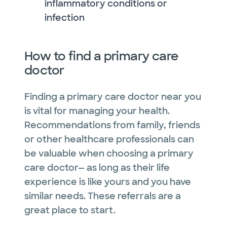
inflammatory conditions or
infection
How to find a primary care
doctor
Finding a primary care doctor near you
is vital for managing your health.
Recommendations from family, friends
or other healthcare professionals can
be valuable when choosing a primary
care doctor— as long as their life
experience is like yours and you have
similar needs. These referrals are a
great place to start.