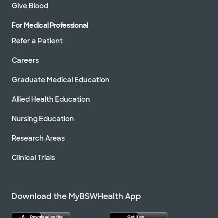
Give Blood
For Medical Professional
Refer a Patient
Careers
Graduate Medical Education
Allied Health Education
Nursing Education
Research Areas
Clinical Trials
Download the MyBSWHealth App