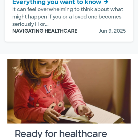
Everything you want to know
It can feel overwhelming to think about what
might happen if you or a loved one becomes
seriously ill or...
NAVIGATING HEALTHCARE
Jun 9, 2025
Ready for healthcare