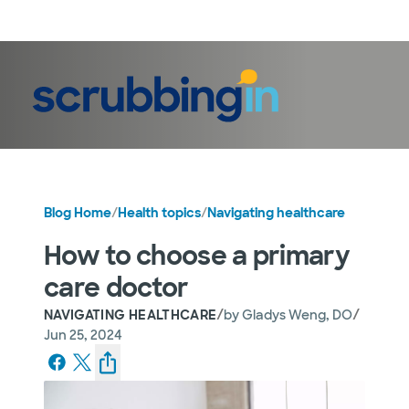
LogIn
Blog Home
/
Health topics
/
Navigating healthcare
How to choose a primary
care doctor
/
/
NAVIGATING HEALTHCARE
by
Gladys Weng, DO
Jun 25, 2024