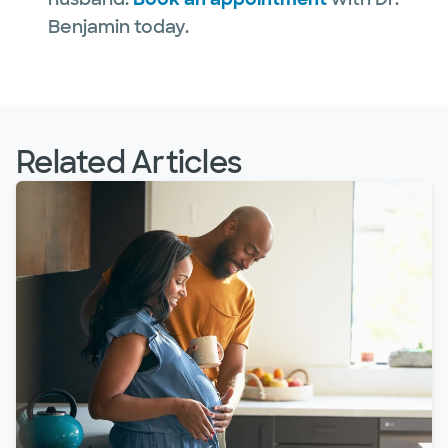
Benjamin today.
Related Articles