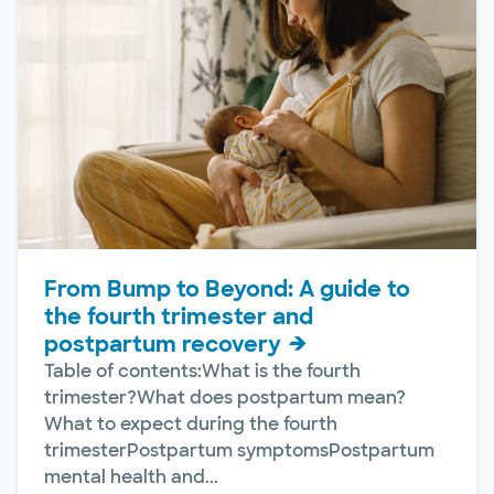
From Bump to Beyond: A guide to
the fourth trimester and
postpartum recovery
Table of contents:What is the fourth
trimester?What does postpartum mean?
What to expect during the fourth
trimesterPostpartum symptomsPostpartum
mental health and...