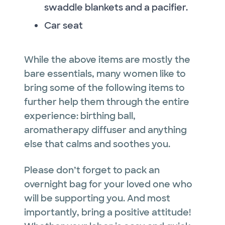
swaddle blankets and a pacifier.
Car seat
While the above items are mostly the
bare essentials, many women like to
bring some of the following items to
further help them through the entire
experience: birthing ball,
aromatherapy diffuser and anything
else that calms and soothes you.
Please don’t forget to pack an
overnight bag for your loved one who
will be supporting you. And most
importantly, bring a positive attitude!