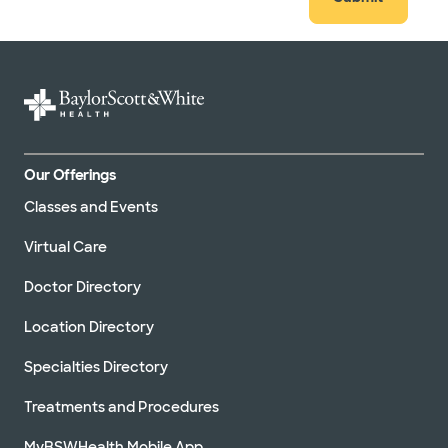
Our Offerings
Classes and Events
Virtual Care
Doctor Directory
Location Directory
Specialties Directory
Treatments and Procedures
MyBSWHealth Mobile App