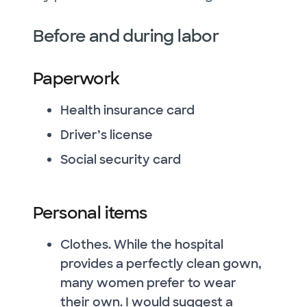
Before and during labor
Paperwork
Health insurance card
Driver’s license
Social security card
Personal items
Clothes. While the hospital
provides a perfectly clean gown,
many women prefer to wear
their own. I would suggest a