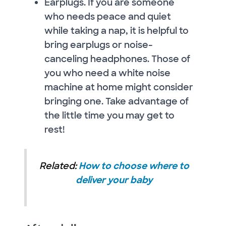
Earplugs. If you are someone
who needs peace and quiet
while taking a nap, it is helpful to
bring earplugs or noise-
canceling headphones. Those of
you who need a white noise
machine at home might consider
bringing one. Take advantage of
the little time you may get to
rest!
Related:
How to choose where to
deliver your baby