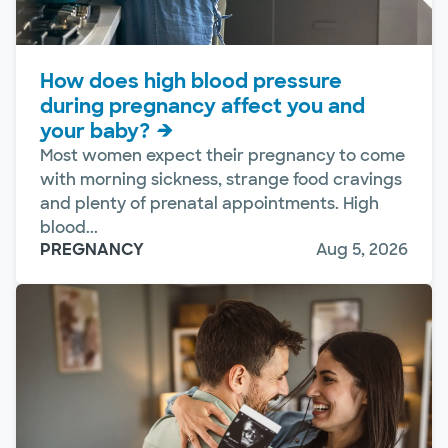
How does high blood pressure
during pregnancy affect you and
your baby?
Most women expect their pregnancy to come
with morning sickness, strange food cravings
and plenty of prenatal appointments. High
blood...
PREGNANCY
Aug 5, 2026