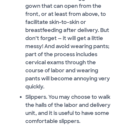
gown that can open from the
front, or at least from above, to
facilitate skin-to-skin or
breastfeeding after delivery. But
don’t forget — it will get a little
messy! And avoid wearing pants;
part of the process includes
cervical exams through the
course of labor and wearing
pants will become annoying very
quickly.
Slippers. You may choose to walk
the halls of the labor and delivery
unit, and it is useful to have some
comfortable slippers.