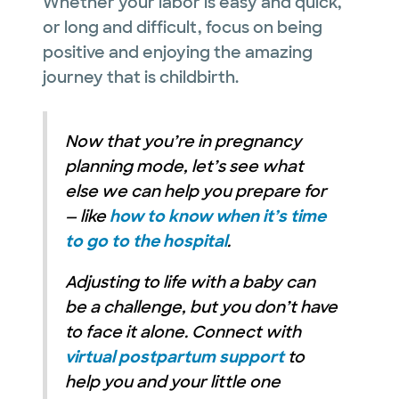
Whether your labor is easy and quick,
or long and difficult, focus on being
positive and enjoying the amazing
journey that is childbirth.
Now that you’re in pregnancy
planning mode, let’s see what
else we can help you prepare for
— like
how to know when it’s time
to go to the hospital
.
Adjusting to life with a baby can
be a challenge, but you don’t have
to face it alone. Connect with
virtual postpartum support
to
help you and your little one