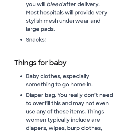
you will
bleed
after delivery.
Most hospitals will provide very
stylish mesh underwear and
large pads.
Snacks!
Things for baby
Baby clothes, especially
something to go home in.
Diaper bag. You really don’t need
to overfill this and may not even
use any of these items. Things
women typically include are
diapers, wipes, burp clothes,