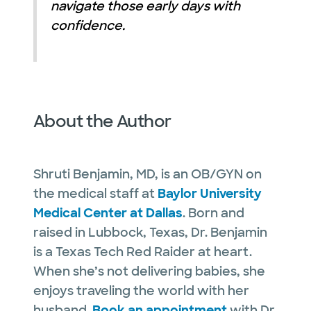
navigate those early days with
confidence.
About the Author
Shruti Benjamin, MD, is an OB/GYN on
the medical staff at
Baylor University
Medical Center at Dallas
. Born and
raised in Lubbock, Texas, Dr. Benjamin
is a Texas Tech Red Raider at heart.
When she’s not delivering babies, she
enjoys traveling the world with her
husband.
Book an appointment
with Dr.