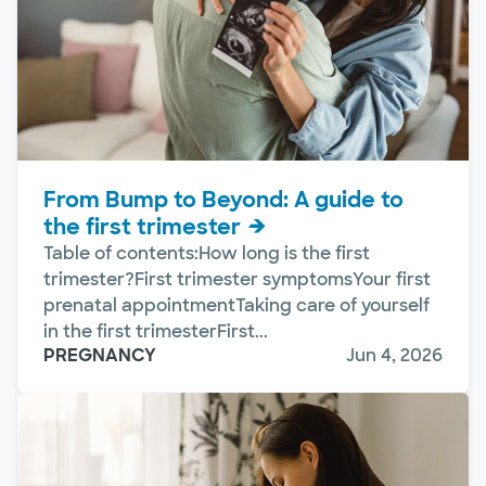
From Bump to Beyond: A guide to
the first trimester
Table of contents:How long is the first
trimester?First trimester symptomsYour first
prenatal appointmentTaking care of yourself
in the first trimesterFirst...
PREGNANCY
Jun 4, 2026