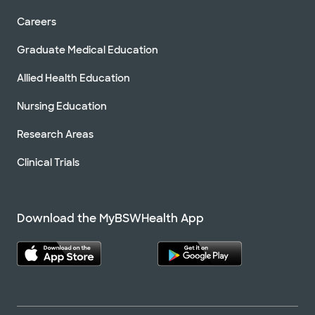
Careers
Graduate Medical Education
Allied Health Education
Nursing Education
Research Areas
Clinical Trials
Download the MyBSWHealth App