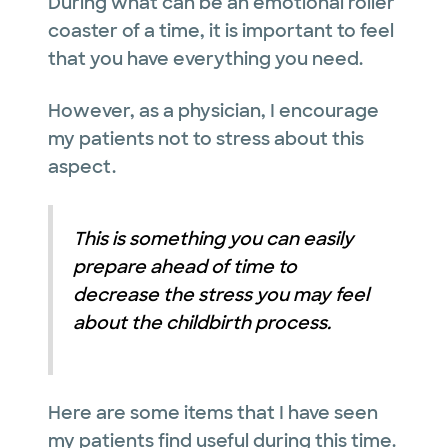
During what can be an emotional roller
coaster of a time, it is important to feel
that you have everything you need.
However, as a physician, I encourage
my patients not to stress about this
aspect.
This is something you can easily
prepare ahead of time to
decrease the stress you may feel
about the childbirth process.
Here are some items that I have seen
my patients find useful during this time.