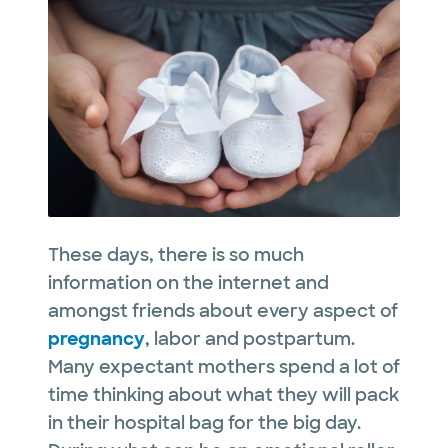
These days, there is so much
information on the internet and
amongst friends about every aspect of
pregnancy
, labor and postpartum.
Many expectant mothers spend a lot of
time thinking about what they will pack
in their hospital bag for the big day.