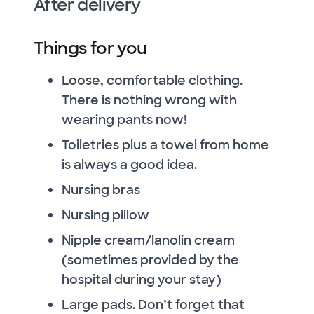
After delivery
Things for you
Loose, comfortable clothing.
There is nothing wrong with
wearing pants now!
Toiletries plus a towel from home
is always a good idea.
Nursing bras
Nursing pillow
Nipple cream/lanolin cream
(sometimes provided by the
hospital during your stay)
Large pads. Don’t forget that