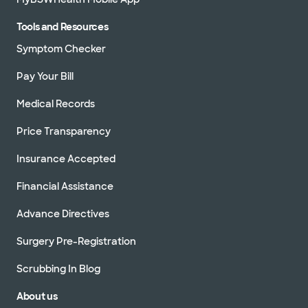
Tools and Resources
Symptom Checker
Pay Your Bill
Medical Records
Price Transparency
Insurance Accepted
Financial Assistance
Advance Directives
Surgery Pre-Registration
Scrubbing In Blog
About us