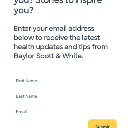
you? Stories to inspire
you?
Enter your email address
below to receive the latest
health updates and tips from
Baylor Scott & White.
First Name
Last Name
Email
Submit