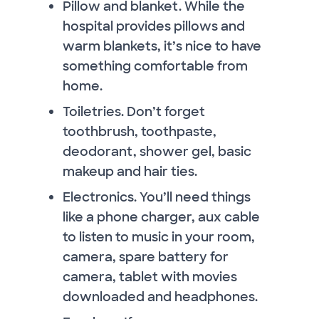
Pillow and blanket. While the
hospital provides pillows and
warm blankets, it’s nice to have
something comfortable from
home.
Toiletries. Don’t forget
toothbrush, toothpaste,
deodorant, shower gel, basic
makeup and hair ties.
Electronics. You’ll need things
like a phone charger, aux cable
to listen to music in your room,
camera, spare battery for
camera, tablet with movies
downloaded and headphones.