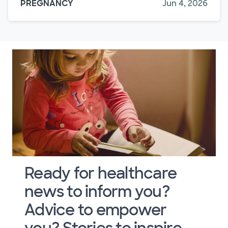
PREGNANCY
Jun 4, 2026
Ready for healthcare
news to inform you?
Advice to empower