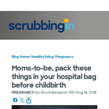
LogIn
Blog Home
/
Healthy living
/
Pregnancy
Moms-to-be, pack these
things in your hospital bag
before childbirth
/
/
PREGNANCY
by
Shruti Benjamin, MD
Aug 18, 2018