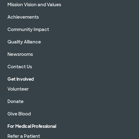
Mission Vision and Values
Achievements
Community Impact
Quality Alliance
Newsrooms
Contact Us
Get Involved
Volunteer
Donate
Give Blood
For Medical Professional
Refer a Patient