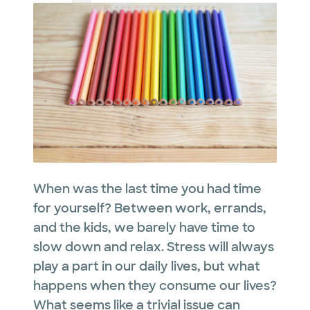
When was the last time you had time
for yourself? Between work, errands,
and the kids, we barely have time to
slow down and relax. Stress will always
play a part in our daily lives, but what
happens when they consume our lives?
What seems like a trivial issue can