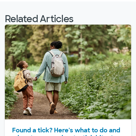
Related Articles
Found a tick? Here's what to do and