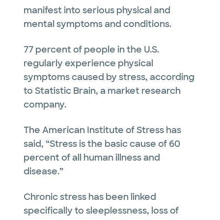
manifest into serious physical and
mental symptoms and conditions.
77 percent of people in the U.S.
regularly experience physical
symptoms caused by stress, according
to Statistic Brain, a market research
company.
The American Institute of Stress has
said, “Stress is the basic cause of 60
percent of all human illness and
disease.”
Chronic stress has been linked
specifically to sleeplessness, loss of