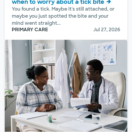
when to worry about a tick bite
You found a tick. Maybe it's still attached, or
maybe you just spotted the bite and your
mind went straight...
PRIMARY CARE
Jul 27, 2026