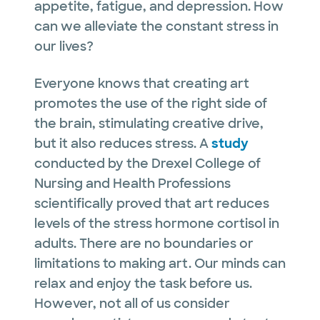
appetite, fatigue, and depression. How
can we alleviate the constant stress in
our lives?
Everyone knows that creating art
promotes the use of the right side of
the brain, stimulating creative drive,
but it also reduces stress. A
study
conducted by the Drexel College of
Nursing and Health Professions
scientifically proved that art reduces
levels of the stress hormone cortisol in
adults. There are no boundaries or
limitations to making art. Our minds can
relax and enjoy the task before us.
However, not all of us consider