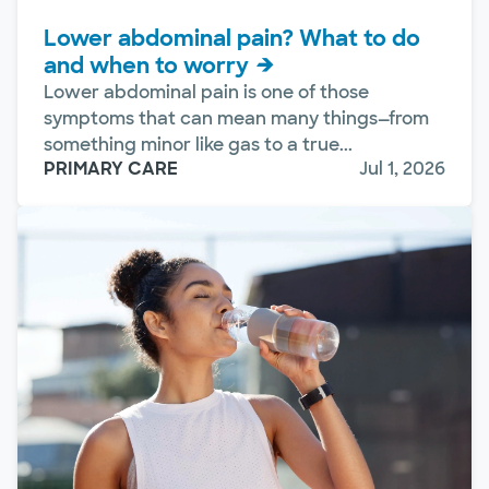
Lower abdominal pain? What to do
and when to worry
Lower abdominal pain is one of those
symptoms that can mean many things—from
something minor like gas to a true...
PRIMARY CARE
Jul 1, 2026