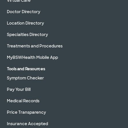
Virtual Care
Doctor Directory
Location Directory
Specialties Directory
Treatments and Procedures
MyBSWHealth Mobile App
Tools and Resources
Symptom Checker
Pay Your Bill
Medical Records
Price Transparency
Insurance Accepted