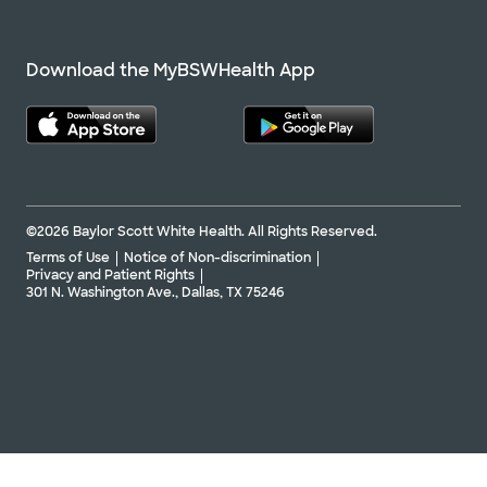
Download the MyBSWHealth App
©2026 Baylor Scott White Health. All Rights Reserved.
Terms of Use
Notice of Non-discrimination
Privacy and Patient Rights
301 N. Washington Ave., Dallas, TX 75246