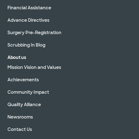
Financial Assistance
Advance Directives
Surgery Pre-Registration
Scrubbing In Blog
About us
Mission Vision and Values
Achievements
Community Impact
Quality Alliance
Newsrooms
Contact Us