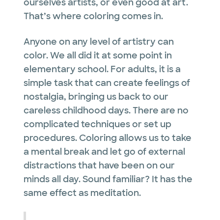
ourselves artists, or even good at art.
That’s where coloring comes in.
Anyone on any level of artistry can
color. We all did it at some point in
elementary school. For adults, it is a
simple task that can create feelings of
nostalgia, bringing us back to our
careless childhood days. There are no
complicated techniques or set up
procedures. Coloring allows us to take
a mental break and let go of external
distractions that have been on our
minds all day. Sound familiar? It has the
same effect as meditation.