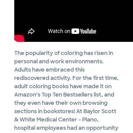
The popularity of coloring has risen in
personal and work environments.
Adults have embraced this
rediscovered activity. For the first time,
adult coloring books have made it on
Amazon’s Top Ten Bestsellers list, and
they even have their own browsing
sections in bookstores! At Baylor Scott
& White Medical Center – Plano,
hospital employees had an opportunity