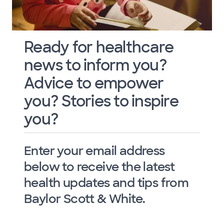
Ready for healthcare
news to inform you?
Advice to empower
you? Stories to inspire
you?
Enter your email address
below to receive the latest
health updates and tips from
Baylor Scott & White.