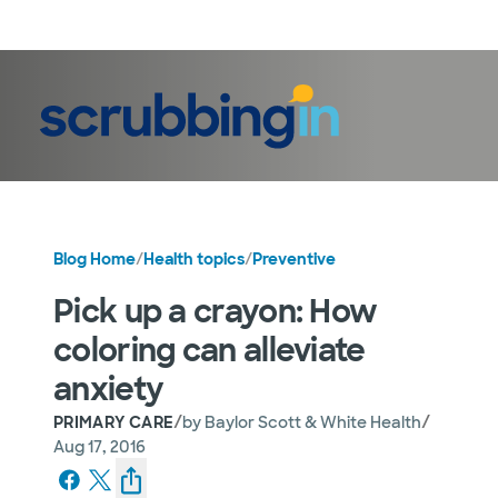
LogIn
Blog Home
/
Health topics
/
Preventive
Pick up a crayon: How
coloring can alleviate
anxiety
/
/
PRIMARY CARE
by
Baylor Scott & White Health
Aug 17, 2016