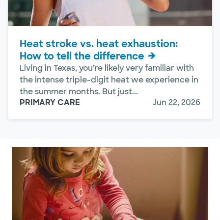
Heat stroke vs. heat exhaustion:
How to tell the difference
Living in Texas, you’re likely very familiar with
the intense triple-digit heat we experience in
the summer months. But just...
PRIMARY CARE
Jun 22, 2026