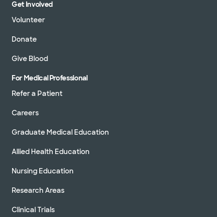
Get Involved
Volunteer
Donate
Give Blood
For Medical Professional
Refer a Patient
Careers
Graduate Medical Education
Allied Health Education
Nursing Education
Research Areas
Clinical Trials