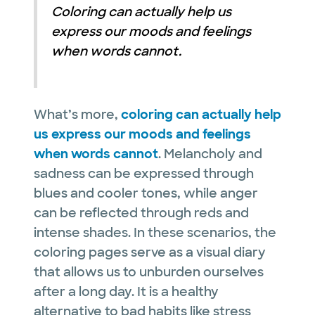
Coloring can actually help us
express our moods and feelings
when words cannot.
What’s more,
coloring can actually help
us express our moods and feelings
when words cannot
. Melancholy and
sadness can be expressed through
blues and cooler tones, while anger
can be reflected through reds and
intense shades. In these scenarios, the
coloring pages serve as a visual diary
that allows us to unburden ourselves
after a long day. It is a healthy
alternative to bad habits like stress