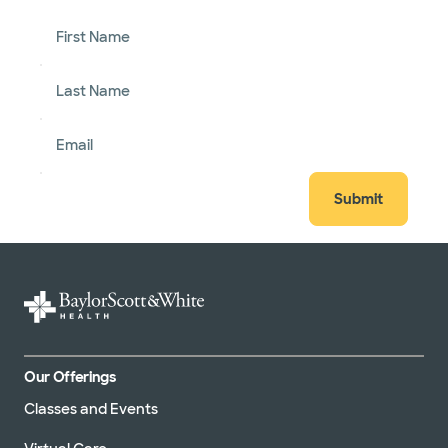
First Name
Last Name
Email
Submit
Our Offerings
Classes and Events