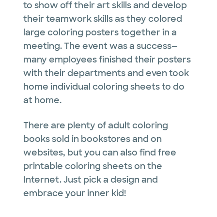
to show off their art skills and develop
their teamwork skills as they colored
large coloring posters together in a
meeting. The event was a success—
many employees finished their posters
with their departments and even took
home individual coloring sheets to do
at home.
There are plenty of adult coloring
books sold in bookstores and on
websites, but you can also find free
printable coloring sheets on the
Internet. Just pick a design and
embrace your inner kid!