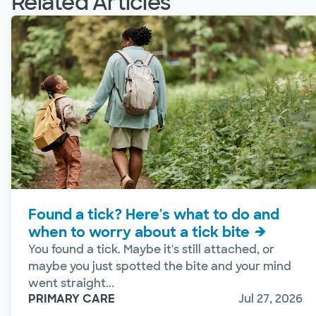
Related Articles
Found a tick? Here's what to do and
when to worry about a tick bite
You found a tick. Maybe it's still attached, or
maybe you just spotted the bite and your mind
went straight...
PRIMARY CARE
Jul 27, 2026