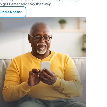
n get Better and stay that way.
Find a Doctor