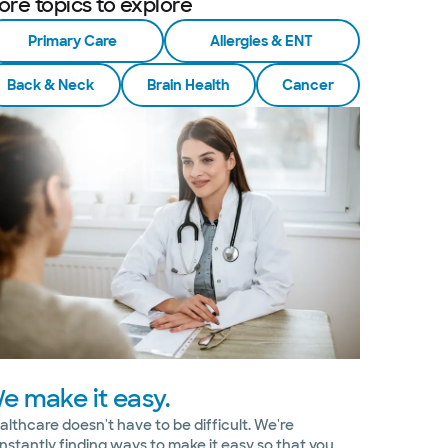
ore topics to explore
Primary Care
Allergies & ENT
Back & Neck
Brain Health
Cancer
e make it easy.
althcare doesn't have to be difficult. We're
nstantly finding ways to make it easy so that you