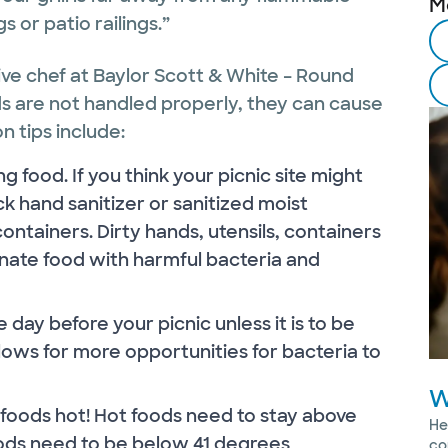
M
 or patio railings.”
ive chef at Baylor Scott & White – Round
ods are not handled properly, they can cause
n tips include:
 food. If you think your picnic site might
k hand sanitizer or sanitized moist
ontainers. Dirty hands, utensils, containers
ate food with harmful bacteria and
ay before your picnic unless it is to be
lows for more opportunities for bacteria to
W
oods hot! Hot foods need to stay above
He
ods need to be below 41 degrees
co