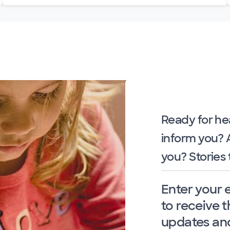
Ready for he
inform you?
you? Stories 
Enter your 
to receive t
updates and