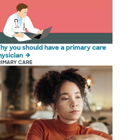
hy you should have a primary care
hysician
RIMARY CARE