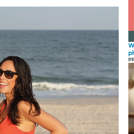
W
p
P