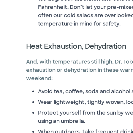
Fahrenheit. Don’t let your pre-mixed 
often our cold salads are overlooked
temperature in mind for safety.
Heat Exhaustion, Dehydration
And, with temperatures still high, Dr. To
exhaustion or dehydration in these war
weekend:
Avoid tea, coffee, soda and alcohol 
Wear lightweight, tightly woven, loos
Protect yourself from the sun by w
using an umbrella.
When outdoors, take frequent drink 