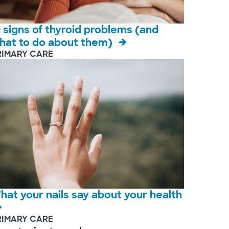
9 signs of thyroid problems (and
hat to do about them)
RIMARY CARE
hat your nails say about your health
RIMARY CARE