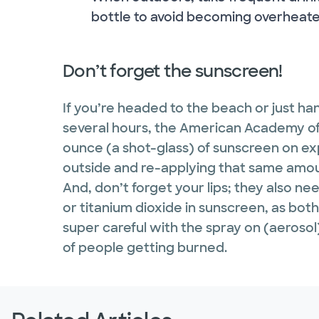
bottle to avoid becoming overheate
Don’t forget the sunscreen!
If you’re headed to the beach or just han
several hours, the American Academy 
ounce (a shot-glass) of sunscreen on ex
outside and re-applying that same amou
And, don’t forget your lips; they also nee
or titanium dioxide in sunscreen, as bot
super careful with the spray on (aeroso
of people getting burned.