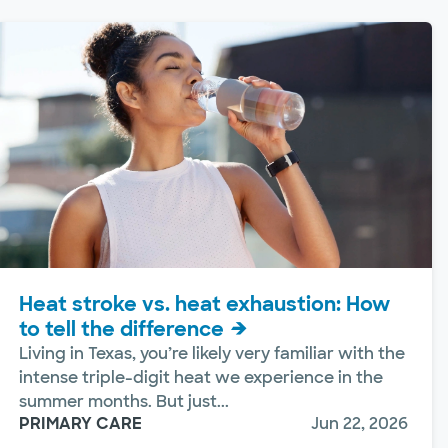
Heat stroke vs. heat exhaustion: How
to tell the difference
Living in Texas, you’re likely very familiar with the
intense triple-digit heat we experience in the
summer months. But just...
PRIMARY CARE
Jun 22, 2026