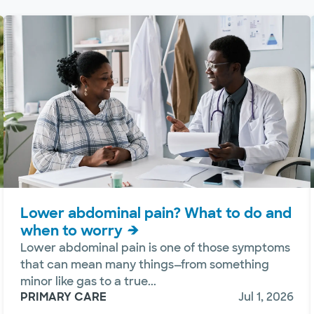
Lower abdominal pain? What to do and
when to worry
Lower abdominal pain is one of those symptoms
that can mean many things—from something
minor like gas to a true...
PRIMARY CARE
Jul 1, 2026