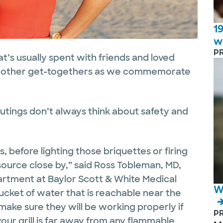
1
w
P
at’s usually spent with friends and loved
 or other get-togethers as we commemorate
tings don’t always think about safety and
, before lighting those briquettes or firing
 source close by,” said Ross Tobleman, MD,
rtment at Baylor Scott & White Medical
W
ucket of water that is reachable near the
 make sure they will be working properly if
P
our grill is far away from any flammable