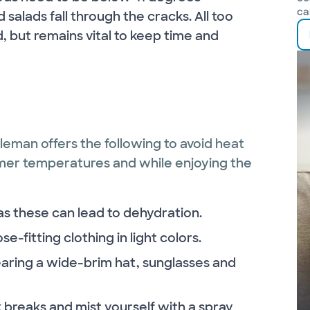
ca
salads fall through the cracks. All too
, but remains vital to keep time and
bleman offers the following to avoid heat
mer temperatures and while enjoying the
as these can lead to dehydration.
e-fitting clothing in light colors.
earing a wide-brim hat, sunglasses and
breaks and mist yourself with a spray