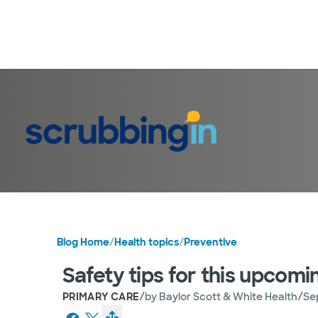
Blog Home
/
Health topics
/
Preventive
Safety tips for this upco
/
/
PRIMARY CARE
by
Baylor Scott & White Health
Se