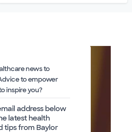
althcare news to
 Advice to empower
to inspire you?
email address below
he latest health
 tips from Baylor