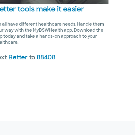
etter
tools make it easier
 all have different healthcare needs. Handle them
ur way with the MyBSWHealth app. Download the
p today and take a hands-on approach to your
althcare.
ext
Better
to
88408