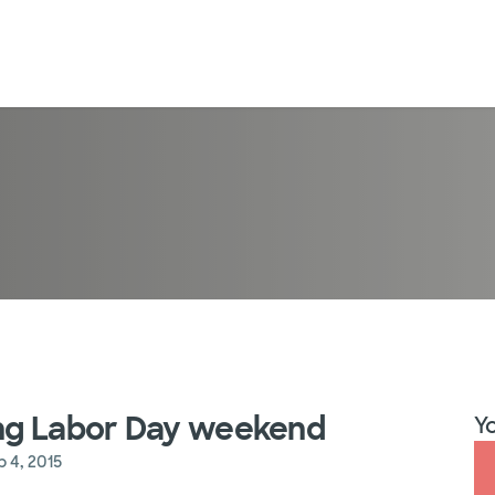
ming Labor Day weekend
Yo
p 4, 2015