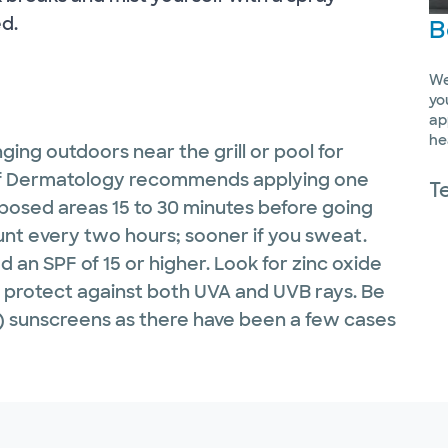
d.
B
We
yo
ap
he
ging outdoors near the grill or pool for
of Dermatology recommends applying one
T
posed areas 15 to 30 minutes before going
nt every two hours; sooner if you sweat.
d an SPF of 15 or higher. Look for zinc oxide
h protect against both UVA and UVB rays. Be
l) sunscreens as there have been a few cases