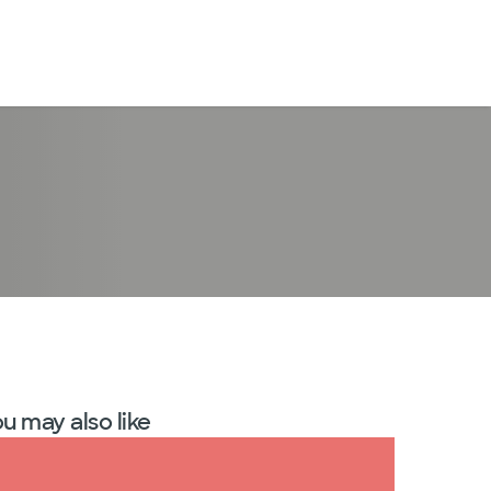
LogIn
u may also like