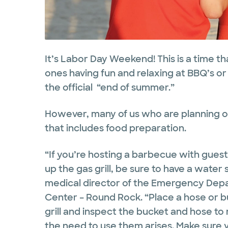
It’s Labor Day Weekend! This is a time th
ones having fun and relaxing at BBQ’s
the official “end of summer.”
However, many of us who are planning ou
that includes food preparation.
“If you’re hosting a barbecue with guests
up the gas grill, be sure to have a water
medical director of the Emergency Depa
Center – Round Rock. “Place a hose or b
grill and inspect the bucket and hose to
the need to use them arises. Make sure y