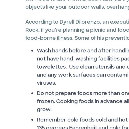
objects like your outdoor walls, overhangs
According to Dyrell Dilorenzo, an execut
Rock, if you’re planning a picnic and fo
food-borne illness. Some of his preventio
Wash hands before and after handling
not have hand-washing facilities pac
towelettes. Use clean utensils and c
and any work surfaces can contamin
viruses.
Do not prepare foods more than one d
frozen. Cooking foods in advance al
grow.
Remember cold foods cold and hot f
135 degrees Fahrenheit and cold fo