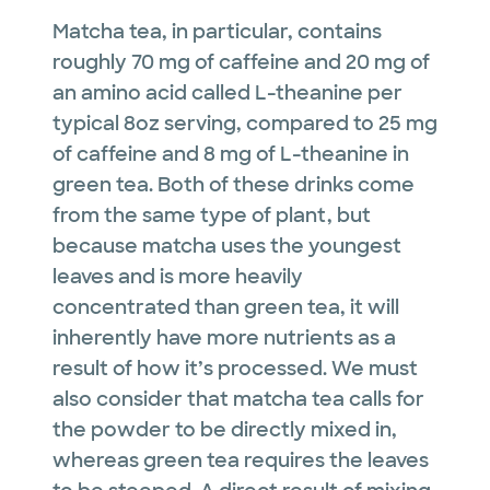
Matcha tea, in particular, contains
roughly 70 mg of caffeine and 20 mg of
an amino acid called L-theanine per
typical 8oz serving, compared to 25 mg
of caffeine and 8 mg of L-theanine in
green tea. Both of these drinks come
from the same type of plant, but
because matcha uses the youngest
leaves and is more heavily
concentrated than green tea, it will
inherently have more nutrients as a
result of how it’s processed. We must
also consider that matcha tea calls for
the powder to be directly mixed in,
whereas green tea requires the leaves