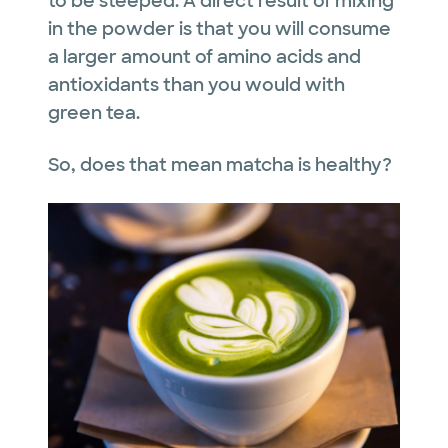
to be steeped. A direct result of mixing
in the powder is that you will consume
a larger amount of amino acids and
antioxidants than you would with
green tea.
So, does that mean matcha is healthy?