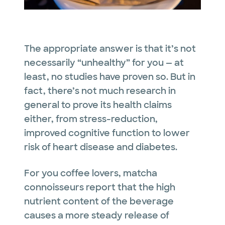
The appropriate answer is that it’s not
necessarily “unhealthy” for you — at
least, no studies have proven so. But in
fact, there’s not much research
in
general
to prove its health claims
either, from stress-reduction,
improved cognitive function to lower
risk of heart disease and diabetes.
For you coffee lovers, matcha
connoisseurs report that the high
nutrient content of the beverage
causes a more steady release of