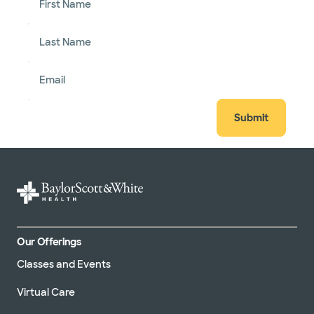
First Name
Last Name
Email
Submit
Our Offerings
Classes and Events
Virtual Care