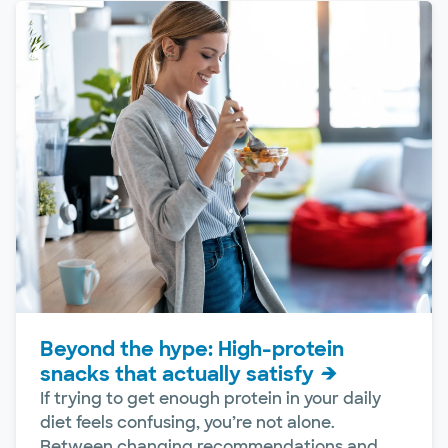
Beyond the hype: High-protein
snacks that actually satisfy
If trying to get enough protein in your daily
diet feels confusing, you’re not alone.
Between changing recommendations and