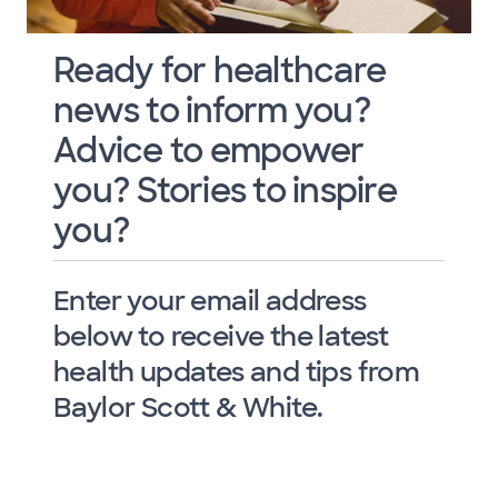
Ready for healthcare
news to inform you?
Advice to empower
you? Stories to inspire
you?
Enter your email address
below to receive the latest
health updates and tips from
Baylor Scott & White.