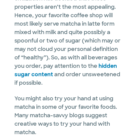
properties aren’t the most appealing.
Hence, your favorite coffee shop will
most likely serve matcha in latte form
mixed with milk and quite possibly a
spoonful or two of sugar (which may or
may not cloud your personal definition
of “healthy”). So, as with all beverages
you order, pay attention to the
hidden
sugar content
and order unsweetened
if possible.
You might also try your hand at using
matcha in some of your favorite foods.
Many matcha-savvy blogs suggest
creative ways to try your hand with
matcha.