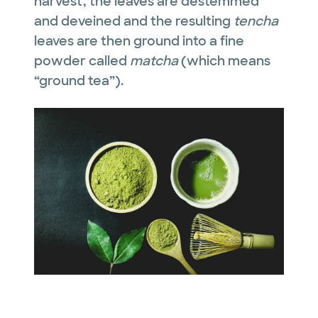
harvest, the leaves are destemmed
and deveined and the resulting
tencha
leaves are then ground into a fine
powder called
matcha
(which means
“ground tea”).