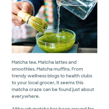
Matcha tea. Matcha lattes and
smoothies. Matcha muffins. From
trendy wellness blogs to health clubs
to your local grocer, it seems this
matcha craze can be found just about
everywhere.