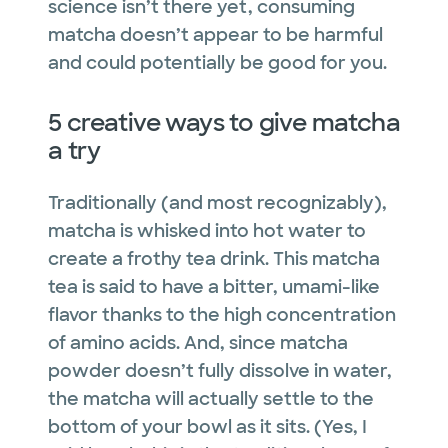
science isn’t there yet, consuming
matcha doesn’t appear to be harmful
and could potentially be good for you.
5 creative ways to give matcha
a try
Traditionally (and most recognizably),
matcha is whisked into hot water to
create a frothy tea drink. This matcha
tea is said to have a bitter, umami-like
flavor thanks to the high concentration
of amino acids. And, since matcha
powder doesn’t fully dissolve in water,
the matcha will actually settle to the
bottom of your bowl as it sits. (Yes, I