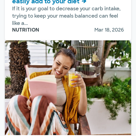
easily add to your diet
If it is your goal to decrease your carb intake,
trying to keep your meals balanced can feel
like a...
NUTRITION
Mar 18, 2026