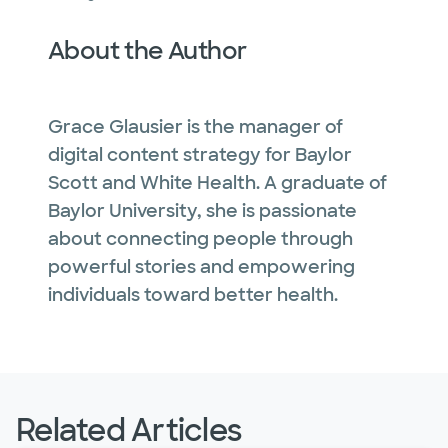
About the Author
Grace Glausier is the manager of
digital content strategy for Baylor
Scott and White Health. A graduate of
Baylor University, she is passionate
about connecting people through
powerful stories and empowering
individuals toward better health.
Related Articles