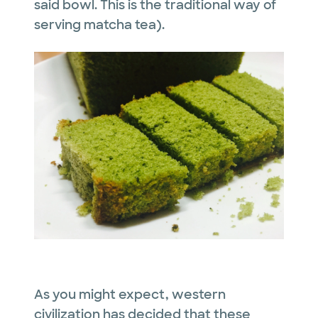
said bowl. This is the traditional way of
serving matcha tea).
As you might expect, western
civilization has decided that these