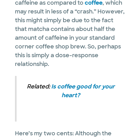
caffeine as compared to
coffee
, which
may result in less of a “crash.” However,
this might simply be due to the fact
that matcha contains about half the
amount of caffeine in your standard
corner coffee shop brew. So, perhaps
this is simply a dose-response
relationship.
Related:
Is coffee good for your
heart?
Here’s my two cents: Although the