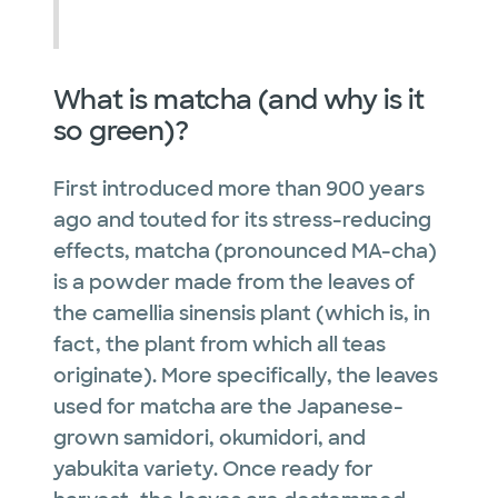
What is matcha (and why is it
so green)?
First introduced more than 900 years
ago and touted for its stress-reducing
effects, matcha (pronounced MA-cha)
is a powder made from the leaves of
the camellia sinensis plant (which is, in
fact, the plant from which all teas
originate). More specifically, the leaves
used for matcha are the Japanese-
grown samidori, okumidori, and
yabukita variety. Once ready for