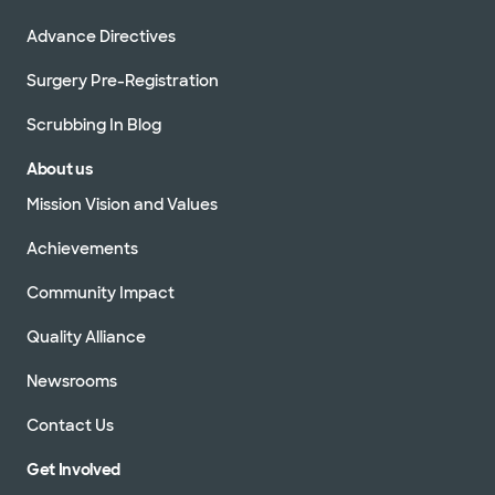
Advance Directives
Surgery Pre-Registration
Scrubbing In Blog
About us
Mission Vision and Values
Achievements
Community Impact
Quality Alliance
Newsrooms
Contact Us
Get Involved