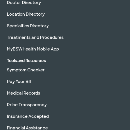
Doctor Directory
Location Directory
Specialties Directory
Treatments and Procedures
MyBSWHealth Mobile App
Tools and Resources
Symptom Checker
Pay Your Bill
Medical Records
Price Transparency
Insurance Accepted
Financial Assistance