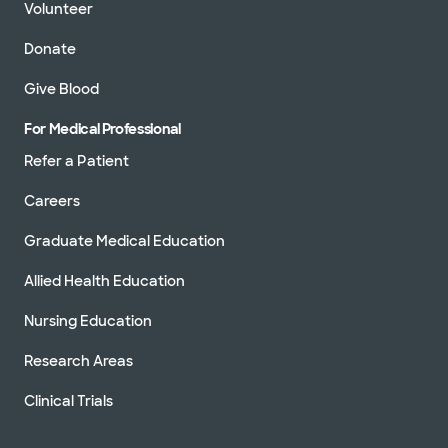
Volunteer
Donate
Give Blood
For Medical Professional
Refer a Patient
Careers
Graduate Medical Education
Allied Health Education
Nursing Education
Research Areas
Clinical Trials