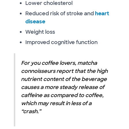
Lower cholesterol
Reduced risk of stroke and
heart
disease
Weight loss
Improved cognitive function
For you coffee lovers, matcha
connoisseurs report that the high
nutrient content of the beverage
causes a more steady release of
caffeine as compared to coffee,
which may result in less of a
“crash.”