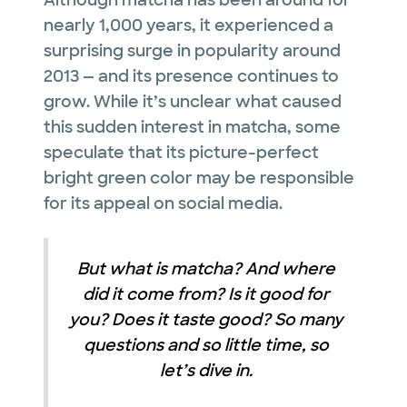
Although matcha has been around for
nearly 1,000 years, it experienced a
surprising surge in popularity around
2013 — and its presence continues to
grow. While it’s unclear what caused
this sudden interest in matcha, some
speculate that its picture-perfect
bright green color may be responsible
for its appeal on social media.
But what is matcha? And where
did it come from? Is it good for
you? Does it taste good? So many
questions and so little time, so
let’s dive in.