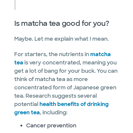
Is matcha tea good for you?
Maybe. Let me explain what I mean.
For starters, the nutrients in
matcha
tea
is very concentrated, meaning you
get a lot of bang for your buck. You can
think of matcha tea as more
concentrated form of Japanese green
tea. Research suggests several
potential
health benefits of drinking
green tea
, including:
Cancer prevention