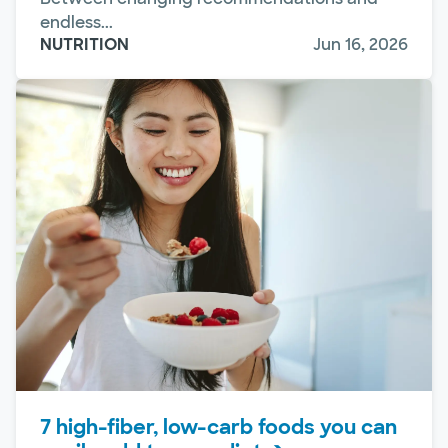
endless...
NUTRITION
Jun 16, 2026
7 high-fiber, low-carb foods you can