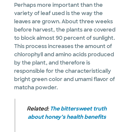
Perhaps more important than the
variety of leaf used is the way the
leaves are grown. About three weeks
before harvest, the plants are covered
to block almost 90 percent of sunlight.
This process increases the amount of
chlorophyll and amino acids produced
by the plant, and therefore is
responsible for the characteristically
bright green color and umami flavor of
matcha powder.
Related:
The bittersweet truth
about honey’s health benefits