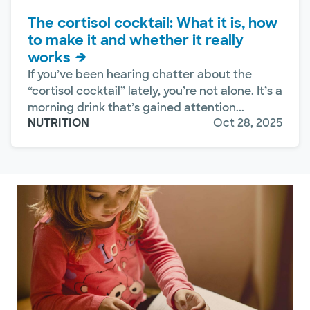
The cortisol cocktail: What it is, how
to make it and whether it really
works
If you’ve been hearing chatter about the
“cortisol cocktail” lately, you’re not alone. It’s a
morning drink that’s gained attention...
NUTRITION
Oct 28, 2025