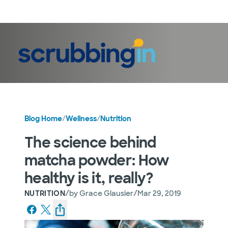
LogIn
Blog Home
/
Wellness
/
Nutrition
The science behind
matcha powder: How
healthy is it, really?
/
/
NUTRITION
by
Grace Glausier
Mar 29, 2019