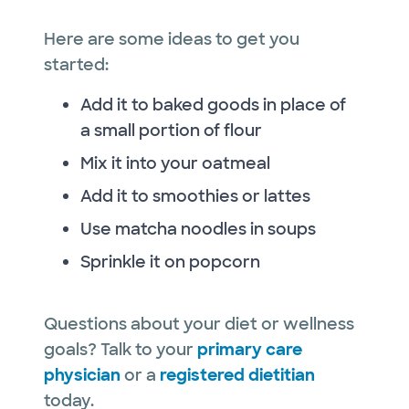
Here are some ideas to get you
started:
Add it to baked goods in place of
a small portion of flour
Mix it into your oatmeal
Add it to smoothies or lattes
Use matcha noodles in soups
Sprinkle it on popcorn
Questions about your diet or wellness
goals? Talk to your
primary care
physician
or a
registered dietitian
today.